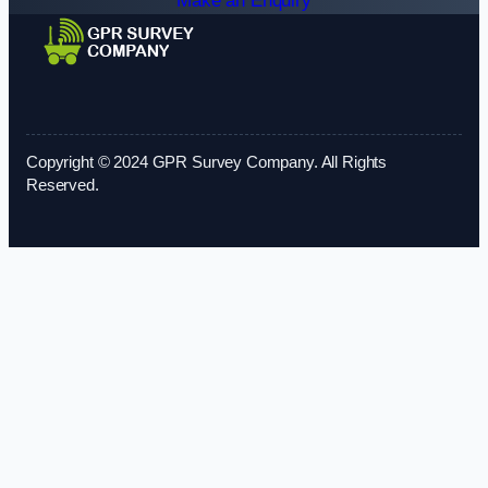
Make an Enquiry
Copyright © 2024 GPR Survey Company. All Rights
Reserved.