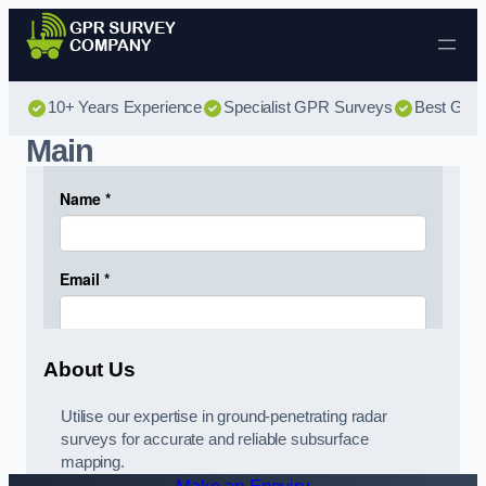
Skip to content
10+ Years Experience
Specialist GPR Surveys
Best GPR 
Main
About Us
Utilise our expertise in ground-penetrating radar
surveys for accurate and reliable subsurface
mapping.