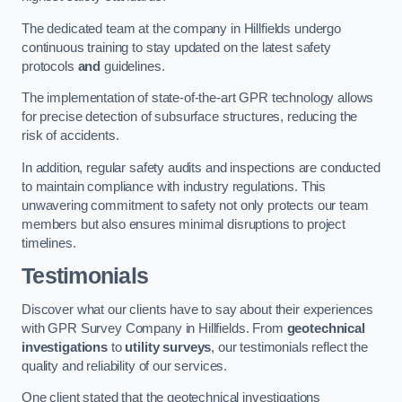
The dedicated team at the company in Hillfields undergo
continuous training to stay updated on the latest safety
protocols
and
guidelines.
The implementation of state-of-the-art GPR technology allows
for precise detection of subsurface structures, reducing the
risk of accidents.
In addition, regular safety audits and inspections are conducted
to maintain compliance with industry regulations. This
unwavering commitment to safety not only protects our team
members but also ensures minimal disruptions to project
timelines.
Testimonials
Discover what our clients have to say about their experiences
with GPR Survey Company in Hillfields. From
geotechnical
investigations
to
utility surveys
, our testimonials reflect the
quality and reliability of our services.
One client stated that the geotechnical investigations