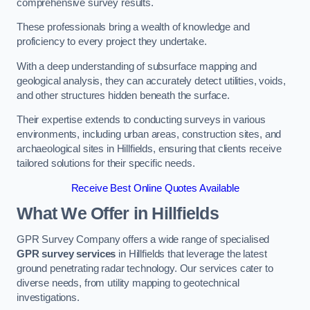
comprehensive survey results.
These professionals bring a wealth of knowledge and
proficiency to every project they undertake.
With a deep understanding of subsurface mapping and
geological analysis, they can accurately detect utilities, voids,
and other structures hidden beneath the surface.
Their expertise extends to conducting surveys in various
environments, including urban areas, construction sites, and
archaeological sites in Hillfields, ensuring that clients receive
tailored solutions for their specific needs.
Receive Best Online Quotes Available
What We Offer in Hillfields
GPR Survey Company offers a wide range of specialised
GPR survey services
in Hillfields that leverage the latest
ground penetrating radar technology. Our services cater to
diverse needs, from utility mapping to geotechnical
investigations.