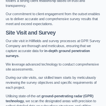
fosters a strong client relationship based on trust and
transparency.
Our commitment to client engagement from the outset enables
us to deliver accurate and comprehensive survey results that
meet and exceed expectations.
Site Visit and Survey
Our site visit in Hillfields and survey processes at GPR Survey
Company are thorough and meticulous, ensuring that we
capture accurate data for
in-depth ground penetration
surveys
.
We leverage advanced technology to conduct comprehensive
site assessments.
During our site visits, our skilled team starts by meticulously
reviewing the survey objectives and specific requirements of
each project.
Utilising state-of-the-art
ground-penetrating radar (GPR)
technology
, we scan the designated areas with precision to
collect detailed data on subsurface structures and utilities.