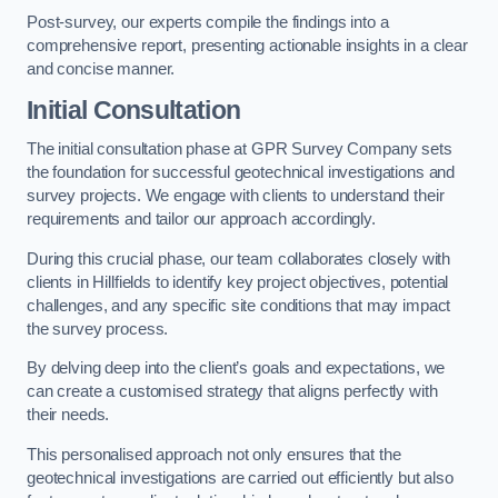
Post-survey, our experts compile the findings into a
comprehensive report, presenting actionable insights in a clear
and concise manner.
Initial Consultation
The initial consultation phase at GPR Survey Company sets
the foundation for successful geotechnical investigations and
survey projects. We engage with clients to understand their
requirements and tailor our approach accordingly.
During this crucial phase, our team collaborates closely with
clients in Hillfields to identify key project objectives, potential
challenges, and any specific site conditions that may impact
the survey process.
By delving deep into the client’s goals and expectations, we
can create a customised strategy that aligns perfectly with
their needs.
This personalised approach not only ensures that the
geotechnical investigations are carried out efficiently but also