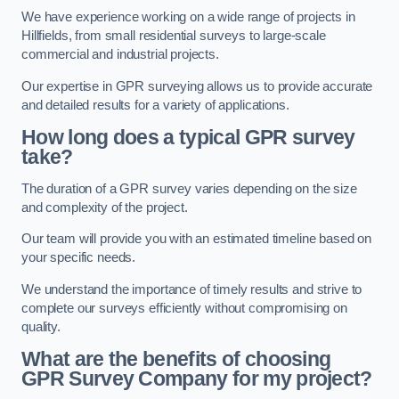
We have experience working on a wide range of projects in
Hillfields, from small residential surveys to large-scale
commercial and industrial projects.
Our expertise in GPR surveying allows us to provide accurate
and detailed results for a variety of applications.
How long does a typical GPR survey
take?
The duration of a GPR survey varies depending on the size
and complexity of the project.
Our team will provide you with an estimated timeline based on
your specific needs.
We understand the importance of timely results and strive to
complete our surveys efficiently without compromising on
quality.
What are the benefits of choosing
GPR Survey Company for my project?