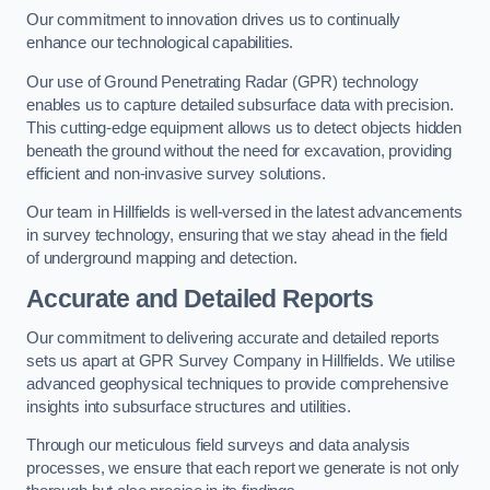
Our commitment to innovation drives us to continually
enhance our technological capabilities.
Our use of Ground Penetrating Radar (GPR) technology
enables us to capture detailed subsurface data with precision.
This cutting-edge equipment allows us to detect objects hidden
beneath the ground without the need for excavation, providing
efficient and non-invasive survey solutions.
Our team in Hillfields is well-versed in the latest advancements
in survey technology, ensuring that we stay ahead in the field
of underground mapping and detection.
Accurate and Detailed Reports
Our commitment to delivering accurate and detailed reports
sets us apart at GPR Survey Company in Hillfields. We utilise
advanced geophysical techniques to provide comprehensive
insights into subsurface structures and utilities.
Through our meticulous field surveys and data analysis
processes, we ensure that each report we generate is not only