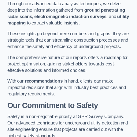
Through our advanced data analysis techniques, we delve
deep into the information gathered from
ground penetrating
radar scans
,
electromagnetic induction surveys
, and
utility
mapping
to extract valuable insights.
These insights go beyond mere numbers and graphs; they are
strategic tools that can streamline construction processes and
enhance the safety and efficiency of underground projects.
The comprehensive nature of our reports offers a roadmap for
project optimisation, guiding stakeholders towards cost-
effective solutions and informed choices.
With our
recommendations
in hand, clients can make
impactful decisions that align with industry best practices and
regulatory requirements.
Our Commitment to Safety
Safety is a non-negotiable priority at GPR Survey Company.
Our advanced techniques for underground utility detection and
site engineering ensure that projects are carried out with the
highest safety standards.