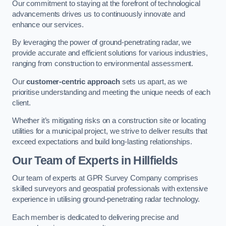
Our commitment to staying at the forefront of technological
advancements drives us to continuously innovate and
enhance our services.
By leveraging the power of ground-penetrating radar, we
provide accurate and efficient solutions for various industries,
ranging from construction to environmental assessment.
Our
customer-centric approach
sets us apart, as we
prioritise understanding and meeting the unique needs of each
client.
Whether it’s mitigating risks on a construction site or locating
utilities for a municipal project, we strive to deliver results that
exceed expectations and build long-lasting relationships.
Our Team of Experts in Hillfields
Our team of experts at GPR Survey Company comprises
skilled surveyors and geospatial professionals with extensive
experience in utilising ground-penetrating radar technology.
Each member is dedicated to delivering precise and