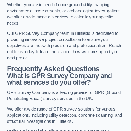
Whether you are in need of underground utility mapping,
environmental assessments, or archaeological investigations,
we offer a wide range of services to cater to your specific
needs.
Our GPR Survey Company team in Hillfields is dedicated to
providing innovative project consultation to ensure your
objectives are met with precision and professionalism. Reach
out to us today to learn more about how we can support your
next project.
Frequently Asked Questions
What is GPR Survey Company and
what services do you offer?
GPR Survey Company is a leading provider of GPR (Ground
Penetrating Radar) survey services in the UK.
We offer a wide range of GPR survey solutions for various
applications, including utility detection, concrete scanning, and
structural investigations in Hillfields.