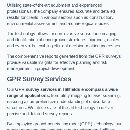
Utilising state-of-the-art equipment and experienced
professionals, the company ensures accurate and detailed
results for clients in various sectors such as construction,
environmental assessment, and archaeological studies.
The technology allows for non-invasive subsurface imaging
and identification of underground structures, pipelines, cables,
and even voids, enabling efficient decision-making processes.
The comprehensive reports generated from the GPR surveys
provide valuable insights for effective planning and risk
management in project development.
GPR Survey Services
Our
GPR survey services in Hillfields
encompass a wide
range of applications
, from utility mapping to laser scanning,
ensuring a comprehensive understanding of subsurface
structures. We utilise state-of-the-art technology to deliver
precise and detailed survey reports.
By employing ground-penetrating radar (GPR) technology, our