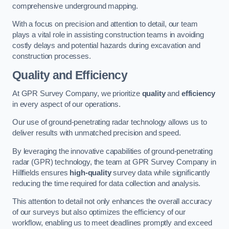
comprehensive underground mapping.
With a focus on precision and attention to detail, our team
plays a vital role in assisting construction teams in avoiding
costly delays and potential hazards during excavation and
construction processes.
Quality and Efficiency
At GPR Survey Company, we prioritize
quality
and
efficiency
in every aspect of our operations.
Our use of ground-penetrating radar technology allows us to
deliver results with unmatched precision and speed.
By leveraging the innovative capabilities of ground-penetrating
radar (GPR) technology, the team at GPR Survey Company in
Hillfields ensures
high-quality
survey data while significantly
reducing the time required for data collection and analysis.
This attention to detail not only enhances the overall accuracy
of our surveys but also optimizes the efficiency of our
workflow, enabling us to meet deadlines promptly and exceed