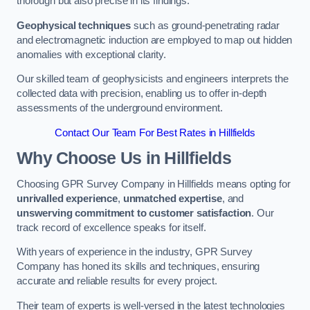
thorough but also precise in its findings.
Geophysical techniques
such as ground-penetrating radar
and electromagnetic induction are employed to map out hidden
anomalies with exceptional clarity.
Our skilled team of geophysicists and engineers interprets the
collected data with precision, enabling us to offer in-depth
assessments of the underground environment.
Contact Our Team For Best Rates in Hillfields
Why Choose Us in Hillfields
Choosing GPR Survey Company in Hillfields means opting for
unrivalled experience
,
unmatched expertise
, and
unswerving commitment to customer satisfaction
. Our
track record of excellence speaks for itself.
With years of experience in the industry, GPR Survey
Company has honed its skills and techniques, ensuring
accurate and reliable results for every project.
Their team of experts is well-versed in the latest technologies