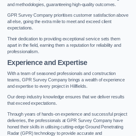
and methodologies, guaranteeing high-quality outcomes.
GPR Survey Company prioritises customer satisfaction above
all else, going the extra mile to meet and exceed client
expectations.
Their dedication to providing exceptional service sets them
apart in the field, earning them a reputation for reliability and
professionalism.
Experience and Expertise
With a team of seasoned professionals and construction
teams, GPR Survey Company brings a wealth of experience
and expertise to every project in Hillfields.
Our deep industry knowledge ensures that we deliver results
that exceed expectations.
Through years of hands-on experience and successful project
deliveries, the professionals at GPR Survey Company have
honed their skills in utilising cutting-edge Ground Penetrating
Radar (GPR) technology to provide accurate and