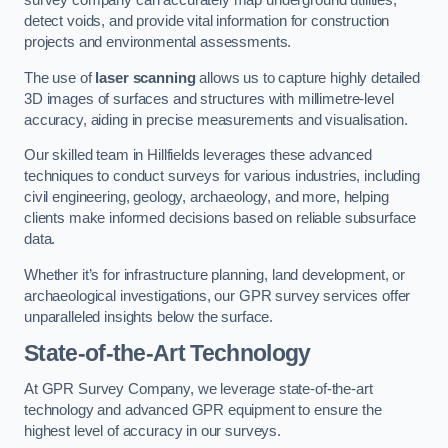
survey company can accurately map underground utilities,
detect voids, and provide vital information for construction
projects and environmental assessments.
The use of
laser scanning
allows us to capture highly detailed
3D images of surfaces and structures with millimetre-level
accuracy, aiding in precise measurements and visualisation.
Our skilled team in Hillfields leverages these advanced
techniques to conduct surveys for various industries, including
civil engineering, geology, archaeology, and more, helping
clients make informed decisions based on reliable subsurface
data.
Whether it’s for infrastructure planning, land development, or
archaeological investigations, our GPR survey services offer
unparalleled insights below the surface.
State-of-the-Art Technology
At GPR Survey Company, we leverage state-of-the-art
technology and advanced GPR equipment to ensure the
highest level of accuracy in our surveys.