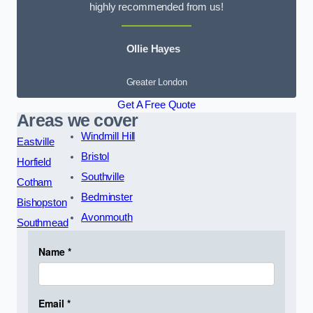
highly recommended from us!
Ollie Hayes
Greater London
Get A Free Quote
Areas we cover
Windmill Hill
Eastville
Bristol
Horfield
Southville
Cotham
Bedminster
Bishopston
Avonmouth
Southmead