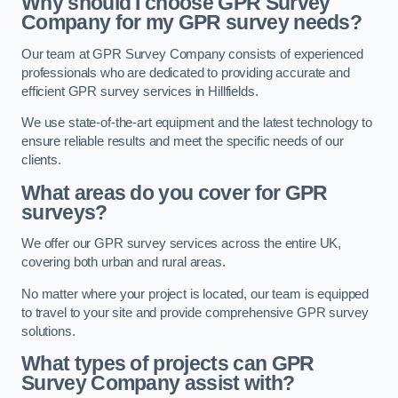
Why should I choose GPR Survey
Company for my GPR survey needs?
Our team at GPR Survey Company consists of experienced
professionals who are dedicated to providing accurate and
efficient GPR survey services in Hillfields.
We use state-of-the-art equipment and the latest technology to
ensure reliable results and meet the specific needs of our
clients.
What areas do you cover for GPR
surveys?
We offer our GPR survey services across the entire UK,
covering both urban and rural areas.
No matter where your project is located, our team is equipped
to travel to your site and provide comprehensive GPR survey
solutions.
What types of projects can GPR
Survey Company assist with?