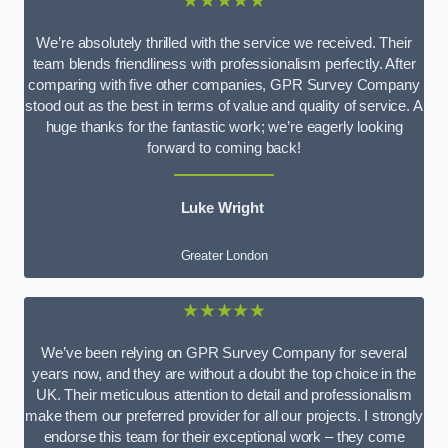
★★★★★
We’re absolutely thrilled with the service we received. Their
team blends friendliness with professionalism perfectly. After
comparing with five other companies, GPR Survey Company
stood out as the best in terms of value and quality of service. A
huge thanks for the fantastic work; we’re eagerly looking
forward to coming back!
Luke Wright
Greater London
★★★★★
We’ve been relying on GPR Survey Company for several
years now, and they are without a doubt the top choice in the
UK. Their meticulous attention to detail and professionalism
make them our preferred provider for all our projects. I strongly
endorse this team for their exceptional work – they come