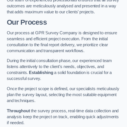
outcomes are meticulously analysed and presented in a way
that adds maximum value to our clients’ projects.
Our Process
Our process at GPR Survey Company is designed to ensure
seamless and efficient project execution. From the initial
consultation to the final report delivery, we prioritize clear
communication and transparent workflows.
During the initial consultation phase, our experienced team
listens attentively to the client’s needs, objectives, and
constraints.
Establishing
a solid foundation is crucial for a
successful survey.
Once the project scope is defined, our specialists meticulously
plan the survey layout, selecting the most suitable equipment
and techniques.
Throughout
the survey process, real-time data collection and
analysis keep the project on track, enabling quick adjustments
if needed.