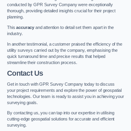
conducted by GPR Survey Company were exceptionally
thorough, providing detailed insights crucial for their project
planning.
This
accuracy
and attention to detail set them apart in the
industry.
In another testimonial, a customer praised the efficiency of the
utility surveys carried out by the company, emphasising the
quick turnaround time and precise results that helped
streamline their construction process.
Contact Us
Get in touch with GPR Survey Company today to discuss
your project requirements and explore the power of geospatial
technologies. Our team is ready to assist you in achieving your
surveying goals.
By contacting us, you can tap into our expertise in utilising
cutting-edge geospatial solutions for accurate and efficient
surveying.