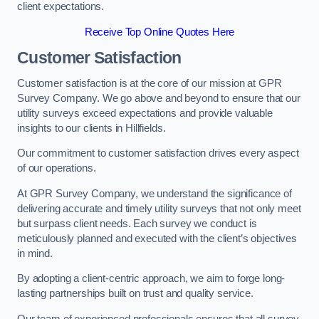
client expectations.
Receive Top Online Quotes Here
Customer Satisfaction
Customer satisfaction is at the core of our mission at GPR
Survey Company. We go above and beyond to ensure that our
utility surveys exceed expectations and provide valuable
insights to our clients in Hillfields.
Our commitment to customer satisfaction drives every aspect
of our operations.
At GPR Survey Company, we understand the significance of
delivering accurate and timely utility surveys that not only meet
but surpass client needs. Each survey we conduct is
meticulously planned and executed with the client’s objectives
in mind.
By adopting a client-centric approach, we aim to forge long-
lasting partnerships built on trust and quality service.
Our team of experienced professionals ensures that all survey