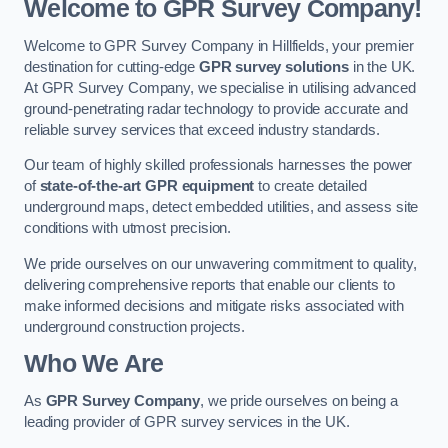
Welcome to GPR Survey Company!
Welcome to GPR Survey Company in Hillfields, your premier
destination for cutting-edge
GPR survey solutions
in the UK.
At GPR Survey Company, we specialise in utilising advanced
ground-penetrating radar technology to provide accurate and
reliable survey services that exceed industry standards.
Our team of highly skilled professionals harnesses the power
of
state-of-the-art GPR equipment
to create detailed
underground maps, detect embedded utilities, and assess site
conditions with utmost precision.
We pride ourselves on our unwavering commitment to quality,
delivering comprehensive reports that enable our clients to
make informed decisions and mitigate risks associated with
underground construction projects.
Who We Are
As
GPR Survey Company
, we pride ourselves on being a
leading provider of GPR survey services in the UK.