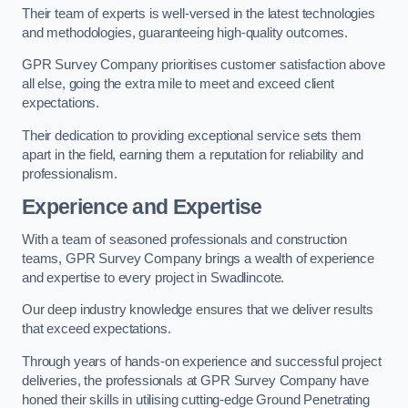
Their team of experts is well-versed in the latest technologies
and methodologies, guaranteeing high-quality outcomes.
GPR Survey Company prioritises customer satisfaction above
all else, going the extra mile to meet and exceed client
expectations.
Their dedication to providing exceptional service sets them
apart in the field, earning them a reputation for reliability and
professionalism.
Experience and Expertise
With a team of seasoned professionals and construction
teams, GPR Survey Company brings a wealth of experience
and expertise to every project in Swadlincote.
Our deep industry knowledge ensures that we deliver results
that exceed expectations.
Through years of hands-on experience and successful project
deliveries, the professionals at GPR Survey Company have
honed their skills in utilising cutting-edge Ground Penetrating