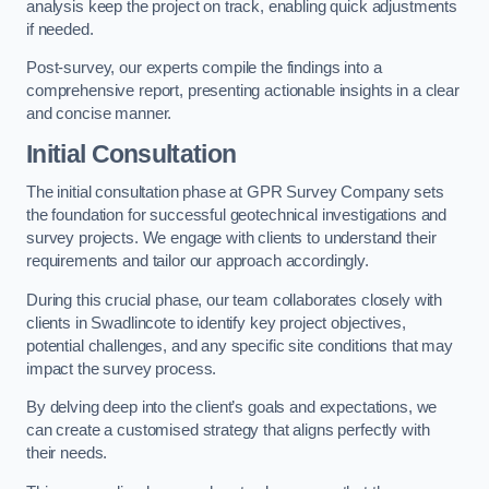
analysis keep the project on track, enabling quick adjustments
if needed.
Post-survey, our experts compile the findings into a
comprehensive report, presenting actionable insights in a clear
and concise manner.
Initial Consultation
The initial consultation phase at GPR Survey Company sets
the foundation for successful geotechnical investigations and
survey projects. We engage with clients to understand their
requirements and tailor our approach accordingly.
During this crucial phase, our team collaborates closely with
clients in Swadlincote to identify key project objectives,
potential challenges, and any specific site conditions that may
impact the survey process.
By delving deep into the client’s goals and expectations, we
can create a customised strategy that aligns perfectly with
their needs.