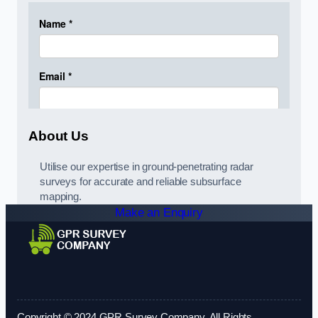
About Us
Utilise our expertise in ground-penetrating radar
surveys for accurate and reliable subsurface
mapping.
Make an Enquiry
Copyright © 2024 GPR Survey Company. All Rights