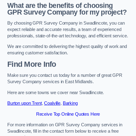
What are the benefits of choosing
GPR Survey Company for my project?
By choosing GPR Survey Company in Swadlincote, you can
expect reliable and accurate results, a team of experienced
professionals, state-of-the-art technology, and efficient service.
We are committed to delivering the highest quality of work and
ensuring customer satisfaction.
Find More Info
Make sure you contact us today for a number of great GPR
Survey Company services in East Midlands.
Here are some towns we cover near Swadlincote.
Burton upon Trent
,
Coalville
,
Barking
Receive Top Online Quotes Here
For more information on GPR Survey Company services in
Swadlincote, fill in the contact form below to receive a free