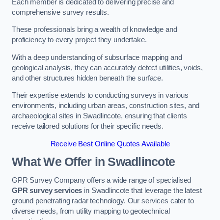
Each member is dedicated to delivering precise and
comprehensive survey results.
These professionals bring a wealth of knowledge and
proficiency to every project they undertake.
With a deep understanding of subsurface mapping and
geological analysis, they can accurately detect utilities, voids,
and other structures hidden beneath the surface.
Their expertise extends to conducting surveys in various
environments, including urban areas, construction sites, and
archaeological sites in Swadlincote, ensuring that clients
receive tailored solutions for their specific needs.
Receive Best Online Quotes Available
What We Offer in Swadlincote
GPR Survey Company offers a wide range of specialised
GPR survey services
in Swadlincote that leverage the latest
ground penetrating radar technology. Our services cater to
diverse needs, from utility mapping to geotechnical