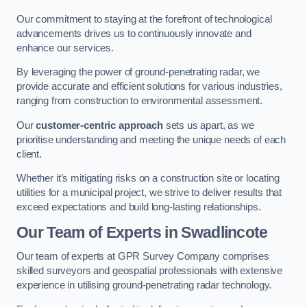
Our commitment to staying at the forefront of technological
advancements drives us to continuously innovate and
enhance our services.
By leveraging the power of ground-penetrating radar, we
provide accurate and efficient solutions for various industries,
ranging from construction to environmental assessment.
Our
customer-centric approach
sets us apart, as we
prioritise understanding and meeting the unique needs of each
client.
Whether it’s mitigating risks on a construction site or locating
utilities for a municipal project, we strive to deliver results that
exceed expectations and build long-lasting relationships.
Our Team of Experts in Swadlincote
Our team of experts at GPR Survey Company comprises
skilled surveyors and geospatial professionals with extensive
experience in utilising ground-penetrating radar technology.