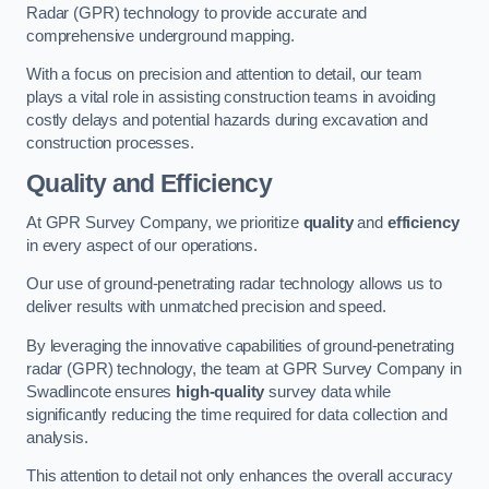
Radar (GPR) technology to provide accurate and
comprehensive underground mapping.
With a focus on precision and attention to detail, our team
plays a vital role in assisting construction teams in avoiding
costly delays and potential hazards during excavation and
construction processes.
Quality and Efficiency
At GPR Survey Company, we prioritize
quality
and
efficiency
in every aspect of our operations.
Our use of ground-penetrating radar technology allows us to
deliver results with unmatched precision and speed.
By leveraging the innovative capabilities of ground-penetrating
radar (GPR) technology, the team at GPR Survey Company in
Swadlincote ensures
high-quality
survey data while
significantly reducing the time required for data collection and
analysis.
This attention to detail not only enhances the overall accuracy