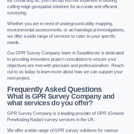
By contacting us, you can tap into our expertise in utilising
cutting-edge geospatial solutions for accurate and efficient
surveying.
Whether you are in need of underground utility mapping,
environmental assessments, or archaeological investigations,
we offer a wide range of services to cater to your specific
needs.
Our GPR Survey Company team in Swadlincote is dedicated
to providing innovative project consultation to ensure your
objectives are met with precision and professionalism. Reach
out to us today to learn more about how we can support your
next project.
Frequently Asked Questions
What is GPR Survey Company and
what services do you offer?
GPR Survey Company is a leading provider of GPR (Ground
Penetrating Radar) survey services in the UK.
We offer a wide range of GPR survey solutions for various