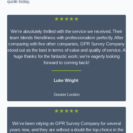
quote today.
★★★★★
We’re absolutely thrilled with the service we received. Their
team blends friendliness with professionalism perfectly. After
comparing with five other companies, GPR Survey Company
stood out as the best in terms of value and quality of service. A
huge thanks for the fantastic work; we’re eagerly looking
forward to coming back!
Luke Wright
Greater London
★★★★★
We’ve been relying on GPR Survey Company for several
years now, and they are without a doubt the top choice in the