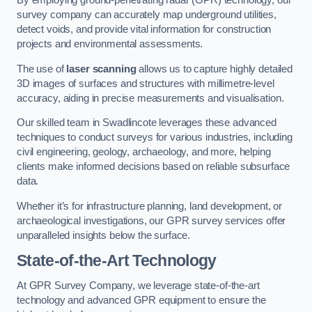
By employing ground-penetrating radar (GPR) technology, our
survey company can accurately map underground utilities,
detect voids, and provide vital information for construction
projects and environmental assessments.
The use of
laser scanning
allows us to capture highly detailed
3D images of surfaces and structures with millimetre-level
accuracy, aiding in precise measurements and visualisation.
Our skilled team in Swadlincote leverages these advanced
techniques to conduct surveys for various industries, including
civil engineering, geology, archaeology, and more, helping
clients make informed decisions based on reliable subsurface
data.
Whether it’s for infrastructure planning, land development, or
archaeological investigations, our GPR survey services offer
unparalleled insights below the surface.
State-of-the-Art Technology
At GPR Survey Company, we leverage state-of-the-art
technology and advanced GPR equipment to ensure the