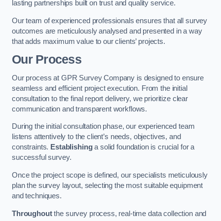
lasting partnerships built on trust and quality service.
Our team of experienced professionals ensures that all survey
outcomes are meticulously analysed and presented in a way
that adds maximum value to our clients’ projects.
Our Process
Our process at GPR Survey Company is designed to ensure
seamless and efficient project execution. From the initial
consultation to the final report delivery, we prioritize clear
communication and transparent workflows.
During the initial consultation phase, our experienced team
listens attentively to the client’s needs, objectives, and
constraints.
Establishing
a solid foundation is crucial for a
successful survey.
Once the project scope is defined, our specialists meticulously
plan the survey layout, selecting the most suitable equipment
and techniques.
Throughout
the survey process, real-time data collection and