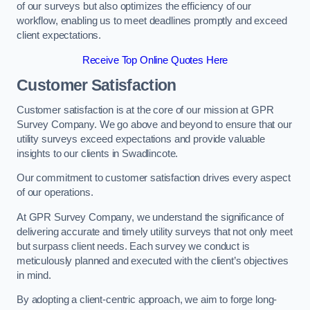
of our surveys but also optimizes the efficiency of our
workflow, enabling us to meet deadlines promptly and exceed
client expectations.
Receive Top Online Quotes Here
Customer Satisfaction
Customer satisfaction is at the core of our mission at GPR
Survey Company. We go above and beyond to ensure that our
utility surveys exceed expectations and provide valuable
insights to our clients in Swadlincote.
Our commitment to customer satisfaction drives every aspect
of our operations.
At GPR Survey Company, we understand the significance of
delivering accurate and timely utility surveys that not only meet
but surpass client needs. Each survey we conduct is
meticulously planned and executed with the client’s objectives
in mind.
By adopting a client-centric approach, we aim to forge long-