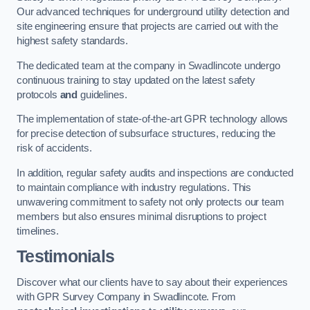
Our advanced techniques for underground utility detection and
site engineering ensure that projects are carried out with the
highest safety standards.
The dedicated team at the company in Swadlincote undergo
continuous training to stay updated on the latest safety
protocols
and
guidelines.
The implementation of state-of-the-art GPR technology allows
for precise detection of subsurface structures, reducing the
risk of accidents.
In addition, regular safety audits and inspections are conducted
to maintain compliance with industry regulations. This
unwavering commitment to safety not only protects our team
members but also ensures minimal disruptions to project
timelines.
Testimonials
Discover what our clients have to say about their experiences
with GPR Survey Company in Swadlincote. From