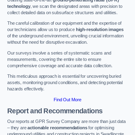
technology
, we scan the designated areas with precision to
collect detailed data on subsurface structures and utilities.
The careful calibration of our equipment and the expertise of
our technicians allow us to produce
high-resolution images
of the underground environment, unveiling crucial information
without the need for disruptive excavation.
Our surveys involve a series of systematic scans and
measurements, covering the entire site to ensure
comprehensive coverage and accurate data collection.
This meticulous approach is essential for uncovering buried
assets, monitoring ground conditions, and detecting potential
hazards effectively.
Find Out More
Report and Recommendations
Our reports at GPR Survey Company are more than just data
– they are
actionable recommendations
for optimising
underground utilities and construction projects in Swadlincote.