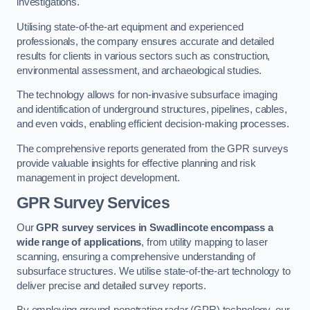
investigations.
Utilising state-of-the-art equipment and experienced
professionals, the company ensures accurate and detailed
results for clients in various sectors such as construction,
environmental assessment, and archaeological studies.
The technology allows for non-invasive subsurface imaging
and identification of underground structures, pipelines, cables,
and even voids, enabling efficient decision-making processes.
The comprehensive reports generated from the GPR surveys
provide valuable insights for effective planning and risk
management in project development.
GPR Survey Services
Our
GPR survey services in Swadlincote
encompass a
wide range of applications
, from utility mapping to laser
scanning, ensuring a comprehensive understanding of
subsurface structures. We utilise state-of-the-art technology to
deliver precise and detailed survey reports.