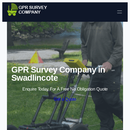
Skip to content
GPR Survey Company in
Swadlincote
Enquire Today For A Free No Obligation Quote
Get a Quote