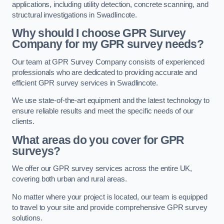
applications, including utility detection, concrete scanning, and
structural investigations in Swadlincote.
Why should I choose GPR Survey
Company for my GPR survey needs?
Our team at GPR Survey Company consists of experienced
professionals who are dedicated to providing accurate and
efficient GPR survey services in Swadlincote.
We use state-of-the-art equipment and the latest technology to
ensure reliable results and meet the specific needs of our
clients.
What areas do you cover for GPR
surveys?
We offer our GPR survey services across the entire UK,
covering both urban and rural areas.
No matter where your project is located, our team is equipped
to travel to your site and provide comprehensive GPR survey
solutions.