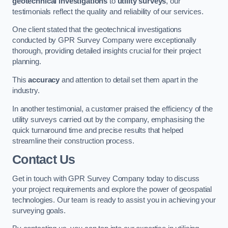
geotechnical investigations
to
utility surveys
, our
testimonials reflect the quality and reliability of our services.
One client stated that the geotechnical investigations
conducted by GPR Survey Company were exceptionally
thorough, providing detailed insights crucial for their project
planning.
This
accuracy
and attention to detail set them apart in the
industry.
In another testimonial, a customer praised the efficiency of the
utility surveys carried out by the company, emphasising the
quick turnaround time and precise results that helped
streamline their construction process.
Contact Us
Get in touch with GPR Survey Company today to discuss
your project requirements and explore the power of geospatial
technologies. Our team is ready to assist you in achieving your
surveying goals.