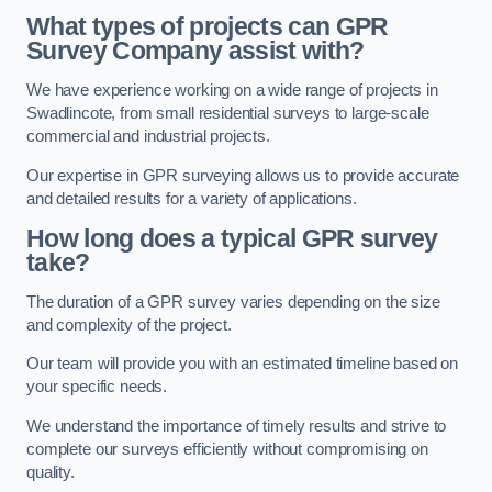
What types of projects can GPR
Survey Company assist with?
We have experience working on a wide range of projects in
Swadlincote, from small residential surveys to large-scale
commercial and industrial projects.
Our expertise in GPR surveying allows us to provide accurate
and detailed results for a variety of applications.
How long does a typical GPR survey
take?
The duration of a GPR survey varies depending on the size
and complexity of the project.
Our team will provide you with an estimated timeline based on
your specific needs.
We understand the importance of timely results and strive to
complete our surveys efficiently without compromising on
quality.