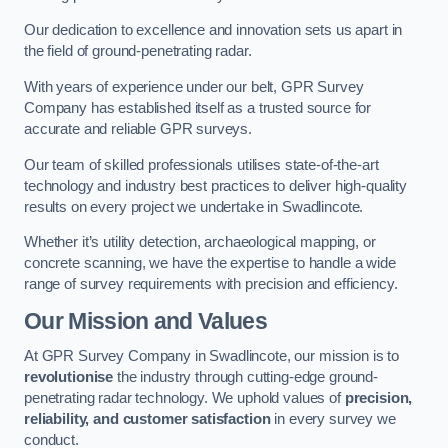
Our dedication to excellence and innovation sets us apart in
the field of ground-penetrating radar.
With years of experience under our belt, GPR Survey
Company has established itself as a trusted source for
accurate and reliable GPR surveys.
Our team of skilled professionals utilises state-of-the-art
technology and industry best practices to deliver high-quality
results on every project we undertake in Swadlincote.
Whether it’s utility detection, archaeological mapping, or
concrete scanning, we have the expertise to handle a wide
range of survey requirements with precision and efficiency.
Our Mission and Values
At GPR Survey Company in Swadlincote, our mission is to
revolutionise
the industry through cutting-edge ground-
penetrating radar technology. We uphold values of
precision,
reliability, and customer satisfaction
in every survey we
conduct.