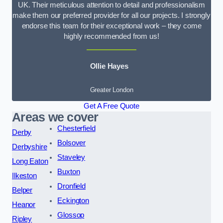
UK. Their meticulous attention to detail and professionalism
make them our preferred provider for all our projects. I strongly
endorse this team for their exceptional work – they come
highly recommended from us!
Ollie Hayes
Greater London
Get A Free Quote
Areas we cover
Chesterfield
Derby
Bolsover
Derbyshire
Staveley
Long Eaton
Buxton
Ilkeston
Dronfield
Belper
Eckington
Heanor
Glossop
Ripley