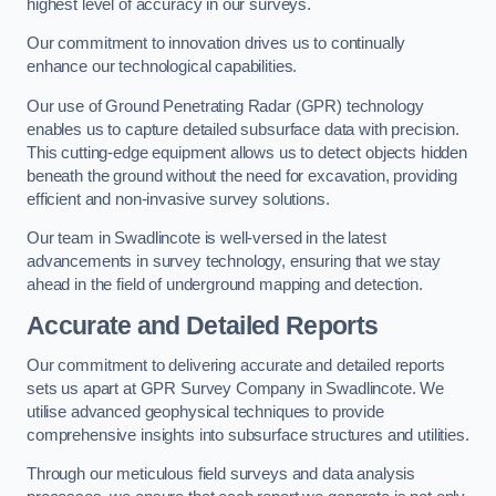
highest level of accuracy in our surveys.
Our commitment to innovation drives us to continually
enhance our technological capabilities.
Our use of Ground Penetrating Radar (GPR) technology
enables us to capture detailed subsurface data with precision.
This cutting-edge equipment allows us to detect objects hidden
beneath the ground without the need for excavation, providing
efficient and non-invasive survey solutions.
Our team in Swadlincote is well-versed in the latest
advancements in survey technology, ensuring that we stay
ahead in the field of underground mapping and detection.
Accurate and Detailed Reports
Our commitment to delivering accurate and detailed reports
sets us apart at GPR Survey Company in Swadlincote. We
utilise advanced geophysical techniques to provide
comprehensive insights into subsurface structures and utilities.
Through our meticulous field surveys and data analysis