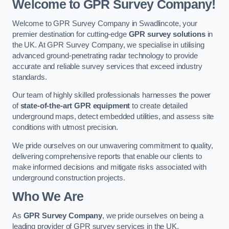
Welcome to GPR Survey Company!
Welcome to GPR Survey Company in Swadlincote, your
premier destination for cutting-edge
GPR survey solutions
in
the UK. At GPR Survey Company, we specialise in utilising
advanced ground-penetrating radar technology to provide
accurate and reliable survey services that exceed industry
standards.
Our team of highly skilled professionals harnesses the power
of
state-of-the-art GPR equipment
to create detailed
underground maps, detect embedded utilities, and assess site
conditions with utmost precision.
We pride ourselves on our unwavering commitment to quality,
delivering comprehensive reports that enable our clients to
make informed decisions and mitigate risks associated with
underground construction projects.
Who We Are
As
GPR Survey Company
, we pride ourselves on being a
leading provider of GPR survey services in the UK.