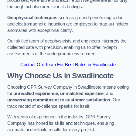
processes, we ensure that each report we generate is not only
thorough but also precise in its findings.
Geophysical techniques
such as ground-penetrating radar
and electromagnetic induction are employed to map out hidden
anomalies with exceptional clarity.
Our skilled team of geophysicists and engineers interprets the
collected data with precision, enabling us to offer in-depth
assessments of the underground environment.
Contact Our Team For Best Rates in Swadlincote
Why Choose Us in Swadlincote
Choosing GPR Survey Company in Swadlincote means opting
for
unrivalled experience
,
unmatched expertise
, and
unswerving commitment to customer satisfaction
. Our
track record of excellence speaks for itself.
With years of experience in the industry, GPR Survey
Company has honed its skills and techniques, ensuring
accurate and reliable results for every project.