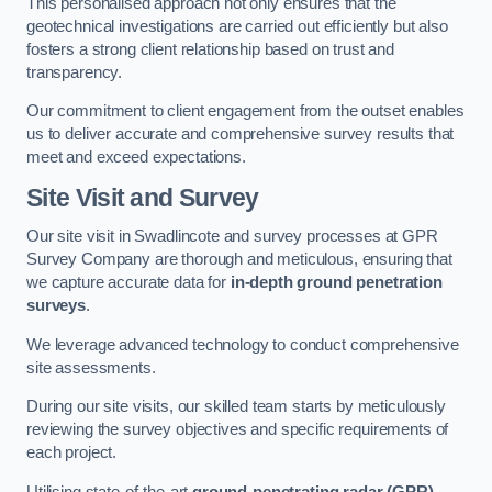
This personalised approach not only ensures that the
geotechnical investigations are carried out efficiently but also
fosters a strong client relationship based on trust and
transparency.
Our commitment to client engagement from the outset enables
us to deliver accurate and comprehensive survey results that
meet and exceed expectations.
Site Visit and Survey
Our site visit in Swadlincote and survey processes at GPR
Survey Company are thorough and meticulous, ensuring that
we capture accurate data for
in-depth ground penetration
surveys
.
We leverage advanced technology to conduct comprehensive
site assessments.
During our site visits, our skilled team starts by meticulously
reviewing the survey objectives and specific requirements of
each project.
Utilising state-of-the-art
ground-penetrating radar (GPR)