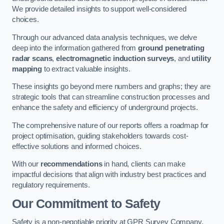
We provide detailed insights to support well-considered
choices.
Through our advanced data analysis techniques, we delve
deep into the information gathered from
ground penetrating
radar scans
,
electromagnetic induction surveys
, and
utility
mapping
to extract valuable insights.
These insights go beyond mere numbers and graphs; they are
strategic tools that can streamline construction processes and
enhance the safety and efficiency of underground projects.
The comprehensive nature of our reports offers a roadmap for
project optimisation, guiding stakeholders towards cost-
effective solutions and informed choices.
With our
recommendations
in hand, clients can make
impactful decisions that align with industry best practices and
regulatory requirements.
Our Commitment to Safety
Safety is a non-negotiable priority at GPR Survey Company.