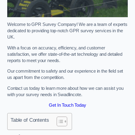
Welcome to GPR Survey Company! We are a team of experts
dedicated to providing top-notch GPR survey services in the
UK.
With a focus on accuracy, efficiency, and customer
satisfaction, we offer state-of-the-art technology and detailed
reports to meet your needs.
Our commitment to safety and our experience in the field set
us apart from the competition.
Contact us today to learn more about how we can assist you
with your survey needs in Swadlincote.
Get In Touch Today
Table of Contents