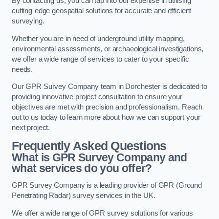
By contacting us, you can tap into our expertise in utilising
cutting-edge geospatial solutions for accurate and efficient
surveying.
Whether you are in need of underground utility mapping,
environmental assessments, or archaeological investigations,
we offer a wide range of services to cater to your specific
needs.
Our GPR Survey Company team in Dorchester is dedicated to
providing innovative project consultation to ensure your
objectives are met with precision and professionalism. Reach
out to us today to learn more about how we can support your
next project.
Frequently Asked Questions
What is GPR Survey Company and
what services do you offer?
GPR Survey Company is a leading provider of GPR (Ground
Penetrating Radar) survey services in the UK.
We offer a wide range of GPR survey solutions for various