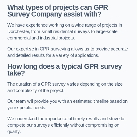
What types of projects can GPR
Survey Company assist with?
We have experience working on a wide range of projects in
Dorchester, from small residential surveys to large-scale
commercial and industrial projects.
Our expertise in GPR surveying allows us to provide accurate
and detailed results for a variety of applications.
How long does a typical GPR survey
take?
The duration of a GPR survey varies depending on the size
and complexity of the project.
Our team will provide you with an estimated timeline based on
your specific needs.
We understand the importance of timely results and strive to
complete our surveys efficiently without compromising on
quality.