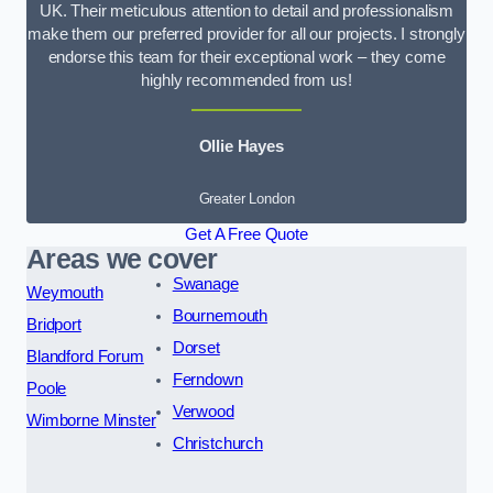
UK. Their meticulous attention to detail and professionalism
make them our preferred provider for all our projects. I strongly
endorse this team for their exceptional work – they come
highly recommended from us!
Ollie Hayes
Greater London
Get A Free Quote
Areas we cover
Swanage
Weymouth
Bournemouth
Bridport
Dorset
Blandford Forum
Ferndown
Poole
Verwood
Wimborne Minster
Christchurch