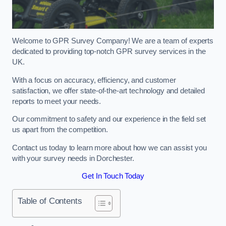
Welcome to GPR Survey Company! We are a team of experts
dedicated to providing top-notch GPR survey services in the
UK.
With a focus on accuracy, efficiency, and customer
satisfaction, we offer state-of-the-art technology and detailed
reports to meet your needs.
Our commitment to safety and our experience in the field set
us apart from the competition.
Contact us today to learn more about how we can assist you
with your survey needs in Dorchester.
Get In Touch Today
Table of Contents