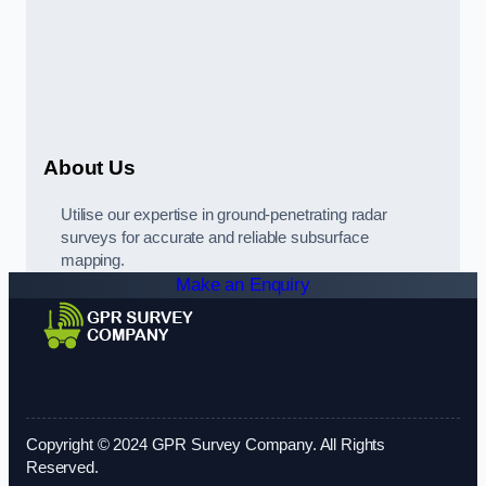
About Us
Utilise our expertise in ground-penetrating radar
surveys for accurate and reliable subsurface
mapping.
Make an Enquiry
Copyright © 2024 GPR Survey Company. All Rights
Reserved.