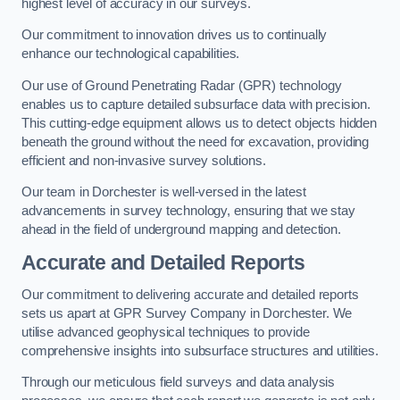
highest level of accuracy in our surveys.
Our commitment to innovation drives us to continually
enhance our technological capabilities.
Our use of Ground Penetrating Radar (GPR) technology
enables us to capture detailed subsurface data with precision.
This cutting-edge equipment allows us to detect objects hidden
beneath the ground without the need for excavation, providing
efficient and non-invasive survey solutions.
Our team in Dorchester is well-versed in the latest
advancements in survey technology, ensuring that we stay
ahead in the field of underground mapping and detection.
Accurate and Detailed Reports
Our commitment to delivering accurate and detailed reports
sets us apart at GPR Survey Company in Dorchester. We
utilise advanced geophysical techniques to provide
comprehensive insights into subsurface structures and utilities.
Through our meticulous field surveys and data analysis