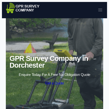
Skip to content
GPR Survey Company in
Dorchester
Enquire Today For A Free No Obligation Quote
Get a Quote