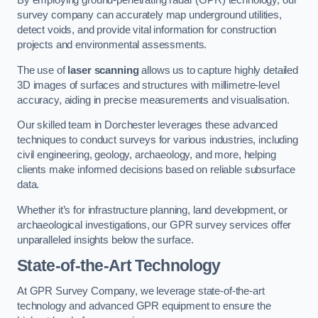
By employing ground-penetrating radar (GPR) technology, our
survey company can accurately map underground utilities,
detect voids, and provide vital information for construction
projects and environmental assessments.
The use of
laser scanning
allows us to capture highly detailed
3D images of surfaces and structures with millimetre-level
accuracy, aiding in precise measurements and visualisation.
Our skilled team in Dorchester leverages these advanced
techniques to conduct surveys for various industries, including
civil engineering, geology, archaeology, and more, helping
clients make informed decisions based on reliable subsurface
data.
Whether it’s for infrastructure planning, land development, or
archaeological investigations, our GPR survey services offer
unparalleled insights below the surface.
State-of-the-Art Technology
At GPR Survey Company, we leverage state-of-the-art
technology and advanced GPR equipment to ensure the