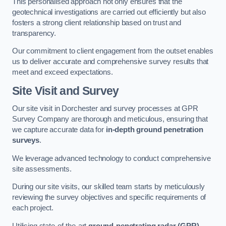
This personalised approach not only ensures that the
geotechnical investigations are carried out efficiently but also
fosters a strong client relationship based on trust and
transparency.
Our commitment to client engagement from the outset enables
us to deliver accurate and comprehensive survey results that
meet and exceed expectations.
Site Visit and Survey
Our site visit in Dorchester and survey processes at GPR
Survey Company are thorough and meticulous, ensuring that
we capture accurate data for
in-depth ground penetration
surveys
.
We leverage advanced technology to conduct comprehensive
site assessments.
During our site visits, our skilled team starts by meticulously
reviewing the survey objectives and specific requirements of
each project.
Utilising state-of-the-art
ground-penetrating radar (GPR)