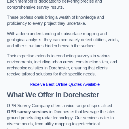
Each member is dedicated to delivering precise and
comprehensive survey results.
These professionals bring a wealth of knowledge and
proficiency to every project they undertake.
With a deep understanding of subsurface mapping and
geological analysis, they can accurately detect utilities, voids,
and other structures hidden beneath the surface.
Their expertise extends to conducting surveys in various
environments, including urban areas, construction sites, and
archaeological sites in Dorchester, ensuring that clients
receive tailored solutions for their specific needs.
Receive Best Online Quotes Available
What We Offer in Dorchester
GPR Survey Company offers a wide range of specialised
GPR survey services
in Dorchester that leverage the latest
ground penetrating radar technology. Our services cater to
diverse needs, from utility mapping to geotechnical