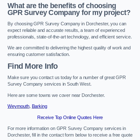
What are the benefits of choosing
GPR Survey Company for my project?
By choosing GPR Survey Company in Dorchester, you can
expect reliable and accurate results, a team of experienced
professionals, state-of-the-art technology, and efficient service.
We are committed to delivering the highest quality of work and
ensuring customer satisfaction.
Find More Info
Make sure you contact us today for a number of great GPR
Survey Company services in South West.
Here are some towns we cover near Dorchester.
Weymouth
,
Barking
Receive Top Online Quotes Here
For more information on GPR Survey Company services in
Dorchester, fill in the contact form below to receive a free quote