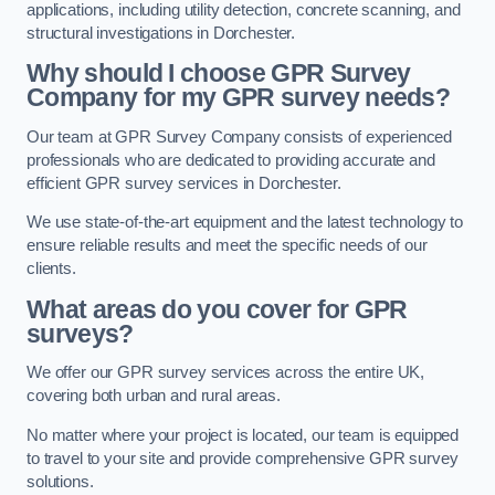
applications, including utility detection, concrete scanning, and
structural investigations in Dorchester.
Why should I choose GPR Survey
Company for my GPR survey needs?
Our team at GPR Survey Company consists of experienced
professionals who are dedicated to providing accurate and
efficient GPR survey services in Dorchester.
We use state-of-the-art equipment and the latest technology to
ensure reliable results and meet the specific needs of our
clients.
What areas do you cover for GPR
surveys?
We offer our GPR survey services across the entire UK,
covering both urban and rural areas.
No matter where your project is located, our team is equipped
to travel to your site and provide comprehensive GPR survey
solutions.