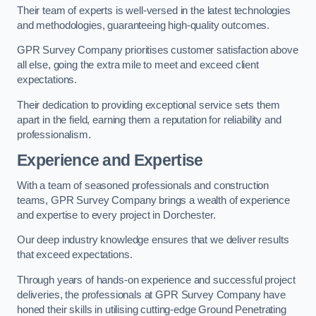
Their team of experts is well-versed in the latest technologies
and methodologies, guaranteeing high-quality outcomes.
GPR Survey Company prioritises customer satisfaction above
all else, going the extra mile to meet and exceed client
expectations.
Their dedication to providing exceptional service sets them
apart in the field, earning them a reputation for reliability and
professionalism.
Experience and Expertise
With a team of seasoned professionals and construction
teams, GPR Survey Company brings a wealth of experience
and expertise to every project in Dorchester.
Our deep industry knowledge ensures that we deliver results
that exceed expectations.
Through years of hands-on experience and successful project
deliveries, the professionals at GPR Survey Company have
honed their skills in utilising cutting-edge Ground Penetrating