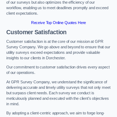
of our surveys but also optimizes the efficiency of our
workflow, enabling us to meet deadlines promptly and exceed
client expectations.
Receive Top Online Quotes Here
Customer Satisfaction
Customer satisfaction is at the core of our mission at GPR
Survey Company. We go above and beyond to ensure that our
utility surveys exceed expectations and provide valuable
insights to our clients in Dorchester.
Our commitment to customer satisfaction drives every aspect
of our operations.
At GPR Survey Company, we understand the significance of
delivering accurate and timely utility surveys that not only meet
but surpass client needs. Each survey we conduct is
meticulously planned and executed with the client’s objectives
in mind.
By adopting a client-centric approach, we aim to forge long-