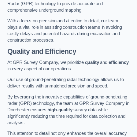
Radar (GPR) technology to provide accurate and
comprehensive underground mapping.
With a focus on precision and attention to detail, our team
plays a vital role in assisting construction teams in avoiding
costly delays and potential hazards during excavation and
construction processes.
Quality and Efficiency
At GPR Survey Company, we prioritize
quality
and
efficiency
in every aspect of our operations.
Our use of ground-penetrating radar technology allows us to
deliver results with unmatched precision and speed.
By leveraging the innovative capabilities of ground-penetrating
radar (GPR) technology, the team at GPR Survey Company in
Dorchester ensures
high-quality
survey data while
significantly reducing the time required for data collection and
analysis.
This attention to detail not only enhances the overall accuracy