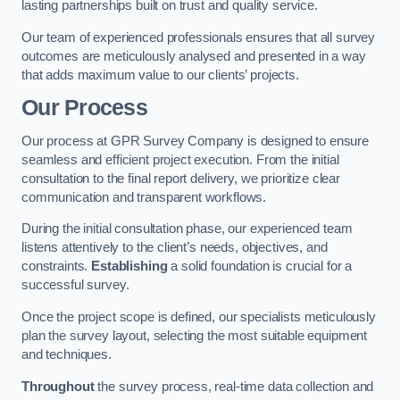
lasting partnerships built on trust and quality service.
Our team of experienced professionals ensures that all survey
outcomes are meticulously analysed and presented in a way
that adds maximum value to our clients’ projects.
Our Process
Our process at GPR Survey Company is designed to ensure
seamless and efficient project execution. From the initial
consultation to the final report delivery, we prioritize clear
communication and transparent workflows.
During the initial consultation phase, our experienced team
listens attentively to the client’s needs, objectives, and
constraints.
Establishing
a solid foundation is crucial for a
successful survey.
Once the project scope is defined, our specialists meticulously
plan the survey layout, selecting the most suitable equipment
and techniques.
Throughout
the survey process, real-time data collection and