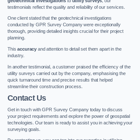
geotechnical investigations
to
utility surveys
, our
testimonials reflect the quality and reliability of our services.
One client stated that the geotechnical investigations
conducted by GPR Survey Company were exceptionally
thorough, providing detailed insights crucial for their project
planning.
This
accuracy
and attention to detail set them apart in the
industry.
In another testimonial, a customer praised the efficiency of the
utility surveys carried out by the company, emphasising the
quick turnaround time and precise results that helped
streamline their construction process.
Contact Us
Get in touch with GPR Survey Company today to discuss
your project requirements and explore the power of geospatial
technologies. Our team is ready to assist you in achieving your
surveying goals.