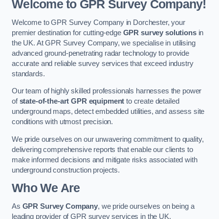
Welcome to GPR Survey Company!
Welcome to GPR Survey Company in Dorchester, your
premier destination for cutting-edge
GPR survey solutions
in
the UK. At GPR Survey Company, we specialise in utilising
advanced ground-penetrating radar technology to provide
accurate and reliable survey services that exceed industry
standards.
Our team of highly skilled professionals harnesses the power
of
state-of-the-art GPR equipment
to create detailed
underground maps, detect embedded utilities, and assess site
conditions with utmost precision.
We pride ourselves on our unwavering commitment to quality,
delivering comprehensive reports that enable our clients to
make informed decisions and mitigate risks associated with
underground construction projects.
Who We Are
As
GPR Survey Company
, we pride ourselves on being a
leading provider of GPR survey services in the UK.