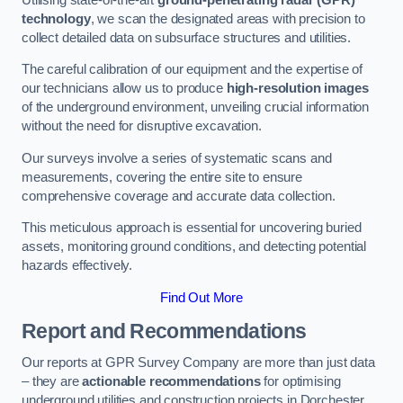
technology
, we scan the designated areas with precision to
collect detailed data on subsurface structures and utilities.
The careful calibration of our equipment and the expertise of
our technicians allow us to produce
high-resolution images
of the underground environment, unveiling crucial information
without the need for disruptive excavation.
Our surveys involve a series of systematic scans and
measurements, covering the entire site to ensure
comprehensive coverage and accurate data collection.
This meticulous approach is essential for uncovering buried
assets, monitoring ground conditions, and detecting potential
hazards effectively.
Find Out More
Report and Recommendations
Our reports at GPR Survey Company are more than just data
– they are
actionable recommendations
for optimising
underground utilities and construction projects in Dorchester.