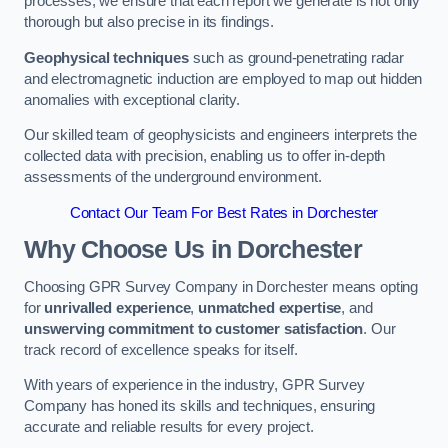
processes, we ensure that each report we generate is not only
thorough but also precise in its findings.
Geophysical techniques
such as ground-penetrating radar
and electromagnetic induction are employed to map out hidden
anomalies with exceptional clarity.
Our skilled team of geophysicists and engineers interprets the
collected data with precision, enabling us to offer in-depth
assessments of the underground environment.
Contact Our Team For Best Rates in Dorchester
Why Choose Us in Dorchester
Choosing GPR Survey Company in Dorchester means opting
for
unrivalled experience
,
unmatched expertise
, and
unswerving commitment to customer satisfaction
. Our
track record of excellence speaks for itself.
With years of experience in the industry, GPR Survey
Company has honed its skills and techniques, ensuring
accurate and reliable results for every project.