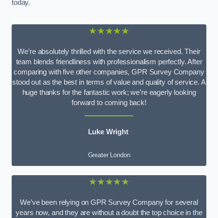
today.
★★★★★
We’re absolutely thrilled with the service we received. Their
team blends friendliness with professionalism perfectly. After
comparing with five other companies, GPR Survey Company
stood out as the best in terms of value and quality of service. A
huge thanks for the fantastic work; we’re eagerly looking
forward to coming back!
Luke Wright
Greater London
★★★★★
We’ve been relying on GPR Survey Company for several
years now, and they are without a doubt the top choice in the