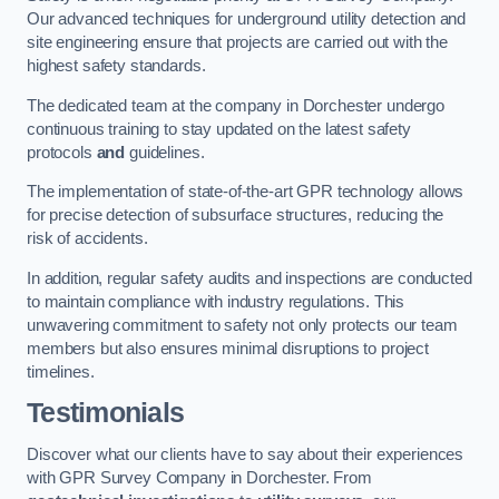
Our advanced techniques for underground utility detection and
site engineering ensure that projects are carried out with the
highest safety standards.
The dedicated team at the company in Dorchester undergo
continuous training to stay updated on the latest safety
protocols
and
guidelines.
The implementation of state-of-the-art GPR technology allows
for precise detection of subsurface structures, reducing the
risk of accidents.
In addition, regular safety audits and inspections are conducted
to maintain compliance with industry regulations. This
unwavering commitment to safety not only protects our team
members but also ensures minimal disruptions to project
timelines.
Testimonials
Discover what our clients have to say about their experiences
with GPR Survey Company in Dorchester. From