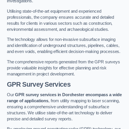
investigations.
Utilising state-of-the-art equipment and experienced
professionals, the company ensures accurate and detailed
results for clients in various sectors such as construction,
environmental assessment, and archaeological studies.
The technology allows for non-invasive subsurface imaging
and identification of underground structures, pipelines, cables,
and even voids, enabling efficient decision-making processes.
The comprehensive reports generated from the GPR surveys
provide valuable insights for effective planning and risk
management in project development.
GPR Survey Services
Our
GPR survey services in Dorchester
encompass a wide
range of applications
, from utility mapping to laser scanning,
ensuring a comprehensive understanding of subsurface
structures. We utilise state-of-the-art technology to deliver
precise and detailed survey reports.