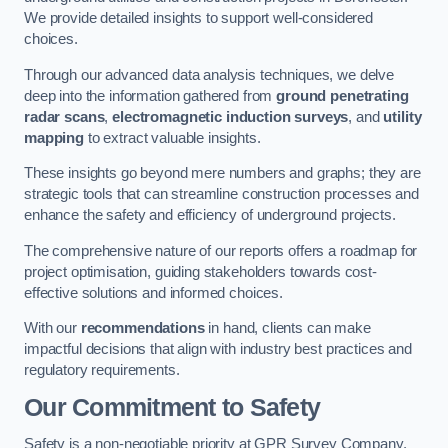
We provide detailed insights to support well-considered
choices.
Through our advanced data analysis techniques, we delve
deep into the information gathered from
ground penetrating
radar scans
,
electromagnetic induction surveys
, and
utility
mapping
to extract valuable insights.
These insights go beyond mere numbers and graphs; they are
strategic tools that can streamline construction processes and
enhance the safety and efficiency of underground projects.
The comprehensive nature of our reports offers a roadmap for
project optimisation, guiding stakeholders towards cost-
effective solutions and informed choices.
With our
recommendations
in hand, clients can make
impactful decisions that align with industry best practices and
regulatory requirements.
Our Commitment to Safety
Safety is a non-negotiable priority at GPR Survey Company.