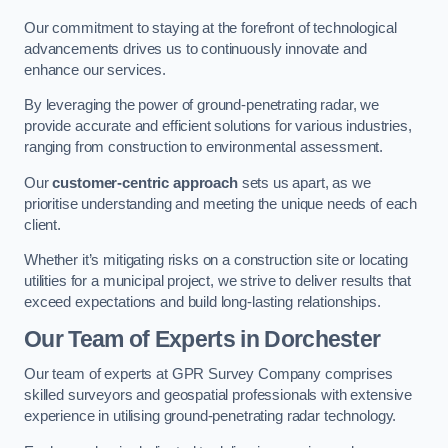
Our commitment to staying at the forefront of technological
advancements drives us to continuously innovate and
enhance our services.
By leveraging the power of ground-penetrating radar, we
provide accurate and efficient solutions for various industries,
ranging from construction to environmental assessment.
Our
customer-centric approach
sets us apart, as we
prioritise understanding and meeting the unique needs of each
client.
Whether it’s mitigating risks on a construction site or locating
utilities for a municipal project, we strive to deliver results that
exceed expectations and build long-lasting relationships.
Our Team of Experts in Dorchester
Our team of experts at GPR Survey Company comprises
skilled surveyors and geospatial professionals with extensive
experience in utilising ground-penetrating radar technology.