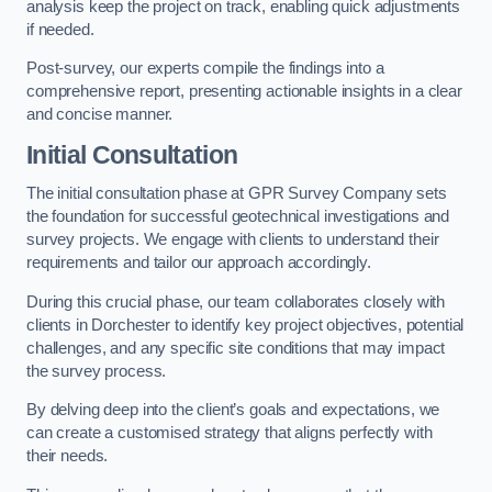
analysis keep the project on track, enabling quick adjustments
if needed.
Post-survey, our experts compile the findings into a
comprehensive report, presenting actionable insights in a clear
and concise manner.
Initial Consultation
The initial consultation phase at GPR Survey Company sets
the foundation for successful geotechnical investigations and
survey projects. We engage with clients to understand their
requirements and tailor our approach accordingly.
During this crucial phase, our team collaborates closely with
clients in Dorchester to identify key project objectives, potential
challenges, and any specific site conditions that may impact
the survey process.
By delving deep into the client’s goals and expectations, we
can create a customised strategy that aligns perfectly with
their needs.