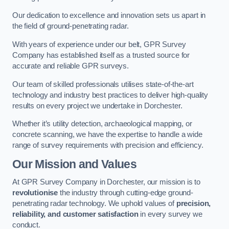
Our dedication to excellence and innovation sets us apart in
the field of ground-penetrating radar.
With years of experience under our belt, GPR Survey
Company has established itself as a trusted source for
accurate and reliable GPR surveys.
Our team of skilled professionals utilises state-of-the-art
technology and industry best practices to deliver high-quality
results on every project we undertake in Dorchester.
Whether it’s utility detection, archaeological mapping, or
concrete scanning, we have the expertise to handle a wide
range of survey requirements with precision and efficiency.
Our Mission and Values
At GPR Survey Company in Dorchester, our mission is to
revolutionise
the industry through cutting-edge ground-
penetrating radar technology. We uphold values of
precision,
reliability, and customer satisfaction
in every survey we
conduct.