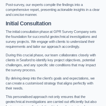
Post-survey, our experts compile the findings into a
comprehensive report, presenting actionable insights in a clear
and concise manner.
Initial Consultation
The initial consultation phase at GPR Survey Company sets
the foundation for successful geotechnical investigations and
survey projects. We engage with clients to understand their
requirements and tailor our approach accordingly.
During this crucial phase, our team collaborates closely with
clients in Seaford to identify key project objectives, potential
challenges, and any specific site conditions that may impact
the survey process.
By delving deep into the client’s goals and expectations, we
can create a customised strategy that aligns perfectly with
their needs.
This personalised approach not only ensures that the
geotechnical investigations are carried out efficiently but also