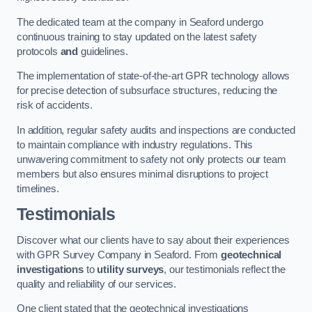
The dedicated team at the company in Seaford undergo
continuous training to stay updated on the latest safety
protocols
and
guidelines.
The implementation of state-of-the-art GPR technology allows
for precise detection of subsurface structures, reducing the
risk of accidents.
In addition, regular safety audits and inspections are conducted
to maintain compliance with industry regulations. This
unwavering commitment to safety not only protects our team
members but also ensures minimal disruptions to project
timelines.
Testimonials
Discover what our clients have to say about their experiences
with GPR Survey Company in Seaford. From
geotechnical
investigations
to
utility surveys
, our testimonials reflect the
quality and reliability of our services.
One client stated that the geotechnical investigations