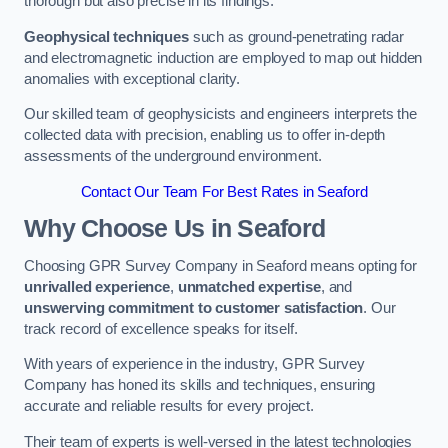
thorough but also precise in its findings.
Geophysical techniques
such as ground-penetrating radar
and electromagnetic induction are employed to map out hidden
anomalies with exceptional clarity.
Our skilled team of geophysicists and engineers interprets the
collected data with precision, enabling us to offer in-depth
assessments of the underground environment.
Contact Our Team For Best Rates in Seaford
Why Choose Us in Seaford
Choosing GPR Survey Company in Seaford means opting for
unrivalled experience
,
unmatched expertise
, and
unswerving commitment to customer satisfaction
. Our
track record of excellence speaks for itself.
With years of experience in the industry, GPR Survey
Company has honed its skills and techniques, ensuring
accurate and reliable results for every project.
Their team of experts is well-versed in the latest technologies