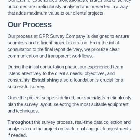
outcomes are meticulously analysed and presented in a way
that adds maximum value to our clients’ projects.
Our Process
Our process at GPR Survey Company is designed to ensure
seamless and efficient project execution. From the initial
consultation to the final report delivery, we prioritize clear
communication and transparent workflows.
During the initial consultation phase, our experienced team
listens attentively to the client’s needs, objectives, and
constraints.
Establishing
a solid foundation is crucial for a
successful survey.
Once the project scope is defined, our specialists meticulously
plan the survey layout, selecting the most suitable equipment
and techniques.
Throughout
the survey process, real-time data collection and
analysis keep the project on track, enabling quick adjustments
if needed.