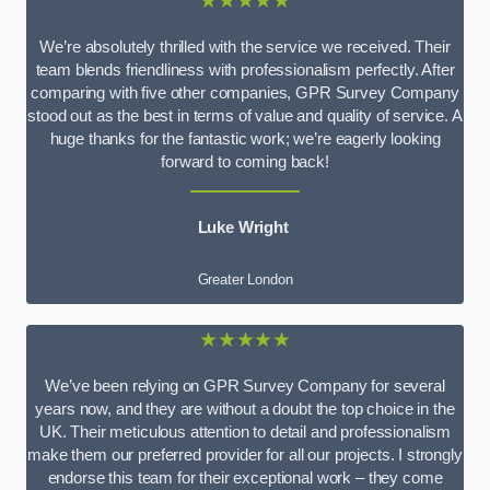
★★★★★
We’re absolutely thrilled with the service we received. Their
team blends friendliness with professionalism perfectly. After
comparing with five other companies, GPR Survey Company
stood out as the best in terms of value and quality of service. A
huge thanks for the fantastic work; we’re eagerly looking
forward to coming back!
Luke Wright
Greater London
★★★★★
We’ve been relying on GPR Survey Company for several
years now, and they are without a doubt the top choice in the
UK. Their meticulous attention to detail and professionalism
make them our preferred provider for all our projects. I strongly
endorse this team for their exceptional work – they come