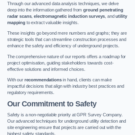
Through our advanced data analysis techniques, we delve
deep into the information gathered from
ground penetrating
radar scans
,
electromagnetic induction surveys
, and
utility
mapping
to extract valuable insights.
These insights go beyond mere numbers and graphs; they are
strategic tools that can streamline construction processes and
enhance the safety and efficiency of underground projects.
The comprehensive nature of our reports offers a roadmap for
project optimisation, guiding stakeholders towards cost-
effective solutions and informed choices.
With our
recommendations
in hand, clients can make
impactful decisions that align with industry best practices and
regulatory requirements.
Our Commitment to Safety
Safety is a non-negotiable priority at GPR Survey Company.
Our advanced techniques for underground utility detection and
site engineering ensure that projects are carried out with the
highest safety standards.