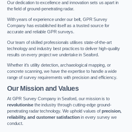
Our dedication to excellence and innovation sets us apart in
the field of ground-penetrating radar.
With years of experience under our belt, GPR Survey
Company has established itself as a trusted source for
accurate and reliable GPR surveys.
Our team of skilled professionals utilises state-of-the-art
technology and industry best practices to deliver high-quality
results on every project we undertake in Seaford.
Whether it’s utility detection, archaeological mapping, or
concrete scanning, we have the expertise to handle a wide
range of survey requirements with precision and efficiency.
Our Mission and Values
At GPR Survey Company in Seaford, our mission is to
revolutionise
the industry through cutting-edge ground-
penetrating radar technology. We uphold values of
precision,
reliability, and customer satisfaction
in every survey we
conduct.