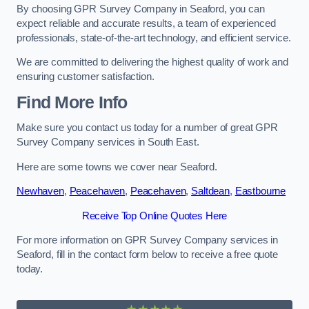
By choosing GPR Survey Company in Seaford, you can
expect reliable and accurate results, a team of experienced
professionals, state-of-the-art technology, and efficient service.
We are committed to delivering the highest quality of work and
ensuring customer satisfaction.
Find More Info
Make sure you contact us today for a number of great GPR
Survey Company services in South East.
Here are some towns we cover near Seaford.
Newhaven
,
Peacehaven
,
Peacehaven
,
Saltdean
,
Eastbourne
Receive Top Online Quotes Here
For more information on GPR Survey Company services in
Seaford, fill in the contact form below to receive a free quote
today.