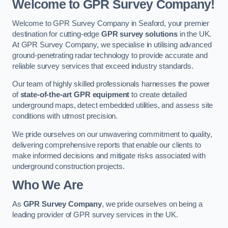
Welcome to GPR Survey Company!
Welcome to GPR Survey Company in Seaford, your premier
destination for cutting-edge
GPR survey solutions
in the UK.
At GPR Survey Company, we specialise in utilising advanced
ground-penetrating radar technology to provide accurate and
reliable survey services that exceed industry standards.
Our team of highly skilled professionals harnesses the power
of
state-of-the-art GPR equipment
to create detailed
underground maps, detect embedded utilities, and assess site
conditions with utmost precision.
We pride ourselves on our unwavering commitment to quality,
delivering comprehensive reports that enable our clients to
make informed decisions and mitigate risks associated with
underground construction projects.
Who We Are
As
GPR Survey Company
, we pride ourselves on being a
leading provider of GPR survey services in the UK.