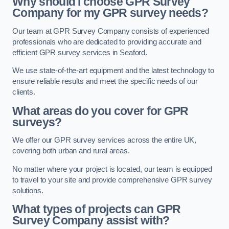
Why should I choose GPR Survey
Company for my GPR survey needs?
Our team at GPR Survey Company consists of experienced
professionals who are dedicated to providing accurate and
efficient GPR survey services in Seaford.
We use state-of-the-art equipment and the latest technology to
ensure reliable results and meet the specific needs of our
clients.
What areas do you cover for GPR
surveys?
We offer our GPR survey services across the entire UK,
covering both urban and rural areas.
No matter where your project is located, our team is equipped
to travel to your site and provide comprehensive GPR survey
solutions.
What types of projects can GPR
Survey Company assist with?