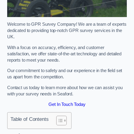
Welcome to GPR Survey Company! We are a team of experts
dedicated to providing top-notch GPR survey services in the
UK.
With a focus on accuracy, efficiency, and customer
satisfaction, we offer state-of-the-art technology and detailed
reports to meet your needs.
Our commitment to safety and our experience in the field set
us apart from the competition.
Contact us today to learn more about how we can assist you
with your survey needs in Seaford.
Get In Touch Today
Table of Contents