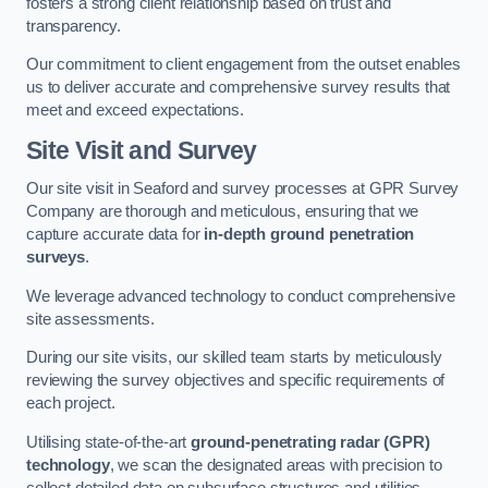
fosters a strong client relationship based on trust and
transparency.
Our commitment to client engagement from the outset enables
us to deliver accurate and comprehensive survey results that
meet and exceed expectations.
Site Visit and Survey
Our site visit in Seaford and survey processes at GPR Survey
Company are thorough and meticulous, ensuring that we
capture accurate data for
in-depth ground penetration
surveys
.
We leverage advanced technology to conduct comprehensive
site assessments.
During our site visits, our skilled team starts by meticulously
reviewing the survey objectives and specific requirements of
each project.
Utilising state-of-the-art
ground-penetrating radar (GPR)
technology
, we scan the designated areas with precision to
collect detailed data on subsurface structures and utilities.