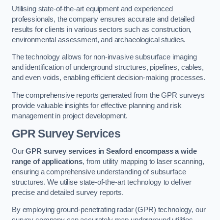
Utilising state-of-the-art equipment and experienced
professionals, the company ensures accurate and detailed
results for clients in various sectors such as construction,
environmental assessment, and archaeological studies.
The technology allows for non-invasive subsurface imaging
and identification of underground structures, pipelines, cables,
and even voids, enabling efficient decision-making processes.
The comprehensive reports generated from the GPR surveys
provide valuable insights for effective planning and risk
management in project development.
GPR Survey Services
Our
GPR survey services in Seaford
encompass a wide
range of applications
, from utility mapping to laser scanning,
ensuring a comprehensive understanding of subsurface
structures. We utilise state-of-the-art technology to deliver
precise and detailed survey reports.
By employing ground-penetrating radar (GPR) technology, our