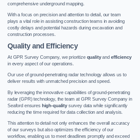
comprehensive underground mapping.
With a focus on precision and attention to detail, our team
plays a vital role in assisting construction teams in avoiding
costly delays and potential hazards during excavation and
construction processes.
Quality and Efficiency
At GPR Survey Company, we prioritize
quality
and
efficiency
in every aspect of our operations.
Our use of ground-penetrating radar technology allows us to
deliver results with unmatched precision and speed.
By leveraging the innovative capabilities of ground-penetrating
radar (GPR) technology, the team at GPR Survey Company in
Seaford ensures
high-quality
survey data while significantly
reducing the time required for data collection and analysis.
This attention to detail not only enhances the overall accuracy
of our surveys but also optimizes the efficiency of our
workflow, enabling us to meet deadlines promptly and exceed