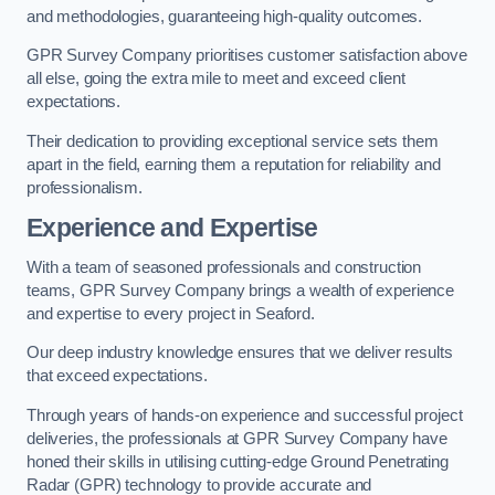
and methodologies, guaranteeing high-quality outcomes.
GPR Survey Company prioritises customer satisfaction above
all else, going the extra mile to meet and exceed client
expectations.
Their dedication to providing exceptional service sets them
apart in the field, earning them a reputation for reliability and
professionalism.
Experience and Expertise
With a team of seasoned professionals and construction
teams, GPR Survey Company brings a wealth of experience
and expertise to every project in Seaford.
Our deep industry knowledge ensures that we deliver results
that exceed expectations.
Through years of hands-on experience and successful project
deliveries, the professionals at GPR Survey Company have
honed their skills in utilising cutting-edge Ground Penetrating
Radar (GPR) technology to provide accurate and