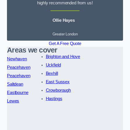
highly recommended from us!
Ollie Hayes
Greater London
Get A Free Quote
Areas we cover
Brighton and Hove
Newhaven
Uckfield
Peacehaven
Bexhill
Peacehaven
East Sussex
Saltdean
Crowborough
Eastbourne
Hastings
Lewes