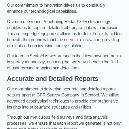
Our commitment to innovation drives us to continually
enhance our technological capabilities.
Our use of Ground Penetrating Radar (GPR) technology
enables us to capture detailed subsurface data with precision.
This cutting-edge equipment allows us to detect objects hidden
beneath the ground without the need for excavation, providing
efficient and non-invasive survey solutions.
Our team in Seaford is well-versed in the latest advancements
in survey technology, ensuring that we stay ahead in the field
of underground mapping and detection.
Accurate and Detailed Reports
Our commitment to delivering accurate and detailed reports
sets us apart at GPR Survey Company in Seaford. We utilise
advanced geophysical techniques to provide comprehensive
insights into subsurface structures and utilities.
Through our meticulous field surveys and data analysis
processes, we ensure that each report we generate is not only