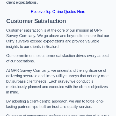
client expectations.
Receive Top Online Quotes Here
Customer Satisfaction
Customer satisfaction is at the core of our mission at GPR
Survey Company. We go above and beyond to ensure that our
utility surveys exceed expectations and provide valuable
insights to our clients in Seaford.
Our commitment to customer satisfaction drives every aspect
of our operations.
At GPR Survey Company, we understand the significance of
delivering accurate and timely utility surveys that not only meet
but surpass client needs. Each survey we conduct is
meticulously planned and executed with the client’s objectives
in mind.
By adopting a client-centric approach, we aim to forge long-
lasting partnerships built on trust and quality service.
Our team of experienced professionals ensures that all survey