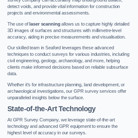
survey company can accurately map underground utilities,
detect voids, and provide vital information for construction
projects and environmental assessments.
The use of
laser scanning
allows us to capture highly detailed
3D images of surfaces and structures with millimetre-level
accuracy, aiding in precise measurements and visualisation.
Our skilled team in Seaford leverages these advanced
techniques to conduct surveys for various industries, including
civil engineering, geology, archaeology, and more, helping
clients make informed decisions based on reliable subsurface
data.
Whether it’s for infrastructure planning, land development, or
archaeological investigations, our GPR survey services offer
unparalleled insights below the surface.
State-of-the-Art Technology
At GPR Survey Company, we leverage state-of-the-art
technology and advanced GPR equipment to ensure the
highest level of accuracy in our surveys.