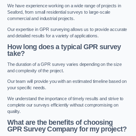
We have experience working on a wide range of projects in
Seaford, from small residential surveys to large-scale
commercial and industrial projects.
Our expertise in GPR surveying allows us to provide accurate
and detailed results for a variety of applications.
How long does a typical GPR survey
take?
The duration of a GPR survey varies depending on the size
and complexity of the project.
Our team will provide you with an estimated timeline based on
your specific needs.
We understand the importance of timely results and strive to
complete our surveys efficiently without compromising on
quality.
What are the benefits of choosing
GPR Survey Company for my project?