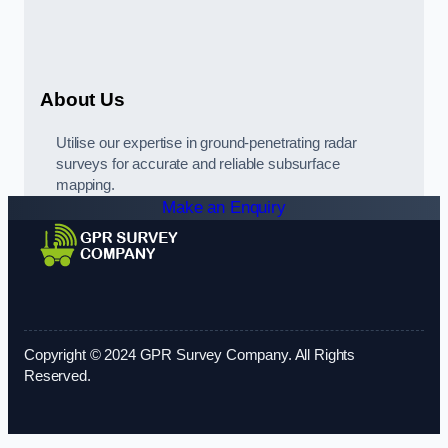
About Us
Utilise our expertise in ground-penetrating radar
surveys for accurate and reliable subsurface
mapping.
Make an Enquiry
Copyright © 2024 GPR Survey Company. All Rights
Reserved.