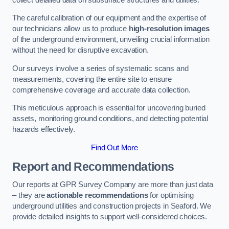
The careful calibration of our equipment and the expertise of
our technicians allow us to produce
high-resolution images
of the underground environment, unveiling crucial information
without the need for disruptive excavation.
Our surveys involve a series of systematic scans and
measurements, covering the entire site to ensure
comprehensive coverage and accurate data collection.
This meticulous approach is essential for uncovering buried
assets, monitoring ground conditions, and detecting potential
hazards effectively.
Find Out More
Report and Recommendations
Our reports at GPR Survey Company are more than just data
– they are
actionable recommendations
for optimising
underground utilities and construction projects in Seaford. We
provide detailed insights to support well-considered choices.