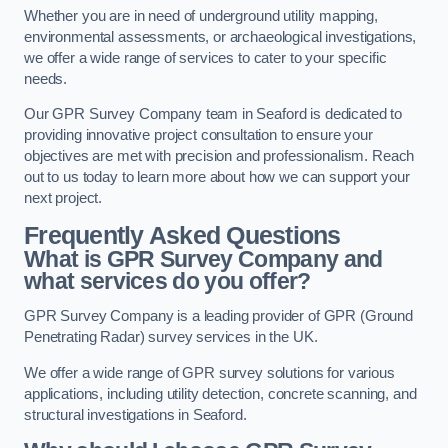
Whether you are in need of underground utility mapping,
environmental assessments, or archaeological investigations,
we offer a wide range of services to cater to your specific
needs.
Our GPR Survey Company team in Seaford is dedicated to
providing innovative project consultation to ensure your
objectives are met with precision and professionalism. Reach
out to us today to learn more about how we can support your
next project.
Frequently Asked Questions
What is GPR Survey Company and
what services do you offer?
GPR Survey Company is a leading provider of GPR (Ground
Penetrating Radar) survey services in the UK.
We offer a wide range of GPR survey solutions for various
applications, including utility detection, concrete scanning, and
structural investigations in Seaford.