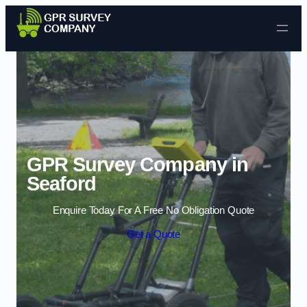
Skip to content
GPR Survey Company in
Seaford
Enquire Today For A Free No Obligation Quote
Get a Quote