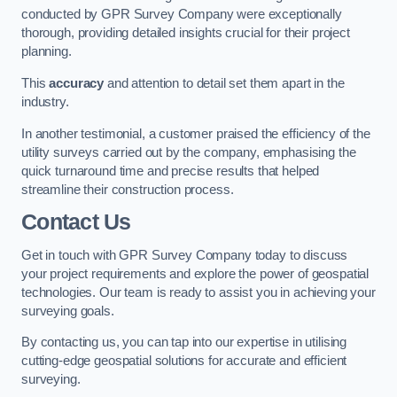
conducted by GPR Survey Company were exceptionally
thorough, providing detailed insights crucial for their project
planning.
This
accuracy
and attention to detail set them apart in the
industry.
In another testimonial, a customer praised the efficiency of the
utility surveys carried out by the company, emphasising the
quick turnaround time and precise results that helped
streamline their construction process.
Contact Us
Get in touch with GPR Survey Company today to discuss
your project requirements and explore the power of geospatial
technologies. Our team is ready to assist you in achieving your
surveying goals.
By contacting us, you can tap into our expertise in utilising
cutting-edge geospatial solutions for accurate and efficient
surveying.