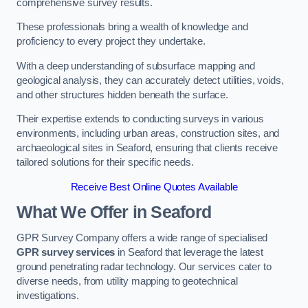
comprehensive survey results.
These professionals bring a wealth of knowledge and
proficiency to every project they undertake.
With a deep understanding of subsurface mapping and
geological analysis, they can accurately detect utilities, voids,
and other structures hidden beneath the surface.
Their expertise extends to conducting surveys in various
environments, including urban areas, construction sites, and
archaeological sites in Seaford, ensuring that clients receive
tailored solutions for their specific needs.
Receive Best Online Quotes Available
What We Offer in Seaford
GPR Survey Company offers a wide range of specialised
GPR survey services
in Seaford that leverage the latest
ground penetrating radar technology. Our services cater to
diverse needs, from utility mapping to geotechnical
investigations.