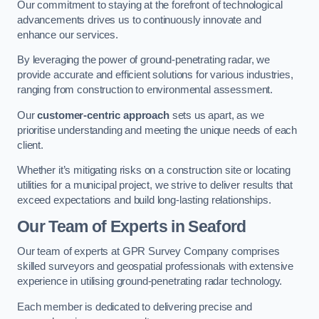
Our commitment to staying at the forefront of technological
advancements drives us to continuously innovate and
enhance our services.
By leveraging the power of ground-penetrating radar, we
provide accurate and efficient solutions for various industries,
ranging from construction to environmental assessment.
Our
customer-centric approach
sets us apart, as we
prioritise understanding and meeting the unique needs of each
client.
Whether it’s mitigating risks on a construction site or locating
utilities for a municipal project, we strive to deliver results that
exceed expectations and build long-lasting relationships.
Our Team of Experts in Seaford
Our team of experts at GPR Survey Company comprises
skilled surveyors and geospatial professionals with extensive
experience in utilising ground-penetrating radar technology.
Each member is dedicated to delivering precise and