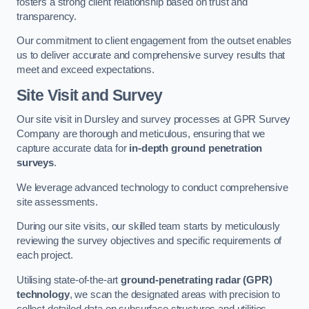
fosters a strong client relationship based on trust and
transparency.
Our commitment to client engagement from the outset enables
us to deliver accurate and comprehensive survey results that
meet and exceed expectations.
Site Visit and Survey
Our site visit in Dursley and survey processes at GPR Survey
Company are thorough and meticulous, ensuring that we
capture accurate data for
in-depth ground penetration
surveys
.
We leverage advanced technology to conduct comprehensive
site assessments.
During our site visits, our skilled team starts by meticulously
reviewing the survey objectives and specific requirements of
each project.
Utilising state-of-the-art
ground-penetrating radar (GPR)
technology
, we scan the designated areas with precision to
collect detailed data on subsurface structures and utilities.