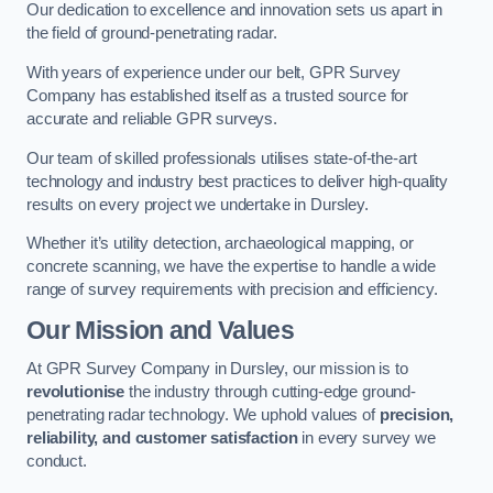
Our dedication to excellence and innovation sets us apart in
the field of ground-penetrating radar.
With years of experience under our belt, GPR Survey
Company has established itself as a trusted source for
accurate and reliable GPR surveys.
Our team of skilled professionals utilises state-of-the-art
technology and industry best practices to deliver high-quality
results on every project we undertake in Dursley.
Whether it’s utility detection, archaeological mapping, or
concrete scanning, we have the expertise to handle a wide
range of survey requirements with precision and efficiency.
Our Mission and Values
At GPR Survey Company in Dursley, our mission is to
revolutionise
the industry through cutting-edge ground-
penetrating radar technology. We uphold values of
precision,
reliability, and customer satisfaction
in every survey we
conduct.