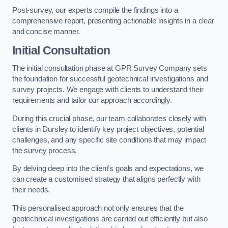
Post-survey, our experts compile the findings into a
comprehensive report, presenting actionable insights in a clear
and concise manner.
Initial Consultation
The initial consultation phase at GPR Survey Company sets
the foundation for successful geotechnical investigations and
survey projects. We engage with clients to understand their
requirements and tailor our approach accordingly.
During this crucial phase, our team collaborates closely with
clients in Dursley to identify key project objectives, potential
challenges, and any specific site conditions that may impact
the survey process.
By delving deep into the client’s goals and expectations, we
can create a customised strategy that aligns perfectly with
their needs.
This personalised approach not only ensures that the
geotechnical investigations are carried out efficiently but also