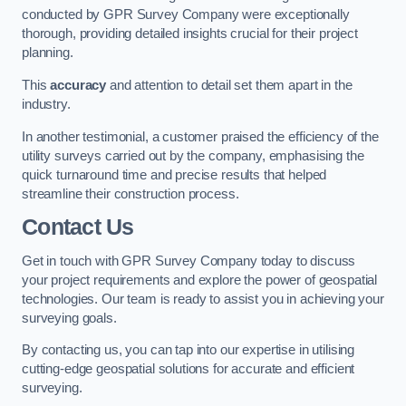
conducted by GPR Survey Company were exceptionally
thorough, providing detailed insights crucial for their project
planning.
This
accuracy
and attention to detail set them apart in the
industry.
In another testimonial, a customer praised the efficiency of the
utility surveys carried out by the company, emphasising the
quick turnaround time and precise results that helped
streamline their construction process.
Contact Us
Get in touch with GPR Survey Company today to discuss
your project requirements and explore the power of geospatial
technologies. Our team is ready to assist you in achieving your
surveying goals.
By contacting us, you can tap into our expertise in utilising
cutting-edge geospatial solutions for accurate and efficient
surveying.