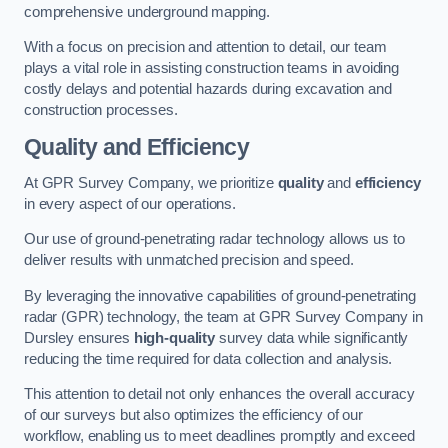
comprehensive underground mapping.
With a focus on precision and attention to detail, our team
plays a vital role in assisting construction teams in avoiding
costly delays and potential hazards during excavation and
construction processes.
Quality and Efficiency
At GPR Survey Company, we prioritize
quality
and
efficiency
in every aspect of our operations.
Our use of ground-penetrating radar technology allows us to
deliver results with unmatched precision and speed.
By leveraging the innovative capabilities of ground-penetrating
radar (GPR) technology, the team at GPR Survey Company in
Dursley ensures
high-quality
survey data while significantly
reducing the time required for data collection and analysis.
This attention to detail not only enhances the overall accuracy
of our surveys but also optimizes the efficiency of our
workflow, enabling us to meet deadlines promptly and exceed