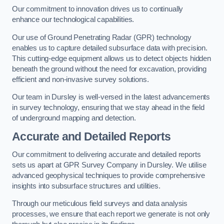
Our commitment to innovation drives us to continually
enhance our technological capabilities.
Our use of Ground Penetrating Radar (GPR) technology
enables us to capture detailed subsurface data with precision.
This cutting-edge equipment allows us to detect objects hidden
beneath the ground without the need for excavation, providing
efficient and non-invasive survey solutions.
Our team in Dursley is well-versed in the latest advancements
in survey technology, ensuring that we stay ahead in the field
of underground mapping and detection.
Accurate and Detailed Reports
Our commitment to delivering accurate and detailed reports
sets us apart at GPR Survey Company in Dursley. We utilise
advanced geophysical techniques to provide comprehensive
insights into subsurface structures and utilities.
Through our meticulous field surveys and data analysis
processes, we ensure that each report we generate is not only