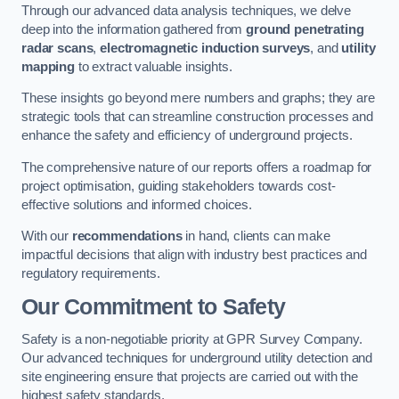
Through our advanced data analysis techniques, we delve
deep into the information gathered from
ground penetrating
radar scans
,
electromagnetic induction surveys
, and
utility
mapping
to extract valuable insights.
These insights go beyond mere numbers and graphs; they are
strategic tools that can streamline construction processes and
enhance the safety and efficiency of underground projects.
The comprehensive nature of our reports offers a roadmap for
project optimisation, guiding stakeholders towards cost-
effective solutions and informed choices.
With our
recommendations
in hand, clients can make
impactful decisions that align with industry best practices and
regulatory requirements.
Our Commitment to Safety
Safety is a non-negotiable priority at GPR Survey Company.
Our advanced techniques for underground utility detection and
site engineering ensure that projects are carried out with the
highest safety standards.