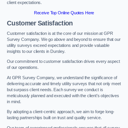
client expectations.
Receive Top Online Quotes Here
Customer Satisfaction
Customer satisfaction is at the core of our mission at GPR
Survey Company. We go above and beyond to ensure that our
utility surveys exceed expectations and provide valuable
insights to our clients in Dursley.
Our commitment to customer satisfaction drives every aspect
of our operations.
At GPR Survey Company, we understand the significance of
delivering accurate and timely utility surveys that not only meet
but surpass client needs. Each survey we conduct is
meticulously planned and executed with the client’s objectives
in mind.
By adopting a client-centric approach, we aim to forge long-
lasting partnerships built on trust and quality service.
Our team of experienced professionals ensures that all survey