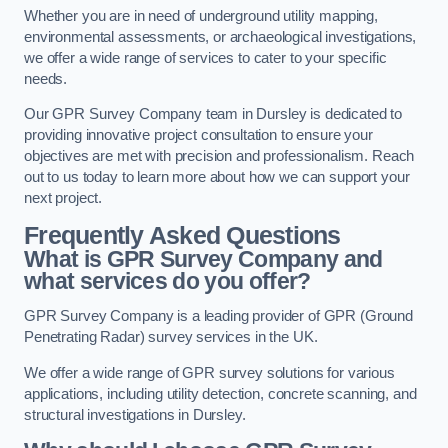
Whether you are in need of underground utility mapping,
environmental assessments, or archaeological investigations,
we offer a wide range of services to cater to your specific
needs.
Our GPR Survey Company team in Dursley is dedicated to
providing innovative project consultation to ensure your
objectives are met with precision and professionalism. Reach
out to us today to learn more about how we can support your
next project.
Frequently Asked Questions
What is GPR Survey Company and
what services do you offer?
GPR Survey Company is a leading provider of GPR (Ground
Penetrating Radar) survey services in the UK.
We offer a wide range of GPR survey solutions for various
applications, including utility detection, concrete scanning, and
structural investigations in Dursley.