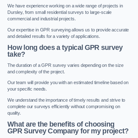
We have experience working on a wide range of projects in
Dursley, from small residential surveys to large-scale
commercial and industrial projects.
Our expertise in GPR surveying allows us to provide accurate
and detailed results for a variety of applications.
How long does a typical GPR survey
take?
The duration of a GPR survey varies depending on the size
and complexity of the project.
Our team will provide you with an estimated timeline based on
your specific needs.
We understand the importance of timely results and strive to
complete our surveys efficiently without compromising on
quality.
What are the benefits of choosing
GPR Survey Company for my project?