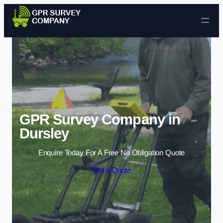
Skip to content
GPR Survey Company in
Dursley
Enquire Today For A Free No Obligation Quote
Get a Quote