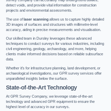
survey company can accurately map underground utilities,
detect voids, and provide vital information for construction
projects and environmental assessments.
The use of
laser scanning
allows us to capture highly detailed
3D images of surfaces and structures with millimetre-level
accuracy, aiding in precise measurements and visualisation.
Our skilled team in Dursley leverages these advanced
techniques to conduct surveys for various industries, including
civil engineering, geology, archaeology, and more, helping
clients make informed decisions based on reliable subsurface
data.
Whether it’s for infrastructure planning, land development, or
archaeological investigations, our GPR survey services offer
unparalleled insights below the surface.
State-of-the-Art Technology
At GPR Survey Company, we leverage state-of-the-art
technology and advanced GPR equipment to ensure the
highest level of accuracy in our surveys.