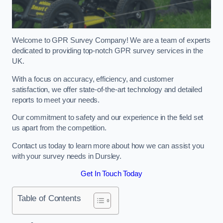
Welcome to GPR Survey Company! We are a team of experts
dedicated to providing top-notch GPR survey services in the
UK.
With a focus on accuracy, efficiency, and customer
satisfaction, we offer state-of-the-art technology and detailed
reports to meet your needs.
Our commitment to safety and our experience in the field set
us apart from the competition.
Contact us today to learn more about how we can assist you
with your survey needs in Dursley.
Get In Touch Today
Table of Contents