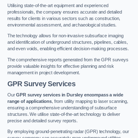
Utilising state-of-the-art equipment and experienced
professionals, the company ensures accurate and detailed
results for clients in various sectors such as construction,
environmental assessment, and archaeological studies.
The technology allows for non-invasive subsurface imaging
and identification of underground structures, pipelines, cables,
and even voids, enabling efficient decision-making processes.
The comprehensive reports generated from the GPR surveys
provide valuable insights for effective planning and risk
management in project development.
GPR Survey Services
Our
GPR survey services in Dursley
encompass a wide
range of applications
, from utility mapping to laser scanning,
ensuring a comprehensive understanding of subsurface
structures. We utilise state-of-the-art technology to deliver
precise and detailed survey reports.
By employing ground-penetrating radar (GPR) technology, our