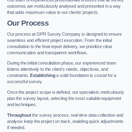
outcomes are meticulously analysed and presented in a way
that adds maximum value to our clients’ projects.
Our Process
Our process at GPR Survey Company is designed to ensure
seamless and efficient project execution. From the initial
consultation to the final report delivery, we prioritize clear
communication and transparent workflows.
During the initial consultation phase, our experienced team
listens attentively to the client’s needs, objectives, and
constraints.
Establishing
a solid foundation is crucial for a
successful survey.
Once the project scope is defined, our specialists meticulously
plan the survey layout, selecting the most suitable equipment
and techniques.
Throughout
the survey process, real-time data collection and
analysis keep the project on track, enabling quick adjustments
if needed.