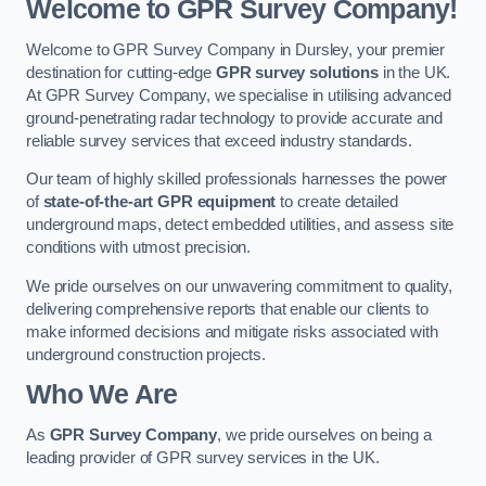
Welcome to GPR Survey Company!
Welcome to GPR Survey Company in Dursley, your premier
destination for cutting-edge
GPR survey solutions
in the UK.
At GPR Survey Company, we specialise in utilising advanced
ground-penetrating radar technology to provide accurate and
reliable survey services that exceed industry standards.
Our team of highly skilled professionals harnesses the power
of
state-of-the-art GPR equipment
to create detailed
underground maps, detect embedded utilities, and assess site
conditions with utmost precision.
We pride ourselves on our unwavering commitment to quality,
delivering comprehensive reports that enable our clients to
make informed decisions and mitigate risks associated with
underground construction projects.
Who We Are
As
GPR Survey Company
, we pride ourselves on being a
leading provider of GPR survey services in the UK.