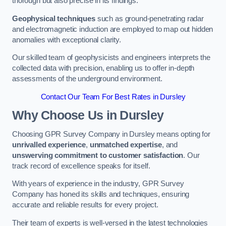
thorough but also precise in its findings.
Geophysical techniques
such as ground-penetrating radar
and electromagnetic induction are employed to map out hidden
anomalies with exceptional clarity.
Our skilled team of geophysicists and engineers interprets the
collected data with precision, enabling us to offer in-depth
assessments of the underground environment.
Contact Our Team For Best Rates in Dursley
Why Choose Us in Dursley
Choosing GPR Survey Company in Dursley means opting for
unrivalled experience
,
unmatched expertise
, and
unswerving commitment to customer satisfaction
. Our
track record of excellence speaks for itself.
With years of experience in the industry, GPR Survey
Company has honed its skills and techniques, ensuring
accurate and reliable results for every project.
Their team of experts is well-versed in the latest technologies