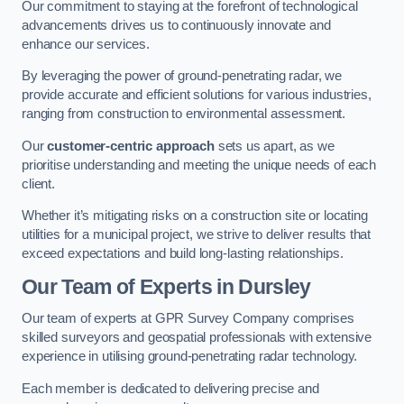
Our commitment to staying at the forefront of technological
advancements drives us to continuously innovate and
enhance our services.
By leveraging the power of ground-penetrating radar, we
provide accurate and efficient solutions for various industries,
ranging from construction to environmental assessment.
Our
customer-centric approach
sets us apart, as we
prioritise understanding and meeting the unique needs of each
client.
Whether it’s mitigating risks on a construction site or locating
utilities for a municipal project, we strive to deliver results that
exceed expectations and build long-lasting relationships.
Our Team of Experts in Dursley
Our team of experts at GPR Survey Company comprises
skilled surveyors and geospatial professionals with extensive
experience in utilising ground-penetrating radar technology.
Each member is dedicated to delivering precise and