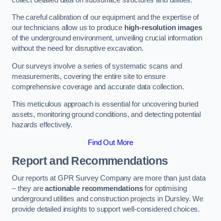
The careful calibration of our equipment and the expertise of
our technicians allow us to produce
high-resolution images
of the underground environment, unveiling crucial information
without the need for disruptive excavation.
Our surveys involve a series of systematic scans and
measurements, covering the entire site to ensure
comprehensive coverage and accurate data collection.
This meticulous approach is essential for uncovering buried
assets, monitoring ground conditions, and detecting potential
hazards effectively.
Find Out More
Report and Recommendations
Our reports at GPR Survey Company are more than just data
– they are
actionable recommendations
for optimising
underground utilities and construction projects in Dursley. We
provide detailed insights to support well-considered choices.