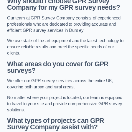
Why should I choose GPR Survey
Company for my GPR survey needs?
Our team at GPR Survey Company consists of experienced
professionals who are dedicated to providing accurate and
efficient GPR survey services in Dursley.
We use state-of-the-art equipment and the latest technology to
ensure reliable results and meet the specific needs of our
clients.
What areas do you cover for GPR
surveys?
We offer our GPR survey services across the entire UK,
covering both urban and rural areas.
No matter where your project is located, our team is equipped
to travel to your site and provide comprehensive GPR survey
solutions.
What types of projects can GPR
Survey Company assist with?