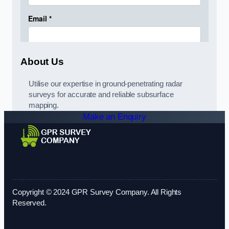
About Us
Utilise our expertise in ground-penetrating radar
surveys for accurate and reliable subsurface
mapping.
Make an Enquiry
Copyright © 2024 GPR Survey Company. All Rights
Reserved.