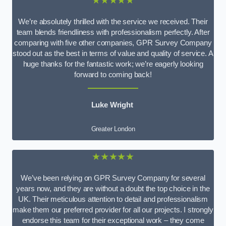
★★★★★
We’re absolutely thrilled with the service we received. Their
team blends friendliness with professionalism perfectly. After
comparing with five other companies, GPR Survey Company
stood out as the best in terms of value and quality of service. A
huge thanks for the fantastic work; we’re eagerly looking
forward to coming back!
Luke Wright
Greater London
★★★★★
We’ve been relying on GPR Survey Company for several
years now, and they are without a doubt the top choice in the
UK. Their meticulous attention to detail and professionalism
make them our preferred provider for all our projects. I strongly
endorse this team for their exceptional work – they come