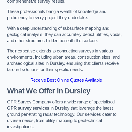
comprehensive survey results.
These professionals bring a wealth of knowledge and
proficiency to every project they undertake.
With a deep understanding of subsurface mapping and
geological analysis, they can accurately detect utilities, voids,
and other structures hidden beneath the surface.
Their expertise extends to conducting surveys in various
environments, including urban areas, construction sites, and
archaeological sites in Dursley, ensuring that clients receive
tailored solutions for their specific needs.
Receive Best Online Quotes Available
What We Offer in Dursley
GPR Survey Company offers a wide range of specialised
GPR survey services
in Dursley that leverage the latest
ground penetrating radar technology. Our services cater to
diverse needs, from utility mapping to geotechnical
investigations.