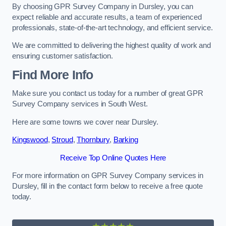
By choosing GPR Survey Company in Dursley, you can
expect reliable and accurate results, a team of experienced
professionals, state-of-the-art technology, and efficient service.
We are committed to delivering the highest quality of work and
ensuring customer satisfaction.
Find More Info
Make sure you contact us today for a number of great GPR
Survey Company services in South West.
Here are some towns we cover near Dursley.
Kingswood
,
Stroud
,
Thornbury
,
Barking
Receive Top Online Quotes Here
For more information on GPR Survey Company services in
Dursley, fill in the contact form below to receive a free quote
today.