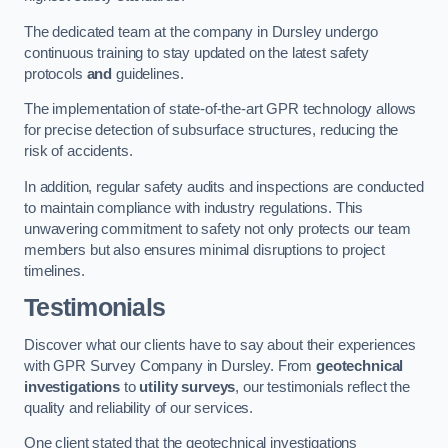
The dedicated team at the company in Dursley undergo
continuous training to stay updated on the latest safety
protocols
and
guidelines.
The implementation of state-of-the-art GPR technology allows
for precise detection of subsurface structures, reducing the
risk of accidents.
In addition, regular safety audits and inspections are conducted
to maintain compliance with industry regulations. This
unwavering commitment to safety not only protects our team
members but also ensures minimal disruptions to project
timelines.
Testimonials
Discover what our clients have to say about their experiences
with GPR Survey Company in Dursley. From
geotechnical
investigations
to
utility surveys
, our testimonials reflect the
quality and reliability of our services.
One client stated that the geotechnical investigations