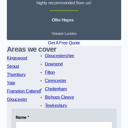
highly recommended from us!
Ollie Hayes
Greater London
Get A Free Quote
Areas we cover
Gloucestershire
Kingswood
Downend
Stroud
Filton
Thornbury
Cirencester
Yate
Cheltenham
Frampton Cotterell
Bishops Cleeve
Gloucester
Tewkesbury