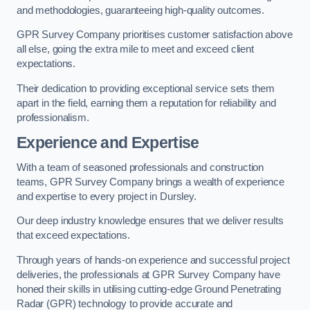
and methodologies, guaranteeing high-quality outcomes.
GPR Survey Company prioritises customer satisfaction above
all else, going the extra mile to meet and exceed client
expectations.
Their dedication to providing exceptional service sets them
apart in the field, earning them a reputation for reliability and
professionalism.
Experience and Expertise
With a team of seasoned professionals and construction
teams, GPR Survey Company brings a wealth of experience
and expertise to every project in Dursley.
Our deep industry knowledge ensures that we deliver results
that exceed expectations.
Through years of hands-on experience and successful project
deliveries, the professionals at GPR Survey Company have
honed their skills in utilising cutting-edge Ground Penetrating
Radar (GPR) technology to provide accurate and