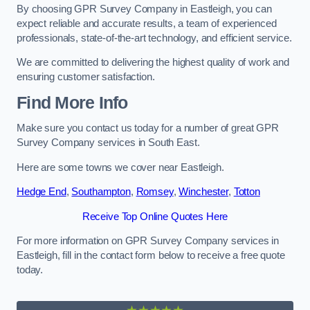
By choosing GPR Survey Company in Eastleigh, you can
expect reliable and accurate results, a team of experienced
professionals, state-of-the-art technology, and efficient service.
We are committed to delivering the highest quality of work and
ensuring customer satisfaction.
Find More Info
Make sure you contact us today for a number of great GPR
Survey Company services in South East.
Here are some towns we cover near Eastleigh.
Hedge End
,
Southampton
,
Romsey
,
Winchester
,
Totton
Receive Top Online Quotes Here
For more information on GPR Survey Company services in
Eastleigh, fill in the contact form below to receive a free quote
today.