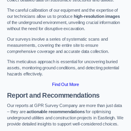
The careful calibration of our equipment and the expertise of
our technicians allow us to produce
high-resolution images
of the underground environment, unveiling crucial information
without the need for disruptive excavation.
Our surveys involve a series of systematic scans and
measurements, covering the entire site to ensure
comprehensive coverage and accurate data collection.
This meticulous approach is essential for uncovering buried
assets, monitoring ground conditions, and detecting potential
hazards effectively.
Find Out More
Report and Recommendations
Our reports at GPR Survey Company are more than just data
– they are
actionable recommendations
for optimising
underground utilities and construction projects in Eastleigh. We
provide detailed insights to support well-considered choices.