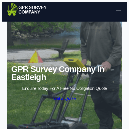
Skip to content
GPR Survey Company in
Eastleigh
Enquire Today For A Free No Obligation Quote
Get a Quote