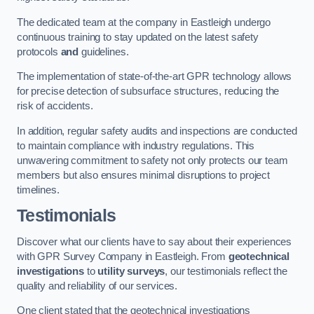
The dedicated team at the company in Eastleigh undergo
continuous training to stay updated on the latest safety
protocols
and
guidelines.
The implementation of state-of-the-art GPR technology allows
for precise detection of subsurface structures, reducing the
risk of accidents.
In addition, regular safety audits and inspections are conducted
to maintain compliance with industry regulations. This
unwavering commitment to safety not only protects our team
members but also ensures minimal disruptions to project
timelines.
Testimonials
Discover what our clients have to say about their experiences
with GPR Survey Company in Eastleigh. From
geotechnical
investigations
to
utility surveys
, our testimonials reflect the
quality and reliability of our services.
One client stated that the geotechnical investigations