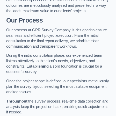
outcomes are meticulously analysed and presented in a way
that adds maximum value to our clients’ projects.
Our Process
Our process at GPR Survey Company is designed to ensure
seamless and efficient project execution. From the initial
consultation to the final report delivery, we prioritize clear
communication and transparent workflows.
During the initial consultation phase, our experienced team
listens attentively to the client’s needs, objectives, and
constraints.
Establishing
a solid foundation is crucial for a
successful survey.
Once the project scope is defined, our specialists meticulously
plan the survey layout, selecting the most suitable equipment
and techniques.
Throughout
the survey process, real-time data collection and
analysis keep the project on track, enabling quick adjustments
if needed.