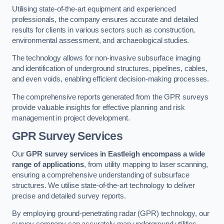
Utilising state-of-the-art equipment and experienced
professionals, the company ensures accurate and detailed
results for clients in various sectors such as construction,
environmental assessment, and archaeological studies.
The technology allows for non-invasive subsurface imaging
and identification of underground structures, pipelines, cables,
and even voids, enabling efficient decision-making processes.
The comprehensive reports generated from the GPR surveys
provide valuable insights for effective planning and risk
management in project development.
GPR Survey Services
Our
GPR survey services in Eastleigh
encompass a wide
range of applications
, from utility mapping to laser scanning,
ensuring a comprehensive understanding of subsurface
structures. We utilise state-of-the-art technology to deliver
precise and detailed survey reports.
By employing ground-penetrating radar (GPR) technology, our