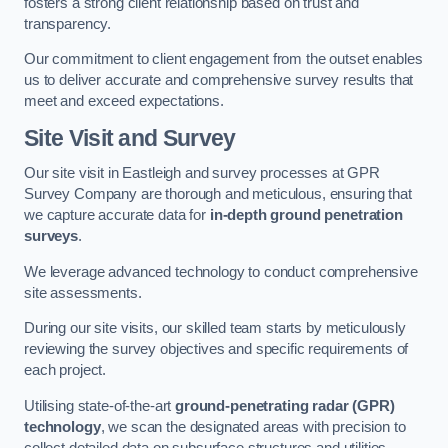
fosters a strong client relationship based on trust and
transparency.
Our commitment to client engagement from the outset enables
us to deliver accurate and comprehensive survey results that
meet and exceed expectations.
Site Visit and Survey
Our site visit in Eastleigh and survey processes at GPR
Survey Company are thorough and meticulous, ensuring that
we capture accurate data for
in-depth ground penetration
surveys
.
We leverage advanced technology to conduct comprehensive
site assessments.
During our site visits, our skilled team starts by meticulously
reviewing the survey objectives and specific requirements of
each project.
Utilising state-of-the-art
ground-penetrating radar (GPR)
technology
, we scan the designated areas with precision to
collect detailed data on subsurface structures and utilities.