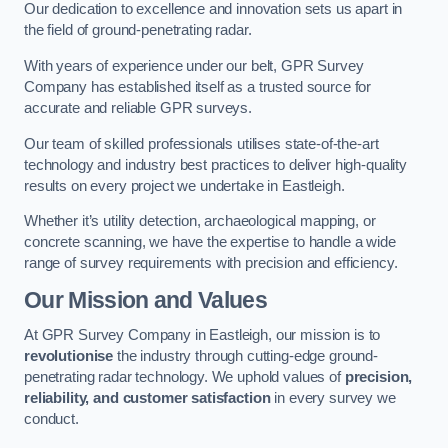
Our dedication to excellence and innovation sets us apart in
the field of ground-penetrating radar.
With years of experience under our belt, GPR Survey
Company has established itself as a trusted source for
accurate and reliable GPR surveys.
Our team of skilled professionals utilises state-of-the-art
technology and industry best practices to deliver high-quality
results on every project we undertake in Eastleigh.
Whether it’s utility detection, archaeological mapping, or
concrete scanning, we have the expertise to handle a wide
range of survey requirements with precision and efficiency.
Our Mission and Values
At GPR Survey Company in Eastleigh, our mission is to
revolutionise
the industry through cutting-edge ground-
penetrating radar technology. We uphold values of
precision,
reliability, and customer satisfaction
in every survey we
conduct.