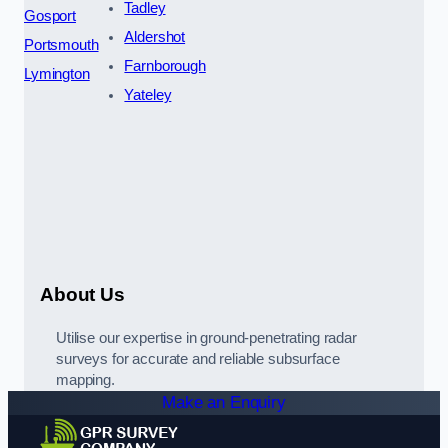
Tadley
Gosport
Aldershot
Portsmouth
Farnborough
Lymington
Yateley
About Us
Utilise our expertise in ground-penetrating radar
surveys for accurate and reliable subsurface
mapping.
Make an Enquiry