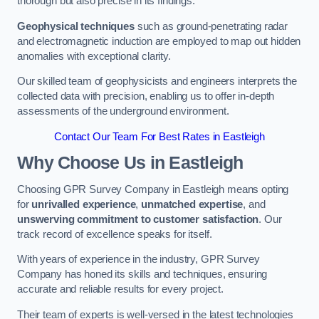
thorough but also precise in its findings.
Geophysical techniques
such as ground-penetrating radar
and electromagnetic induction are employed to map out hidden
anomalies with exceptional clarity.
Our skilled team of geophysicists and engineers interprets the
collected data with precision, enabling us to offer in-depth
assessments of the underground environment.
Contact Our Team For Best Rates in Eastleigh
Why Choose Us in Eastleigh
Choosing GPR Survey Company in Eastleigh means opting
for
unrivalled experience
,
unmatched expertise
, and
unswerving commitment to customer satisfaction
. Our
track record of excellence speaks for itself.
With years of experience in the industry, GPR Survey
Company has honed its skills and techniques, ensuring
accurate and reliable results for every project.
Their team of experts is well-versed in the latest technologies