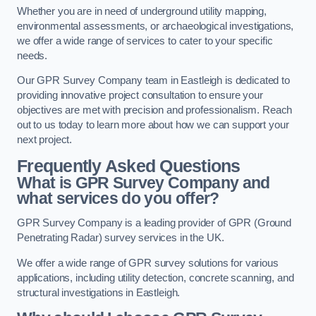
Whether you are in need of underground utility mapping,
environmental assessments, or archaeological investigations,
we offer a wide range of services to cater to your specific
needs.
Our GPR Survey Company team in Eastleigh is dedicated to
providing innovative project consultation to ensure your
objectives are met with precision and professionalism. Reach
out to us today to learn more about how we can support your
next project.
Frequently Asked Questions
What is GPR Survey Company and
what services do you offer?
GPR Survey Company is a leading provider of GPR (Ground
Penetrating Radar) survey services in the UK.
We offer a wide range of GPR survey solutions for various
applications, including utility detection, concrete scanning, and
structural investigations in Eastleigh.