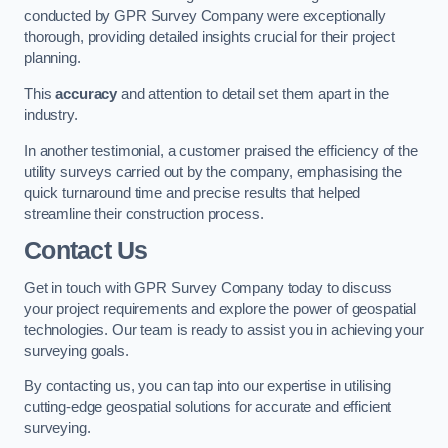
conducted by GPR Survey Company were exceptionally
thorough, providing detailed insights crucial for their project
planning.
This
accuracy
and attention to detail set them apart in the
industry.
In another testimonial, a customer praised the efficiency of the
utility surveys carried out by the company, emphasising the
quick turnaround time and precise results that helped
streamline their construction process.
Contact Us
Get in touch with GPR Survey Company today to discuss
your project requirements and explore the power of geospatial
technologies. Our team is ready to assist you in achieving your
surveying goals.
By contacting us, you can tap into our expertise in utilising
cutting-edge geospatial solutions for accurate and efficient
surveying.