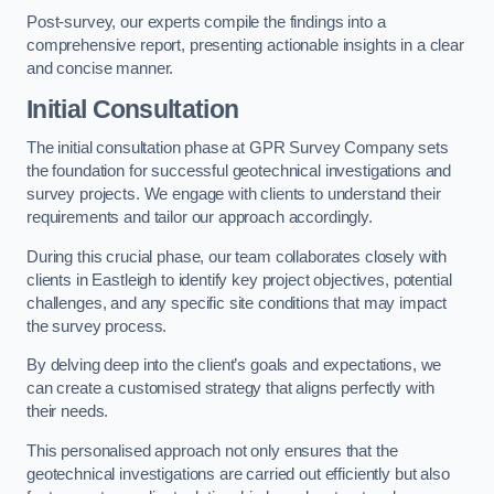
Post-survey, our experts compile the findings into a
comprehensive report, presenting actionable insights in a clear
and concise manner.
Initial Consultation
The initial consultation phase at GPR Survey Company sets
the foundation for successful geotechnical investigations and
survey projects. We engage with clients to understand their
requirements and tailor our approach accordingly.
During this crucial phase, our team collaborates closely with
clients in Eastleigh to identify key project objectives, potential
challenges, and any specific site conditions that may impact
the survey process.
By delving deep into the client’s goals and expectations, we
can create a customised strategy that aligns perfectly with
their needs.
This personalised approach not only ensures that the
geotechnical investigations are carried out efficiently but also