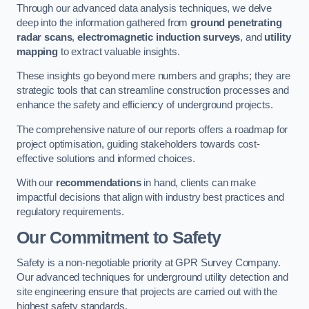
Through our advanced data analysis techniques, we delve
deep into the information gathered from
ground penetrating
radar scans
,
electromagnetic induction surveys
, and
utility
mapping
to extract valuable insights.
These insights go beyond mere numbers and graphs; they are
strategic tools that can streamline construction processes and
enhance the safety and efficiency of underground projects.
The comprehensive nature of our reports offers a roadmap for
project optimisation, guiding stakeholders towards cost-
effective solutions and informed choices.
With our
recommendations
in hand, clients can make
impactful decisions that align with industry best practices and
regulatory requirements.
Our Commitment to Safety
Safety is a non-negotiable priority at GPR Survey Company.
Our advanced techniques for underground utility detection and
site engineering ensure that projects are carried out with the
highest safety standards.