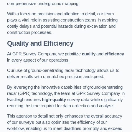
comprehensive underground mapping.
With a focus on precision and attention to detail, our team
plays a vital role in assisting construction teams in avoiding
costly delays and potential hazards during excavation and
construction processes.
Quality and Efficiency
At GPR Survey Company, we prioritize
quality
and
efficiency
in every aspect of our operations.
Our use of ground-penetrating radar technology allows us to
deliver results with unmatched precision and speed.
By leveraging the innovative capabilities of ground-penetrating
radar (GPR) technology, the team at GPR Survey Company in
Eastleigh ensures
high-quality
survey data while significantly
reducing the time required for data collection and analysis.
This attention to detail not only enhances the overall accuracy
of our surveys but also optimizes the efficiency of our
workflow, enabling us to meet deadlines promptly and exceed