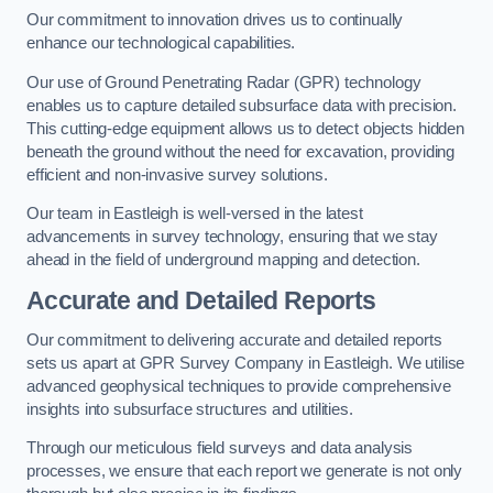
Our commitment to innovation drives us to continually
enhance our technological capabilities.
Our use of Ground Penetrating Radar (GPR) technology
enables us to capture detailed subsurface data with precision.
This cutting-edge equipment allows us to detect objects hidden
beneath the ground without the need for excavation, providing
efficient and non-invasive survey solutions.
Our team in Eastleigh is well-versed in the latest
advancements in survey technology, ensuring that we stay
ahead in the field of underground mapping and detection.
Accurate and Detailed Reports
Our commitment to delivering accurate and detailed reports
sets us apart at GPR Survey Company in Eastleigh. We utilise
advanced geophysical techniques to provide comprehensive
insights into subsurface structures and utilities.
Through our meticulous field surveys and data analysis
processes, we ensure that each report we generate is not only