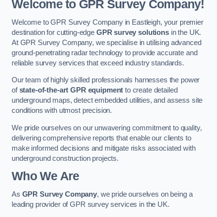
Welcome to GPR Survey Company!
Welcome to GPR Survey Company in Eastleigh, your premier
destination for cutting-edge
GPR survey solutions
in the UK.
At GPR Survey Company, we specialise in utilising advanced
ground-penetrating radar technology to provide accurate and
reliable survey services that exceed industry standards.
Our team of highly skilled professionals harnesses the power
of
state-of-the-art GPR equipment
to create detailed
underground maps, detect embedded utilities, and assess site
conditions with utmost precision.
We pride ourselves on our unwavering commitment to quality,
delivering comprehensive reports that enable our clients to
make informed decisions and mitigate risks associated with
underground construction projects.
Who We Are
As
GPR Survey Company
, we pride ourselves on being a
leading provider of GPR survey services in the UK.