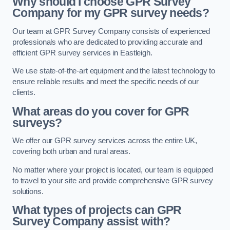
Why should I choose GPR Survey
Company for my GPR survey needs?
Our team at GPR Survey Company consists of experienced
professionals who are dedicated to providing accurate and
efficient GPR survey services in Eastleigh.
We use state-of-the-art equipment and the latest technology to
ensure reliable results and meet the specific needs of our
clients.
What areas do you cover for GPR
surveys?
We offer our GPR survey services across the entire UK,
covering both urban and rural areas.
No matter where your project is located, our team is equipped
to travel to your site and provide comprehensive GPR survey
solutions.
What types of projects can GPR
Survey Company assist with?