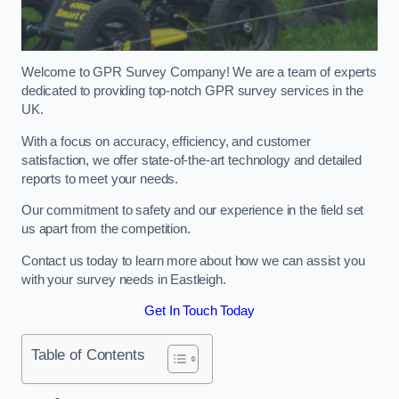
Welcome to GPR Survey Company! We are a team of experts
dedicated to providing top-notch GPR survey services in the
UK.
With a focus on accuracy, efficiency, and customer
satisfaction, we offer state-of-the-art technology and detailed
reports to meet your needs.
Our commitment to safety and our experience in the field set
us apart from the competition.
Contact us today to learn more about how we can assist you
with your survey needs in Eastleigh.
Get In Touch Today
Table of Contents