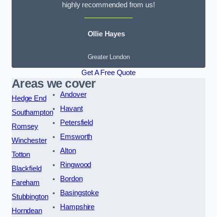
highly recommended from us!
Ollie Hayes
Greater London
Get A Free Quote
Areas we cover
Andover
Hedge End
Havant
Southampton
Petersfield
Romsey
Emsworth
Winchester
Alton
Totton
Ringwood
Blackfield
Bordon
Fareham
Basingstoke
Stubbington
Hampshire
Horndean