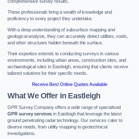
comprehensive survey results.
These professionals bring a wealth of knowledge and
proficiency to every project they undertake.
With a deep understanding of subsurface mapping and
geological analysis, they can accurately detect utilities, voids,
and other structures hidden beneath the surface.
Their expertise extends to conducting surveys in various
environments, including urban areas, construction sites, and
archaeological sites in Eastleigh, ensuring that clients receive
tailored solutions for their specific needs.
Receive Best Online Quotes Available
What We Offer in Eastleigh
GPR Survey Company offers a wide range of specialised
GPR survey services
in Eastleigh that leverage the latest
ground penetrating radar technology. Our services cater to
diverse needs, from utility mapping to geotechnical
investigations.