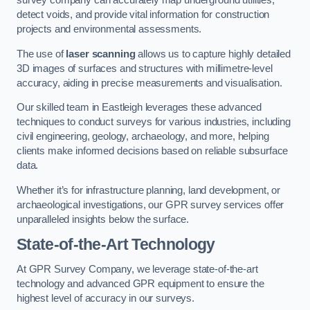
survey company can accurately map underground utilities,
detect voids, and provide vital information for construction
projects and environmental assessments.
The use of
laser scanning
allows us to capture highly detailed
3D images of surfaces and structures with millimetre-level
accuracy, aiding in precise measurements and visualisation.
Our skilled team in Eastleigh leverages these advanced
techniques to conduct surveys for various industries, including
civil engineering, geology, archaeology, and more, helping
clients make informed decisions based on reliable subsurface
data.
Whether it’s for infrastructure planning, land development, or
archaeological investigations, our GPR survey services offer
unparalleled insights below the surface.
State-of-the-Art Technology
At GPR Survey Company, we leverage state-of-the-art
technology and advanced GPR equipment to ensure the
highest level of accuracy in our surveys.