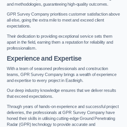
and methodologies, guaranteeing high-quality outcomes.
GPR Survey Company prioritises customer satisfaction above
all else, going the extra mile to meet and exceed client
expectations.
Their dedication to providing exceptional service sets them
apart in the field, earning them a reputation for reliability and
professionalism.
Experience and Expertise
With a team of seasoned professionals and construction
teams, GPR Survey Company brings a wealth of experience
and expertise to every project in Eastleigh.
Our deep industry knowledge ensures that we deliver results
that exceed expectations.
Through years of hands-on experience and successful project
deliveries, the professionals at GPR Survey Company have
honed their skills in utilising cutting-edge Ground Penetrating
Radar (GPR) technology to provide accurate and