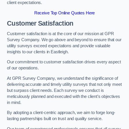
client expectations.
Receive Top Online Quotes Here
Customer Satisfaction
Customer satisfaction is at the core of our mission at GPR
Survey Company. We go above and beyond to ensure that our
utility surveys exceed expectations and provide valuable
insights to our clients in Eastleigh.
Our commitment to customer satisfaction drives every aspect
of our operations.
At GPR Survey Company, we understand the significance of
delivering accurate and timely utility surveys that not only meet
but surpass client needs. Each survey we conduct is
meticulously planned and executed with the client’s objectives
in mind.
By adopting a client-centric approach, we aim to forge long-
lasting partnerships built on trust and quality service.
Our team of experienced professionals ensures that all survey