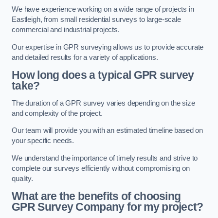
We have experience working on a wide range of projects in
Eastleigh, from small residential surveys to large-scale
commercial and industrial projects.
Our expertise in GPR surveying allows us to provide accurate
and detailed results for a variety of applications.
How long does a typical GPR survey
take?
The duration of a GPR survey varies depending on the size
and complexity of the project.
Our team will provide you with an estimated timeline based on
your specific needs.
We understand the importance of timely results and strive to
complete our surveys efficiently without compromising on
quality.
What are the benefits of choosing
GPR Survey Company for my project?