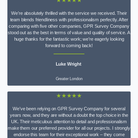
★★★★★
We’re absolutely thrilled with the service we received. Their
team blends friendliness with professionalism perfectly. After
comparing with five other companies, GPR Survey Company
stood out as the best in terms of value and quality of service. A
huge thanks for the fantastic work; we’re eagerly looking
forward to coming back!
Luke Wright
Greater London
★★★★★
We’ve been relying on GPR Survey Company for several
years now, and they are without a doubt the top choice in the
UK. Their meticulous attention to detail and professionalism
make them our preferred provider for all our projects. I strongly
endorse this team for their exceptional work – they come