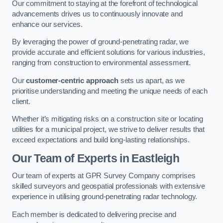
Our commitment to staying at the forefront of technological
advancements drives us to continuously innovate and
enhance our services.
By leveraging the power of ground-penetrating radar, we
provide accurate and efficient solutions for various industries,
ranging from construction to environmental assessment.
Our
customer-centric approach
sets us apart, as we
prioritise understanding and meeting the unique needs of each
client.
Whether it’s mitigating risks on a construction site or locating
utilities for a municipal project, we strive to deliver results that
exceed expectations and build long-lasting relationships.
Our Team of Experts in Eastleigh
Our team of experts at GPR Survey Company comprises
skilled surveyors and geospatial professionals with extensive
experience in utilising ground-penetrating radar technology.
Each member is dedicated to delivering precise and