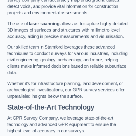
survey company can accurately map underground utilities,
detect voids, and provide vital information for construction
projects and environmental assessments.
The use of
laser scanning
allows us to capture highly detailed
3D images of surfaces and structures with millimetre-level
accuracy, aiding in precise measurements and visualisation.
Our skilled team in Stamford leverages these advanced
techniques to conduct surveys for various industries, including
civil engineering, geology, archaeology, and more, helping
clients make informed decisions based on reliable subsurface
data.
Whether it’s for infrastructure planning, land development, or
archaeological investigations, our GPR survey services offer
unparalleled insights below the surface.
State-of-the-Art Technology
At GPR Survey Company, we leverage state-of-the-art
technology and advanced GPR equipment to ensure the
highest level of accuracy in our surveys.