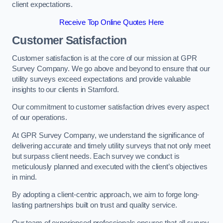
client expectations.
Receive Top Online Quotes Here
Customer Satisfaction
Customer satisfaction is at the core of our mission at GPR
Survey Company. We go above and beyond to ensure that our
utility surveys exceed expectations and provide valuable
insights to our clients in Stamford.
Our commitment to customer satisfaction drives every aspect
of our operations.
At GPR Survey Company, we understand the significance of
delivering accurate and timely utility surveys that not only meet
but surpass client needs. Each survey we conduct is
meticulously planned and executed with the client’s objectives
in mind.
By adopting a client-centric approach, we aim to forge long-
lasting partnerships built on trust and quality service.
Our team of experienced professionals ensures that all survey