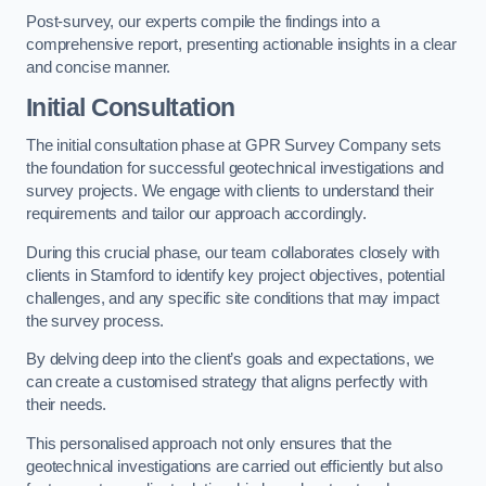
Post-survey, our experts compile the findings into a
comprehensive report, presenting actionable insights in a clear
and concise manner.
Initial Consultation
The initial consultation phase at GPR Survey Company sets
the foundation for successful geotechnical investigations and
survey projects. We engage with clients to understand their
requirements and tailor our approach accordingly.
During this crucial phase, our team collaborates closely with
clients in Stamford to identify key project objectives, potential
challenges, and any specific site conditions that may impact
the survey process.
By delving deep into the client’s goals and expectations, we
can create a customised strategy that aligns perfectly with
their needs.
This personalised approach not only ensures that the
geotechnical investigations are carried out efficiently but also