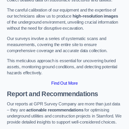
The careful calibration of our equipment and the expertise of
our technicians allow us to produce
high-resolution images
of the underground environment, unveiling crucial information
without the need for disruptive excavation.
Our surveys involve a series of systematic scans and
measurements, covering the entire site to ensure
comprehensive coverage and accurate data collection.
This meticulous approach is essential for uncovering buried
assets, monitoring ground conditions, and detecting potential
hazards effectively.
Find Out More
Report and Recommendations
Our reports at GPR Survey Company are more than just data
– they are
actionable recommendations
for optimising
underground utilities and construction projects in Stamford. We
provide detailed insights to support well-considered choices.