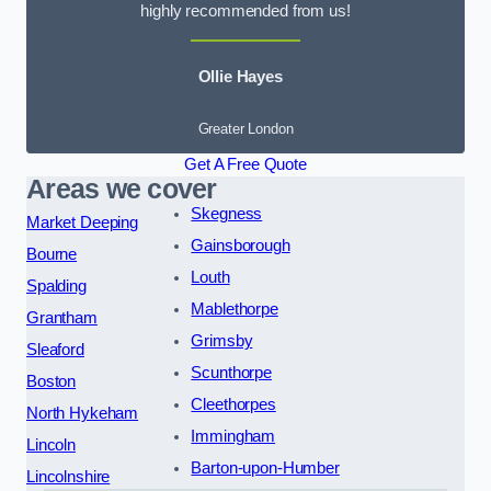
highly recommended from us!
Ollie Hayes
Greater London
Get A Free Quote
Areas we cover
Skegness
Market Deeping
Gainsborough
Bourne
Louth
Spalding
Mablethorpe
Grantham
Grimsby
Sleaford
Scunthorpe
Boston
Cleethorpes
North Hykeham
Immingham
Lincoln
Barton-upon-Humber
Lincolnshire