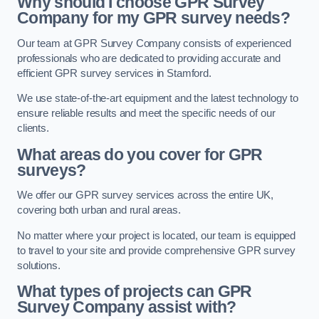
Why should I choose GPR Survey
Company for my GPR survey needs?
Our team at GPR Survey Company consists of experienced
professionals who are dedicated to providing accurate and
efficient GPR survey services in Stamford.
We use state-of-the-art equipment and the latest technology to
ensure reliable results and meet the specific needs of our
clients.
What areas do you cover for GPR
surveys?
We offer our GPR survey services across the entire UK,
covering both urban and rural areas.
No matter where your project is located, our team is equipped
to travel to your site and provide comprehensive GPR survey
solutions.
What types of projects can GPR
Survey Company assist with?