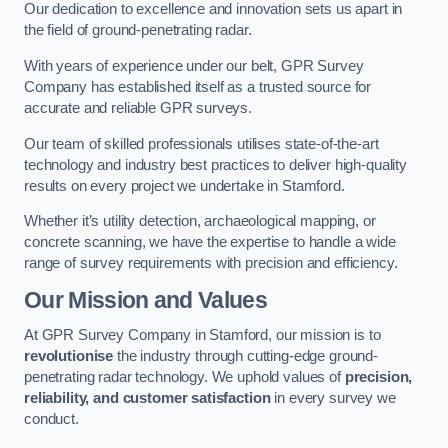
Our dedication to excellence and innovation sets us apart in
the field of ground-penetrating radar.
With years of experience under our belt, GPR Survey
Company has established itself as a trusted source for
accurate and reliable GPR surveys.
Our team of skilled professionals utilises state-of-the-art
technology and industry best practices to deliver high-quality
results on every project we undertake in Stamford.
Whether it’s utility detection, archaeological mapping, or
concrete scanning, we have the expertise to handle a wide
range of survey requirements with precision and efficiency.
Our Mission and Values
At GPR Survey Company in Stamford, our mission is to
revolutionise
the industry through cutting-edge ground-
penetrating radar technology. We uphold values of
precision,
reliability, and customer satisfaction
in every survey we
conduct.