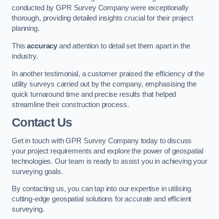
conducted by GPR Survey Company were exceptionally
thorough, providing detailed insights crucial for their project
planning.
This
accuracy
and attention to detail set them apart in the
industry.
In another testimonial, a customer praised the efficiency of the
utility surveys carried out by the company, emphasising the
quick turnaround time and precise results that helped
streamline their construction process.
Contact Us
Get in touch with GPR Survey Company today to discuss
your project requirements and explore the power of geospatial
technologies. Our team is ready to assist you in achieving your
surveying goals.
By contacting us, you can tap into our expertise in utilising
cutting-edge geospatial solutions for accurate and efficient
surveying.