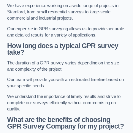
We have experience working on a wide range of projects in
Stamford, from small residential surveys to large-scale
commercial and industrial projects.
Our expertise in GPR surveying allows us to provide accurate
and detailed results for a variety of applications.
How long does a typical GPR survey
take?
The duration of a GPR survey varies depending on the size
and complexity of the project.
Our team will provide you with an estimated timeline based on
your specific needs.
We understand the importance of timely results and strive to
complete our surveys efficiently without compromising on
quality.
What are the benefits of choosing
GPR Survey Company for my project?