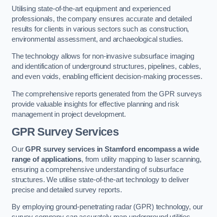
Utilising state-of-the-art equipment and experienced
professionals, the company ensures accurate and detailed
results for clients in various sectors such as construction,
environmental assessment, and archaeological studies.
The technology allows for non-invasive subsurface imaging
and identification of underground structures, pipelines, cables,
and even voids, enabling efficient decision-making processes.
The comprehensive reports generated from the GPR surveys
provide valuable insights for effective planning and risk
management in project development.
GPR Survey Services
Our
GPR survey services in Stamford
encompass a wide
range of applications
, from utility mapping to laser scanning,
ensuring a comprehensive understanding of subsurface
structures. We utilise state-of-the-art technology to deliver
precise and detailed survey reports.
By employing ground-penetrating radar (GPR) technology, our