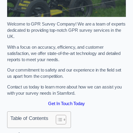
Welcome to GPR Survey Company! We are a team of experts
dedicated to providing top-notch GPR survey services in the
UK.
With a focus on accuracy, efficiency, and customer
satisfaction, we offer state-of-the-art technology and detailed
reports to meet your needs.
Our commitment to safety and our experience in the field set
us apart from the competition.
Contact us today to learn more about how we can assist you
with your survey needs in Stamford.
Get In Touch Today
Table of Contents