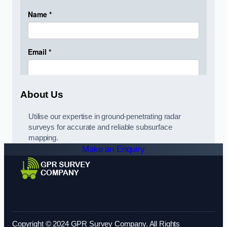
About Us
Utilise our expertise in ground-penetrating radar
surveys for accurate and reliable subsurface
mapping.
Make an Enquiry
Copyright © 2024 GPR Survey Company. All Rights