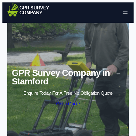
Skip to content
GPR Survey Company in
Stamford
Enquire Today For A Free No Obligation Quote
Get a Quote