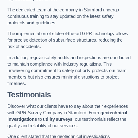
The dedicated team at the company in Stamford undergo
continuous training to stay updated on the latest safety
protocols
and
guidelines.
The implementation of state-of-the-art GPR technology allows
for precise detection of subsurface structures, reducing the
risk of accidents.
In addition, regular safety audits and inspections are conducted
to maintain compliance with industry regulations. This
unwavering commitment to safety not only protects our team
members but also ensures minimal disruptions to project
timelines.
Testimonials
Discover what our clients have to say about their experiences
with GPR Survey Company in Stamford. From
geotechnical
investigations
to
utility surveys
, our testimonials reflect the
quality and reliability of our services.
One client stated that the geotechnical investigations