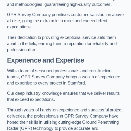
and methodologies, guaranteeing high-quality outcomes.
GPR Survey Company prioritises customer satisfaction above
all else, going the extra mile to meet and exceed client
expectations.
Their dedication to providing exceptional service sets them
apart in the field, earning them a reputation for reliability and
professionalism.
Experience and Expertise
With a team of seasoned professionals and construction
teams, GPR Survey Company brings a wealth of experience
and expertise to every project in Stamford.
Our deep industry knowledge ensures that we deliver results
that exceed expectations.
Through years of hands-on experience and successful project
deliveries, the professionals at GPR Survey Company have
honed their skills in utilising cutting-edge Ground Penetrating
Radar (GPR) technology to provide accurate and