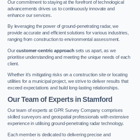
Our commitment to staying at the forefront of technological
advancements drives us to continuously innovate and
enhance our services.
By leveraging the power of ground-penetrating radar, we
provide accurate and efficient solutions for various industries,
ranging from construction to environmental assessment.
Our
customer-centric approach
sets us apart, as we
prioritise understanding and meeting the unique needs of each
client.
Whether it’s mitigating risks on a construction site or locating
utilities for a municipal project, we strive to deliver results that
exceed expectations and build long-lasting relationships.
Our Team of Experts in Stamford
Our team of experts at GPR Survey Company comprises
skilled surveyors and geospatial professionals with extensive
experience in utilising ground-penetrating radar technology.
Each member is dedicated to delivering precise and