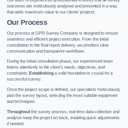
outcomes are meticulously analysed and presented in a way
that adds maximum value to our clients’ projects.
Our Process
Our process at GPR Survey Company is designed to ensure
seamless and efficient project execution. From the initial
consultation to the final report delivery, we prioritize clear
communication and transparent workflows.
During the initial consultation phase, our experienced team
listens attentively to the client’s needs, objectives, and
constraints.
Establishing
a solid foundation is crucial for a
successful survey.
Once the project scope is defined, our specialists meticulously
plan the survey layout, selecting the most suitable equipment
and techniques.
Throughout
the survey process, real-time data collection and
analysis keep the project on track, enabling quick adjustments
if needed.