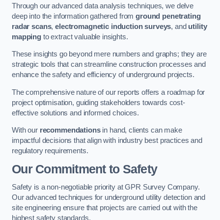
Through our advanced data analysis techniques, we delve
deep into the information gathered from
ground penetrating
radar scans
,
electromagnetic induction surveys
, and
utility
mapping
to extract valuable insights.
These insights go beyond mere numbers and graphs; they are
strategic tools that can streamline construction processes and
enhance the safety and efficiency of underground projects.
The comprehensive nature of our reports offers a roadmap for
project optimisation, guiding stakeholders towards cost-
effective solutions and informed choices.
With our
recommendations
in hand, clients can make
impactful decisions that align with industry best practices and
regulatory requirements.
Our Commitment to Safety
Safety is a non-negotiable priority at GPR Survey Company.
Our advanced techniques for underground utility detection and
site engineering ensure that projects are carried out with the
highest safety standards.