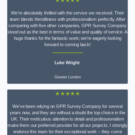
★★★★★
We’re absolutely thrilled with the service we received. Their
team blends friendliness with professionalism perfectly. After
comparing with five other companies, GPR Survey Company
stood out as the best in terms of value and quality of service. A
huge thanks for the fantastic work; we’re eagerly looking
forward to coming back!
Luke Wright
Greater London
★★★★★
We’ve been relying on GPR Survey Company for several
years now, and they are without a doubt the top choice in the
UK. Their meticulous attention to detail and professionalism
make them our preferred provider for all our projects. I strongly
endorse this team for their exceptional work – they come