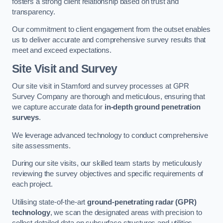
fosters a strong client relationship based on trust and
transparency.
Our commitment to client engagement from the outset enables
us to deliver accurate and comprehensive survey results that
meet and exceed expectations.
Site Visit and Survey
Our site visit in Stamford and survey processes at GPR
Survey Company are thorough and meticulous, ensuring that
we capture accurate data for
in-depth ground penetration
surveys
.
We leverage advanced technology to conduct comprehensive
site assessments.
During our site visits, our skilled team starts by meticulously
reviewing the survey objectives and specific requirements of
each project.
Utilising state-of-the-art
ground-penetrating radar (GPR)
technology
, we scan the designated areas with precision to
collect detailed data on subsurface structures and utilities.