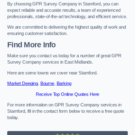
By choosing GPR Survey Company in Stamford, you can
expect reliable and accurate results, a team of experienced
professionals, state-of-the-art technology, and efficient service.
We are committed to delivering the highest quality of work and
ensuring customer satisfaction.
Find More Info
Make sure you contact us today for a number of great GPR
Survey Company services in East Midlands.
Here are some towns we cover near Stamford.
Market Deeping
,
Bourne
,
Barking
Receive Top Online Quotes Here
For more information on GPR Survey Company services in
Stamford, fill in the contact form below to receive a free quote
today.