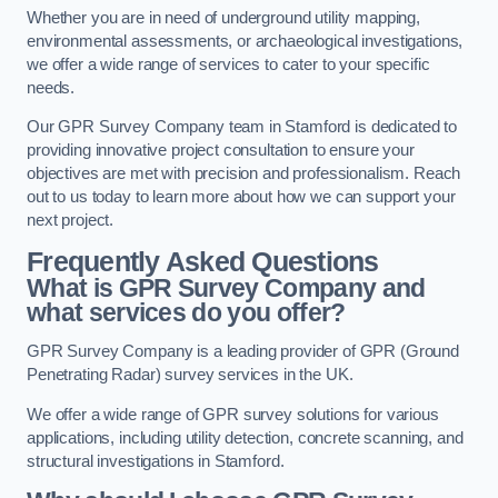
Whether you are in need of underground utility mapping,
environmental assessments, or archaeological investigations,
we offer a wide range of services to cater to your specific
needs.
Our GPR Survey Company team in Stamford is dedicated to
providing innovative project consultation to ensure your
objectives are met with precision and professionalism. Reach
out to us today to learn more about how we can support your
next project.
Frequently Asked Questions
What is GPR Survey Company and
what services do you offer?
GPR Survey Company is a leading provider of GPR (Ground
Penetrating Radar) survey services in the UK.
We offer a wide range of GPR survey solutions for various
applications, including utility detection, concrete scanning, and
structural investigations in Stamford.