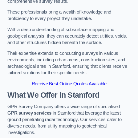
comprehensive survey results.
These professionals bring a wealth of knowledge and
proficiency to every project they undertake.
With a deep understanding of subsurface mapping and
geological analysis, they can accurately detect utilities, voids,
and other structures hidden beneath the surface.
Their expertise extends to conducting surveys in various
environments, including urban areas, construction sites, and
archaeological sites in Stamford, ensuring that clients receive
tailored solutions for their specific needs.
Receive Best Online Quotes Available
What We Offer in Stamford
GPR Survey Company offers a wide range of specialised
GPR survey services
in Stamford that leverage the latest
ground penetrating radar technology. Our services cater to
diverse needs, from utility mapping to geotechnical
investigations.