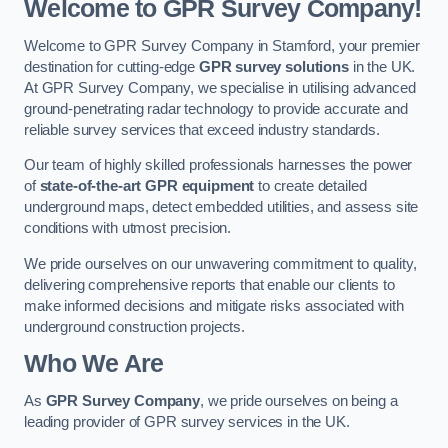
Welcome to GPR Survey Company!
Welcome to GPR Survey Company in Stamford, your premier
destination for cutting-edge
GPR survey solutions
in the UK.
At GPR Survey Company, we specialise in utilising advanced
ground-penetrating radar technology to provide accurate and
reliable survey services that exceed industry standards.
Our team of highly skilled professionals harnesses the power
of
state-of-the-art GPR equipment
to create detailed
underground maps, detect embedded utilities, and assess site
conditions with utmost precision.
We pride ourselves on our unwavering commitment to quality,
delivering comprehensive reports that enable our clients to
make informed decisions and mitigate risks associated with
underground construction projects.
Who We Are
As
GPR Survey Company
, we pride ourselves on being a
leading provider of GPR survey services in the UK.