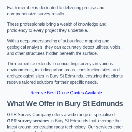
Each member is dedicated to delivering precise and
comprehensive survey results.
These professionals bring a wealth of knowledge and
proficiency to every project they undertake.
With a deep understanding of subsurface mapping and
geological analysis, they can accurately detect utilities, voids,
and other structures hidden beneath the surface.
Their expertise extends to conducting surveys in various
environments, including urban areas, construction sites, and
archaeological sites in Bury St Edmunds, ensuring that clients
receive tailored solutions for their specific needs.
Receive Best Online Quotes Available
What We Offer in Bury St Edmunds
GPR Survey Company offers a wide range of specialised
GPR survey services
in Bury St Edmunds that leverage the
latest ground penetrating radar technology. Our services cater