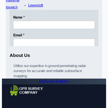
Haverhill
Lowestoft
Ipswich
About Us
Utilise our expertise in ground-penetrating radar
surveys for accurate and reliable subsurface
mapping.
Make an Enquiry