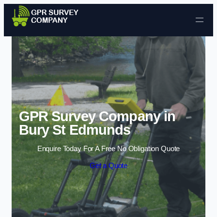
Skip to content
GPR Survey Company in
Bury St Edmunds
Enquire Today For A Free No Obligation Quote
Get a Quote