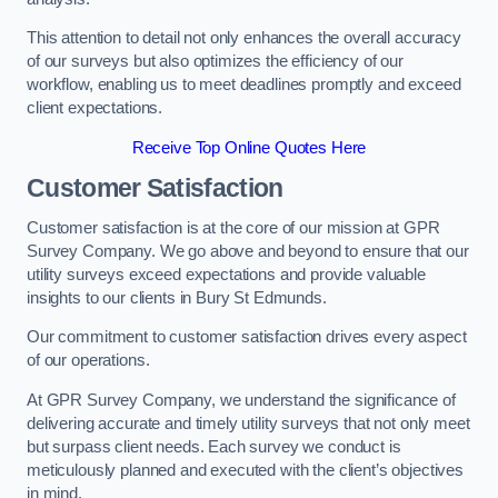
This attention to detail not only enhances the overall accuracy
of our surveys but also optimizes the efficiency of our
workflow, enabling us to meet deadlines promptly and exceed
client expectations.
Receive Top Online Quotes Here
Customer Satisfaction
Customer satisfaction is at the core of our mission at GPR
Survey Company. We go above and beyond to ensure that our
utility surveys exceed expectations and provide valuable
insights to our clients in Bury St Edmunds.
Our commitment to customer satisfaction drives every aspect
of our operations.
At GPR Survey Company, we understand the significance of
delivering accurate and timely utility surveys that not only meet
but surpass client needs. Each survey we conduct is
meticulously planned and executed with the client’s objectives
in mind.