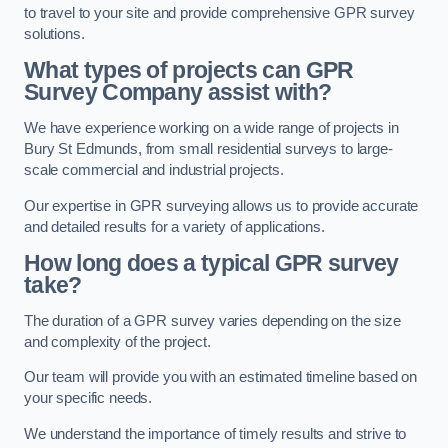
to travel to your site and provide comprehensive GPR survey
solutions.
What types of projects can GPR
Survey Company assist with?
We have experience working on a wide range of projects in
Bury St Edmunds, from small residential surveys to large-
scale commercial and industrial projects.
Our expertise in GPR surveying allows us to provide accurate
and detailed results for a variety of applications.
How long does a typical GPR survey
take?
The duration of a GPR survey varies depending on the size
and complexity of the project.
Our team will provide you with an estimated timeline based on
your specific needs.
We understand the importance of timely results and strive to