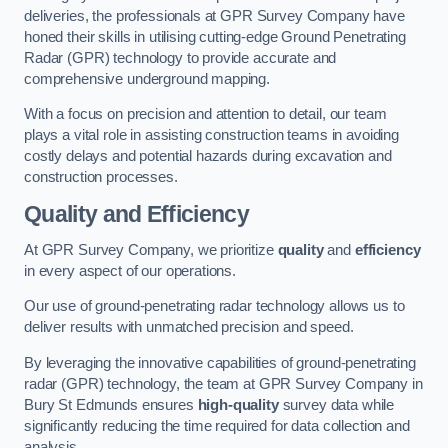
deliveries, the professionals at GPR Survey Company have
honed their skills in utilising cutting-edge Ground Penetrating
Radar (GPR) technology to provide accurate and
comprehensive underground mapping.
With a focus on precision and attention to detail, our team
plays a vital role in assisting construction teams in avoiding
costly delays and potential hazards during excavation and
construction processes.
Quality and Efficiency
At GPR Survey Company, we prioritize
quality
and
efficiency
in every aspect of our operations.
Our use of ground-penetrating radar technology allows us to
deliver results with unmatched precision and speed.
By leveraging the innovative capabilities of ground-penetrating
radar (GPR) technology, the team at GPR Survey Company in
Bury St Edmunds ensures
high-quality
survey data while
significantly reducing the time required for data collection and
analysis.