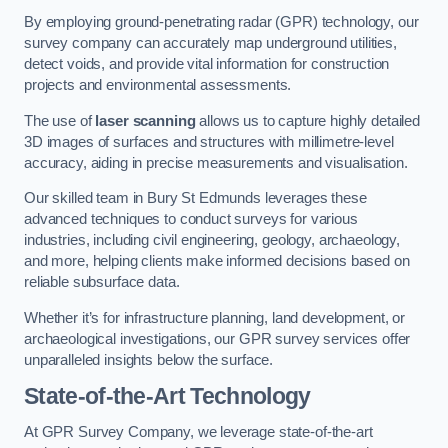
By employing ground-penetrating radar (GPR) technology, our
survey company can accurately map underground utilities,
detect voids, and provide vital information for construction
projects and environmental assessments.
The use of
laser scanning
allows us to capture highly detailed
3D images of surfaces and structures with millimetre-level
accuracy, aiding in precise measurements and visualisation.
Our skilled team in Bury St Edmunds leverages these
advanced techniques to conduct surveys for various
industries, including civil engineering, geology, archaeology,
and more, helping clients make informed decisions based on
reliable subsurface data.
Whether it’s for infrastructure planning, land development, or
archaeological investigations, our GPR survey services offer
unparalleled insights below the surface.
State-of-the-Art Technology
At GPR Survey Company, we leverage state-of-the-art