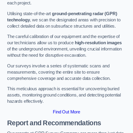
each project.
Utilising state-of-the-art
ground-penetrating radar (GPR)
technology
, we scan the designated areas with precision to
collect detailed data on subsurface structures and utilities.
The careful calibration of our equipment and the expertise of
our technicians allow us to produce
high-resolution images
of the underground environment, unveiling crucial information
without the need for disruptive excavation.
Our surveys involve a series of systematic scans and
measurements, covering the entire site to ensure
comprehensive coverage and accurate data collection.
This meticulous approach is essential for uncovering buried
assets, monitoring ground conditions, and detecting potential
hazards effectively.
Find Out More
Report and Recommendations