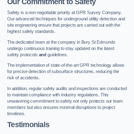
Our Commitment to Safety
Safety is a non-negotiable priority at GPR Survey Company.
Our advanced techniques for underground utility detection and
site engineering ensure that projects are carried out with the
highest safety standards.
The dedicated team at the company in Bury St Edmunds
undergo continuous training to stay updated on the latest
safety protocols
and
guidelines.
The implementation of state-of-the-art GPR technology allows
for precise detection of subsurface structures, reducing the
risk of accidents.
In addition, regular safety audits and inspections are conducted
to maintain compliance with industry regulations. This
unwavering commitment to safety not only protects our team
members but also ensures minimal disruptions to project
timelines.
Testimonials