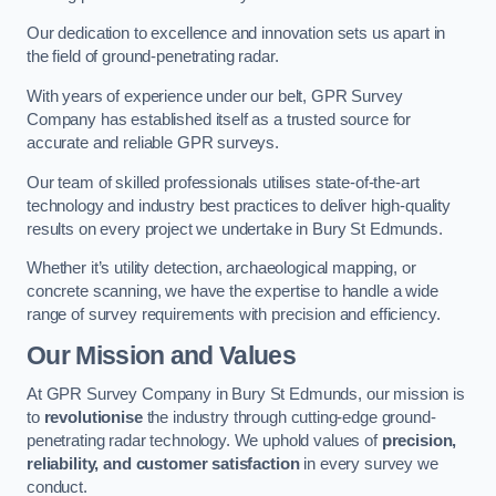
Our dedication to excellence and innovation sets us apart in
the field of ground-penetrating radar.
With years of experience under our belt, GPR Survey
Company has established itself as a trusted source for
accurate and reliable GPR surveys.
Our team of skilled professionals utilises state-of-the-art
technology and industry best practices to deliver high-quality
results on every project we undertake in Bury St Edmunds.
Whether it’s utility detection, archaeological mapping, or
concrete scanning, we have the expertise to handle a wide
range of survey requirements with precision and efficiency.
Our Mission and Values
At GPR Survey Company in Bury St Edmunds, our mission is
to
revolutionise
the industry through cutting-edge ground-
penetrating radar technology. We uphold values of
precision,
reliability, and customer satisfaction
in every survey we
conduct.