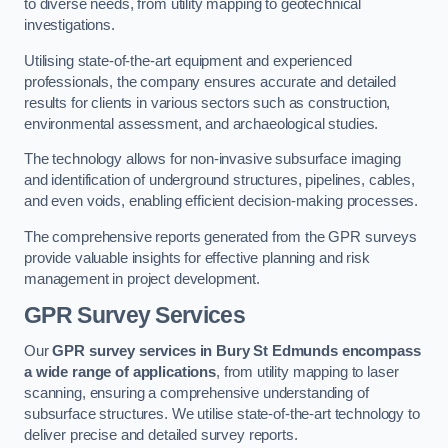
to diverse needs, from utility mapping to geotechnical
investigations.
Utilising state-of-the-art equipment and experienced
professionals, the company ensures accurate and detailed
results for clients in various sectors such as construction,
environmental assessment, and archaeological studies.
The technology allows for non-invasive subsurface imaging
and identification of underground structures, pipelines, cables,
and even voids, enabling efficient decision-making processes.
The comprehensive reports generated from the GPR surveys
provide valuable insights for effective planning and risk
management in project development.
GPR Survey Services
Our
GPR survey services in Bury St Edmunds
encompass
a wide range of applications
, from utility mapping to laser
scanning, ensuring a comprehensive understanding of
subsurface structures. We utilise state-of-the-art technology to
deliver precise and detailed survey reports.