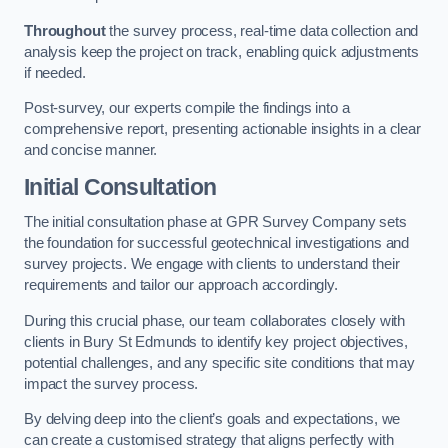
Throughout
the survey process, real-time data collection and
analysis keep the project on track, enabling quick adjustments
if needed.
Post-survey, our experts compile the findings into a
comprehensive report, presenting actionable insights in a clear
and concise manner.
Initial Consultation
The initial consultation phase at GPR Survey Company sets
the foundation for successful geotechnical investigations and
survey projects. We engage with clients to understand their
requirements and tailor our approach accordingly.
During this crucial phase, our team collaborates closely with
clients in Bury St Edmunds to identify key project objectives,
potential challenges, and any specific site conditions that may
impact the survey process.
By delving deep into the client’s goals and expectations, we
can create a customised strategy that aligns perfectly with