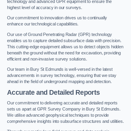
technology and advanced GPR equipment to ensure the
highest level of accuracy in our surveys.
Our commitment to innovation drives us to continually
enhance our technological capabilities.
Our use of Ground Penetrating Radar (GPR) technology
enables us to capture detailed subsurface data with precision.
This cutting-edge equipment allows us to detect objects hidden
beneath the ground without the need for excavation, providing
efficient and non-invasive survey solutions.
Our team in Bury St Edmunds is well-versed in the latest
advancements in survey technology, ensuring that we stay
ahead in the field of underground mapping and detection.
Accurate and Detailed Reports
Our commitment to delivering accurate and detailed reports
sets us apart at GPR Survey Company in Bury St Edmunds.
We utilise advanced geophysical techniques to provide
comprehensive insights into subsurface structures and utilities.