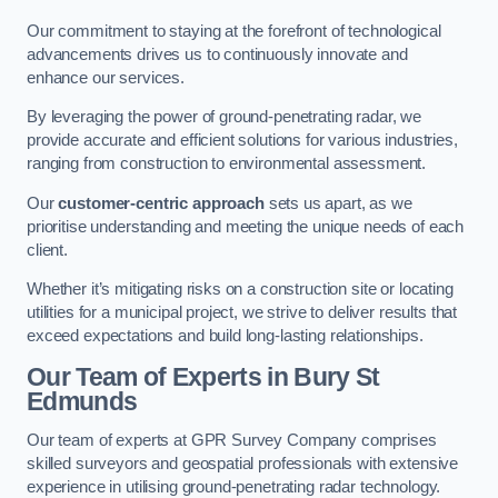
Our commitment to staying at the forefront of technological
advancements drives us to continuously innovate and
enhance our services.
By leveraging the power of ground-penetrating radar, we
provide accurate and efficient solutions for various industries,
ranging from construction to environmental assessment.
Our
customer-centric approach
sets us apart, as we
prioritise understanding and meeting the unique needs of each
client.
Whether it’s mitigating risks on a construction site or locating
utilities for a municipal project, we strive to deliver results that
exceed expectations and build long-lasting relationships.
Our Team of Experts in Bury St
Edmunds
Our team of experts at GPR Survey Company comprises
skilled surveyors and geospatial professionals with extensive
experience in utilising ground-penetrating radar technology.