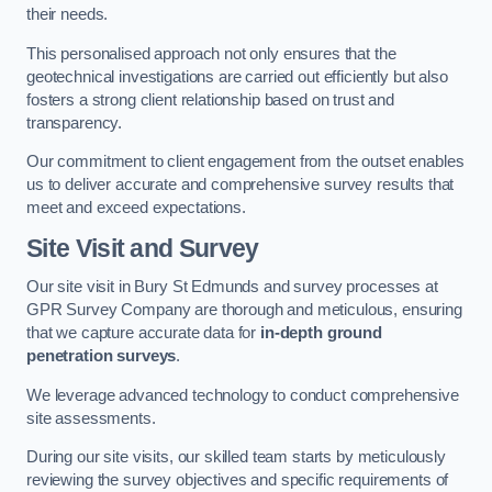
their needs.
This personalised approach not only ensures that the
geotechnical investigations are carried out efficiently but also
fosters a strong client relationship based on trust and
transparency.
Our commitment to client engagement from the outset enables
us to deliver accurate and comprehensive survey results that
meet and exceed expectations.
Site Visit and Survey
Our site visit in Bury St Edmunds and survey processes at
GPR Survey Company are thorough and meticulous, ensuring
that we capture accurate data for
in-depth ground
penetration surveys
.
We leverage advanced technology to conduct comprehensive
site assessments.
During our site visits, our skilled team starts by meticulously
reviewing the survey objectives and specific requirements of