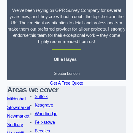
We’ve been relying on GPR Survey Company for several
years now, and they are without a doubt the top choice in the
UK. Their meticulous attention to detail and professionalism
make them our preferred provider for all our projects. I strongly
endorse this team for their exceptional work – they come
highly recommended from us!
Ollie Hayes
Greater London
Get A Free Quote
Areas we cover
Suffolk
Mildenhall
Kesgrave
Stowmarket
Woodbridge
Newmarket
Felixstowe
Sudbury
Beccles