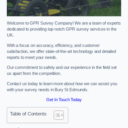
Welcome to GPR Survey Company! We are a team of experts
dedicated to providing top-notch GPR survey services in the
UK.
With a focus on accuracy, efficiency, and customer
satisfaction, we offer state-of-the-art technology and detailed
reports to meet your needs.
Our commitment to safety and our experience in the field set
us apart from the competition.
Contact us today to learn more about how we can assist you
with your survey needs in Bury St Edmunds.
Get In Touch Today
Table of Contents