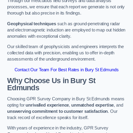
Through our meticulous field surveys and data analysis
processes, we ensure that each report we generate is not only
thorough but also precise in its findings.
Geophysical techniques
such as ground-penetrating radar
and electromagnetic induction are employed to map out hidden
anomalies with exceptional clarity.
Our skilled team of geophysicists and engineers interprets the
collected data with precision, enabling us to offer in-depth
assessments of the underground environment.
Contact Our Team For Best Rates in Bury St Edmunds
Why Choose Us in Bury St
Edmunds
Choosing GPR Survey Company in Bury St Edmunds means
opting for
unrivalled experience
,
unmatched expertise
, and
unswerving commitment to customer satisfaction
. Our
track record of excellence speaks for itself.
With years of experience in the industry, GPR Survey