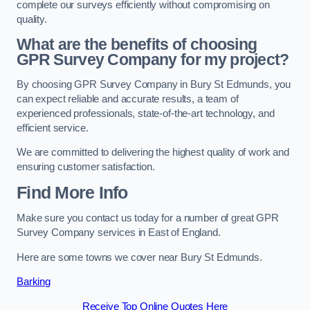
complete our surveys efficiently without compromising on
quality.
What are the benefits of choosing
GPR Survey Company for my project?
By choosing GPR Survey Company in Bury St Edmunds, you
can expect reliable and accurate results, a team of
experienced professionals, state-of-the-art technology, and
efficient service.
We are committed to delivering the highest quality of work and
ensuring customer satisfaction.
Find More Info
Make sure you contact us today for a number of great GPR
Survey Company services in East of England.
Here are some towns we cover near Bury St Edmunds.
Barking
Receive Top Online Quotes Here