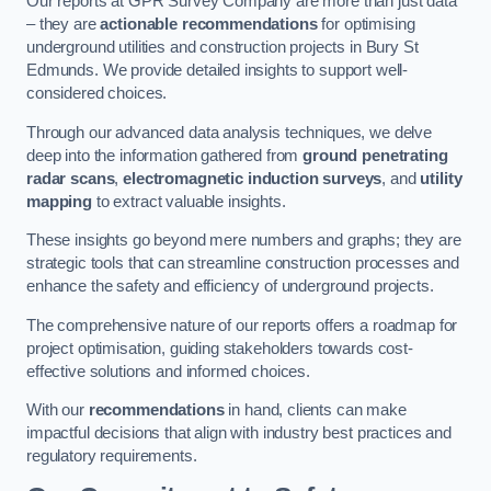
Our reports at GPR Survey Company are more than just data
– they are
actionable recommendations
for optimising
underground utilities and construction projects in Bury St
Edmunds. We provide detailed insights to support well-
considered choices.
Through our advanced data analysis techniques, we delve
deep into the information gathered from
ground penetrating
radar scans
,
electromagnetic induction surveys
, and
utility
mapping
to extract valuable insights.
These insights go beyond mere numbers and graphs; they are
strategic tools that can streamline construction processes and
enhance the safety and efficiency of underground projects.
The comprehensive nature of our reports offers a roadmap for
project optimisation, guiding stakeholders towards cost-
effective solutions and informed choices.
With our
recommendations
in hand, clients can make
impactful decisions that align with industry best practices and
regulatory requirements.