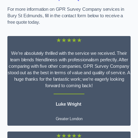
For more information on GPR Survey Company services in
Bury St Edmunds, fill in the contact form below to receive a
free quote today.
★★★★★
We’re absolutely thrilled with the service we received. Their
team blends friendliness with professionalism perfectly. After
comparing with five other companies, GPR Survey Company
stood out as the best in terms of value and quality of service. A
huge thanks for the fantastic work; we’re eagerly looking
forward to coming back!
Luke Wright
Greater London
★★★★★