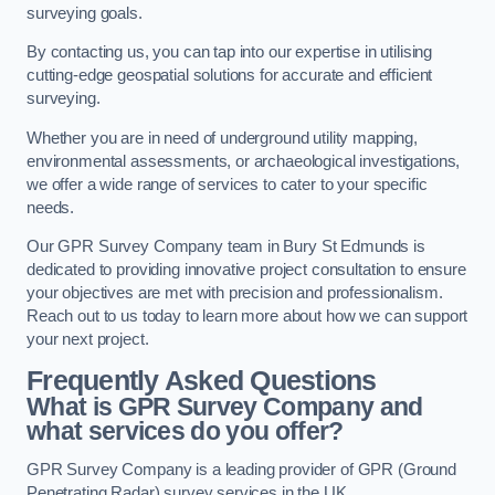
surveying goals.
By contacting us, you can tap into our expertise in utilising
cutting-edge geospatial solutions for accurate and efficient
surveying.
Whether you are in need of underground utility mapping,
environmental assessments, or archaeological investigations,
we offer a wide range of services to cater to your specific
needs.
Our GPR Survey Company team in Bury St Edmunds is
dedicated to providing innovative project consultation to ensure
your objectives are met with precision and professionalism.
Reach out to us today to learn more about how we can support
your next project.
Frequently Asked Questions
What is GPR Survey Company and
what services do you offer?
GPR Survey Company is a leading provider of GPR (Ground
Penetrating Radar) survey services in the UK.