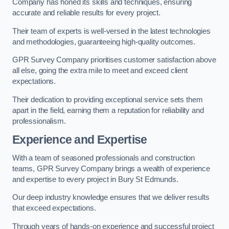
Company has honed its skills and techniques, ensuring
accurate and reliable results for every project.
Their team of experts is well-versed in the latest technologies
and methodologies, guaranteeing high-quality outcomes.
GPR Survey Company prioritises customer satisfaction above
all else, going the extra mile to meet and exceed client
expectations.
Their dedication to providing exceptional service sets them
apart in the field, earning them a reputation for reliability and
professionalism.
Experience and Expertise
With a team of seasoned professionals and construction
teams, GPR Survey Company brings a wealth of experience
and expertise to every project in Bury St Edmunds.
Our deep industry knowledge ensures that we deliver results
that exceed expectations.
Through years of hands-on experience and successful project