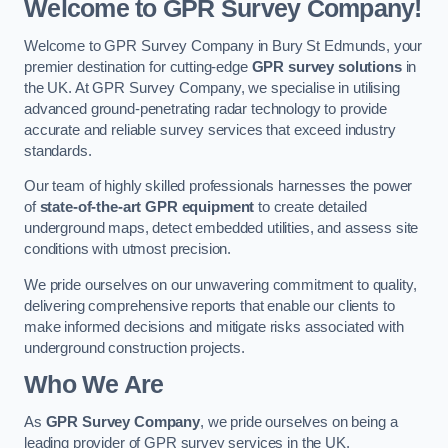
Welcome to GPR Survey Company!
Welcome to GPR Survey Company in Bury St Edmunds, your
premier destination for cutting-edge
GPR survey solutions
in
the UK. At GPR Survey Company, we specialise in utilising
advanced ground-penetrating radar technology to provide
accurate and reliable survey services that exceed industry
standards.
Our team of highly skilled professionals harnesses the power
of
state-of-the-art GPR equipment
to create detailed
underground maps, detect embedded utilities, and assess site
conditions with utmost precision.
We pride ourselves on our unwavering commitment to quality,
delivering comprehensive reports that enable our clients to
make informed decisions and mitigate risks associated with
underground construction projects.
Who We Are
As
GPR Survey Company
, we pride ourselves on being a
leading provider of GPR survey services in the UK.