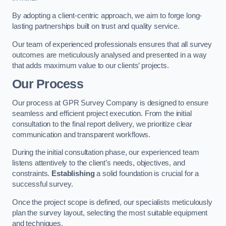
By adopting a client-centric approach, we aim to forge long-
lasting partnerships built on trust and quality service.
Our team of experienced professionals ensures that all survey
outcomes are meticulously analysed and presented in a way
that adds maximum value to our clients’ projects.
Our Process
Our process at GPR Survey Company is designed to ensure
seamless and efficient project execution. From the initial
consultation to the final report delivery, we prioritize clear
communication and transparent workflows.
During the initial consultation phase, our experienced team
listens attentively to the client’s needs, objectives, and
constraints.
Establishing
a solid foundation is crucial for a
successful survey.
Once the project scope is defined, our specialists meticulously
plan the survey layout, selecting the most suitable equipment
and techniques.