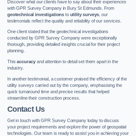
Discover what our clients have to say about their experiences
with GPR Survey Company in Bury St Edmunds. From
geotechnical investigations
to
utility surveys
, our
testimonials reflect the quality and reliability of our services.
One client stated that the geotechnical investigations
conducted by GPR Survey Company were exceptionally
thorough, providing detailed insights crucial for their project
planning.
This
accuracy
and attention to detail set them apart in the
industry.
In another testimonial, a customer praised the efficiency of the
utility surveys carried out by the company, emphasising the
quick turnaround time and precise results that helped
streamline their construction process.
Contact Us
Get in touch with GPR Survey Company today to discuss
your project requirements and explore the power of geospatial
technologies. Our team is ready to assist you in achieving your