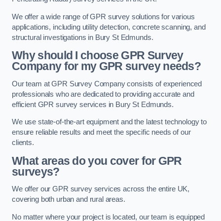
We offer a wide range of GPR survey solutions for various
applications, including utility detection, concrete scanning, and
structural investigations in Bury St Edmunds.
Why should I choose GPR Survey
Company for my GPR survey needs?
Our team at GPR Survey Company consists of experienced
professionals who are dedicated to providing accurate and
efficient GPR survey services in Bury St Edmunds.
We use state-of-the-art equipment and the latest technology to
ensure reliable results and meet the specific needs of our
clients.
What areas do you cover for GPR
surveys?
We offer our GPR survey services across the entire UK,
covering both urban and rural areas.
No matter where your project is located, our team is equipped