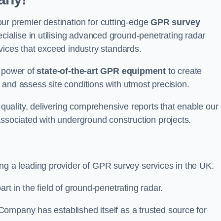
 premier destination for cutting-edge
GPR survey
alise in utilising advanced ground-penetrating radar
vices that exceed industry standards.
e power of
state-of-the-art GPR equipment
to create
and assess site conditions with utmost precision.
uality, delivering comprehensive reports that enable our
associated with underground construction projects.
ing a leading provider of GPR survey services in the UK.
rt in the field of ground-penetrating radar.
ompany has established itself as a trusted source for