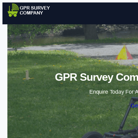
GPR Survey Comp
Enquire Today For A
Ge