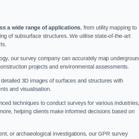
s a wide range of applications
, from utility mapping to
 of subsurface structures. We utilise state-of-the-art
ts.
logy, our survey company can accurately map undergroun
or construction projects and environmental assessments.
 detailed 3D images of surfaces and structures with
nts and visualisation.
ced techniques to conduct surveys for various industries
d more, helping clients make informed decisions based on
ment, or archaeological investigations, our GPR survey