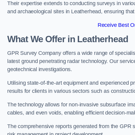
Their expertise extends to conducting surveys in vario
and archaeological sites in Leatherhead, ensuring that c
Receive Best On
What We Offer in Leatherhead
GPR Survey Company offers a wide range of speciali
latest ground penetrating radar technology. Our service
geotechnical investigations.
Utilising state-of-the-art equipment and experienced 
results for clients in various sectors such as constru
The technology allows for non-invasive subsurface imag
cables, and even voids, enabling efficient decision-m
The comprehensive reports generated from the GPR sur
risk management in project development.