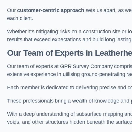
Our
customer-centric approach
sets us apart, as we
each client.
Whether it’s mitigating risks on a construction site or loc
results that exceed expectations and build long-lasting
Our Team of Experts in Leatherh
Our team of experts at GPR Survey Company comprises
extensive experience in utilising ground-penetrating r
Each member is dedicated to delivering precise and c
These professionals bring a wealth of knowledge and p
With a deep understanding of subsurface mapping and ge
voids, and other structures hidden beneath the surface