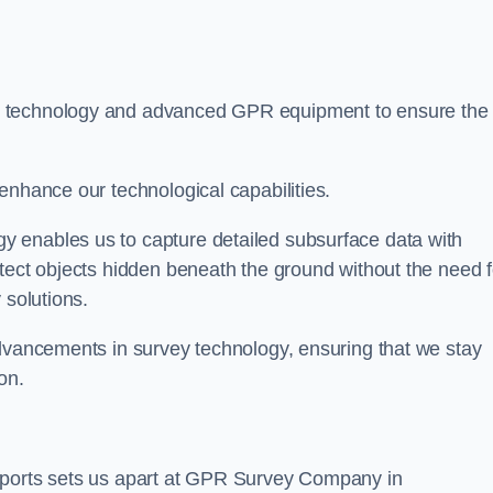
t technology and advanced GPR equipment to ensure the
enhance our technological capabilities.
 enables us to capture detailed subsurface data with
tect objects hidden beneath the ground without the need f
 solutions.
advancements in survey technology, ensuring that we stay
on.
eports sets us apart at GPR Survey Company in