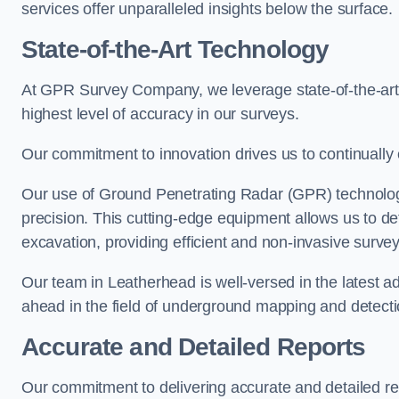
services offer unparalleled insights below the surface.
State-of-the-Art Technology
At GPR Survey Company, we leverage state-of-the-ar
highest level of accuracy in our surveys.
Our commitment to innovation drives us to continually 
Our use of Ground Penetrating Radar (GPR) technology
precision. This cutting-edge equipment allows us to de
excavation, providing efficient and non-invasive survey
Our team in Leatherhead is well-versed in the latest 
ahead in the field of underground mapping and detecti
Accurate and Detailed Reports
Our commitment to delivering accurate and detailed r