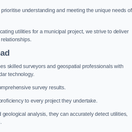
 prioritise understanding and meeting the unique needs of
ating utilities for a municipal project, we strive to deliver
 relationships.
ead
 skilled surveyors and geospatial professionals with
adar technology.
omprehensive survey results.
roficiency to every project they undertake.
ological analysis, they can accurately detect utilities,
.