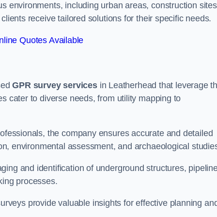
us environments, including urban areas, construction sites
lients receive tailored solutions for their specific needs.
line Quotes Available
sed
GPR survey services
in Leatherhead that leverage t
s cater to diverse needs, from utility mapping to
professionals, the company ensures accurate and detailed
ction, environmental assessment, and archaeological studie
ing and identification of underground structures, pipeline
aking processes.
veys provide valuable insights for effective planning an