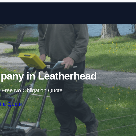
Skip to content
any in Leatherhead
 Free No Obligation Quote
t a Quote