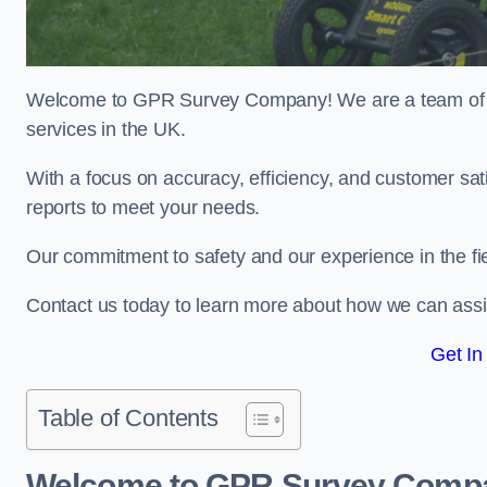
Welcome to GPR Survey Company! We are a team of ex
services in the UK.
With a focus on accuracy, efficiency, and customer sati
reports to meet your needs.
Our commitment to safety and our experience in the fie
Contact us today to learn more about how we can assi
Get In
Table of Contents
Welcome to GPR Survey Comp