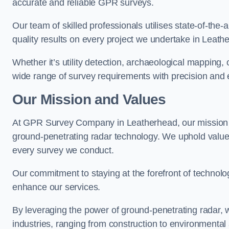
accurate and reliable GPR surveys.
Our team of skilled professionals utilises state-of-the-
quality results on every project we undertake in Leath
Whether it’s utility detection, archaeological mapping,
wide range of survey requirements with precision and e
Our Mission and Values
At GPR Survey Company in Leatherhead, our mission 
ground-penetrating radar technology. We uphold valu
every survey we conduct.
Our commitment to staying at the forefront of technol
enhance our services.
By leveraging the power of ground-penetrating radar, w
industries, ranging from construction to environmenta