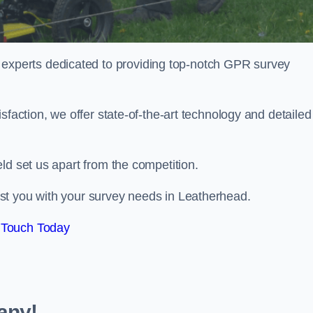
perts dedicated to providing top-notch GPR survey
sfaction, we offer state-of-the-art technology and detailed
ld set us apart from the competition.
st you with your survey needs in Leatherhead.
 Touch Today
any!