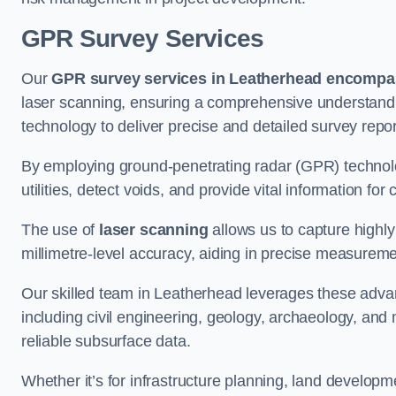
GPR Survey Services
Our
GPR survey services in Leatherhead
encompas
laser scanning, ensuring a comprehensive understanding
technology to deliver precise and detailed survey repor
By employing ground-penetrating radar (GPR) techno
utilities, detect voids, and provide vital information f
The use of
laser scanning
allows us to capture highly
millimetre-level accuracy, aiding in precise measureme
Our skilled team in Leatherhead leverages these advan
including civil engineering, geology, archaeology, an
reliable subsurface data.
Whether it’s for infrastructure planning, land develop