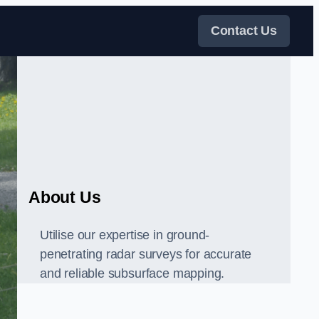
Contact Us
About Us
Utilise our expertise in ground-
penetrating radar surveys for accurate
and reliable subsurface mapping.