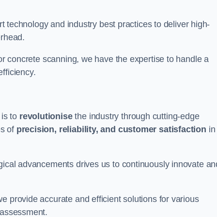
art technology and industry best practices to deliver high-
erhead.
 or concrete scanning, we have the expertise to handle a
fficiency.
is to
revolutionise
the industry through cutting-edge
es of
precision, reliability, and customer satisfaction
in
ogical advancements drives us to continuously innovate an
e provide accurate and efficient solutions for various
l assessment.