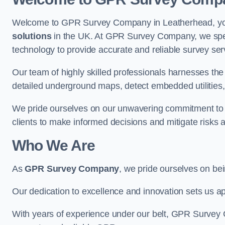
Welcome to GPR Survey Company in Leatherhead, your
solutions
in the UK. At GPR Survey Company, we speci
technology to provide accurate and reliable survey ser
Our team of highly skilled professionals harnesses th
detailed underground maps, detect embedded utilities, 
We pride ourselves on our unwavering commitment to q
clients to make informed decisions and mitigate risks 
Who We Are
As
GPR Survey Company
, we pride ourselves on be
Our dedication to excellence and innovation sets us apa
With years of experience under our belt, GPR Survey C