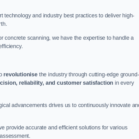
art technology and industry best practices to deliver high-
th.
 or concrete scanning, we have the expertise to handle a
fficiency.
to
revolutionise
the industry through cutting-edge ground
cision, reliability, and customer satisfaction
in every
ogical advancements drives us to continuously innovate an
e provide accurate and efficient solutions for various
l assessment.