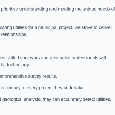
 prioritise understanding and meeting the unique needs of
ating utilities for a municipal project, we strive to deliver
 relationships.
 skilled surveyors and geospatial professionals with
adar technology.
omprehensive survey results.
roficiency to every project they undertake.
ological analysis, they can accurately detect utilities,
.