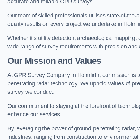
accurate and reliable GPR surveys.
Our team of skilled professionals utilises state-of-the-
quality results on every project we undertake in Holmfir
Whether it’s utility detection, archaeological mapping,
wide range of survey requirements with precision and e
Our Mission and Values
At GPR Survey Company in Holmfirth, our mission is 
penetrating radar technology. We uphold values of
pre
survey we conduct.
Our commitment to staying at the forefront of technol
enhance our services.
By leveraging the power of ground-penetrating radar, w
industries, ranging from construction to environmenta