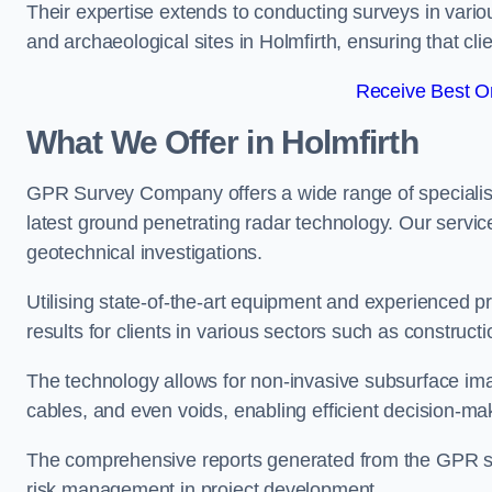
Their expertise extends to conducting surveys in vario
and archaeological sites in Holmfirth, ensuring that clie
Receive Best On
What We Offer in Holmfirth
GPR Survey Company offers a wide range of speciali
latest ground penetrating radar technology. Our service
geotechnical investigations.
Utilising state-of-the-art equipment and experienced 
results for clients in various sectors such as constru
The technology allows for non-invasive subsurface imag
cables, and even voids, enabling efficient decision-m
The comprehensive reports generated from the GPR sur
risk management in project development.