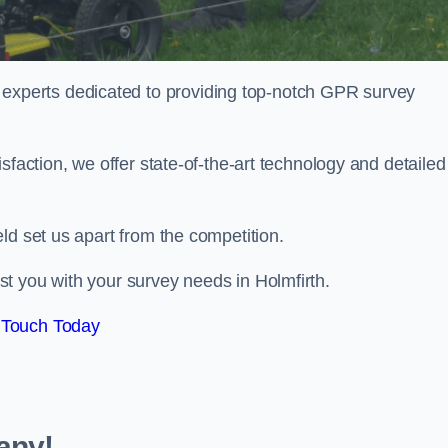
perts dedicated to providing top-notch GPR survey
sfaction, we offer state-of-the-art technology and detailed
ld set us apart from the competition.
t you with your survey needs in Holmfirth.
 Touch Today
any!