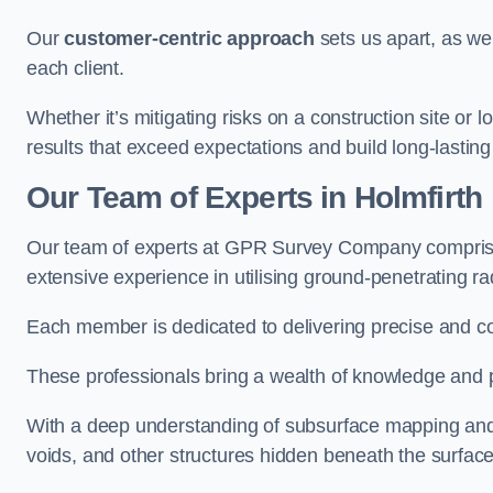
Our
customer-centric approach
sets us apart, as we
each client.
Whether it’s mitigating risks on a construction site or loc
results that exceed expectations and build long-lasting
Our Team of Experts in Holmfirth
Our team of experts at GPR Survey Company comprises
extensive experience in utilising ground-penetrating r
Each member is dedicated to delivering precise and c
These professionals bring a wealth of knowledge and p
With a deep understanding of subsurface mapping and ge
voids, and other structures hidden beneath the surface