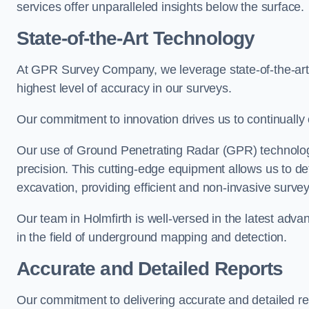
services offer unparalleled insights below the surface.
State-of-the-Art Technology
At GPR Survey Company, we leverage state-of-the-ar
highest level of accuracy in our surveys.
Our commitment to innovation drives us to continually 
Our use of Ground Penetrating Radar (GPR) technology
precision. This cutting-edge equipment allows us to de
excavation, providing efficient and non-invasive survey
Our team in Holmfirth is well-versed in the latest adv
in the field of underground mapping and detection.
Accurate and Detailed Reports
Our commitment to delivering accurate and detailed r