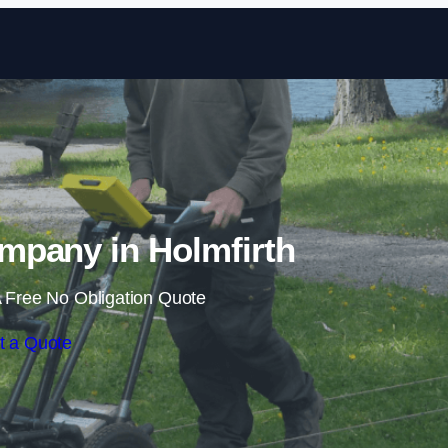
Skip to content
pany in Holmfirth
 Free No Obligation Quote
t a Quote