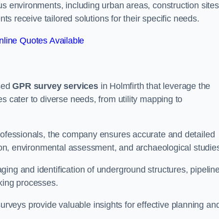
us environments, including urban areas, construction sites
nts receive tailored solutions for their specific needs.
line Quotes Available
sed
GPR survey services
in Holmfirth that leverage the
s cater to diverse needs, from utility mapping to
professionals, the company ensures accurate and detailed
ction, environmental assessment, and archaeological studie
ing and identification of underground structures, pipeline
aking processes.
veys provide valuable insights for effective planning an