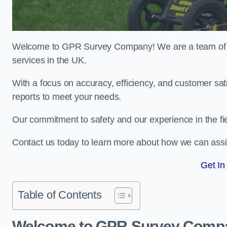
Welcome to GPR Survey Company! We are a team of ex
services in the UK.
With a focus on accuracy, efficiency, and customer sati
reports to meet your needs.
Our commitment to safety and our experience in the fie
Contact us today to learn more about how we can assis
Get In
Table of Contents
Welcome to GPR Survey Comp