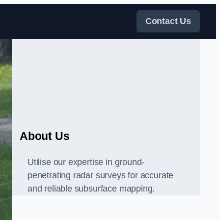
Contact Us
About Us
Utilise our expertise in ground-
penetrating radar surveys for accurate
and reliable subsurface mapping.