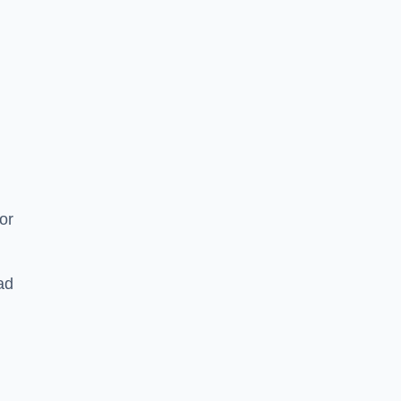
or
ad