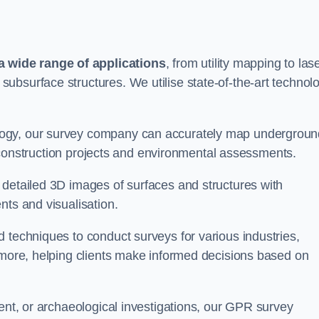
 wide range of applications
, from utility mapping to las
ubsurface structures. We utilise state-of-the-art technol
logy, our survey company can accurately map undergroun
or construction projects and environmental assessments.
 detailed 3D images of surfaces and structures with
nts and visualisation.
 techniques to conduct surveys for various industries,
d more, helping clients make informed decisions based on
ment, or archaeological investigations, our GPR survey