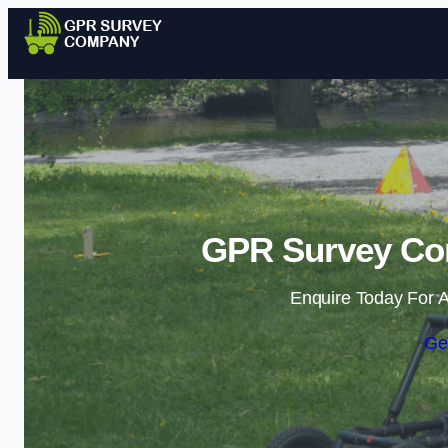
GPR Survey Com
Enquire Today For A
Ge