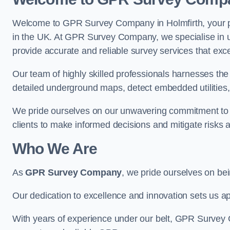
Welcome to GPR Survey Company in Holmfirth, your pr
in the UK. At GPR Survey Company, we specialise in u
provide accurate and reliable survey services that exc
Our team of highly skilled professionals harnesses th
detailed underground maps, detect embedded utilities, 
We pride ourselves on our unwavering commitment to q
clients to make informed decisions and mitigate risks 
Who We Are
As
GPR Survey Company
, we pride ourselves on be
Our dedication to excellence and innovation sets us apa
With years of experience under our belt, GPR Survey C