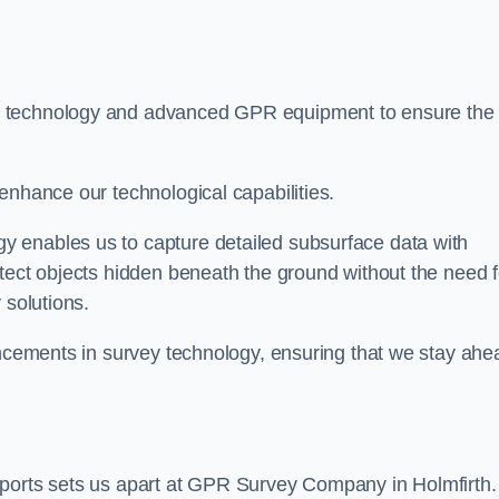
t technology and advanced GPR equipment to ensure the
enhance our technological capabilities.
 enables us to capture detailed subsurface data with
tect objects hidden beneath the ground without the need f
 solutions.
ancements in survey technology, ensuring that we stay ahe
eports sets us apart at GPR Survey Company in Holmfirth.