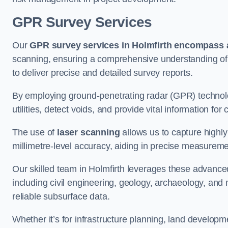
GPR Survey Services
Our
GPR survey services in Holmfirth
encompass a
scanning, ensuring a comprehensive understanding of s
to deliver precise and detailed survey reports.
By employing ground-penetrating radar (GPR) techno
utilities, detect voids, and provide vital information f
The use of
laser scanning
allows us to capture highly
millimetre-level accuracy, aiding in precise measureme
Our skilled team in Holmfirth leverages these advanced
including civil engineering, geology, archaeology, an
reliable subsurface data.
Whether it’s for infrastructure planning, land develop