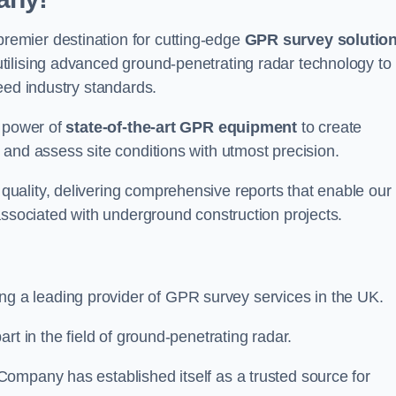
emier destination for cutting-edge
GPR survey solutio
tilising advanced ground-penetrating radar technology to
eed industry standards.
e power of
state-of-the-art GPR equipment
to create
and assess site conditions with utmost precision.
uality, delivering comprehensive reports that enable our
associated with underground construction projects.
ing a leading provider of GPR survey services in the UK.
rt in the field of ground-penetrating radar.
ompany has established itself as a trusted source for