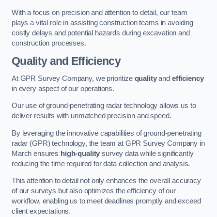
With a focus on precision and attention to detail, our team
plays a vital role in assisting construction teams in avoiding
costly delays and potential hazards during excavation and
construction processes.
Quality and Efficiency
At GPR Survey Company, we prioritize
quality
and
efficiency
in every aspect of our operations.
Our use of ground-penetrating radar technology allows us to
deliver results with unmatched precision and speed.
By leveraging the innovative capabilities of ground-penetrating
radar (GPR) technology, the team at GPR Survey Company in
March ensures
high-quality
survey data while significantly
reducing the time required for data collection and analysis.
This attention to detail not only enhances the overall accuracy
of our surveys but also optimizes the efficiency of our
workflow, enabling us to meet deadlines promptly and exceed
client expectations.