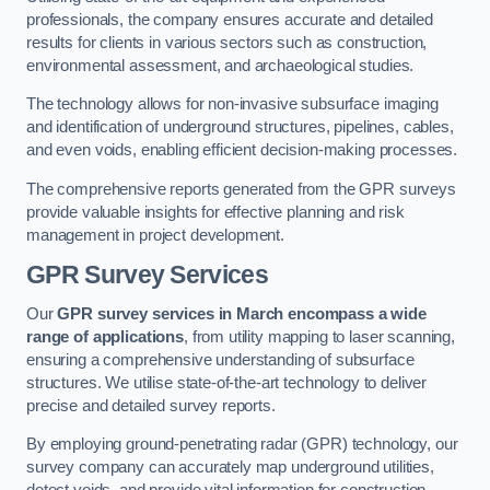
professionals, the company ensures accurate and detailed
results for clients in various sectors such as construction,
environmental assessment, and archaeological studies.
The technology allows for non-invasive subsurface imaging
and identification of underground structures, pipelines, cables,
and even voids, enabling efficient decision-making processes.
The comprehensive reports generated from the GPR surveys
provide valuable insights for effective planning and risk
management in project development.
GPR Survey Services
Our
GPR survey services in March
encompass a wide
range of applications
, from utility mapping to laser scanning,
ensuring a comprehensive understanding of subsurface
structures. We utilise state-of-the-art technology to deliver
precise and detailed survey reports.
By employing ground-penetrating radar (GPR) technology, our
survey company can accurately map underground utilities,