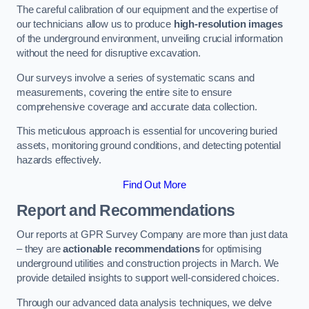
The careful calibration of our equipment and the expertise of
our technicians allow us to produce
high-resolution images
of the underground environment, unveiling crucial information
without the need for disruptive excavation.
Our surveys involve a series of systematic scans and
measurements, covering the entire site to ensure
comprehensive coverage and accurate data collection.
This meticulous approach is essential for uncovering buried
assets, monitoring ground conditions, and detecting potential
hazards effectively.
Find Out More
Report and Recommendations
Our reports at GPR Survey Company are more than just data
– they are
actionable recommendations
for optimising
underground utilities and construction projects in March. We
provide detailed insights to support well-considered choices.
Through our advanced data analysis techniques, we delve