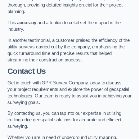
thorough, providing detailed insights crucial for their project
planning.
This
accuracy
and attention to detail set them apart in the
industry.
In another testimonial, a customer praised the efficiency of the
utility surveys carried out by the company, emphasising the
quick turnaround time and precise results that helped
streamline their construction process.
Contact Us
Get in touch with GPR Survey Company today to discuss
your project requirements and explore the power of geospatial
technologies. Our team is ready to assist you in achieving your
surveying goals.
By contacting us, you can tap into our expertise in utilising
cutting-edge geospatial solutions for accurate and efficient
surveying.
Whether you are in need of underground utility mapping,