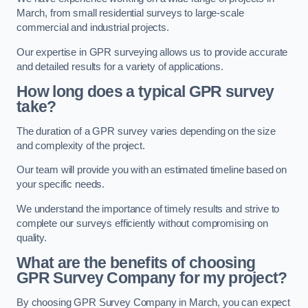
March, from small residential surveys to large-scale
commercial and industrial projects.
Our expertise in GPR surveying allows us to provide accurate
and detailed results for a variety of applications.
How long does a typical GPR survey
take?
The duration of a GPR survey varies depending on the size
and complexity of the project.
Our team will provide you with an estimated timeline based on
your specific needs.
We understand the importance of timely results and strive to
complete our surveys efficiently without compromising on
quality.
What are the benefits of choosing
GPR Survey Company for my project?
By choosing GPR Survey Company in March, you can expect