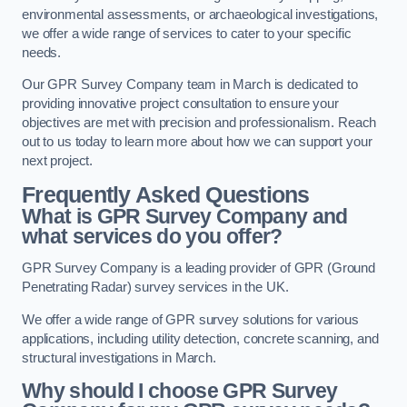
environmental assessments, or archaeological investigations,
we offer a wide range of services to cater to your specific
needs.
Our GPR Survey Company team in March is dedicated to
providing innovative project consultation to ensure your
objectives are met with precision and professionalism. Reach
out to us today to learn more about how we can support your
next project.
Frequently Asked Questions
What is GPR Survey Company and
what services do you offer?
GPR Survey Company is a leading provider of GPR (Ground
Penetrating Radar) survey services in the UK.
We offer a wide range of GPR survey solutions for various
applications, including utility detection, concrete scanning, and
structural investigations in March.
Why should I choose GPR Survey