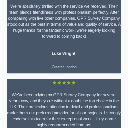
We’re absolutely thrilled with the service we received. Their
team blends friendliness with professionalism perfectly. After
comparing with five other companies, GPR Survey Company
stood out as the best in terms of value and quality of service. A
huge thanks for the fantastic work; we’re eagerly looking
forward to coming back!
Luke Wright
Greater London
★★★★★
We’ve been relying on GPR Survey Company for several
years now, and they are without a doubt the top choice in the
UK. Their meticulous attention to detail and professionalism
make them our preferred provider for all our projects. I strongly
endorse this team for their exceptional work – they come
highly recommended from us!