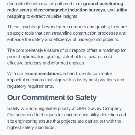
deep into the information gathered from
ground penetrating
radar scans
,
electromagnetic induction surveys
, and
utility
mapping
to extract valuable insights.
These insights go beyond mere numbers and graphs; they are
strategic tools that can streamline construction processes and
enhance the safety and efficiency of underground projects.
The comprehensive nature of our reports offers a roadmap for
project optimisation, guiding stakeholders towards cost-
effective solutions and informed choices.
With our
recommendations
in hand, clients can make
impactful decisions that align with industry best practices and
regulatory requirements.
Our Commitment to Safety
Safety is a non-negotiable priority at GPR Survey Company.
Our advanced techniques for underground utility detection and
site engineering ensure that projects are carried out with the
highest safety standards.