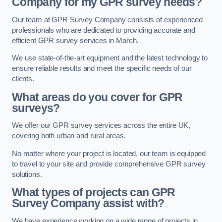
Company for my GPR survey needs?
Our team at GPR Survey Company consists of experienced
professionals who are dedicated to providing accurate and
efficient GPR survey services in March.
We use state-of-the-art equipment and the latest technology to
ensure reliable results and meet the specific needs of our
clients.
What areas do you cover for GPR
surveys?
We offer our GPR survey services across the entire UK,
covering both urban and rural areas.
No matter where your project is located, our team is equipped
to travel to your site and provide comprehensive GPR survey
solutions.
What types of projects can GPR
Survey Company assist with?
We have experience working on a wide range of projects in