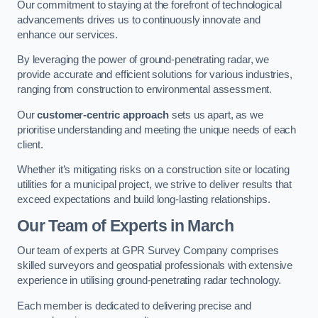
Our commitment to staying at the forefront of technological
advancements drives us to continuously innovate and
enhance our services.
By leveraging the power of ground-penetrating radar, we
provide accurate and efficient solutions for various industries,
ranging from construction to environmental assessment.
Our
customer-centric approach
sets us apart, as we
prioritise understanding and meeting the unique needs of each
client.
Whether it’s mitigating risks on a construction site or locating
utilities for a municipal project, we strive to deliver results that
exceed expectations and build long-lasting relationships.
Our Team of Experts in March
Our team of experts at GPR Survey Company comprises
skilled surveyors and geospatial professionals with extensive
experience in utilising ground-penetrating radar technology.
Each member is dedicated to delivering precise and