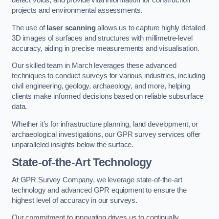
detect voids, and provide vital information for construction
projects and environmental assessments.
The use of
laser scanning
allows us to capture highly detailed
3D images of surfaces and structures with millimetre-level
accuracy, aiding in precise measurements and visualisation.
Our skilled team in March leverages these advanced
techniques to conduct surveys for various industries, including
civil engineering, geology, archaeology, and more, helping
clients make informed decisions based on reliable subsurface
data.
Whether it’s for infrastructure planning, land development, or
archaeological investigations, our GPR survey services offer
unparalleled insights below the surface.
State-of-the-Art Technology
At GPR Survey Company, we leverage state-of-the-art
technology and advanced GPR equipment to ensure the
highest level of accuracy in our surveys.
Our commitment to innovation drives us to continually