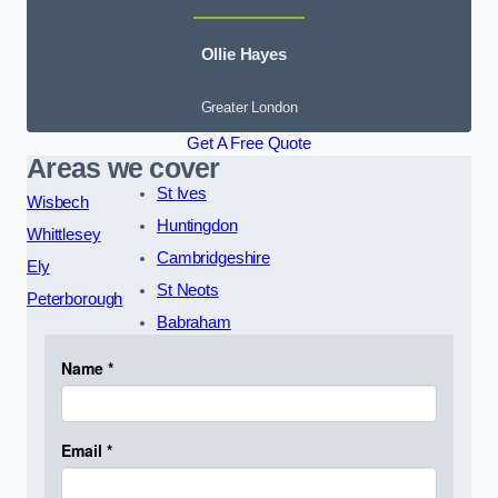
Ollie Hayes
Greater London
Get A Free Quote
Areas we cover
St Ives
Wisbech
Huntingdon
Whittlesey
Cambridgeshire
Ely
St Neots
Peterborough
Babraham