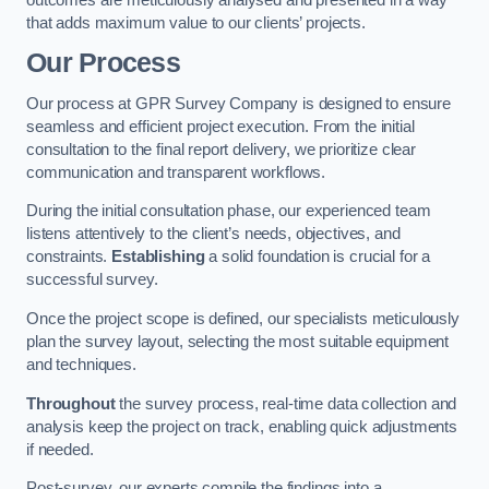
that adds maximum value to our clients’ projects.
Our Process
Our process at GPR Survey Company is designed to ensure
seamless and efficient project execution. From the initial
consultation to the final report delivery, we prioritize clear
communication and transparent workflows.
During the initial consultation phase, our experienced team
listens attentively to the client’s needs, objectives, and
constraints.
Establishing
a solid foundation is crucial for a
successful survey.
Once the project scope is defined, our specialists meticulously
plan the survey layout, selecting the most suitable equipment
and techniques.
Throughout
the survey process, real-time data collection and
analysis keep the project on track, enabling quick adjustments
if needed.
Post-survey, our experts compile the findings into a