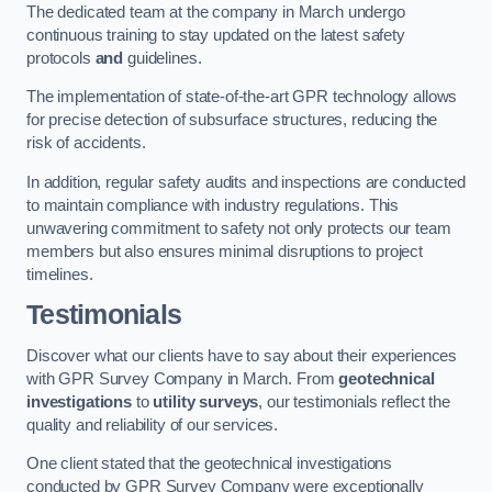
The dedicated team at the company in March undergo
continuous training to stay updated on the latest safety
protocols
and
guidelines.
The implementation of state-of-the-art GPR technology allows
for precise detection of subsurface structures, reducing the
risk of accidents.
In addition, regular safety audits and inspections are conducted
to maintain compliance with industry regulations. This
unwavering commitment to safety not only protects our team
members but also ensures minimal disruptions to project
timelines.
Testimonials
Discover what our clients have to say about their experiences
with GPR Survey Company in March. From
geotechnical
investigations
to
utility surveys
, our testimonials reflect the
quality and reliability of our services.
One client stated that the geotechnical investigations
conducted by GPR Survey Company were exceptionally