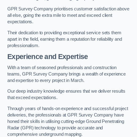
GPR Survey Company prioritises customer satisfaction above
all else, going the extra mile to meet and exceed client
expectations.
Their dedication to providing exceptional service sets them
apart in the field, earning them a reputation for reliability and
professionalism.
Experience and Expertise
With a team of seasoned professionals and construction
teams, GPR Survey Company brings a wealth of experience
and expertise to every project in March.
Our deep industry knowledge ensures that we deliver results
that exceed expectations.
Through years of hands-on experience and successful project
deliveries, the professionals at GPR Survey Company have
honed their skills in utilising cutting-edge Ground Penetrating
Radar (GPR) technology to provide accurate and
comprehensive underground mapping.