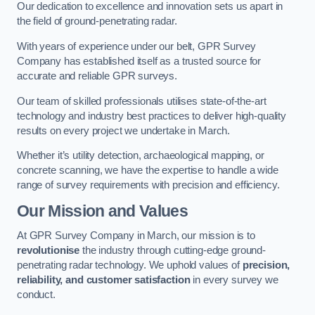
Our dedication to excellence and innovation sets us apart in
the field of ground-penetrating radar.
With years of experience under our belt, GPR Survey
Company has established itself as a trusted source for
accurate and reliable GPR surveys.
Our team of skilled professionals utilises state-of-the-art
technology and industry best practices to deliver high-quality
results on every project we undertake in March.
Whether it’s utility detection, archaeological mapping, or
concrete scanning, we have the expertise to handle a wide
range of survey requirements with precision and efficiency.
Our Mission and Values
At GPR Survey Company in March, our mission is to
revolutionise
the industry through cutting-edge ground-
penetrating radar technology. We uphold values of
precision,
reliability, and customer satisfaction
in every survey we
conduct.