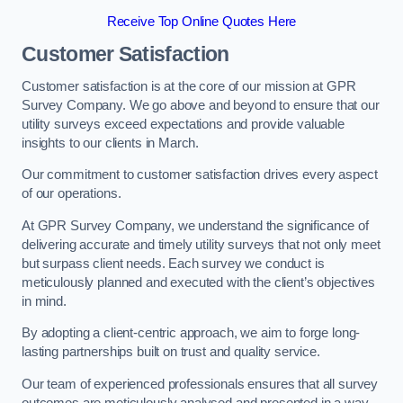
Receive Top Online Quotes Here
Customer Satisfaction
Customer satisfaction is at the core of our mission at GPR
Survey Company. We go above and beyond to ensure that our
utility surveys exceed expectations and provide valuable
insights to our clients in March.
Our commitment to customer satisfaction drives every aspect
of our operations.
At GPR Survey Company, we understand the significance of
delivering accurate and timely utility surveys that not only meet
but surpass client needs. Each survey we conduct is
meticulously planned and executed with the client’s objectives
in mind.
By adopting a client-centric approach, we aim to forge long-
lasting partnerships built on trust and quality service.
Our team of experienced professionals ensures that all survey
outcomes are meticulously analysed and presented in a way