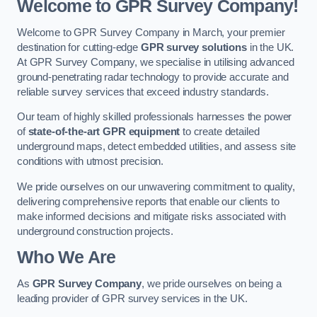
Welcome to GPR Survey Company!
Welcome to GPR Survey Company in March, your premier
destination for cutting-edge
GPR survey solutions
in the UK.
At GPR Survey Company, we specialise in utilising advanced
ground-penetrating radar technology to provide accurate and
reliable survey services that exceed industry standards.
Our team of highly skilled professionals harnesses the power
of
state-of-the-art GPR equipment
to create detailed
underground maps, detect embedded utilities, and assess site
conditions with utmost precision.
We pride ourselves on our unwavering commitment to quality,
delivering comprehensive reports that enable our clients to
make informed decisions and mitigate risks associated with
underground construction projects.
Who We Are
As
GPR Survey Company
, we pride ourselves on being a
leading provider of GPR survey services in the UK.