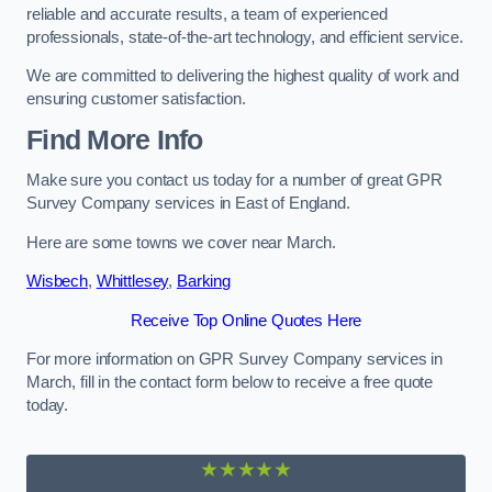
reliable and accurate results, a team of experienced
professionals, state-of-the-art technology, and efficient service.
We are committed to delivering the highest quality of work and
ensuring customer satisfaction.
Find More Info
Make sure you contact us today for a number of great GPR
Survey Company services in East of England.
Here are some towns we cover near March.
Wisbech
,
Whittlesey
,
Barking
Receive Top Online Quotes Here
For more information on GPR Survey Company services in
March, fill in the contact form below to receive a free quote
today.
★★★★★