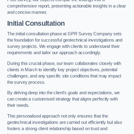
comprehensive report, presenting actionable insights in a clear
and concise manner.
Initial Consultation
The initial consultation phase at GPR Survey Company sets
the foundation for successful geotechnical investigations and
survey projects. We engage with clients to understand their
requirements and tailor our approach accordingly.
During this crucial phase, our team collaborates closely with
clients in March to identify key project objectives, potential
challenges, and any specific site conditions that may impact
the survey process.
By delving deep into the client’s goals and expectations, we
can create a customised strategy that aligns perfectly with
their needs.
This personalised approach not only ensures that the
geotechnical investigations are carried out efficiently but also
fosters a strong client relationship based on trust and