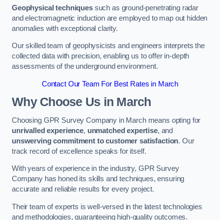
Geophysical techniques
such as ground-penetrating radar
and electromagnetic induction are employed to map out hidden
anomalies with exceptional clarity.
Our skilled team of geophysicists and engineers interprets the
collected data with precision, enabling us to offer in-depth
assessments of the underground environment.
Contact Our Team For Best Rates in March
Why Choose Us in March
Choosing GPR Survey Company in March means opting for
unrivalled experience
,
unmatched expertise
, and
unswerving commitment to customer satisfaction
. Our
track record of excellence speaks for itself.
With years of experience in the industry, GPR Survey
Company has honed its skills and techniques, ensuring
accurate and reliable results for every project.
Their team of experts is well-versed in the latest technologies
and methodologies, guaranteeing high-quality outcomes.