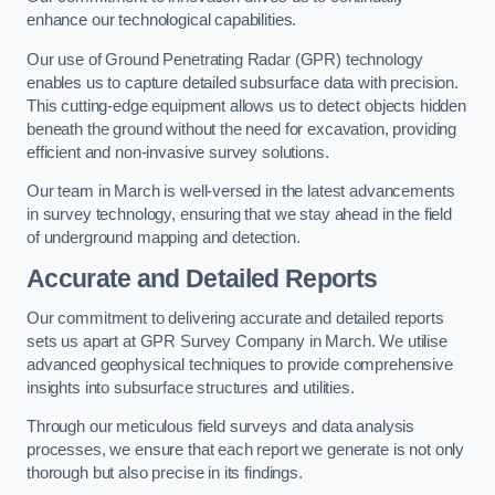
enhance our technological capabilities.
Our use of Ground Penetrating Radar (GPR) technology
enables us to capture detailed subsurface data with precision.
This cutting-edge equipment allows us to detect objects hidden
beneath the ground without the need for excavation, providing
efficient and non-invasive survey solutions.
Our team in March is well-versed in the latest advancements
in survey technology, ensuring that we stay ahead in the field
of underground mapping and detection.
Accurate and Detailed Reports
Our commitment to delivering accurate and detailed reports
sets us apart at GPR Survey Company in March. We utilise
advanced geophysical techniques to provide comprehensive
insights into subsurface structures and utilities.
Through our meticulous field surveys and data analysis
processes, we ensure that each report we generate is not only
thorough but also precise in its findings.