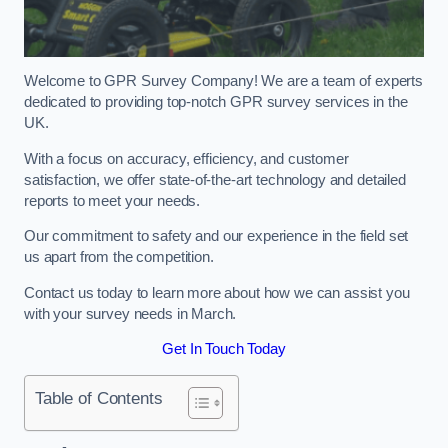
Welcome to GPR Survey Company! We are a team of experts
dedicated to providing top-notch GPR survey services in the
UK.
With a focus on accuracy, efficiency, and customer
satisfaction, we offer state-of-the-art technology and detailed
reports to meet your needs.
Our commitment to safety and our experience in the field set
us apart from the competition.
Contact us today to learn more about how we can assist you
with your survey needs in March.
Get In Touch Today
Table of Contents