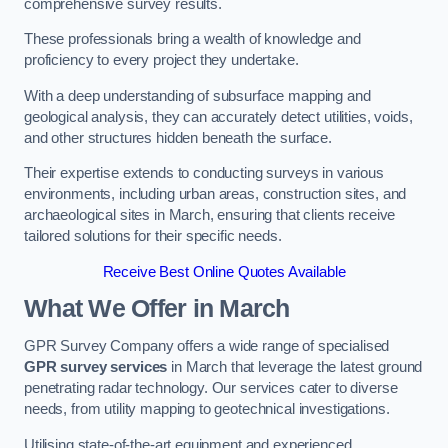
comprehensive survey results.
These professionals bring a wealth of knowledge and
proficiency to every project they undertake.
With a deep understanding of subsurface mapping and
geological analysis, they can accurately detect utilities, voids,
and other structures hidden beneath the surface.
Their expertise extends to conducting surveys in various
environments, including urban areas, construction sites, and
archaeological sites in March, ensuring that clients receive
tailored solutions for their specific needs.
Receive Best Online Quotes Available
What We Offer in March
GPR Survey Company offers a wide range of specialised
GPR survey services
in March that leverage the latest ground
penetrating radar technology. Our services cater to diverse
needs, from utility mapping to geotechnical investigations.
Utilising state-of-the-art equipment and experienced