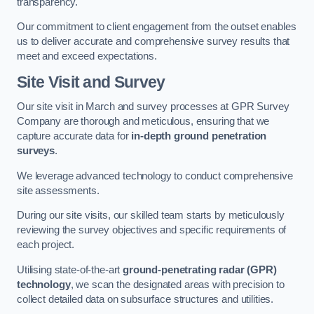
transparency.
Our commitment to client engagement from the outset enables
us to deliver accurate and comprehensive survey results that
meet and exceed expectations.
Site Visit and Survey
Our site visit in March and survey processes at GPR Survey
Company are thorough and meticulous, ensuring that we
capture accurate data for
in-depth ground penetration
surveys
.
We leverage advanced technology to conduct comprehensive
site assessments.
During our site visits, our skilled team starts by meticulously
reviewing the survey objectives and specific requirements of
each project.
Utilising state-of-the-art
ground-penetrating radar (GPR)
technology
, we scan the designated areas with precision to
collect detailed data on subsurface structures and utilities.