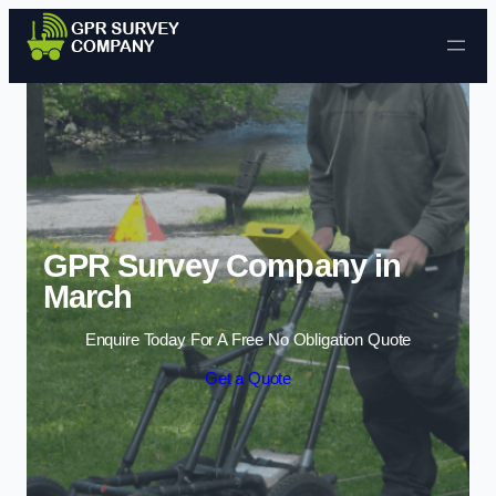
Skip to content
GPR Survey Company in
March
Enquire Today For A Free No Obligation Quote
Get a Quote