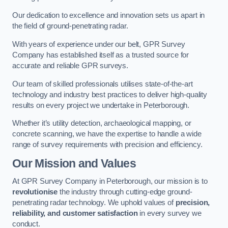
Our dedication to excellence and innovation sets us apart in
the field of ground-penetrating radar.
With years of experience under our belt, GPR Survey
Company has established itself as a trusted source for
accurate and reliable GPR surveys.
Our team of skilled professionals utilises state-of-the-art
technology and industry best practices to deliver high-quality
results on every project we undertake in Peterborough.
Whether it’s utility detection, archaeological mapping, or
concrete scanning, we have the expertise to handle a wide
range of survey requirements with precision and efficiency.
Our Mission and Values
At GPR Survey Company in Peterborough, our mission is to
revolutionise
the industry through cutting-edge ground-
penetrating radar technology. We uphold values of
precision,
reliability, and customer satisfaction
in every survey we
conduct.