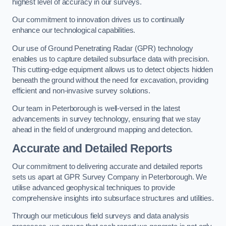
highest level of accuracy in our surveys.
Our commitment to innovation drives us to continually
enhance our technological capabilities.
Our use of Ground Penetrating Radar (GPR) technology
enables us to capture detailed subsurface data with precision.
This cutting-edge equipment allows us to detect objects hidden
beneath the ground without the need for excavation, providing
efficient and non-invasive survey solutions.
Our team in Peterborough is well-versed in the latest
advancements in survey technology, ensuring that we stay
ahead in the field of underground mapping and detection.
Accurate and Detailed Reports
Our commitment to delivering accurate and detailed reports
sets us apart at GPR Survey Company in Peterborough. We
utilise advanced geophysical techniques to provide
comprehensive insights into subsurface structures and utilities.
Through our meticulous field surveys and data analysis