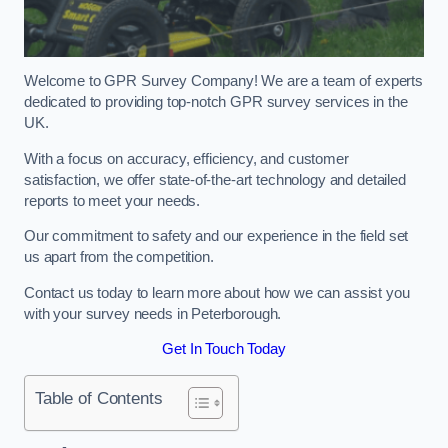
Welcome to GPR Survey Company! We are a team of experts
dedicated to providing top-notch GPR survey services in the
UK.
With a focus on accuracy, efficiency, and customer
satisfaction, we offer state-of-the-art technology and detailed
reports to meet your needs.
Our commitment to safety and our experience in the field set
us apart from the competition.
Contact us today to learn more about how we can assist you
with your survey needs in Peterborough.
Get In Touch Today
Table of Contents