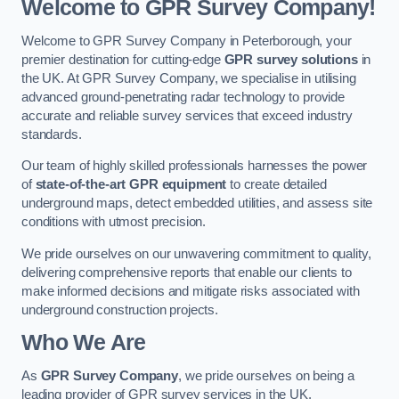
Welcome to GPR Survey Company!
Welcome to GPR Survey Company in Peterborough, your
premier destination for cutting-edge
GPR survey solutions
in
the UK. At GPR Survey Company, we specialise in utilising
advanced ground-penetrating radar technology to provide
accurate and reliable survey services that exceed industry
standards.
Our team of highly skilled professionals harnesses the power
of
state-of-the-art GPR equipment
to create detailed
underground maps, detect embedded utilities, and assess site
conditions with utmost precision.
We pride ourselves on our unwavering commitment to quality,
delivering comprehensive reports that enable our clients to
make informed decisions and mitigate risks associated with
underground construction projects.
Who We Are
As
GPR Survey Company
, we pride ourselves on being a
leading provider of GPR survey services in the UK.