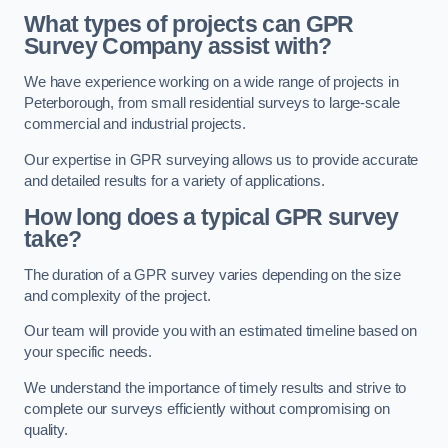
What types of projects can GPR
Survey Company assist with?
We have experience working on a wide range of projects in
Peterborough, from small residential surveys to large-scale
commercial and industrial projects.
Our expertise in GPR surveying allows us to provide accurate
and detailed results for a variety of applications.
How long does a typical GPR survey
take?
The duration of a GPR survey varies depending on the size
and complexity of the project.
Our team will provide you with an estimated timeline based on
your specific needs.
We understand the importance of timely results and strive to
complete our surveys efficiently without compromising on
quality.