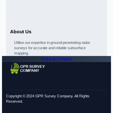
About Us
Utilise our expertise in ground-penetrating radar
surveys for accurate and reliable subsurface
mapping.
Make an Enquiry
Copyright © 2024 GPR Survey Company. All Rights
Reserved.