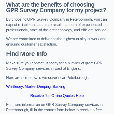
What are the benefits of choosing
GPR Survey Company for my project?
By choosing GPR Survey Company in Peterborough, you can
expect reliable and accurate results, a team of experienced
professionals, state-of-the-art technology, and efficient service.
We are committed to delivering the highest quality of work and
ensuring customer satisfaction.
Find More Info
Make sure you contact us today for a number of great GPR
Survey Company services in East of England.
Here are some towns we cover near Peterborough.
Whittlesey
,
Market Deeping
,
Barking
Receive Top Online Quotes Here
For more information on GPR Survey Company services in
Peterborough, fill in the contact form below to receive a free