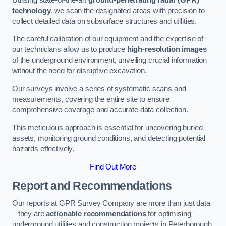
technology
, we scan the designated areas with precision to
collect detailed data on subsurface structures and utilities.
The careful calibration of our equipment and the expertise of
our technicians allow us to produce
high-resolution images
of the underground environment, unveiling crucial information
without the need for disruptive excavation.
Our surveys involve a series of systematic scans and
measurements, covering the entire site to ensure
comprehensive coverage and accurate data collection.
This meticulous approach is essential for uncovering buried
assets, monitoring ground conditions, and detecting potential
hazards effectively.
Find Out More
Report and Recommendations
Our reports at GPR Survey Company are more than just data
– they are
actionable recommendations
for optimising
underground utilities and construction projects in Peterborough.