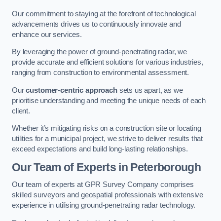
Our commitment to staying at the forefront of technological
advancements drives us to continuously innovate and
enhance our services.
By leveraging the power of ground-penetrating radar, we
provide accurate and efficient solutions for various industries,
ranging from construction to environmental assessment.
Our
customer-centric approach
sets us apart, as we
prioritise understanding and meeting the unique needs of each
client.
Whether it’s mitigating risks on a construction site or locating
utilities for a municipal project, we strive to deliver results that
exceed expectations and build long-lasting relationships.
Our Team of Experts in Peterborough
Our team of experts at GPR Survey Company comprises
skilled surveyors and geospatial professionals with extensive
experience in utilising ground-penetrating radar technology.