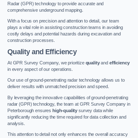
Radar (GPR) technology to provide accurate and
comprehensive underground mapping.
With a focus on precision and attention to detail, our team
plays a vital role in assisting construction teams in avoiding
costly delays and potential hazards during excavation and
construction processes.
Quality and Efficiency
At GPR Survey Company, we prioritize
quality
and
efficiency
in every aspect of our operations.
Our use of ground-penetrating radar technology allows us to
deliver results with unmatched precision and speed.
By leveraging the innovative capabilities of ground-penetrating
radar (GPR) technology, the team at GPR Survey Company in
Peterborough ensures
high-quality
survey data while
significantly reducing the time required for data collection and
analysis.
This attention to detail not only enhances the overall accuracy