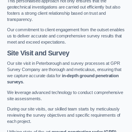
This personalised approach not only ensures that the
geotechnical investigations are carried out efficiently but also
fosters a strong client relationship based on trust and
transparency.
Our commitment to client engagement from the outset enables
us to deliver accurate and comprehensive survey results that
meet and exceed expectations.
Site Visit and Survey
Our site visit in Peterborough and survey processes at GPR
Survey Company are thorough and meticulous, ensuring that
we capture accurate data for
in-depth ground penetration
surveys
.
We leverage advanced technology to conduct comprehensive
site assessments.
During our site visits, our skilled team starts by meticulously
reviewing the survey objectives and specific requirements of
each project.
Utilising state-of-the-art
ground-penetrating radar (GPR)