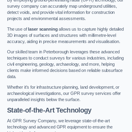
By employing ground-penetrating radar (GPR) technology, our
survey company can accurately map underground utilities,
detect voids, and provide vital information for construction
projects and environmental assessments.
The use of
laser scanning
allows us to capture highly detailed
3D images of surfaces and structures with millimetre-level
accuracy, aiding in precise measurements and visualisation.
Our skilled team in Peterborough leverages these advanced
techniques to conduct surveys for various industries, including
civil engineering, geology, archaeology, and more, helping
clients make informed decisions based on reliable subsurface
data.
Whether it’s for infrastructure planning, land development, or
archaeological investigations, our GPR survey services offer
unparalleled insights below the surface.
State-of-the-Art Technology
At GPR Survey Company, we leverage state-of-the-art
technology and advanced GPR equipment to ensure the