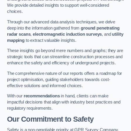
We provide detailed insights to support well-considered
choices.
Through our advanced data analysis techniques, we delve
deep into the information gathered from
ground penetrating
radar scans
,
electromagnetic induction surveys
, and
utility
mapping
to extract valuable insights.
These insights go beyond mere numbers and graphs; they are
strategic tools that can streamline construction processes and
enhance the safety and efficiency of underground projects.
The comprehensive nature of our reports offers a roadmap for
project optimisation, guiding stakeholders towards cost-
effective solutions and informed choices.
With our
recommendations
in hand, clients can make
impactful decisions that align with industry best practices and
regulatory requirements.
Our Commitment to Safety
Safety is a non-negotiable priority at GPR Survey Company.