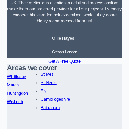
UK. Their meticulous attention to detail and professionalism
make them our preferred provider for all our projects. I strongly
endorse this team for their exceptional work – they come
highly recommended from us!
Ollie Hayes
Greater London
Get A Free Quote
Areas we cover
St Ives
Whittlesey
St Neots
March
Ely
Huntingdon
Cambridgeshire
Wisbech
Babraham