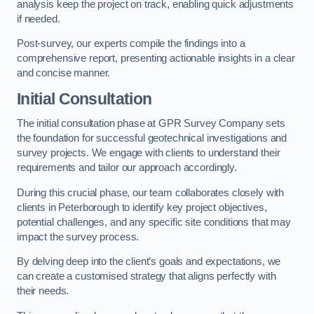
analysis keep the project on track, enabling quick adjustments
if needed.
Post-survey, our experts compile the findings into a
comprehensive report, presenting actionable insights in a clear
and concise manner.
Initial Consultation
The initial consultation phase at GPR Survey Company sets
the foundation for successful geotechnical investigations and
survey projects. We engage with clients to understand their
requirements and tailor our approach accordingly.
During this crucial phase, our team collaborates closely with
clients in Peterborough to identify key project objectives,
potential challenges, and any specific site conditions that may
impact the survey process.
By delving deep into the client’s goals and expectations, we
can create a customised strategy that aligns perfectly with
their needs.