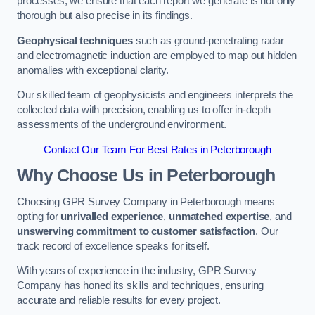
processes, we ensure that each report we generate is not only
thorough but also precise in its findings.
Geophysical techniques
such as ground-penetrating radar
and electromagnetic induction are employed to map out hidden
anomalies with exceptional clarity.
Our skilled team of geophysicists and engineers interprets the
collected data with precision, enabling us to offer in-depth
assessments of the underground environment.
Contact Our Team For Best Rates in Peterborough
Why Choose Us in Peterborough
Choosing GPR Survey Company in Peterborough means
opting for
unrivalled experience
,
unmatched expertise
, and
unswerving commitment to customer satisfaction
. Our
track record of excellence speaks for itself.
With years of experience in the industry, GPR Survey
Company has honed its skills and techniques, ensuring
accurate and reliable results for every project.