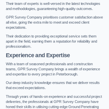
Their team of experts is well-versed in the latest technologies
and methodologies, guaranteeing high-quality outcomes.
GPR Survey Company prioritises customer satisfaction above
all else, going the extra mile to meet and exceed client
expectations.
Their dedication to providing exceptional service sets them
apart in the field, earning them a reputation for reliability and
professionalism.
Experience and Expertise
With a team of seasoned professionals and construction
teams, GPR Survey Company brings a wealth of experience
and expertise to every project in Peterborough.
Our deep industry knowledge ensures that we deliver results
that exceed expectations.
Through years of hands-on experience and successful project
deliveries, the professionals at GPR Survey Company have
honed their skills in utilising cutting-edge Ground Penetrating