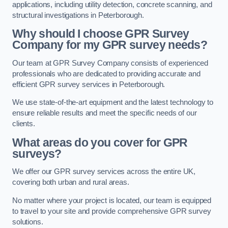
applications, including utility detection, concrete scanning, and
structural investigations in Peterborough.
Why should I choose GPR Survey
Company for my GPR survey needs?
Our team at GPR Survey Company consists of experienced
professionals who are dedicated to providing accurate and
efficient GPR survey services in Peterborough.
We use state-of-the-art equipment and the latest technology to
ensure reliable results and meet the specific needs of our
clients.
What areas do you cover for GPR
surveys?
We offer our GPR survey services across the entire UK,
covering both urban and rural areas.
No matter where your project is located, our team is equipped
to travel to your site and provide comprehensive GPR survey
solutions.