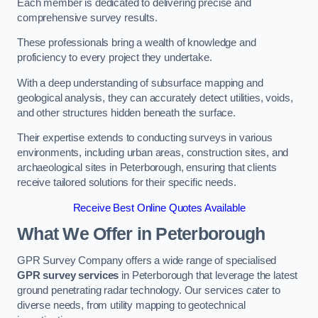
Each member is dedicated to delivering precise and
comprehensive survey results.
These professionals bring a wealth of knowledge and
proficiency to every project they undertake.
With a deep understanding of subsurface mapping and
geological analysis, they can accurately detect utilities, voids,
and other structures hidden beneath the surface.
Their expertise extends to conducting surveys in various
environments, including urban areas, construction sites, and
archaeological sites in Peterborough, ensuring that clients
receive tailored solutions for their specific needs.
Receive Best Online Quotes Available
What We Offer in Peterborough
GPR Survey Company offers a wide range of specialised
GPR survey services
in Peterborough that leverage the latest
ground penetrating radar technology. Our services cater to
diverse needs, from utility mapping to geotechnical