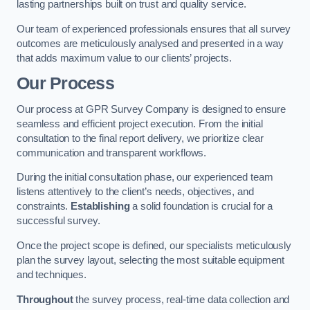
lasting partnerships built on trust and quality service.
Our team of experienced professionals ensures that all survey
outcomes are meticulously analysed and presented in a way
that adds maximum value to our clients’ projects.
Our Process
Our process at GPR Survey Company is designed to ensure
seamless and efficient project execution. From the initial
consultation to the final report delivery, we prioritize clear
communication and transparent workflows.
During the initial consultation phase, our experienced team
listens attentively to the client’s needs, objectives, and
constraints.
Establishing
a solid foundation is crucial for a
successful survey.
Once the project scope is defined, our specialists meticulously
plan the survey layout, selecting the most suitable equipment
and techniques.
Throughout
the survey process, real-time data collection and