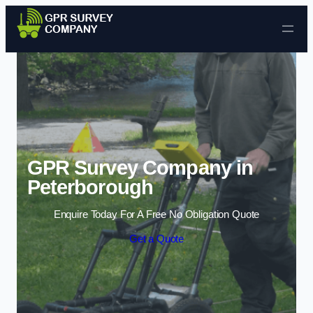
Skip to content
GPR Survey Company in
Peterborough
Enquire Today For A Free No Obligation Quote
Get a Quote