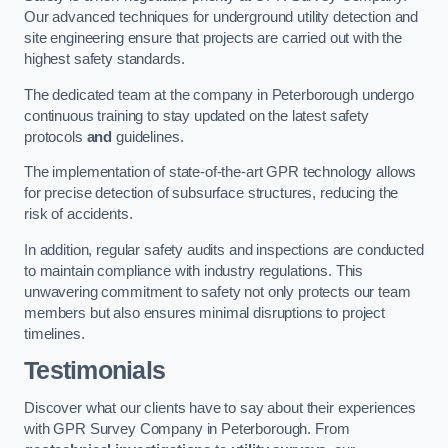
Our advanced techniques for underground utility detection and
site engineering ensure that projects are carried out with the
highest safety standards.
The dedicated team at the company in Peterborough undergo
continuous training to stay updated on the latest safety
protocols
and
guidelines.
The implementation of state-of-the-art GPR technology allows
for precise detection of subsurface structures, reducing the
risk of accidents.
In addition, regular safety audits and inspections are conducted
to maintain compliance with industry regulations. This
unwavering commitment to safety not only protects our team
members but also ensures minimal disruptions to project
timelines.
Testimonials
Discover what our clients have to say about their experiences
with GPR Survey Company in Peterborough. From