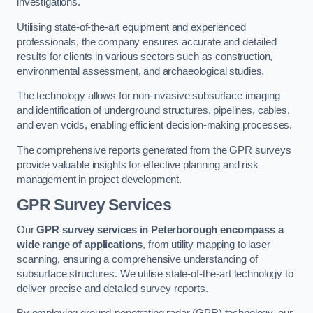
investigations.
Utilising state-of-the-art equipment and experienced
professionals, the company ensures accurate and detailed
results for clients in various sectors such as construction,
environmental assessment, and archaeological studies.
The technology allows for non-invasive subsurface imaging
and identification of underground structures, pipelines, cables,
and even voids, enabling efficient decision-making processes.
The comprehensive reports generated from the GPR surveys
provide valuable insights for effective planning and risk
management in project development.
GPR Survey Services
Our
GPR survey services in Peterborough
encompass a
wide range of applications
, from utility mapping to laser
scanning, ensuring a comprehensive understanding of
subsurface structures. We utilise state-of-the-art technology to
deliver precise and detailed survey reports.