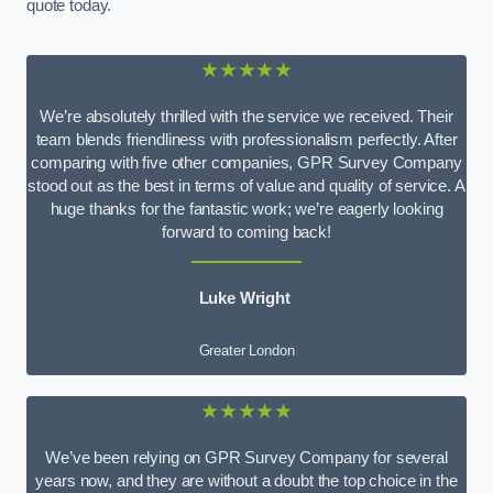
quote today.
★★★★★
We’re absolutely thrilled with the service we received. Their
team blends friendliness with professionalism perfectly. After
comparing with five other companies, GPR Survey Company
stood out as the best in terms of value and quality of service. A
huge thanks for the fantastic work; we’re eagerly looking
forward to coming back!
Luke Wright
Greater London
★★★★★
We’ve been relying on GPR Survey Company for several
years now, and they are without a doubt the top choice in the