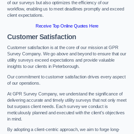
of our surveys but also optimizes the efficiency of our
workflow, enabling us to meet deadlines promptly and exceed
client expectations.
Receive Top Online Quotes Here
Customer Satisfaction
Customer satisfaction is at the core of our mission at GPR
Survey Company. We go above and beyond to ensure that our
utility surveys exceed expectations and provide valuable
insights to our clients in Peterborough.
Our commitment to customer satisfaction drives every aspect
of our operations.
At GPR Survey Company, we understand the significance of
delivering accurate and timely utility surveys that not only meet
but surpass client needs. Each survey we conduct is
meticulously planned and executed with the client’s objectives
in mind.
By adopting a client-centric approach, we aim to forge long-