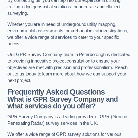
By contacting us, you can tap into our expertise in utilising
cutting-edge geospatial solutions for accurate and efficient
surveying.
Whether you are in need of underground utility mapping,
environmental assessments, or archaeological investigations,
we offer a wide range of services to cater to your specific
needs.
Our GPR Survey Company team in Peterborough is dedicated
to providing innovative project consultation to ensure your
objectives are met with precision and professionalism. Reach
out to us today to learn more about how we can support your
next project.
Frequently Asked Questions
What is GPR Survey Company and
what services do you offer?
GPR Survey Company is a leading provider of GPR (Ground
Penetrating Radar) survey services in the UK.
We offer a wide range of GPR survey solutions for various