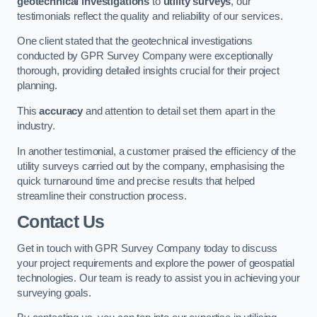
geotechnical investigations
to
utility surveys
, our
testimonials reflect the quality and reliability of our services.
One client stated that the geotechnical investigations
conducted by GPR Survey Company were exceptionally
thorough, providing detailed insights crucial for their project
planning.
This
accuracy
and attention to detail set them apart in the
industry.
In another testimonial, a customer praised the efficiency of the
utility surveys carried out by the company, emphasising the
quick turnaround time and precise results that helped
streamline their construction process.
Contact Us
Get in touch with GPR Survey Company today to discuss
your project requirements and explore the power of geospatial
technologies. Our team is ready to assist you in achieving your
surveying goals.