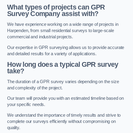
What types of projects can GPR
Survey Company assist with?
We have experience working on a wide range of projects in
Harpenden, from small residential surveys to large-scale
commercial and industrial projects.
Our expertise in GPR surveying allows us to provide accurate
and detailed results for a variety of applications.
How long does a typical GPR survey
take?
The duration of a GPR survey varies depending on the size
and complexity of the project.
Our team will provide you with an estimated timeline based on
your specific needs.
We understand the importance of timely results and strive to
complete our surveys efficiently without compromising on
quality.