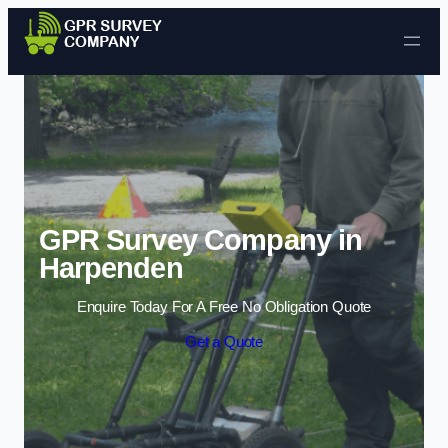
Skip to content
GPR Survey Company in
Harpenden
Enquire Today For A Free No Obligation Quote
Get a Quote