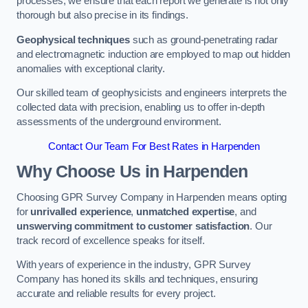
processes, we ensure that each report we generate is not only
thorough but also precise in its findings.
Geophysical techniques
such as ground-penetrating radar
and electromagnetic induction are employed to map out hidden
anomalies with exceptional clarity.
Our skilled team of geophysicists and engineers interprets the
collected data with precision, enabling us to offer in-depth
assessments of the underground environment.
Contact Our Team For Best Rates in Harpenden
Why Choose Us in Harpenden
Choosing GPR Survey Company in Harpenden means opting
for
unrivalled experience
,
unmatched expertise
, and
unswerving commitment to customer satisfaction
. Our
track record of excellence speaks for itself.
With years of experience in the industry, GPR Survey
Company has honed its skills and techniques, ensuring
accurate and reliable results for every project.