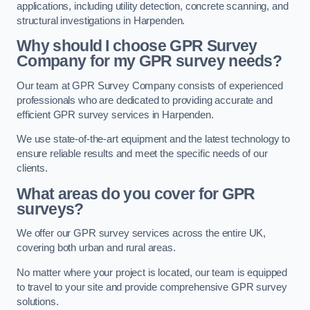
applications, including utility detection, concrete scanning, and
structural investigations in Harpenden.
Why should I choose GPR Survey
Company for my GPR survey needs?
Our team at GPR Survey Company consists of experienced
professionals who are dedicated to providing accurate and
efficient GPR survey services in Harpenden.
We use state-of-the-art equipment and the latest technology to
ensure reliable results and meet the specific needs of our
clients.
What areas do you cover for GPR
surveys?
We offer our GPR survey services across the entire UK,
covering both urban and rural areas.
No matter where your project is located, our team is equipped
to travel to your site and provide comprehensive GPR survey
solutions.