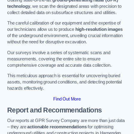
technology
, we scan the designated areas with precision to
collect detailed data on subsurface structures and utilities.
The careful calibration of our equipment and the expertise of
our technicians allow us to produce
high-resolution images
of the underground environment, unveiling crucial information
without the need for disruptive excavation.
Our surveys involve a series of systematic scans and
measurements, covering the entire site to ensure
comprehensive coverage and accurate data collection.
This meticulous approach is essential for uncovering buried
assets, monitoring ground conditions, and detecting potential
hazards effectively.
Find Out More
Report and Recommendations
Our reports at GPR Survey Company are more than just data
– they are
actionable recommendations
for optimising
underground utilities and construction projects in Harpenden.