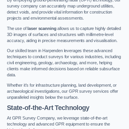
By employing ground-penetrating radar (GPR) technology, our
survey company can accurately map underground utilities,
detect voids, and provide vital information for construction
projects and environmental assessments.
The use of
laser scanning
allows us to capture highly detailed
3D images of surfaces and structures with millimetre-level
accuracy, aiding in precise measurements and visualisation.
Our skilled team in Harpenden leverages these advanced
techniques to conduct surveys for various industries, including
civil engineering, geology, archaeology, and more, helping
clients make informed decisions based on reliable subsurface
data.
Whether it’s for infrastructure planning, land development, or
archaeological investigations, our GPR survey services offer
unparalleled insights below the surface.
State-of-the-Art Technology
At GPR Survey Company, we leverage state-of-the-art
technology and advanced GPR equipment to ensure the