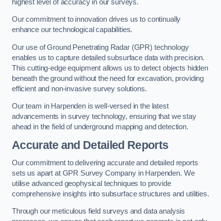
highest level of accuracy in our surveys.
Our commitment to innovation drives us to continually
enhance our technological capabilities.
Our use of Ground Penetrating Radar (GPR) technology
enables us to capture detailed subsurface data with precision.
This cutting-edge equipment allows us to detect objects hidden
beneath the ground without the need for excavation, providing
efficient and non-invasive survey solutions.
Our team in Harpenden is well-versed in the latest
advancements in survey technology, ensuring that we stay
ahead in the field of underground mapping and detection.
Accurate and Detailed Reports
Our commitment to delivering accurate and detailed reports
sets us apart at GPR Survey Company in Harpenden. We
utilise advanced geophysical techniques to provide
comprehensive insights into subsurface structures and utilities.
Through our meticulous field surveys and data analysis