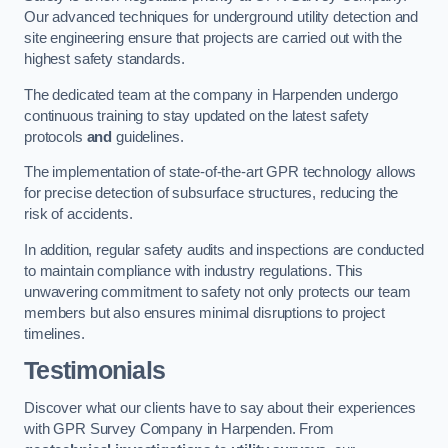
Our advanced techniques for underground utility detection and
site engineering ensure that projects are carried out with the
highest safety standards.
The dedicated team at the company in Harpenden undergo
continuous training to stay updated on the latest safety
protocols
and
guidelines.
The implementation of state-of-the-art GPR technology allows
for precise detection of subsurface structures, reducing the
risk of accidents.
In addition, regular safety audits and inspections are conducted
to maintain compliance with industry regulations. This
unwavering commitment to safety not only protects our team
members but also ensures minimal disruptions to project
timelines.
Testimonials
Discover what our clients have to say about their experiences
with GPR Survey Company in Harpenden. From