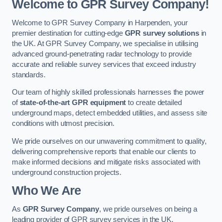
Welcome to GPR Survey Company!
Welcome to GPR Survey Company in Harpenden, your
premier destination for cutting-edge
GPR survey solutions
in
the UK. At GPR Survey Company, we specialise in utilising
advanced ground-penetrating radar technology to provide
accurate and reliable survey services that exceed industry
standards.
Our team of highly skilled professionals harnesses the power
of
state-of-the-art GPR equipment
to create detailed
underground maps, detect embedded utilities, and assess site
conditions with utmost precision.
We pride ourselves on our unwavering commitment to quality,
delivering comprehensive reports that enable our clients to
make informed decisions and mitigate risks associated with
underground construction projects.
Who We Are
As
GPR Survey Company
, we pride ourselves on being a
leading provider of GPR survey services in the UK.