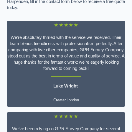
Harpenden, fill in the contact form below to receive a free quote
today.
★★★★★
We’re absolutely thrilled with the service we received. Their
team blends friendliness with professionalism perfectly. After
comparing with five other companies, GPR Survey Company
stood out as the best in terms of value and quality of service. A
huge thanks for the fantastic work; we’re eagerly looking
forward to coming back!
Luke Wright
Greater London
★★★★★
We’ve been relying on GPR Survey Company for several