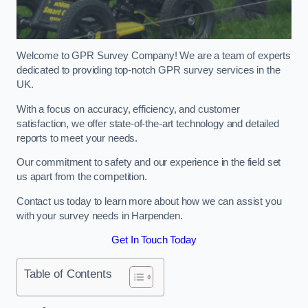
Welcome to GPR Survey Company! We are a team of experts
dedicated to providing top-notch GPR survey services in the
UK.
With a focus on accuracy, efficiency, and customer
satisfaction, we offer state-of-the-art technology and detailed
reports to meet your needs.
Our commitment to safety and our experience in the field set
us apart from the competition.
Contact us today to learn more about how we can assist you
with your survey needs in Harpenden.
Get In Touch Today
Table of Contents