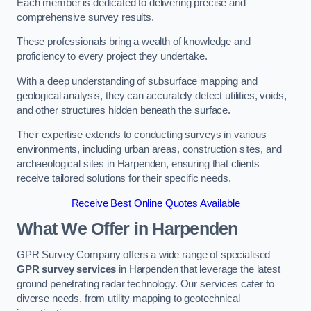
Each member is dedicated to delivering precise and
comprehensive survey results.
These professionals bring a wealth of knowledge and
proficiency to every project they undertake.
With a deep understanding of subsurface mapping and
geological analysis, they can accurately detect utilities, voids,
and other structures hidden beneath the surface.
Their expertise extends to conducting surveys in various
environments, including urban areas, construction sites, and
archaeological sites in Harpenden, ensuring that clients
receive tailored solutions for their specific needs.
Receive Best Online Quotes Available
What We Offer in Harpenden
GPR Survey Company offers a wide range of specialised
GPR survey services
in Harpenden that leverage the latest
ground penetrating radar technology. Our services cater to
diverse needs, from utility mapping to geotechnical