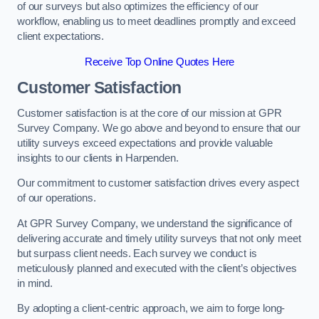
of our surveys but also optimizes the efficiency of our
workflow, enabling us to meet deadlines promptly and exceed
client expectations.
Receive Top Online Quotes Here
Customer Satisfaction
Customer satisfaction is at the core of our mission at GPR
Survey Company. We go above and beyond to ensure that our
utility surveys exceed expectations and provide valuable
insights to our clients in Harpenden.
Our commitment to customer satisfaction drives every aspect
of our operations.
At GPR Survey Company, we understand the significance of
delivering accurate and timely utility surveys that not only meet
but surpass client needs. Each survey we conduct is
meticulously planned and executed with the client’s objectives
in mind.
By adopting a client-centric approach, we aim to forge long-