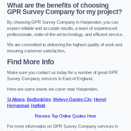
What are the benefits of choosing
GPR Survey Company for my project?
By choosing GPR Survey Company in Harpenden, you can
expect reliable and accurate results, a team of experienced
professionals, state-of-the-art technology, and efficient service.
We are committed to delivering the highest quality of work and
ensuring customer satisfaction.
Find More Info
Make sure you contact us today for a number of great GPR
Survey Company services in East of England.
Here are some towns we cover near Harpenden.
St Albans
,
Bedfordshire
,
Welwyn Garden City
,
Hemel
Hempstead
,
Hatfield
Receive Top Online Quotes Here
For more information on GPR Survey Company services in