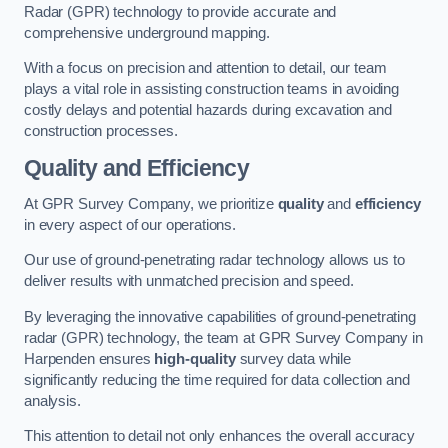
Radar (GPR) technology to provide accurate and
comprehensive underground mapping.
With a focus on precision and attention to detail, our team
plays a vital role in assisting construction teams in avoiding
costly delays and potential hazards during excavation and
construction processes.
Quality and Efficiency
At GPR Survey Company, we prioritize
quality
and
efficiency
in every aspect of our operations.
Our use of ground-penetrating radar technology allows us to
deliver results with unmatched precision and speed.
By leveraging the innovative capabilities of ground-penetrating
radar (GPR) technology, the team at GPR Survey Company in
Harpenden ensures
high-quality
survey data while
significantly reducing the time required for data collection and
analysis.
This attention to detail not only enhances the overall accuracy