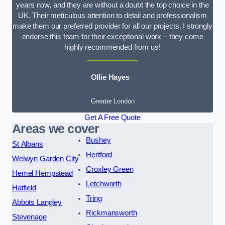
years now, and they are without a doubt the top choice in the
UK. Their meticulous attention to detail and professionalism
make them our preferred provider for all our projects. I strongly
endorse this team for their exceptional work – they come
highly recommended from us!
Ollie Hayes
Greater London
Get A Free Quote
Areas we cover
Bushey
St Albans
Hertford
Welwyn Garden City
Croxley Green
Hemel Hempstead
Letchworth
Hatfield
Tring
Abbots Langley
Rickmansworth
Stevenage