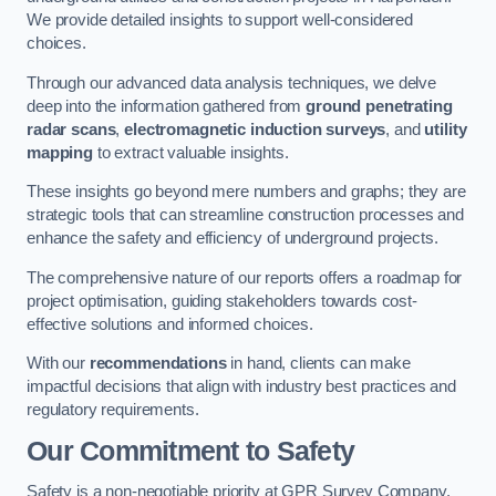
We provide detailed insights to support well-considered
choices.
Through our advanced data analysis techniques, we delve
deep into the information gathered from
ground penetrating
radar scans
,
electromagnetic induction surveys
, and
utility
mapping
to extract valuable insights.
These insights go beyond mere numbers and graphs; they are
strategic tools that can streamline construction processes and
enhance the safety and efficiency of underground projects.
The comprehensive nature of our reports offers a roadmap for
project optimisation, guiding stakeholders towards cost-
effective solutions and informed choices.
With our
recommendations
in hand, clients can make
impactful decisions that align with industry best practices and
regulatory requirements.
Our Commitment to Safety
Safety is a non-negotiable priority at GPR Survey Company.