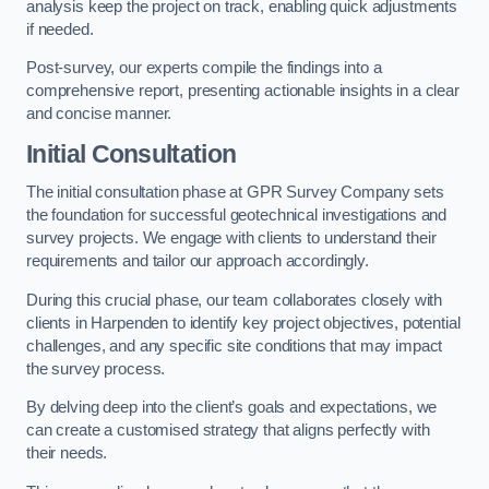
analysis keep the project on track, enabling quick adjustments
if needed.
Post-survey, our experts compile the findings into a
comprehensive report, presenting actionable insights in a clear
and concise manner.
Initial Consultation
The initial consultation phase at GPR Survey Company sets
the foundation for successful geotechnical investigations and
survey projects. We engage with clients to understand their
requirements and tailor our approach accordingly.
During this crucial phase, our team collaborates closely with
clients in Harpenden to identify key project objectives, potential
challenges, and any specific site conditions that may impact
the survey process.
By delving deep into the client’s goals and expectations, we
can create a customised strategy that aligns perfectly with
their needs.