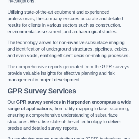
investigations.
Utilising state-of-the-art equipment and experienced
professionals, the company ensures accurate and detailed
results for clients in various sectors such as construction,
environmental assessment, and archaeological studies.
The technology allows for non-invasive subsurface imaging
and identification of underground structures, pipelines, cables,
and even voids, enabling efficient decision-making processes.
The comprehensive reports generated from the GPR surveys
provide valuable insights for effective planning and risk
management in project development.
GPR Survey Services
Our
GPR survey services in Harpenden
encompass a wide
range of applications
, from utility mapping to laser scanning,
ensuring a comprehensive understanding of subsurface
structures. We utilise state-of-the-art technology to deliver
precise and detailed survey reports.