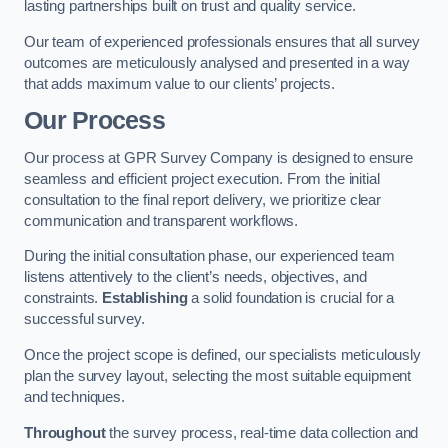
lasting partnerships built on trust and quality service.
Our team of experienced professionals ensures that all survey
outcomes are meticulously analysed and presented in a way
that adds maximum value to our clients’ projects.
Our Process
Our process at GPR Survey Company is designed to ensure
seamless and efficient project execution. From the initial
consultation to the final report delivery, we prioritize clear
communication and transparent workflows.
During the initial consultation phase, our experienced team
listens attentively to the client’s needs, objectives, and
constraints.
Establishing
a solid foundation is crucial for a
successful survey.
Once the project scope is defined, our specialists meticulously
plan the survey layout, selecting the most suitable equipment
and techniques.
Throughout
the survey process, real-time data collection and