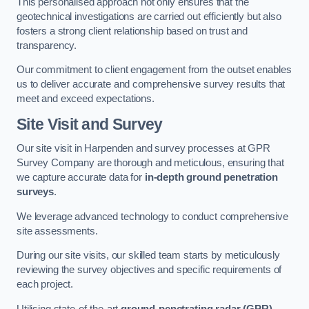
This personalised approach not only ensures that the
geotechnical investigations are carried out efficiently but also
fosters a strong client relationship based on trust and
transparency.
Our commitment to client engagement from the outset enables
us to deliver accurate and comprehensive survey results that
meet and exceed expectations.
Site Visit and Survey
Our site visit in Harpenden and survey processes at GPR
Survey Company are thorough and meticulous, ensuring that
we capture accurate data for
in-depth ground penetration
surveys
.
We leverage advanced technology to conduct comprehensive
site assessments.
During our site visits, our skilled team starts by meticulously
reviewing the survey objectives and specific requirements of
each project.
Utilising state-of-the-art
ground-penetrating radar (GPR)