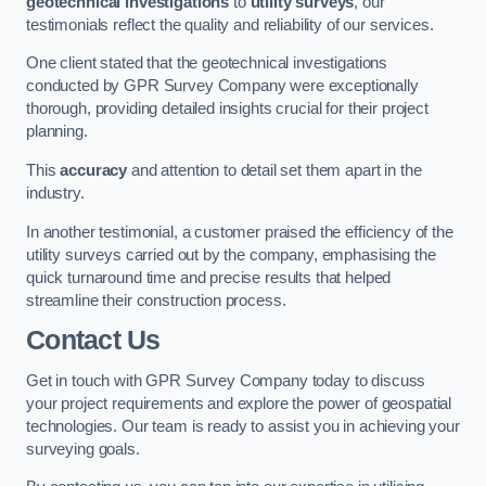
geotechnical investigations
to
utility surveys
, our
testimonials reflect the quality and reliability of our services.
One client stated that the geotechnical investigations
conducted by GPR Survey Company were exceptionally
thorough, providing detailed insights crucial for their project
planning.
This
accuracy
and attention to detail set them apart in the
industry.
In another testimonial, a customer praised the efficiency of the
utility surveys carried out by the company, emphasising the
quick turnaround time and precise results that helped
streamline their construction process.
Contact Us
Get in touch with GPR Survey Company today to discuss
your project requirements and explore the power of geospatial
technologies. Our team is ready to assist you in achieving your
surveying goals.