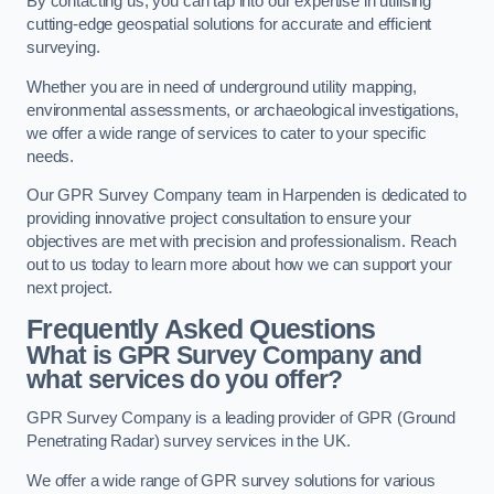
By contacting us, you can tap into our expertise in utilising
cutting-edge geospatial solutions for accurate and efficient
surveying.
Whether you are in need of underground utility mapping,
environmental assessments, or archaeological investigations,
we offer a wide range of services to cater to your specific
needs.
Our GPR Survey Company team in Harpenden is dedicated to
providing innovative project consultation to ensure your
objectives are met with precision and professionalism. Reach
out to us today to learn more about how we can support your
next project.
Frequently Asked Questions
What is GPR Survey Company and
what services do you offer?
GPR Survey Company is a leading provider of GPR (Ground
Penetrating Radar) survey services in the UK.
We offer a wide range of GPR survey solutions for various