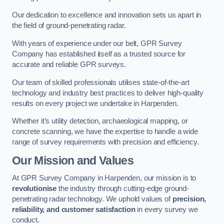
Our dedication to excellence and innovation sets us apart in
the field of ground-penetrating radar.
With years of experience under our belt, GPR Survey
Company has established itself as a trusted source for
accurate and reliable GPR surveys.
Our team of skilled professionals utilises state-of-the-art
technology and industry best practices to deliver high-quality
results on every project we undertake in Harpenden.
Whether it’s utility detection, archaeological mapping, or
concrete scanning, we have the expertise to handle a wide
range of survey requirements with precision and efficiency.
Our Mission and Values
At GPR Survey Company in Harpenden, our mission is to
revolutionise
the industry through cutting-edge ground-
penetrating radar technology. We uphold values of
precision,
reliability, and customer satisfaction
in every survey we
conduct.