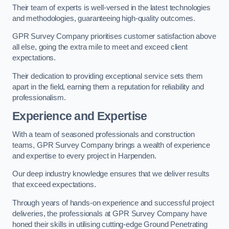
Their team of experts is well-versed in the latest technologies
and methodologies, guaranteeing high-quality outcomes.
GPR Survey Company prioritises customer satisfaction above
all else, going the extra mile to meet and exceed client
expectations.
Their dedication to providing exceptional service sets them
apart in the field, earning them a reputation for reliability and
professionalism.
Experience and Expertise
With a team of seasoned professionals and construction
teams, GPR Survey Company brings a wealth of experience
and expertise to every project in Harpenden.
Our deep industry knowledge ensures that we deliver results
that exceed expectations.
Through years of hands-on experience and successful project
deliveries, the professionals at GPR Survey Company have
honed their skills in utilising cutting-edge Ground Penetrating