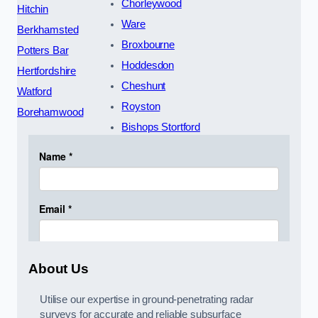
Chorleywood
Hitchin
Ware
Berkhamsted
Broxbourne
Potters Bar
Hoddesdon
Hertfordshire
Cheshunt
Watford
Royston
Borehamwood
Bishops Stortford
About Us
Utilise our expertise in ground-penetrating radar
surveys for accurate and reliable subsurface