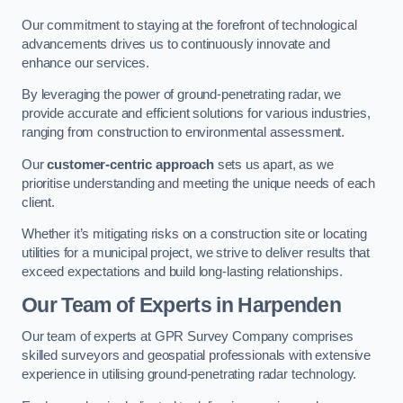
Our commitment to staying at the forefront of technological
advancements drives us to continuously innovate and
enhance our services.
By leveraging the power of ground-penetrating radar, we
provide accurate and efficient solutions for various industries,
ranging from construction to environmental assessment.
Our
customer-centric approach
sets us apart, as we
prioritise understanding and meeting the unique needs of each
client.
Whether it’s mitigating risks on a construction site or locating
utilities for a municipal project, we strive to deliver results that
exceed expectations and build long-lasting relationships.
Our Team of Experts in Harpenden
Our team of experts at GPR Survey Company comprises
skilled surveyors and geospatial professionals with extensive
experience in utilising ground-penetrating radar technology.