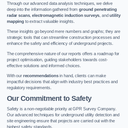
Through our advanced data analysis techniques, we delve
deep into the information gathered from
ground penetrating
radar scans
,
electromagnetic induction surveys
, and
utility
mapping
to extract valuable insights.
These insights go beyond mere numbers and graphs; they are
strategic tools that can streamline construction processes and
enhance the safety and efficiency of underground projects.
The comprehensive nature of our reports offers a roadmap for
project optimisation, guiding stakeholders towards cost-
effective solutions and informed choices.
With our
recommendations
in hand, clients can make
impactful decisions that align with industry best practices and
regulatory requirements.
Our Commitment to Safety
Safety is a non-negotiable priority at GPR Survey Company.
Our advanced techniques for underground utility detection and
site engineering ensure that projects are carried out with the
highest safety standards.