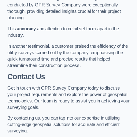
conducted by GPR Survey Company were exceptionally
thorough, providing detailed insights crucial for their project
planning.
This
accuracy
and attention to detail set them apart in the
industry.
In another testimonial, a customer praised the efficiency of the
utility surveys carried out by the company, emphasising the
quick turnaround time and precise results that helped
streamline their construction process.
Contact Us
Get in touch with GPR Survey Company today to discuss
your project requirements and explore the power of geospatial
technologies. Our team is ready to assist you in achieving your
surveying goals.
By contacting us, you can tap into our expertise in utilising
cutting-edge geospatial solutions for accurate and efficient
surveying.