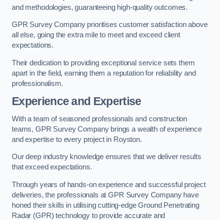
and methodologies, guaranteeing high-quality outcomes.
GPR Survey Company prioritises customer satisfaction above
all else, going the extra mile to meet and exceed client
expectations.
Their dedication to providing exceptional service sets them
apart in the field, earning them a reputation for reliability and
professionalism.
Experience and Expertise
With a team of seasoned professionals and construction
teams, GPR Survey Company brings a wealth of experience
and expertise to every project in Royston.
Our deep industry knowledge ensures that we deliver results
that exceed expectations.
Through years of hands-on experience and successful project
deliveries, the professionals at GPR Survey Company have
honed their skills in utilising cutting-edge Ground Penetrating
Radar (GPR) technology to provide accurate and