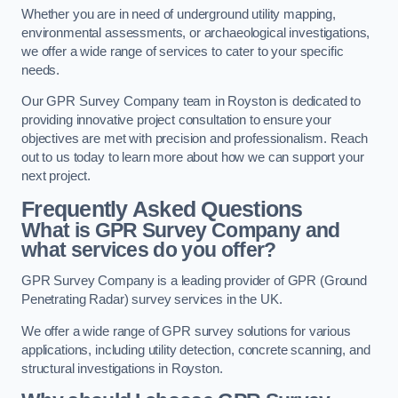
Whether you are in need of underground utility mapping,
environmental assessments, or archaeological investigations,
we offer a wide range of services to cater to your specific
needs.
Our GPR Survey Company team in Royston is dedicated to
providing innovative project consultation to ensure your
objectives are met with precision and professionalism. Reach
out to us today to learn more about how we can support your
next project.
Frequently Asked Questions
What is GPR Survey Company and
what services do you offer?
GPR Survey Company is a leading provider of GPR (Ground
Penetrating Radar) survey services in the UK.
We offer a wide range of GPR survey solutions for various
applications, including utility detection, concrete scanning, and
structural investigations in Royston.