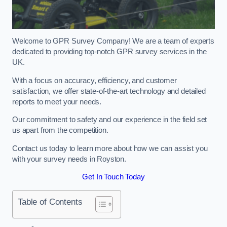
Welcome to GPR Survey Company! We are a team of experts
dedicated to providing top-notch GPR survey services in the
UK.
With a focus on accuracy, efficiency, and customer
satisfaction, we offer state-of-the-art technology and detailed
reports to meet your needs.
Our commitment to safety and our experience in the field set
us apart from the competition.
Contact us today to learn more about how we can assist you
with your survey needs in Royston.
Get In Touch Today
Table of Contents