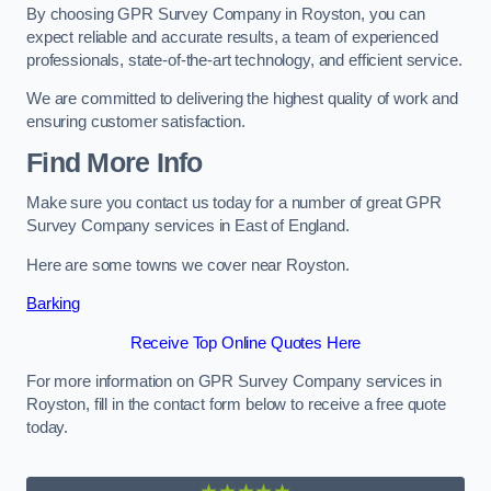
By choosing GPR Survey Company in Royston, you can
expect reliable and accurate results, a team of experienced
professionals, state-of-the-art technology, and efficient service.
We are committed to delivering the highest quality of work and
ensuring customer satisfaction.
Find More Info
Make sure you contact us today for a number of great GPR
Survey Company services in East of England.
Here are some towns we cover near Royston.
Barking
Receive Top Online Quotes Here
For more information on GPR Survey Company services in
Royston, fill in the contact form below to receive a free quote
today.