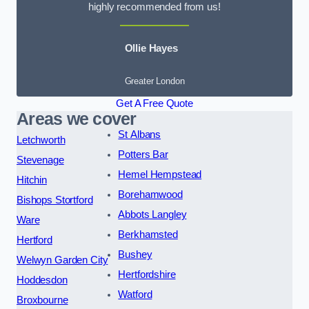
highly recommended from us!
Ollie Hayes
Greater London
Get A Free Quote
Areas we cover
St Albans
Letchworth
Potters Bar
Stevenage
Hemel Hempstead
Hitchin
Borehamwood
Bishops Stortford
Abbots Langley
Ware
Berkhamsted
Hertford
Bushey
Welwyn Garden City
Hertfordshire
Hoddesdon
Watford
Broxbourne