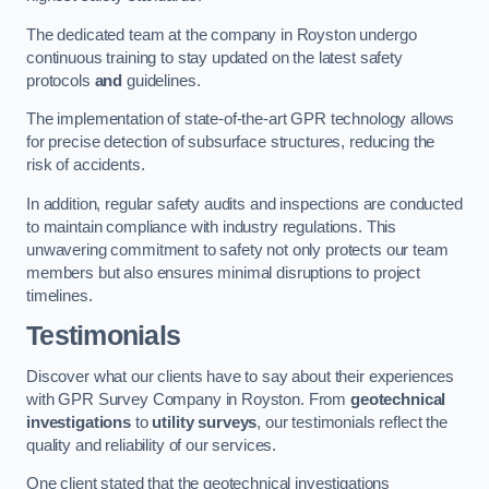
The dedicated team at the company in Royston undergo
continuous training to stay updated on the latest safety
protocols
and
guidelines.
The implementation of state-of-the-art GPR technology allows
for precise detection of subsurface structures, reducing the
risk of accidents.
In addition, regular safety audits and inspections are conducted
to maintain compliance with industry regulations. This
unwavering commitment to safety not only protects our team
members but also ensures minimal disruptions to project
timelines.
Testimonials
Discover what our clients have to say about their experiences
with GPR Survey Company in Royston. From
geotechnical
investigations
to
utility surveys
, our testimonials reflect the
quality and reliability of our services.
One client stated that the geotechnical investigations