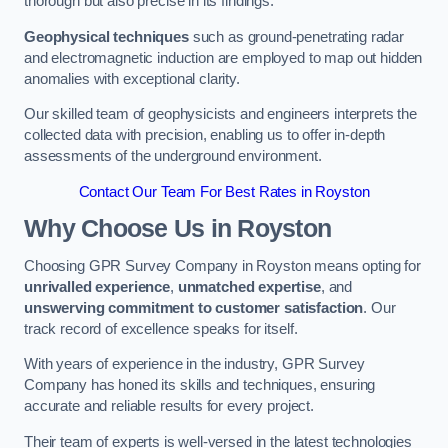
thorough but also precise in its findings.
Geophysical techniques
such as ground-penetrating radar
and electromagnetic induction are employed to map out hidden
anomalies with exceptional clarity.
Our skilled team of geophysicists and engineers interprets the
collected data with precision, enabling us to offer in-depth
assessments of the underground environment.
Contact Our Team For Best Rates in Royston
Why Choose Us in Royston
Choosing GPR Survey Company in Royston means opting for
unrivalled experience
,
unmatched expertise
, and
unswerving commitment to customer satisfaction
. Our
track record of excellence speaks for itself.
With years of experience in the industry, GPR Survey
Company has honed its skills and techniques, ensuring
accurate and reliable results for every project.
Their team of experts is well-versed in the latest technologies