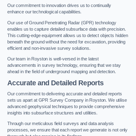
Our commitment to innovation drives us to continually
enhance our technological capabilities.
Our use of Ground Penetrating Radar (GPR) technology
enables us to capture detailed subsurface data with precision.
This cutting-edge equipment allows us to detect objects hidden
beneath the ground without the need for excavation, providing
efficient and non-invasive survey solutions.
Our team in Royston is well-versed in the latest
advancements in survey technology, ensuring that we stay
ahead in the field of underground mapping and detection.
Accurate and Detailed Reports
Our commitment to delivering accurate and detailed reports
sets us apart at GPR Survey Company in Royston. We utilise
advanced geophysical techniques to provide comprehensive
insights into subsurface structures and utilities.
Through our meticulous field surveys and data analysis
processes, we ensure that each report we generate is not only