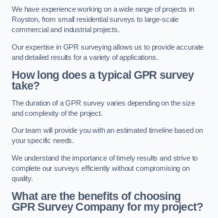
We have experience working on a wide range of projects in
Royston, from small residential surveys to large-scale
commercial and industrial projects.
Our expertise in GPR surveying allows us to provide accurate
and detailed results for a variety of applications.
How long does a typical GPR survey
take?
The duration of a GPR survey varies depending on the size
and complexity of the project.
Our team will provide you with an estimated timeline based on
your specific needs.
We understand the importance of timely results and strive to
complete our surveys efficiently without compromising on
quality.
What are the benefits of choosing
GPR Survey Company for my project?