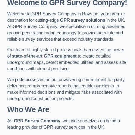
Welcome to GPR Survey Company!
Welcome to GPR Survey Company in Royston, your premier
destination for cutting-edge
GPR survey solutions
in the UK.
At GPR Survey Company, we specialise in utilising advanced
ground-penetrating radar technology to provide accurate and
reliable survey services that exceed industry standards.
Our team of highly skilled professionals harnesses the power
of
state-of-the-art GPR equipment
to create detailed
underground maps, detect embedded utilities, and assess site
conditions with utmost precision.
We pride ourselves on our unwavering commitment to quality,
delivering comprehensive reports that enable our clients to
make informed decisions and mitigate risks associated with
underground construction projects.
Who We Are
As
GPR Survey Company
, we pride ourselves on being a
leading provider of GPR survey services in the UK.