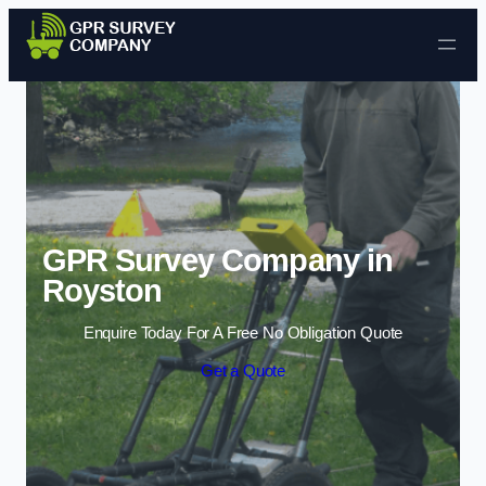
Skip to content
GPR Survey Company in
Royston
Enquire Today For A Free No Obligation Quote
Get a Quote