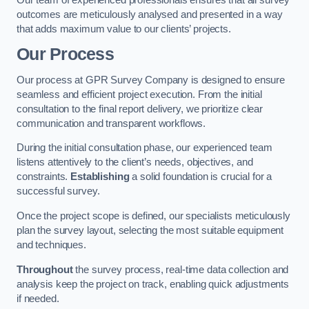
outcomes are meticulously analysed and presented in a way
that adds maximum value to our clients’ projects.
Our Process
Our process at GPR Survey Company is designed to ensure
seamless and efficient project execution. From the initial
consultation to the final report delivery, we prioritize clear
communication and transparent workflows.
During the initial consultation phase, our experienced team
listens attentively to the client’s needs, objectives, and
constraints.
Establishing
a solid foundation is crucial for a
successful survey.
Once the project scope is defined, our specialists meticulously
plan the survey layout, selecting the most suitable equipment
and techniques.
Throughout
the survey process, real-time data collection and
analysis keep the project on track, enabling quick adjustments
if needed.