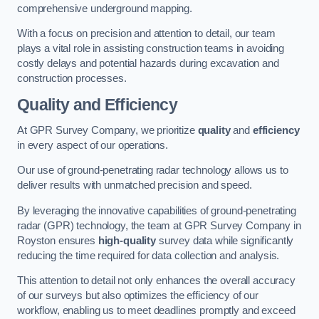
comprehensive underground mapping.
With a focus on precision and attention to detail, our team
plays a vital role in assisting construction teams in avoiding
costly delays and potential hazards during excavation and
construction processes.
Quality and Efficiency
At GPR Survey Company, we prioritize
quality
and
efficiency
in every aspect of our operations.
Our use of ground-penetrating radar technology allows us to
deliver results with unmatched precision and speed.
By leveraging the innovative capabilities of ground-penetrating
radar (GPR) technology, the team at GPR Survey Company in
Royston ensures
high-quality
survey data while significantly
reducing the time required for data collection and analysis.
This attention to detail not only enhances the overall accuracy
of our surveys but also optimizes the efficiency of our
workflow, enabling us to meet deadlines promptly and exceed