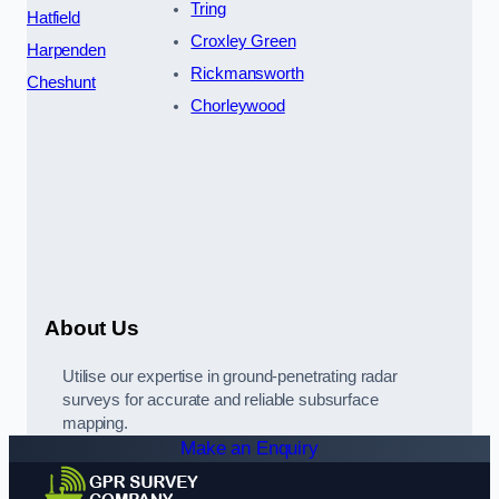
Tring
Hatfield
Croxley Green
Harpenden
Rickmansworth
Cheshunt
Chorleywood
About Us
Utilise our expertise in ground-penetrating radar
surveys for accurate and reliable subsurface
mapping.
Make an Enquiry