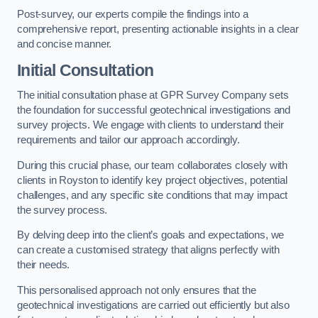
Post-survey, our experts compile the findings into a
comprehensive report, presenting actionable insights in a clear
and concise manner.
Initial Consultation
The initial consultation phase at GPR Survey Company sets
the foundation for successful geotechnical investigations and
survey projects. We engage with clients to understand their
requirements and tailor our approach accordingly.
During this crucial phase, our team collaborates closely with
clients in Royston to identify key project objectives, potential
challenges, and any specific site conditions that may impact
the survey process.
By delving deep into the client’s goals and expectations, we
can create a customised strategy that aligns perfectly with
their needs.
This personalised approach not only ensures that the
geotechnical investigations are carried out efficiently but also