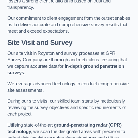
fosters a strong client relationship based on trust and
transparency.
Our commitment to client engagement from the outset enables
us to deliver accurate and comprehensive survey results that
meet and exceed expectations.
Site Visit and Survey
Our site visit in Royston and survey processes at GPR
Survey Company are thorough and meticulous, ensuring that
we capture accurate data for
in-depth ground penetration
surveys
.
We leverage advanced technology to conduct comprehensive
site assessments.
During our site visits, our skilled team starts by meticulously
reviewing the survey objectives and specific requirements of
each project.
Utilising state-of-the-art
ground-penetrating radar (GPR)
technology
, we scan the designated areas with precision to
collect detailed data on subsurface structures and utilities.