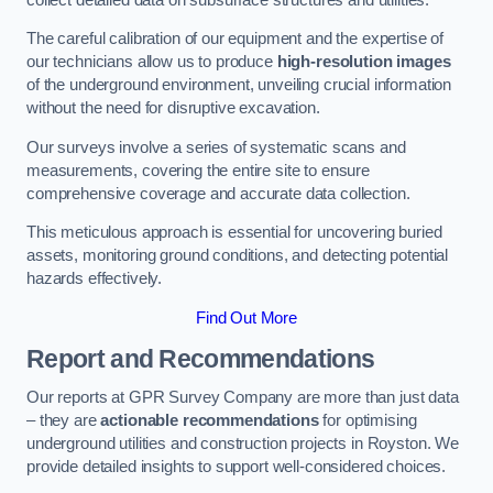
The careful calibration of our equipment and the expertise of
our technicians allow us to produce
high-resolution images
of the underground environment, unveiling crucial information
without the need for disruptive excavation.
Our surveys involve a series of systematic scans and
measurements, covering the entire site to ensure
comprehensive coverage and accurate data collection.
This meticulous approach is essential for uncovering buried
assets, monitoring ground conditions, and detecting potential
hazards effectively.
Find Out More
Report and Recommendations
Our reports at GPR Survey Company are more than just data
– they are
actionable recommendations
for optimising
underground utilities and construction projects in Royston. We
provide detailed insights to support well-considered choices.