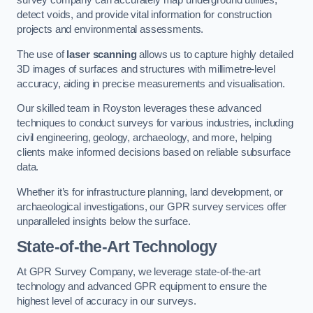
survey company can accurately map underground utilities,
detect voids, and provide vital information for construction
projects and environmental assessments.
The use of
laser scanning
allows us to capture highly detailed
3D images of surfaces and structures with millimetre-level
accuracy, aiding in precise measurements and visualisation.
Our skilled team in Royston leverages these advanced
techniques to conduct surveys for various industries, including
civil engineering, geology, archaeology, and more, helping
clients make informed decisions based on reliable subsurface
data.
Whether it’s for infrastructure planning, land development, or
archaeological investigations, our GPR survey services offer
unparalleled insights below the surface.
State-of-the-Art Technology
At GPR Survey Company, we leverage state-of-the-art
technology and advanced GPR equipment to ensure the
highest level of accuracy in our surveys.