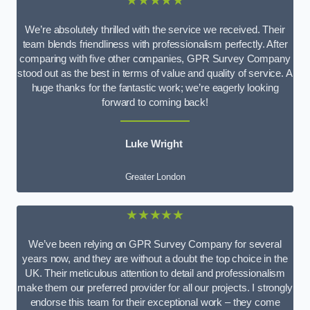
★★★★★
We’re absolutely thrilled with the service we received. Their
team blends friendliness with professionalism perfectly. After
comparing with five other companies, GPR Survey Company
stood out as the best in terms of value and quality of service. A
huge thanks for the fantastic work; we’re eagerly looking
forward to coming back!
Luke Wright
Greater London
★★★★★
We’ve been relying on GPR Survey Company for several
years now, and they are without a doubt the top choice in the
UK. Their meticulous attention to detail and professionalism
make them our preferred provider for all our projects. I strongly
endorse this team for their exceptional work – they come