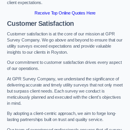
client expectations.
Receive Top Online Quotes Here
Customer Satisfaction
Customer satisfaction is at the core of our mission at GPR
Survey Company. We go above and beyond to ensure that our
utility surveys exceed expectations and provide valuable
insights to our clients in Royston.
Our commitment to customer satisfaction drives every aspect
of our operations.
At GPR Survey Company, we understand the significance of
delivering accurate and timely utility surveys that not only meet
but surpass client needs. Each survey we conduct is
meticulously planned and executed with the client’s objectives
in mind.
By adopting a client-centric approach, we aim to forge long-
lasting partnerships built on trust and quality service.
Our team of experienced professionals ensures that all survey