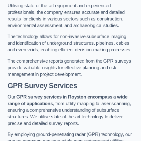
Utilising state-of-the-art equipment and experienced
professionals, the company ensures accurate and detailed
results for clients in various sectors such as construction,
environmental assessment, and archaeological studies.
The technology allows for non-invasive subsurface imaging
and identification of underground structures, pipelines, cables,
and even voids, enabling efficient decision-making processes.
The comprehensive reports generated from the GPR surveys
provide valuable insights for effective planning and risk
management in project development.
GPR Survey Services
Our
GPR survey services in Royston
encompass a wide
range of applications
, from utility mapping to laser scanning,
ensuring a comprehensive understanding of subsurface
structures. We utilise state-of-the-art technology to deliver
precise and detailed survey reports.
By employing ground-penetrating radar (GPR) technology, our