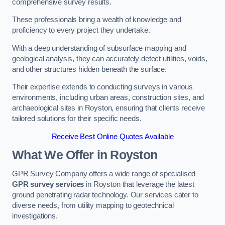
comprehensive survey results.
These professionals bring a wealth of knowledge and
proficiency to every project they undertake.
With a deep understanding of subsurface mapping and
geological analysis, they can accurately detect utilities, voids,
and other structures hidden beneath the surface.
Their expertise extends to conducting surveys in various
environments, including urban areas, construction sites, and
archaeological sites in Royston, ensuring that clients receive
tailored solutions for their specific needs.
Receive Best Online Quotes Available
What We Offer in Royston
GPR Survey Company offers a wide range of specialised
GPR survey services
in Royston that leverage the latest
ground penetrating radar technology. Our services cater to
diverse needs, from utility mapping to geotechnical
investigations.