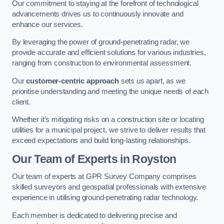
Our commitment to staying at the forefront of technological
advancements drives us to continuously innovate and
enhance our services.
By leveraging the power of ground-penetrating radar, we
provide accurate and efficient solutions for various industries,
ranging from construction to environmental assessment.
Our
customer-centric approach
sets us apart, as we
prioritise understanding and meeting the unique needs of each
client.
Whether it’s mitigating risks on a construction site or locating
utilities for a municipal project, we strive to deliver results that
exceed expectations and build long-lasting relationships.
Our Team of Experts in Royston
Our team of experts at GPR Survey Company comprises
skilled surveyors and geospatial professionals with extensive
experience in utilising ground-penetrating radar technology.
Each member is dedicated to delivering precise and