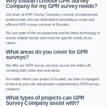
Why should I choose GPR Survey
Company for my GPR survey needs?
Our team at GPR Survey Company consists of experienced
professionals who are dedicated to providing accurate and
efficient GPR survey services in Royston.
We use state-of-the-art equipment and the latest technology to
ensure reliable results and meet the specific needs of our
clients.
What areas do you cover for GPR
surveys?
We offer our GPR survey services across the entire UK,
covering both urban and rural areas.
No matter where your project is located, our team is equipped
to travel to your site and provide comprehensive GPR survey
solutions.
What types of projects can GPR
Survey Company assist with?