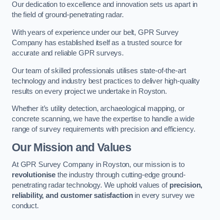
Our dedication to excellence and innovation sets us apart in
the field of ground-penetrating radar.
With years of experience under our belt, GPR Survey
Company has established itself as a trusted source for
accurate and reliable GPR surveys.
Our team of skilled professionals utilises state-of-the-art
technology and industry best practices to deliver high-quality
results on every project we undertake in Royston.
Whether it’s utility detection, archaeological mapping, or
concrete scanning, we have the expertise to handle a wide
range of survey requirements with precision and efficiency.
Our Mission and Values
At GPR Survey Company in Royston, our mission is to
revolutionise
the industry through cutting-edge ground-
penetrating radar technology. We uphold values of
precision,
reliability, and customer satisfaction
in every survey we
conduct.