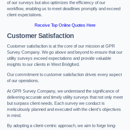
of our surveys but also optimizes the efficiency of our
workflow, enabling us to meet deadlines promptly and exceed
client expectations.
Receive Top Online Quotes Here
Customer Satisfaction
Customer satisfaction is at the core of our mission at GPR
Survey Company. We go above and beyond to ensure that our
utility surveys exceed expectations and provide valuable
insights to our clients in West Bridgford.
Our commitment to customer satisfaction drives every aspect
of our operations.
At GPR Survey Company, we understand the significance of
delivering accurate and timely utility surveys that not only meet
but surpass client needs. Each survey we conduct is
meticulously planned and executed with the client’s objectives
in mind.
By adopting a client-centric approach, we aim to forge long-