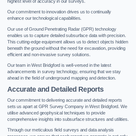
highest level of accuracy in our surveys.
Our commitment to innovation drives us to continually
enhance our technological capabilities.
Our use of Ground Penetrating Radar (GPR) technology
enables us to capture detailed subsurface data with precision.
This cutting-edge equipment allows us to detect objects hidden
beneath the ground without the need for excavation, providing
efficient and non-invasive survey solutions.
Our team in West Bridgford is well-versed in the latest
advancements in survey technology, ensuring that we stay
ahead in the field of underground mapping and detection.
Accurate and Detailed Reports
Our commitment to delivering accurate and detailed reports
sets us apart at GPR Survey Company in West Bridgford. We
utilise advanced geophysical techniques to provide
comprehensive insights into subsurface structures and utilities.
Through our meticulous field surveys and data analysis