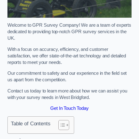
Welcome to GPR Survey Company! We are a team of experts
dedicated to providing top-notch GPR survey services in the
UK.
With a focus on accuracy, efficiency, and customer
satisfaction, we offer state-of-the-art technology and detailed
reports to meet your needs.
Our commitment to safety and our experience in the field set
us apart from the competition.
Contact us today to learn more about how we can assist you
with your survey needs in West Bridgford.
Get In Touch Today
Table of Contents