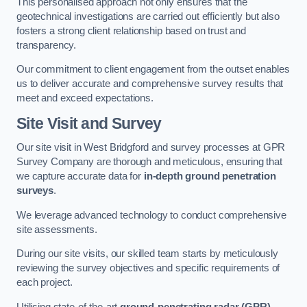
This personalised approach not only ensures that the
geotechnical investigations are carried out efficiently but also
fosters a strong client relationship based on trust and
transparency.
Our commitment to client engagement from the outset enables
us to deliver accurate and comprehensive survey results that
meet and exceed expectations.
Site Visit and Survey
Our site visit in West Bridgford and survey processes at GPR
Survey Company are thorough and meticulous, ensuring that
we capture accurate data for
in-depth ground penetration
surveys
.
We leverage advanced technology to conduct comprehensive
site assessments.
During our site visits, our skilled team starts by meticulously
reviewing the survey objectives and specific requirements of
each project.
Utilising state-of-the-art
ground-penetrating radar (GPR)