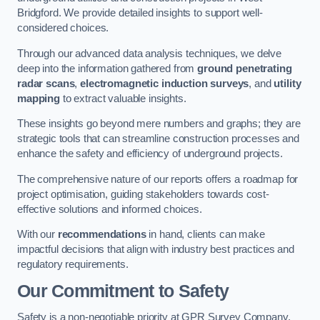
Bridgford. We provide detailed insights to support well-
considered choices.
Through our advanced data analysis techniques, we delve
deep into the information gathered from
ground penetrating
radar scans
,
electromagnetic induction surveys
, and
utility
mapping
to extract valuable insights.
These insights go beyond mere numbers and graphs; they are
strategic tools that can streamline construction processes and
enhance the safety and efficiency of underground projects.
The comprehensive nature of our reports offers a roadmap for
project optimisation, guiding stakeholders towards cost-
effective solutions and informed choices.
With our
recommendations
in hand, clients can make
impactful decisions that align with industry best practices and
regulatory requirements.
Our Commitment to Safety
Safety is a non-negotiable priority at GPR Survey Company.