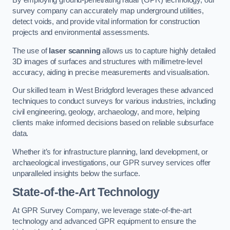
By employing ground-penetrating radar (GPR) technology, our
survey company can accurately map underground utilities,
detect voids, and provide vital information for construction
projects and environmental assessments.
The use of
laser scanning
allows us to capture highly detailed
3D images of surfaces and structures with millimetre-level
accuracy, aiding in precise measurements and visualisation.
Our skilled team in West Bridgford leverages these advanced
techniques to conduct surveys for various industries, including
civil engineering, geology, archaeology, and more, helping
clients make informed decisions based on reliable subsurface
data.
Whether it’s for infrastructure planning, land development, or
archaeological investigations, our GPR survey services offer
unparalleled insights below the surface.
State-of-the-Art Technology
At GPR Survey Company, we leverage state-of-the-art
technology and advanced GPR equipment to ensure the