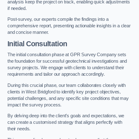
analysis keep the project on track, enabling quick adjustments
if needed.
Post-survey, our experts compile the findings into a
comprehensive report, presenting actionable insights in a clear
and concise manner.
Initial Consultation
The initial consultation phase at GPR Survey Company sets
the foundation for successful geotechnical investigations and
survey projects. We engage with clients to understand their
requirements and tailor our approach accordingly.
During this crucial phase, our team collaborates closely with
clients in West Bridgford to identify key project objectives,
potential challenges, and any specific site conditions that may
impact the survey process.
By delving deep into the client’s goals and expectations, we
can create a customised strategy that aligns perfectly with
their needs.