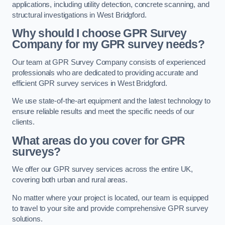
applications, including utility detection, concrete scanning, and
structural investigations in West Bridgford.
Why should I choose GPR Survey
Company for my GPR survey needs?
Our team at GPR Survey Company consists of experienced
professionals who are dedicated to providing accurate and
efficient GPR survey services in West Bridgford.
We use state-of-the-art equipment and the latest technology to
ensure reliable results and meet the specific needs of our
clients.
What areas do you cover for GPR
surveys?
We offer our GPR survey services across the entire UK,
covering both urban and rural areas.
No matter where your project is located, our team is equipped
to travel to your site and provide comprehensive GPR survey
solutions.