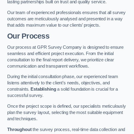
lasting partnerships built on trust and quality service.
Our team of experienced professionals ensures that all survey
outcomes are meticulously analysed and presented in a way
that adds maximum value to our clients’ projects.
Our Process
Our process at GPR Survey Company is designed to ensure
seamless and efficient project execution. From the initial
consultation to the final report delivery, we prioritize clear
communication and transparent workflows.
During the initial consultation phase, our experienced team
listens attentively to the client’s needs, objectives, and
constraints.
Establishing
a solid foundation is crucial for a
successful survey.
Once the project scope is defined, our specialists meticulously
plan the survey layout, selecting the most suitable equipment
and techniques.
Throughout
the survey process, real-time data collection and