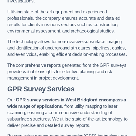
investigations.
Utilising state-of-the-art equipment and experienced
professionals, the company ensures accurate and detailed
results for clients in various sectors such as construction,
environmental assessment, and archaeological studies.
The technology allows for non-invasive subsurface imaging
and identification of underground structures, pipelines, cables,
and even voids, enabling efficient decision-making processes.
The comprehensive reports generated from the GPR surveys
provide valuable insights for effective planning and risk
management in project development.
GPR Survey Services
Our
GPR survey services in West Bridgford
encompass a
wide range of applications
, from utility mapping to laser
scanning, ensuring a comprehensive understanding of
subsurface structures. We utilise state-of-the-art technology to
deliver precise and detailed survey reports.