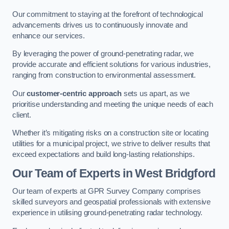
Our commitment to staying at the forefront of technological
advancements drives us to continuously innovate and
enhance our services.
By leveraging the power of ground-penetrating radar, we
provide accurate and efficient solutions for various industries,
ranging from construction to environmental assessment.
Our
customer-centric approach
sets us apart, as we
prioritise understanding and meeting the unique needs of each
client.
Whether it’s mitigating risks on a construction site or locating
utilities for a municipal project, we strive to deliver results that
exceed expectations and build long-lasting relationships.
Our Team of Experts in West Bridgford
Our team of experts at GPR Survey Company comprises
skilled surveyors and geospatial professionals with extensive
experience in utilising ground-penetrating radar technology.