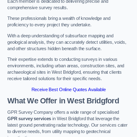
Each member is dedicated to delivering precise and
comprehensive survey results.
These professionals bring a wealth of knowledge and
proficiency to every project they undertake.
With a deep understanding of subsurface mapping and
geological analysis, they can accurately detect utilities, voids,
and other structures hidden beneath the surface.
Their expertise extends to conducting surveys in various
environments, including urban areas, construction sites, and
archaeological sites in West Bridgford, ensuring that clients
receive tailored solutions for their specific needs.
Receive Best Online Quotes Available
What We Offer in West Bridgford
GPR Survey Company offers a wide range of specialised
GPR survey services
in West Bridgford that leverage the
latest ground penetrating radar technology. Our services cater
to diverse needs, from utility mapping to geotechnical