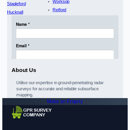
Worksop
Stapleford
Retford
Hucknall
About Us
Utilise our expertise in ground-penetrating radar
surveys for accurate and reliable subsurface
mapping.
Make an Enquiry