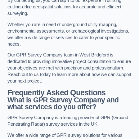
By contacting us, you can tap into our expertise in utilising
cutting-edge geospatial solutions for accurate and efficient
surveying.
Whether you are in need of underground utility mapping,
environmental assessments, or archaeological investigations,
we offer a wide range of services to cater to your specific
needs.
Our GPR Survey Company team in West Bridgford is
dedicated to providing innovative project consultation to ensure
your objectives are met with precision and professionalism.
Reach out to us today to learn more about how we can support
your next project.
Frequently Asked Questions
What is GPR Survey Company and
what services do you offer?
GPR Survey Company is a leading provider of GPR (Ground
Penetrating Radar) survey services in the UK.
We offer a wide range of GPR survey solutions for various