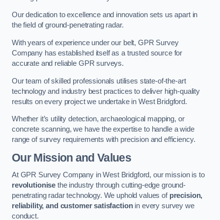
Our dedication to excellence and innovation sets us apart in
the field of ground-penetrating radar.
With years of experience under our belt, GPR Survey
Company has established itself as a trusted source for
accurate and reliable GPR surveys.
Our team of skilled professionals utilises state-of-the-art
technology and industry best practices to deliver high-quality
results on every project we undertake in West Bridgford.
Whether it’s utility detection, archaeological mapping, or
concrete scanning, we have the expertise to handle a wide
range of survey requirements with precision and efficiency.
Our Mission and Values
At GPR Survey Company in West Bridgford, our mission is to
revolutionise
the industry through cutting-edge ground-
penetrating radar technology. We uphold values of
precision,
reliability, and customer satisfaction
in every survey we
conduct.