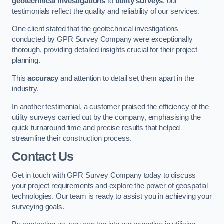
geotechnical investigations
to
utility surveys
, our
testimonials reflect the quality and reliability of our services.
One client stated that the geotechnical investigations
conducted by GPR Survey Company were exceptionally
thorough, providing detailed insights crucial for their project
planning.
This
accuracy
and attention to detail set them apart in the
industry.
In another testimonial, a customer praised the efficiency of the
utility surveys carried out by the company, emphasising the
quick turnaround time and precise results that helped
streamline their construction process.
Contact Us
Get in touch with GPR Survey Company today to discuss
your project requirements and explore the power of geospatial
technologies. Our team is ready to assist you in achieving your
surveying goals.