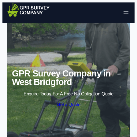
Skip to content
GPR Survey Company in
West Bridgford
Enquire Today For A Free No Obligation Quote
Get a Quote