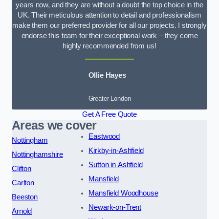
years now, and they are without a doubt the top choice in the
UK. Their meticulous attention to detail and professionalism
make them our preferred provider for all our projects. I strongly
endorse this team for their exceptional work – they come
highly recommended from us!
Ollie Hayes
Greater London
Get A Free Quote
Areas we cover
Eastwood
Nottingham
Kirkby-in-Ashfield
Nottinghamshire
Sutton in Ashfield
Clifton
Mansfield
Carlton
Mansfield Woodhouse
Beeston
Newark-on-Trent
Arnold