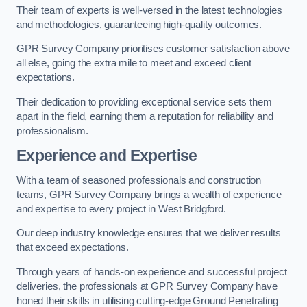
Their team of experts is well-versed in the latest technologies
and methodologies, guaranteeing high-quality outcomes.
GPR Survey Company prioritises customer satisfaction above
all else, going the extra mile to meet and exceed client
expectations.
Their dedication to providing exceptional service sets them
apart in the field, earning them a reputation for reliability and
professionalism.
Experience and Expertise
With a team of seasoned professionals and construction
teams, GPR Survey Company brings a wealth of experience
and expertise to every project in West Bridgford.
Our deep industry knowledge ensures that we deliver results
that exceed expectations.
Through years of hands-on experience and successful project
deliveries, the professionals at GPR Survey Company have
honed their skills in utilising cutting-edge Ground Penetrating