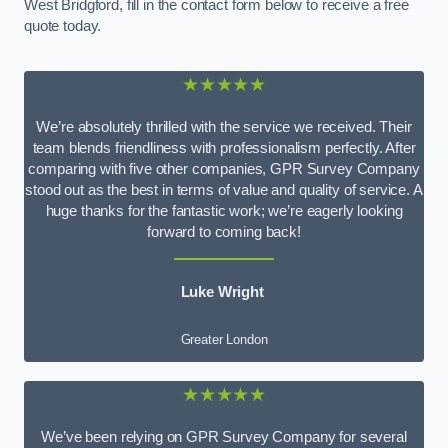
West Bridgford, fill in the contact form below to receive a free
quote today.
★★★★★
We’re absolutely thrilled with the service we received. Their
team blends friendliness with professionalism perfectly. After
comparing with five other companies, GPR Survey Company
stood out as the best in terms of value and quality of service. A
huge thanks for the fantastic work; we’re eagerly looking
forward to coming back!
Luke Wright
Greater London
★★★★★
We’ve been relying on GPR Survey Company for several