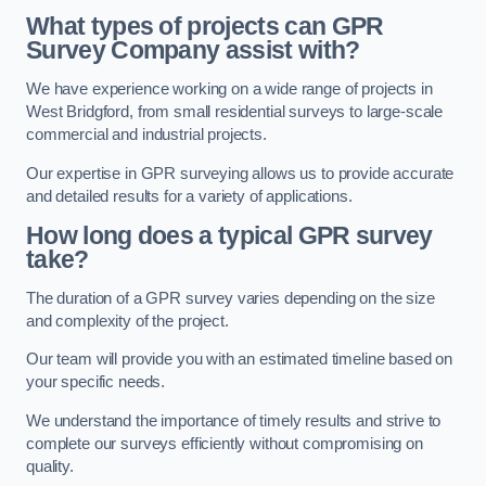
What types of projects can GPR
Survey Company assist with?
We have experience working on a wide range of projects in
West Bridgford, from small residential surveys to large-scale
commercial and industrial projects.
Our expertise in GPR surveying allows us to provide accurate
and detailed results for a variety of applications.
How long does a typical GPR survey
take?
The duration of a GPR survey varies depending on the size
and complexity of the project.
Our team will provide you with an estimated timeline based on
your specific needs.
We understand the importance of timely results and strive to
complete our surveys efficiently without compromising on
quality.