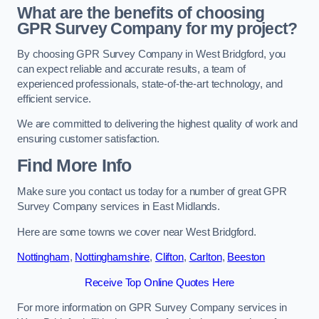
What are the benefits of choosing
GPR Survey Company for my project?
By choosing GPR Survey Company in West Bridgford, you
can expect reliable and accurate results, a team of
experienced professionals, state-of-the-art technology, and
efficient service.
We are committed to delivering the highest quality of work and
ensuring customer satisfaction.
Find More Info
Make sure you contact us today for a number of great GPR
Survey Company services in East Midlands.
Here are some towns we cover near West Bridgford.
Nottingham
,
Nottinghamshire
,
Clifton
,
Carlton
,
Beeston
Receive Top Online Quotes Here
For more information on GPR Survey Company services in