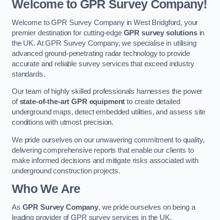
Welcome to GPR Survey Company!
Welcome to GPR Survey Company in West Bridgford, your
premier destination for cutting-edge
GPR survey solutions
in
the UK. At GPR Survey Company, we specialise in utilising
advanced ground-penetrating radar technology to provide
accurate and reliable survey services that exceed industry
standards.
Our team of highly skilled professionals harnesses the power
of
state-of-the-art GPR equipment
to create detailed
underground maps, detect embedded utilities, and assess site
conditions with utmost precision.
We pride ourselves on our unwavering commitment to quality,
delivering comprehensive reports that enable our clients to
make informed decisions and mitigate risks associated with
underground construction projects.
Who We Are
As
GPR Survey Company
, we pride ourselves on being a
leading provider of GPR survey services in the UK.