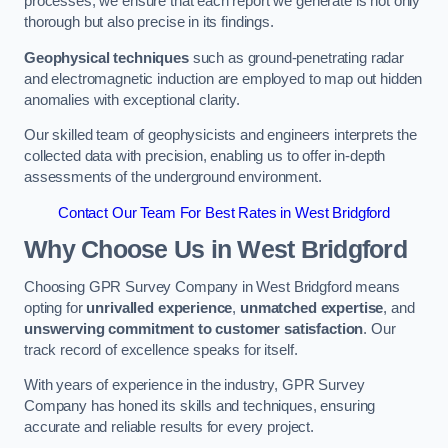
processes, we ensure that each report we generate is not only
thorough but also precise in its findings.
Geophysical techniques
such as ground-penetrating radar
and electromagnetic induction are employed to map out hidden
anomalies with exceptional clarity.
Our skilled team of geophysicists and engineers interprets the
collected data with precision, enabling us to offer in-depth
assessments of the underground environment.
Contact Our Team For Best Rates in West Bridgford
Why Choose Us in West Bridgford
Choosing GPR Survey Company in West Bridgford means
opting for
unrivalled experience
,
unmatched expertise
, and
unswerving commitment to customer satisfaction
. Our
track record of excellence speaks for itself.
With years of experience in the industry, GPR Survey
Company has honed its skills and techniques, ensuring
accurate and reliable results for every project.