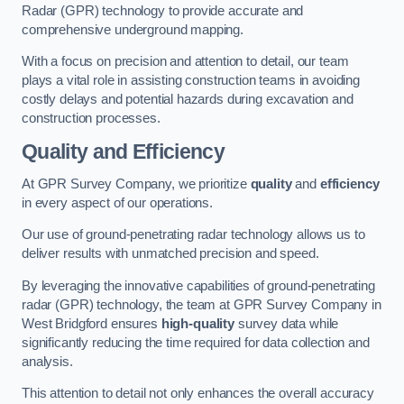
Radar (GPR) technology to provide accurate and
comprehensive underground mapping.
With a focus on precision and attention to detail, our team
plays a vital role in assisting construction teams in avoiding
costly delays and potential hazards during excavation and
construction processes.
Quality and Efficiency
At GPR Survey Company, we prioritize
quality
and
efficiency
in every aspect of our operations.
Our use of ground-penetrating radar technology allows us to
deliver results with unmatched precision and speed.
By leveraging the innovative capabilities of ground-penetrating
radar (GPR) technology, the team at GPR Survey Company in
West Bridgford ensures
high-quality
survey data while
significantly reducing the time required for data collection and
analysis.
This attention to detail not only enhances the overall accuracy