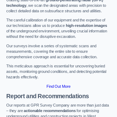
technology
, we scan the designated areas with precision to
collect detailed data on subsurface structures and utilities.
The careful calibration of our equipment and the expertise of
our technicians allow us to produce
high-resolution images
of the underground environment, unveiling crucial information
without the need for disruptive excavation.
Our surveys involve a series of systematic scans and
measurements, covering the entire site to ensure
comprehensive coverage and accurate data collection.
This meticulous approach is essential for uncovering buried
assets, monitoring ground conditions, and detecting potential
hazards effectively.
Find Out More
Report and Recommendations
Our reports at GPR Survey Company are more than just data
– they are
actionable recommendations
for optimising
underground utilities and construction projects in West