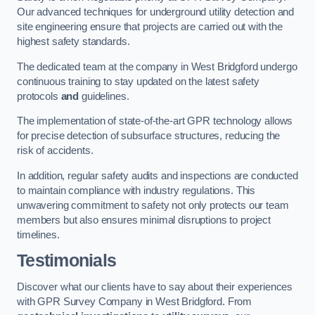
Our advanced techniques for underground utility detection and
site engineering ensure that projects are carried out with the
highest safety standards.
The dedicated team at the company in West Bridgford undergo
continuous training to stay updated on the latest safety
protocols
and
guidelines.
The implementation of state-of-the-art GPR technology allows
for precise detection of subsurface structures, reducing the
risk of accidents.
In addition, regular safety audits and inspections are conducted
to maintain compliance with industry regulations. This
unwavering commitment to safety not only protects our team
members but also ensures minimal disruptions to project
timelines.
Testimonials
Discover what our clients have to say about their experiences
with GPR Survey Company in West Bridgford. From