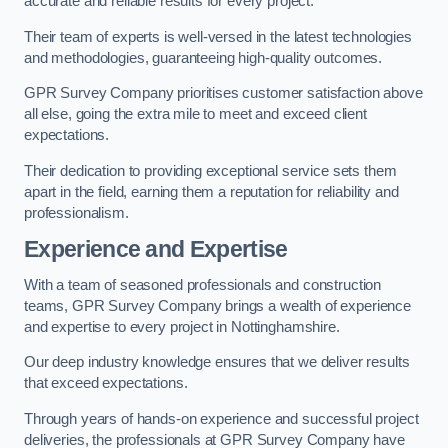
accurate and reliable results for every project.
Their team of experts is well-versed in the latest technologies
and methodologies, guaranteeing high-quality outcomes.
GPR Survey Company prioritises customer satisfaction above
all else, going the extra mile to meet and exceed client
expectations.
Their dedication to providing exceptional service sets them
apart in the field, earning them a reputation for reliability and
professionalism.
Experience and Expertise
With a team of seasoned professionals and construction
teams, GPR Survey Company brings a wealth of experience
and expertise to every project in Nottinghamshire.
Our deep industry knowledge ensures that we deliver results
that exceed expectations.
Through years of hands-on experience and successful project
deliveries, the professionals at GPR Survey Company have