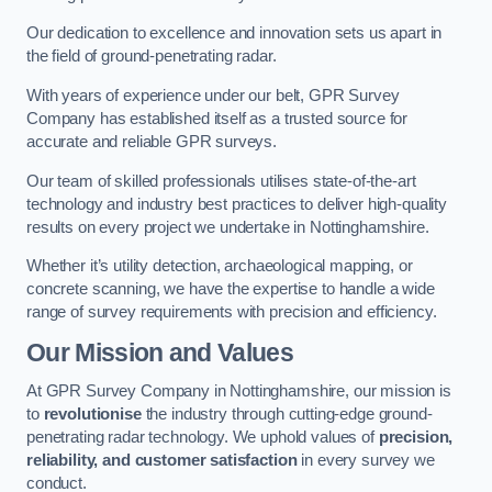
Our dedication to excellence and innovation sets us apart in
the field of ground-penetrating radar.
With years of experience under our belt, GPR Survey
Company has established itself as a trusted source for
accurate and reliable GPR surveys.
Our team of skilled professionals utilises state-of-the-art
technology and industry best practices to deliver high-quality
results on every project we undertake in Nottinghamshire.
Whether it’s utility detection, archaeological mapping, or
concrete scanning, we have the expertise to handle a wide
range of survey requirements with precision and efficiency.
Our Mission and Values
At GPR Survey Company in Nottinghamshire, our mission is
to
revolutionise
the industry through cutting-edge ground-
penetrating radar technology. We uphold values of
precision,
reliability, and customer satisfaction
in every survey we
conduct.