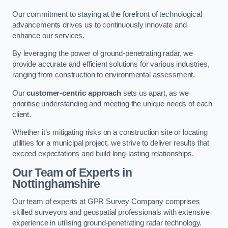
Our commitment to staying at the forefront of technological
advancements drives us to continuously innovate and
enhance our services.
By leveraging the power of ground-penetrating radar, we
provide accurate and efficient solutions for various industries,
ranging from construction to environmental assessment.
Our
customer-centric approach
sets us apart, as we
prioritise understanding and meeting the unique needs of each
client.
Whether it’s mitigating risks on a construction site or locating
utilities for a municipal project, we strive to deliver results that
exceed expectations and build long-lasting relationships.
Our Team of Experts in
Nottinghamshire
Our team of experts at GPR Survey Company comprises
skilled surveyors and geospatial professionals with extensive
experience in utilising ground-penetrating radar technology.