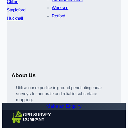
Clifton
Worksop
Stapleford
Retford
Hucknall
About Us
Utilise our expertise in ground-penetrating radar
surveys for accurate and reliable subsurface
mapping.
Make an Enquiry