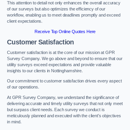
This attention to detail not only enhances the overall accuracy
of our surveys but also optimizes the efficiency of our
workflow, enabling us to meet deadlines promptly and exceed
client expectations.
Receive Top Online Quotes Here
Customer Satisfaction
Customer satisfaction is at the core of our mission at GPR
Survey Company. We go above and beyond to ensure that our
utility surveys exceed expectations and provide valuable
insights to our clients in Nottinghamshire.
Our commitment to customer satisfaction drives every aspect
of our operations.
At GPR Survey Company, we understand the significance of
delivering accurate and timely utility surveys that not only meet
but surpass client needs. Each survey we conduct is
meticulously planned and executed with the client’s objectives
in mind.