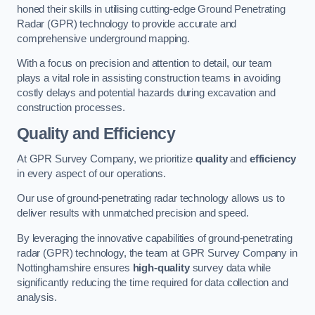
honed their skills in utilising cutting-edge Ground Penetrating
Radar (GPR) technology to provide accurate and
comprehensive underground mapping.
With a focus on precision and attention to detail, our team
plays a vital role in assisting construction teams in avoiding
costly delays and potential hazards during excavation and
construction processes.
Quality and Efficiency
At GPR Survey Company, we prioritize
quality
and
efficiency
in every aspect of our operations.
Our use of ground-penetrating radar technology allows us to
deliver results with unmatched precision and speed.
By leveraging the innovative capabilities of ground-penetrating
radar (GPR) technology, the team at GPR Survey Company in
Nottinghamshire ensures
high-quality
survey data while
significantly reducing the time required for data collection and
analysis.