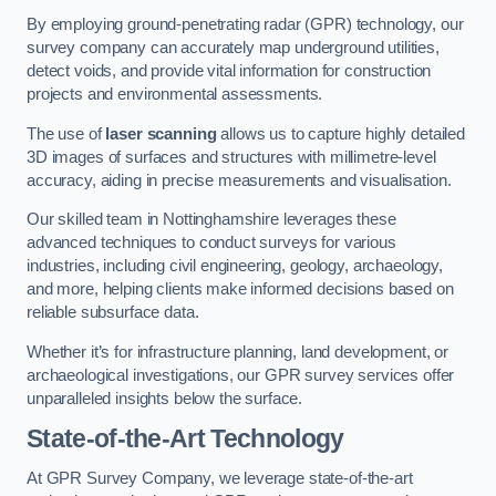
By employing ground-penetrating radar (GPR) technology, our
survey company can accurately map underground utilities,
detect voids, and provide vital information for construction
projects and environmental assessments.
The use of
laser scanning
allows us to capture highly detailed
3D images of surfaces and structures with millimetre-level
accuracy, aiding in precise measurements and visualisation.
Our skilled team in Nottinghamshire leverages these
advanced techniques to conduct surveys for various
industries, including civil engineering, geology, archaeology,
and more, helping clients make informed decisions based on
reliable subsurface data.
Whether it’s for infrastructure planning, land development, or
archaeological investigations, our GPR survey services offer
unparalleled insights below the surface.
State-of-the-Art Technology
At GPR Survey Company, we leverage state-of-the-art