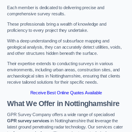
Each member is dedicated to delivering precise and
comprehensive survey results.
These professionals bring a wealth of knowledge and
proficiency to every project they undertake.
With a deep understanding of subsurface mapping and
geological analysis, they can accurately detect utilities, voids,
and other structures hidden beneath the surface.
Their expertise extends to conducting surveys in various
environments, including urban areas, construction sites, and
archaeological sites in Nottinghamshire, ensuring that clients
receive tailored solutions for their specific needs.
Receive Best Online Quotes Available
What We Offer in Nottinghamshire
GPR Survey Company offers a wide range of specialised
GPR survey services
in Nottinghamshire that leverage the
latest ground penetrating radar technology. Our services cater