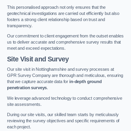
This personalised approach not only ensures that the
geotechnical investigations are carried out efficiently but also
fosters a strong client relationship based on trust and
transparency.
Our commitment to client engagement from the outset enables
us to deliver accurate and comprehensive survey results that
meet and exceed expectations.
Site Visit and Survey
Our site visit in Nottinghamshire and survey processes at
GPR Survey Company are thorough and meticulous, ensuring
that we capture accurate data for
in-depth ground
penetration surveys
.
We leverage advanced technology to conduct comprehensive
site assessments.
During our site visits, our skilled team starts by meticulously
reviewing the survey objectives and specific requirements of
each project.