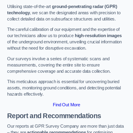
Utilising state-of-the-art
ground-penetrating radar (GPR)
technology
, we scan the designated areas with precision to
collect detailed data on subsurface structures and utilities.
The careful calibration of our equipment and the expertise of
our technicians allow us to produce
high-resolution images
of the underground environment, unveiling crucial information
without the need for disruptive excavation.
Our surveys involve a series of systematic scans and
measurements, covering the entire site to ensure
comprehensive coverage and accurate data collection.
This meticulous approach is essential for uncovering buried
assets, monitoring ground conditions, and detecting potential
hazards effectively.
Find Out More
Report and Recommendations
Our reports at GPR Survey Company are more than just data
– they are
actionable recommendations
for optimising