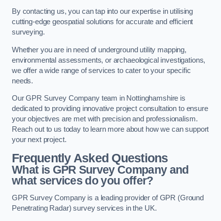
By contacting us, you can tap into our expertise in utilising
cutting-edge geospatial solutions for accurate and efficient
surveying.
Whether you are in need of underground utility mapping,
environmental assessments, or archaeological investigations,
we offer a wide range of services to cater to your specific
needs.
Our GPR Survey Company team in Nottinghamshire is
dedicated to providing innovative project consultation to ensure
your objectives are met with precision and professionalism.
Reach out to us today to learn more about how we can support
your next project.
Frequently Asked Questions
What is GPR Survey Company and
what services do you offer?
GPR Survey Company is a leading provider of GPR (Ground
Penetrating Radar) survey services in the UK.