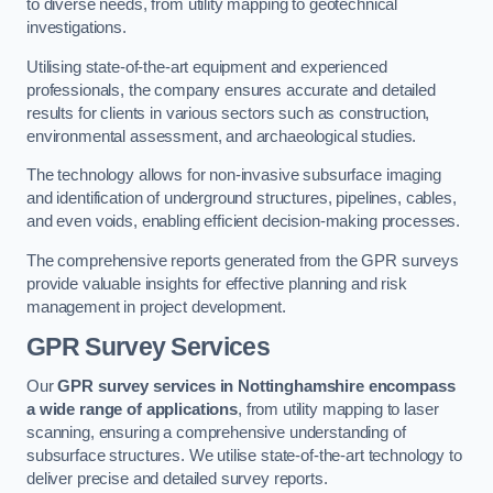
to diverse needs, from utility mapping to geotechnical
investigations.
Utilising state-of-the-art equipment and experienced
professionals, the company ensures accurate and detailed
results for clients in various sectors such as construction,
environmental assessment, and archaeological studies.
The technology allows for non-invasive subsurface imaging
and identification of underground structures, pipelines, cables,
and even voids, enabling efficient decision-making processes.
The comprehensive reports generated from the GPR surveys
provide valuable insights for effective planning and risk
management in project development.
GPR Survey Services
Our
GPR survey services in Nottinghamshire
encompass
a wide range of applications
, from utility mapping to laser
scanning, ensuring a comprehensive understanding of
subsurface structures. We utilise state-of-the-art technology to
deliver precise and detailed survey reports.