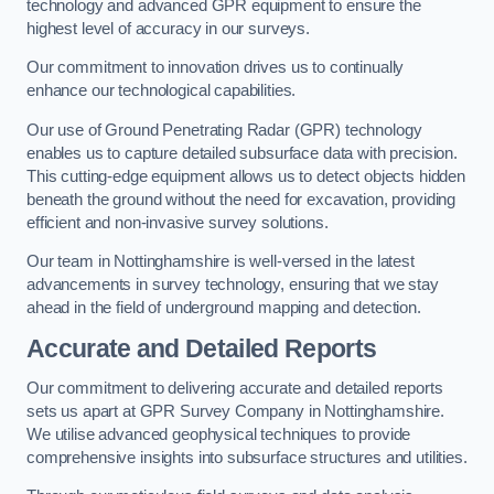
technology and advanced GPR equipment to ensure the
highest level of accuracy in our surveys.
Our commitment to innovation drives us to continually
enhance our technological capabilities.
Our use of Ground Penetrating Radar (GPR) technology
enables us to capture detailed subsurface data with precision.
This cutting-edge equipment allows us to detect objects hidden
beneath the ground without the need for excavation, providing
efficient and non-invasive survey solutions.
Our team in Nottinghamshire is well-versed in the latest
advancements in survey technology, ensuring that we stay
ahead in the field of underground mapping and detection.
Accurate and Detailed Reports
Our commitment to delivering accurate and detailed reports
sets us apart at GPR Survey Company in Nottinghamshire.
We utilise advanced geophysical techniques to provide
comprehensive insights into subsurface structures and utilities.