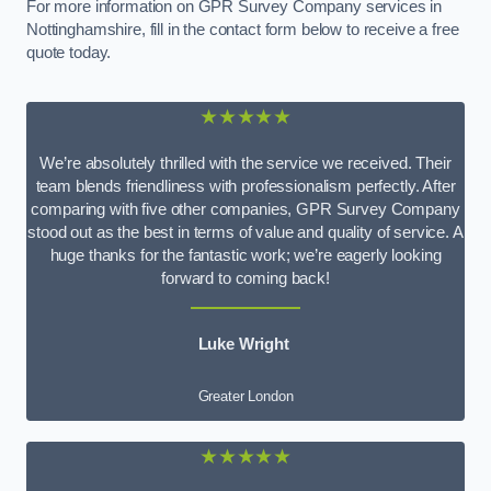
For more information on GPR Survey Company services in
Nottinghamshire, fill in the contact form below to receive a free
quote today.
★★★★★
We’re absolutely thrilled with the service we received. Their
team blends friendliness with professionalism perfectly. After
comparing with five other companies, GPR Survey Company
stood out as the best in terms of value and quality of service. A
huge thanks for the fantastic work; we’re eagerly looking
forward to coming back!
Luke Wright
Greater London
★★★★★