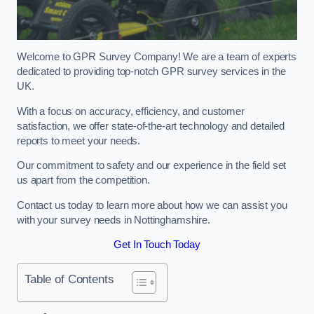
Welcome to GPR Survey Company! We are a team of experts
dedicated to providing top-notch GPR survey services in the
UK.
With a focus on accuracy, efficiency, and customer
satisfaction, we offer state-of-the-art technology and detailed
reports to meet your needs.
Our commitment to safety and our experience in the field set
us apart from the competition.
Contact us today to learn more about how we can assist you
with your survey needs in Nottinghamshire.
Get In Touch Today
Table of Contents