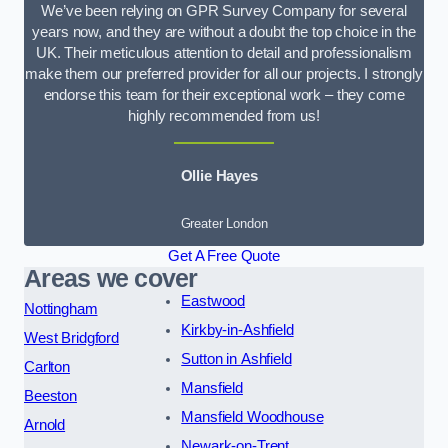
We’ve been relying on GPR Survey Company for several
years now, and they are without a doubt the top choice in the
UK. Their meticulous attention to detail and professionalism
make them our preferred provider for all our projects. I strongly
endorse this team for their exceptional work – they come
highly recommended from us!
Ollie Hayes
Greater London
Get A Free Quote
Areas we cover
Eastwood
Nottingham
Kirkby-in-Ashfield
West Bridgford
Sutton in Ashfield
Carlton
Mansfield
Beeston
Mansfield Woodhouse
Arnold
Newark-on-Trent