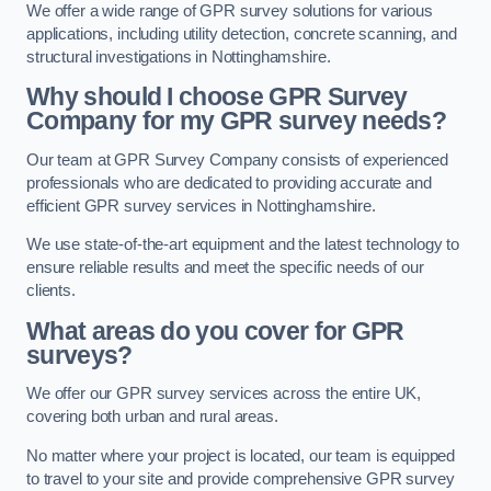
We offer a wide range of GPR survey solutions for various
applications, including utility detection, concrete scanning, and
structural investigations in Nottinghamshire.
Why should I choose GPR Survey
Company for my GPR survey needs?
Our team at GPR Survey Company consists of experienced
professionals who are dedicated to providing accurate and
efficient GPR survey services in Nottinghamshire.
We use state-of-the-art equipment and the latest technology to
ensure reliable results and meet the specific needs of our
clients.
What areas do you cover for GPR
surveys?
We offer our GPR survey services across the entire UK,
covering both urban and rural areas.
No matter where your project is located, our team is equipped
to travel to your site and provide comprehensive GPR survey