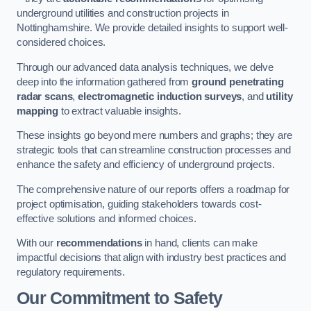
underground utilities and construction projects in
Nottinghamshire. We provide detailed insights to support well-
considered choices.
Through our advanced data analysis techniques, we delve
deep into the information gathered from
ground penetrating
radar scans
,
electromagnetic induction surveys
, and
utility
mapping
to extract valuable insights.
These insights go beyond mere numbers and graphs; they are
strategic tools that can streamline construction processes and
enhance the safety and efficiency of underground projects.
The comprehensive nature of our reports offers a roadmap for
project optimisation, guiding stakeholders towards cost-
effective solutions and informed choices.
With our
recommendations
in hand, clients can make
impactful decisions that align with industry best practices and
regulatory requirements.
Our Commitment to Safety