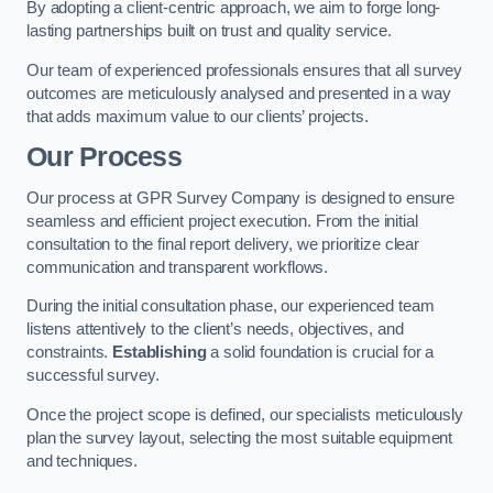
By adopting a client-centric approach, we aim to forge long-
lasting partnerships built on trust and quality service.
Our team of experienced professionals ensures that all survey
outcomes are meticulously analysed and presented in a way
that adds maximum value to our clients’ projects.
Our Process
Our process at GPR Survey Company is designed to ensure
seamless and efficient project execution. From the initial
consultation to the final report delivery, we prioritize clear
communication and transparent workflows.
During the initial consultation phase, our experienced team
listens attentively to the client’s needs, objectives, and
constraints.
Establishing
a solid foundation is crucial for a
successful survey.
Once the project scope is defined, our specialists meticulously
plan the survey layout, selecting the most suitable equipment
and techniques.