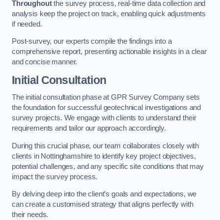
Throughout
the survey process, real-time data collection and
analysis keep the project on track, enabling quick adjustments
if needed.
Post-survey, our experts compile the findings into a
comprehensive report, presenting actionable insights in a clear
and concise manner.
Initial Consultation
The initial consultation phase at GPR Survey Company sets
the foundation for successful geotechnical investigations and
survey projects. We engage with clients to understand their
requirements and tailor our approach accordingly.
During this crucial phase, our team collaborates closely with
clients in Nottinghamshire to identify key project objectives,
potential challenges, and any specific site conditions that may
impact the survey process.
By delving deep into the client’s goals and expectations, we
can create a customised strategy that aligns perfectly with
their needs.