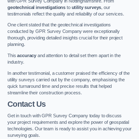
with GPR Survey Company in Nottinghamshire. From
geotechnical investigations
to
utility surveys
, our
testimonials reflect the quality and reliability of our services.
One client stated that the geotechnical investigations
conducted by GPR Survey Company were exceptionally
thorough, providing detailed insights crucial for their project
planning.
This
accuracy
and attention to detail set them apart in the
industry.
In another testimonial, a customer praised the efficiency of the
utility surveys carried out by the company, emphasising the
quick turnaround time and precise results that helped
streamline their construction process.
Contact Us
Get in touch with GPR Survey Company today to discuss
your project requirements and explore the power of geospatial
technologies. Our team is ready to assist you in achieving your
surveying goals.