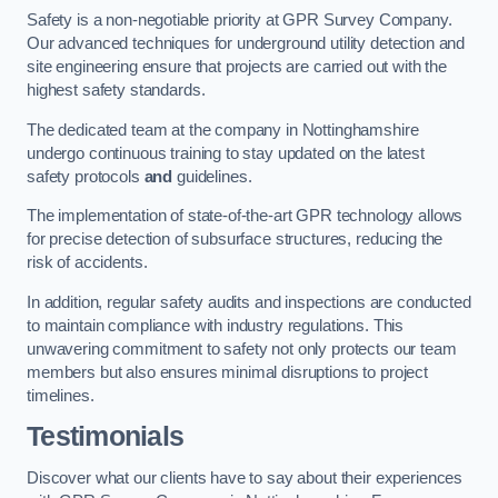
Safety is a non-negotiable priority at GPR Survey Company.
Our advanced techniques for underground utility detection and
site engineering ensure that projects are carried out with the
highest safety standards.
The dedicated team at the company in Nottinghamshire
undergo continuous training to stay updated on the latest
safety protocols
and
guidelines.
The implementation of state-of-the-art GPR technology allows
for precise detection of subsurface structures, reducing the
risk of accidents.
In addition, regular safety audits and inspections are conducted
to maintain compliance with industry regulations. This
unwavering commitment to safety not only protects our team
members but also ensures minimal disruptions to project
timelines.
Testimonials
Discover what our clients have to say about their experiences