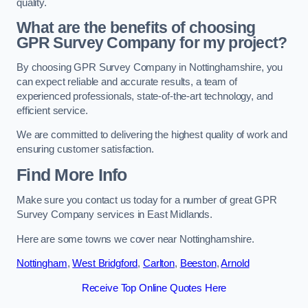
quality.
What are the benefits of choosing
GPR Survey Company for my project?
By choosing GPR Survey Company in Nottinghamshire, you
can expect reliable and accurate results, a team of
experienced professionals, state-of-the-art technology, and
efficient service.
We are committed to delivering the highest quality of work and
ensuring customer satisfaction.
Find More Info
Make sure you contact us today for a number of great GPR
Survey Company services in East Midlands.
Here are some towns we cover near Nottinghamshire.
Nottingham
,
West Bridgford
,
Carlton
,
Beeston
,
Arnold
Receive Top Online Quotes Here