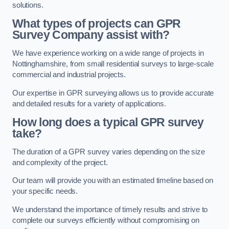
solutions.
What types of projects can GPR
Survey Company assist with?
We have experience working on a wide range of projects in
Nottinghamshire, from small residential surveys to large-scale
commercial and industrial projects.
Our expertise in GPR surveying allows us to provide accurate
and detailed results for a variety of applications.
How long does a typical GPR survey
take?
The duration of a GPR survey varies depending on the size
and complexity of the project.
Our team will provide you with an estimated timeline based on
your specific needs.
We understand the importance of timely results and strive to
complete our surveys efficiently without compromising on