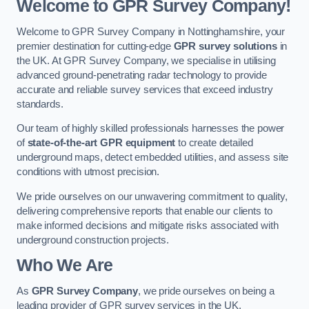
Welcome to GPR Survey Company!
Welcome to GPR Survey Company in Nottinghamshire, your
premier destination for cutting-edge
GPR survey solutions
in
the UK. At GPR Survey Company, we specialise in utilising
advanced ground-penetrating radar technology to provide
accurate and reliable survey services that exceed industry
standards.
Our team of highly skilled professionals harnesses the power
of
state-of-the-art GPR equipment
to create detailed
underground maps, detect embedded utilities, and assess site
conditions with utmost precision.
We pride ourselves on our unwavering commitment to quality,
delivering comprehensive reports that enable our clients to
make informed decisions and mitigate risks associated with
underground construction projects.
Who We Are
As
GPR Survey Company
, we pride ourselves on being a
leading provider of GPR survey services in the UK.