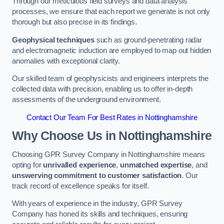
Through our meticulous field surveys and data analysis
processes, we ensure that each report we generate is not only
thorough but also precise in its findings.
Geophysical techniques
such as ground-penetrating radar
and electromagnetic induction are employed to map out hidden
anomalies with exceptional clarity.
Our skilled team of geophysicists and engineers interprets the
collected data with precision, enabling us to offer in-depth
assessments of the underground environment.
Contact Our Team For Best Rates in Nottinghamshire
Why Choose Us in Nottinghamshire
Choosing GPR Survey Company in Nottinghamshire means
opting for
unrivalled experience
,
unmatched expertise
, and
unswerving commitment to customer satisfaction
. Our
track record of excellence speaks for itself.
With years of experience in the industry, GPR Survey
Company has honed its skills and techniques, ensuring