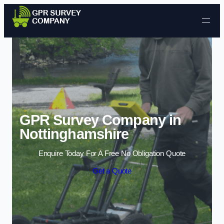
Skip to content
GPR Survey Company in
Nottinghamshire
Enquire Today For A Free No Obligation Quote
Get a Quote