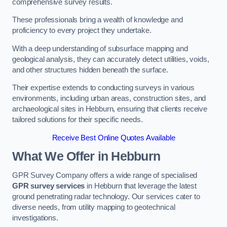
comprehensive survey results.
These professionals bring a wealth of knowledge and
proficiency to every project they undertake.
With a deep understanding of subsurface mapping and
geological analysis, they can accurately detect utilities, voids,
and other structures hidden beneath the surface.
Their expertise extends to conducting surveys in various
environments, including urban areas, construction sites, and
archaeological sites in Hebburn, ensuring that clients receive
tailored solutions for their specific needs.
Receive Best Online Quotes Available
What We Offer in Hebburn
GPR Survey Company offers a wide range of specialised
GPR survey services
in Hebburn that leverage the latest
ground penetrating radar technology. Our services cater to
diverse needs, from utility mapping to geotechnical
investigations.