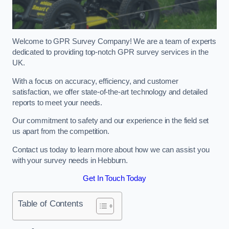
Welcome to GPR Survey Company! We are a team of experts
dedicated to providing top-notch GPR survey services in the
UK.
With a focus on accuracy, efficiency, and customer
satisfaction, we offer state-of-the-art technology and detailed
reports to meet your needs.
Our commitment to safety and our experience in the field set
us apart from the competition.
Contact us today to learn more about how we can assist you
with your survey needs in Hebburn.
Get In Touch Today
Table of Contents