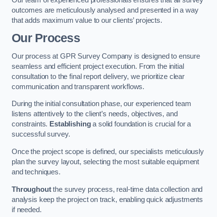
outcomes are meticulously analysed and presented in a way
that adds maximum value to our clients’ projects.
Our Process
Our process at GPR Survey Company is designed to ensure
seamless and efficient project execution. From the initial
consultation to the final report delivery, we prioritize clear
communication and transparent workflows.
During the initial consultation phase, our experienced team
listens attentively to the client’s needs, objectives, and
constraints.
Establishing
a solid foundation is crucial for a
successful survey.
Once the project scope is defined, our specialists meticulously
plan the survey layout, selecting the most suitable equipment
and techniques.
Throughout
the survey process, real-time data collection and
analysis keep the project on track, enabling quick adjustments
if needed.