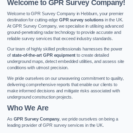
Welcome to GPR Survey Company!
Welcome to GPR Survey Company in Hebburn, your premier
destination for cutting-edge
GPR survey solutions
in the UK.
At GPR Survey Company, we specialise in utilising advanced
ground-penetrating radar technology to provide accurate and
reliable survey services that exceed industry standards.
Our team of highly skilled professionals harnesses the power
of
state-of-the-art GPR equipment
to create detailed
underground maps, detect embedded utilities, and assess site
conditions with utmost precision.
We pride ourselves on our unwavering commitment to quality,
delivering comprehensive reports that enable our clients to
make informed decisions and mitigate risks associated with
underground construction projects.
Who We Are
As
GPR Survey Company
, we pride ourselves on being a
leading provider of GPR survey services in the UK.