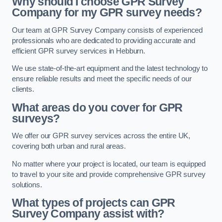
Why should I choose GPR Survey
Company for my GPR survey needs?
Our team at GPR Survey Company consists of experienced
professionals who are dedicated to providing accurate and
efficient GPR survey services in Hebburn.
We use state-of-the-art equipment and the latest technology to
ensure reliable results and meet the specific needs of our
clients.
What areas do you cover for GPR
surveys?
We offer our GPR survey services across the entire UK,
covering both urban and rural areas.
No matter where your project is located, our team is equipped
to travel to your site and provide comprehensive GPR survey
solutions.
What types of projects can GPR
Survey Company assist with?