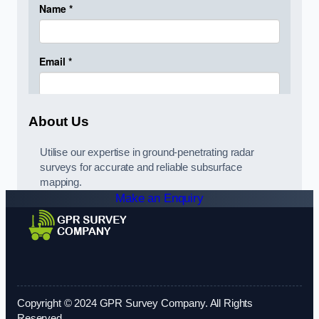
About Us
Utilise our expertise in ground-penetrating radar
surveys for accurate and reliable subsurface
mapping.
Make an Enquiry
Copyright © 2024 GPR Survey Company. All Rights
Reserved.