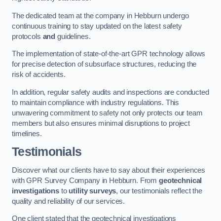
The dedicated team at the company in Hebburn undergo
continuous training to stay updated on the latest safety
protocols
and
guidelines.
The implementation of state-of-the-art GPR technology allows
for precise detection of subsurface structures, reducing the
risk of accidents.
In addition, regular safety audits and inspections are conducted
to maintain compliance with industry regulations. This
unwavering commitment to safety not only protects our team
members but also ensures minimal disruptions to project
timelines.
Testimonials
Discover what our clients have to say about their experiences
with GPR Survey Company in Hebburn. From
geotechnical
investigations
to
utility surveys
, our testimonials reflect the
quality and reliability of our services.
One client stated that the geotechnical investigations