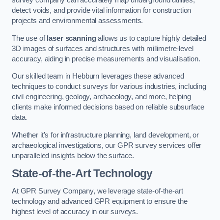
survey company can accurately map underground utilities,
detect voids, and provide vital information for construction
projects and environmental assessments.
The use of
laser scanning
allows us to capture highly detailed
3D images of surfaces and structures with millimetre-level
accuracy, aiding in precise measurements and visualisation.
Our skilled team in Hebburn leverages these advanced
techniques to conduct surveys for various industries, including
civil engineering, geology, archaeology, and more, helping
clients make informed decisions based on reliable subsurface
data.
Whether it’s for infrastructure planning, land development, or
archaeological investigations, our GPR survey services offer
unparalleled insights below the surface.
State-of-the-Art Technology
At GPR Survey Company, we leverage state-of-the-art
technology and advanced GPR equipment to ensure the
highest level of accuracy in our surveys.