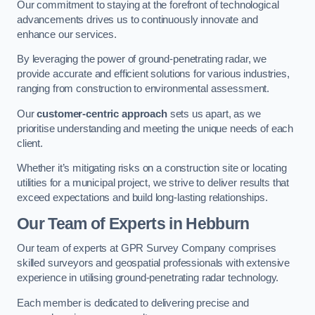
Our commitment to staying at the forefront of technological
advancements drives us to continuously innovate and
enhance our services.
By leveraging the power of ground-penetrating radar, we
provide accurate and efficient solutions for various industries,
ranging from construction to environmental assessment.
Our
customer-centric approach
sets us apart, as we
prioritise understanding and meeting the unique needs of each
client.
Whether it’s mitigating risks on a construction site or locating
utilities for a municipal project, we strive to deliver results that
exceed expectations and build long-lasting relationships.
Our Team of Experts in Hebburn
Our team of experts at GPR Survey Company comprises
skilled surveyors and geospatial professionals with extensive
experience in utilising ground-penetrating radar technology.
Each member is dedicated to delivering precise and