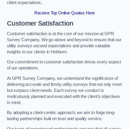
client expectations.
Receive Top Online Quotes Here
Customer Satisfaction
Customer satisfaction is at the core of our mission at GPR
Survey Company. We go above and beyond to ensure that our
utility surveys exceed expectations and provide valuable
insights to our clients in Hebburn.
Our commitment to customer satisfaction drives every aspect
of our operations.
At GPR Survey Company, we understand the significance of
delivering accurate and timely utility surveys that not only meet
but surpass client needs. Each survey we conduct is
meticulously planned and executed with the client’s objectives
in mind.
By adopting a client-centric approach, we aim to forge long-
lasting partnerships built on trust and quality service.
Our team of experienced professionals ensures that all survey