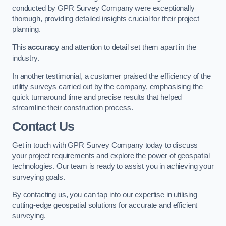
conducted by GPR Survey Company were exceptionally
thorough, providing detailed insights crucial for their project
planning.
This
accuracy
and attention to detail set them apart in the
industry.
In another testimonial, a customer praised the efficiency of the
utility surveys carried out by the company, emphasising the
quick turnaround time and precise results that helped
streamline their construction process.
Contact Us
Get in touch with GPR Survey Company today to discuss
your project requirements and explore the power of geospatial
technologies. Our team is ready to assist you in achieving your
surveying goals.
By contacting us, you can tap into our expertise in utilising
cutting-edge geospatial solutions for accurate and efficient
surveying.