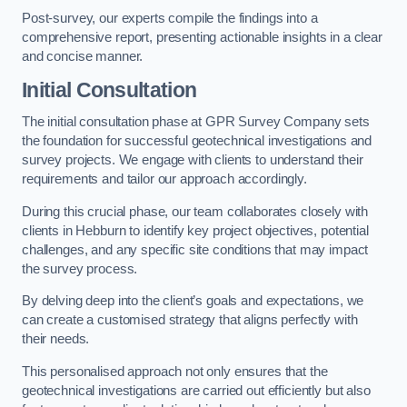
Post-survey, our experts compile the findings into a
comprehensive report, presenting actionable insights in a clear
and concise manner.
Initial Consultation
The initial consultation phase at GPR Survey Company sets
the foundation for successful geotechnical investigations and
survey projects. We engage with clients to understand their
requirements and tailor our approach accordingly.
During this crucial phase, our team collaborates closely with
clients in Hebburn to identify key project objectives, potential
challenges, and any specific site conditions that may impact
the survey process.
By delving deep into the client’s goals and expectations, we
can create a customised strategy that aligns perfectly with
their needs.
This personalised approach not only ensures that the
geotechnical investigations are carried out efficiently but also