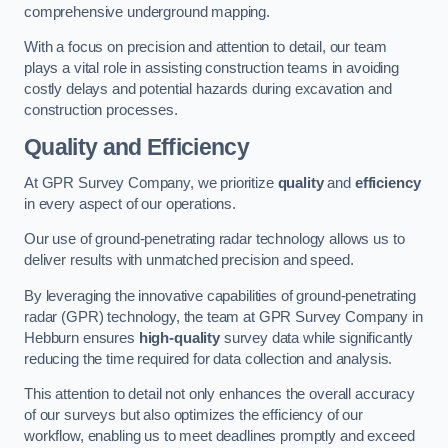
comprehensive underground mapping.
With a focus on precision and attention to detail, our team
plays a vital role in assisting construction teams in avoiding
costly delays and potential hazards during excavation and
construction processes.
Quality and Efficiency
At GPR Survey Company, we prioritize
quality
and
efficiency
in every aspect of our operations.
Our use of ground-penetrating radar technology allows us to
deliver results with unmatched precision and speed.
By leveraging the innovative capabilities of ground-penetrating
radar (GPR) technology, the team at GPR Survey Company in
Hebburn ensures
high-quality
survey data while significantly
reducing the time required for data collection and analysis.
This attention to detail not only enhances the overall accuracy
of our surveys but also optimizes the efficiency of our
workflow, enabling us to meet deadlines promptly and exceed