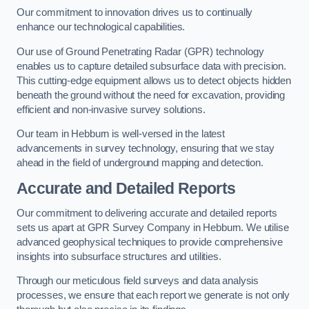
Our commitment to innovation drives us to continually
enhance our technological capabilities.
Our use of Ground Penetrating Radar (GPR) technology
enables us to capture detailed subsurface data with precision.
This cutting-edge equipment allows us to detect objects hidden
beneath the ground without the need for excavation, providing
efficient and non-invasive survey solutions.
Our team in Hebburn is well-versed in the latest
advancements in survey technology, ensuring that we stay
ahead in the field of underground mapping and detection.
Accurate and Detailed Reports
Our commitment to delivering accurate and detailed reports
sets us apart at GPR Survey Company in Hebburn. We utilise
advanced geophysical techniques to provide comprehensive
insights into subsurface structures and utilities.
Through our meticulous field surveys and data analysis
processes, we ensure that each report we generate is not only