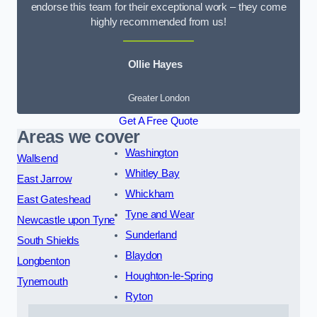
endorse this team for their exceptional work – they come
highly recommended from us!
Ollie Hayes
Greater London
Get A Free Quote
Areas we cover
Washington
Wallsend
Whitley Bay
East Jarrow
Whickham
East Gateshead
Tyne and Wear
Newcastle upon Tyne
Sunderland
South Shields
Blaydon
Longbenton
Houghton-le-Spring
Tynemouth
Ryton