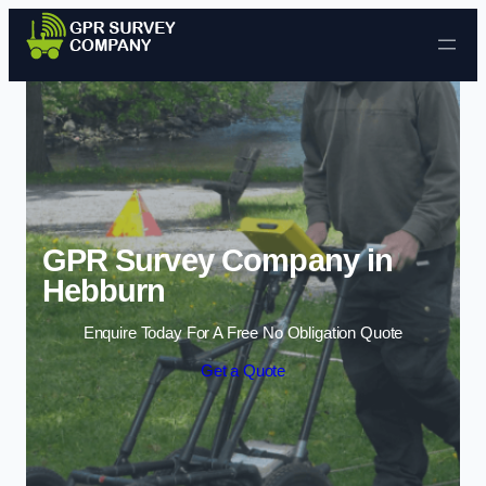
Skip to content
GPR Survey Company in
Hebburn
Enquire Today For A Free No Obligation Quote
Get a Quote