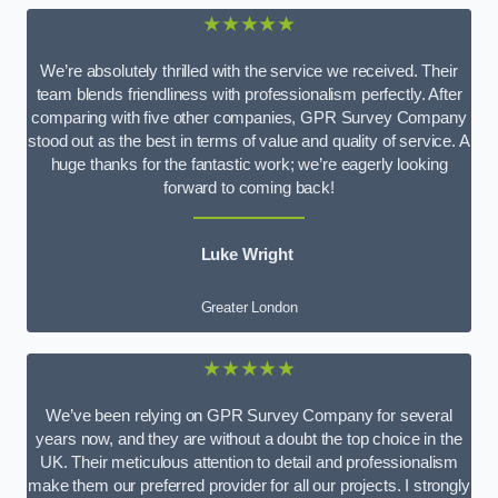
★★★★★
We’re absolutely thrilled with the service we received. Their
team blends friendliness with professionalism perfectly. After
comparing with five other companies, GPR Survey Company
stood out as the best in terms of value and quality of service. A
huge thanks for the fantastic work; we’re eagerly looking
forward to coming back!
Luke Wright
Greater London
★★★★★
We’ve been relying on GPR Survey Company for several
years now, and they are without a doubt the top choice in the
UK. Their meticulous attention to detail and professionalism
make them our preferred provider for all our projects. I strongly