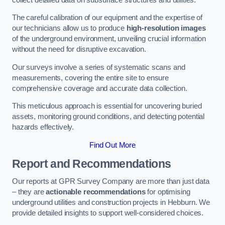
The careful calibration of our equipment and the expertise of
our technicians allow us to produce
high-resolution images
of the underground environment, unveiling crucial information
without the need for disruptive excavation.
Our surveys involve a series of systematic scans and
measurements, covering the entire site to ensure
comprehensive coverage and accurate data collection.
This meticulous approach is essential for uncovering buried
assets, monitoring ground conditions, and detecting potential
hazards effectively.
Find Out More
Report and Recommendations
Our reports at GPR Survey Company are more than just data
– they are
actionable recommendations
for optimising
underground utilities and construction projects in Hebburn. We
provide detailed insights to support well-considered choices.