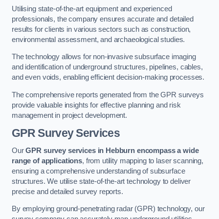
Utilising state-of-the-art equipment and experienced
professionals, the company ensures accurate and detailed
results for clients in various sectors such as construction,
environmental assessment, and archaeological studies.
The technology allows for non-invasive subsurface imaging
and identification of underground structures, pipelines, cables,
and even voids, enabling efficient decision-making processes.
The comprehensive reports generated from the GPR surveys
provide valuable insights for effective planning and risk
management in project development.
GPR Survey Services
Our
GPR survey services in Hebburn
encompass a wide
range of applications
, from utility mapping to laser scanning,
ensuring a comprehensive understanding of subsurface
structures. We utilise state-of-the-art technology to deliver
precise and detailed survey reports.
By employing ground-penetrating radar (GPR) technology, our