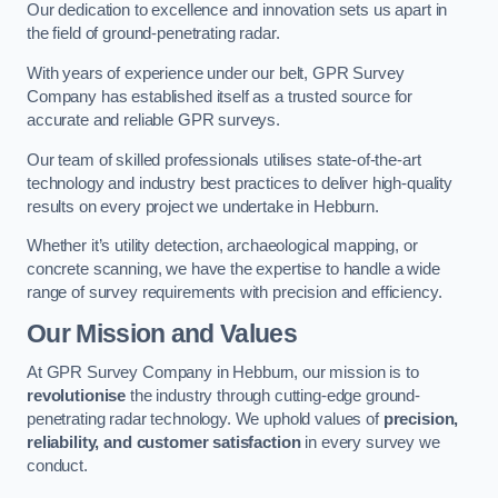
Our dedication to excellence and innovation sets us apart in
the field of ground-penetrating radar.
With years of experience under our belt, GPR Survey
Company has established itself as a trusted source for
accurate and reliable GPR surveys.
Our team of skilled professionals utilises state-of-the-art
technology and industry best practices to deliver high-quality
results on every project we undertake in Hebburn.
Whether it’s utility detection, archaeological mapping, or
concrete scanning, we have the expertise to handle a wide
range of survey requirements with precision and efficiency.
Our Mission and Values
At GPR Survey Company in Hebburn, our mission is to
revolutionise
the industry through cutting-edge ground-
penetrating radar technology. We uphold values of
precision,
reliability, and customer satisfaction
in every survey we
conduct.