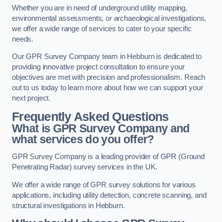
Whether you are in need of underground utility mapping,
environmental assessments, or archaeological investigations,
we offer a wide range of services to cater to your specific
needs.
Our GPR Survey Company team in Hebburn is dedicated to
providing innovative project consultation to ensure your
objectives are met with precision and professionalism. Reach
out to us today to learn more about how we can support your
next project.
Frequently Asked Questions
What is GPR Survey Company and
what services do you offer?
GPR Survey Company is a leading provider of GPR (Ground
Penetrating Radar) survey services in the UK.
We offer a wide range of GPR survey solutions for various
applications, including utility detection, concrete scanning, and
structural investigations in Hebburn.