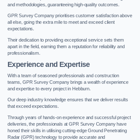
and methodologies, guaranteeing high-quality outcomes.
GPR Survey Company prioritises customer satisfaction above
all else, going the extra mile to meet and exceed client
expectations.
Their dedication to providing exceptional service sets them
apart in the field, earning them a reputation for reliability and
professionalism.
Experience and Expertise
With a team of seasoned professionals and construction
teams, GPR Survey Company brings a wealth of experience
and expertise to every project in Hebburn.
Our deep industry knowledge ensures that we deliver results
that exceed expectations.
Through years of hands-on experience and successful project
deliveries, the professionals at GPR Survey Company have
honed their skills in utilising cutting-edge Ground Penetrating
Radar (GPR) technology to provide accurate and