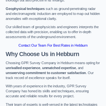
thorough but also precise in its findings.
Geophysical techniques
such as ground-penetrating radar
and electromagnetic induction are employed to map out hidden
anomalies with exceptional clarity.
Our skilled team of geophysicists and engineers interprets the
collected data with precision, enabling us to offer in-depth
assessments of the underground environment.
Contact Our Team For Best Rates in Hebburn
Why Choose Us in Hebburn
Choosing GPR Survey Company in Hebburn means opting for
unrivalled experience
,
unmatched expertise
, and
unswerving commitment to customer satisfaction
. Our
track record of excellence speaks for itself.
With years of experience in the industry, GPR Survey
Company has honed its skills and techniques, ensuring
accurate and reliable results for every project.
Their team of experts is well-versed in the latest technologies