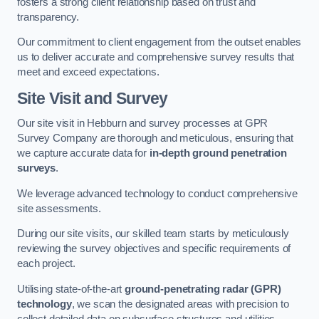
fosters a strong client relationship based on trust and
transparency.
Our commitment to client engagement from the outset enables
us to deliver accurate and comprehensive survey results that
meet and exceed expectations.
Site Visit and Survey
Our site visit in Hebburn and survey processes at GPR
Survey Company are thorough and meticulous, ensuring that
we capture accurate data for
in-depth ground penetration
surveys
.
We leverage advanced technology to conduct comprehensive
site assessments.
During our site visits, our skilled team starts by meticulously
reviewing the survey objectives and specific requirements of
each project.
Utilising state-of-the-art
ground-penetrating radar (GPR)
technology
, we scan the designated areas with precision to
collect detailed data on subsurface structures and utilities.