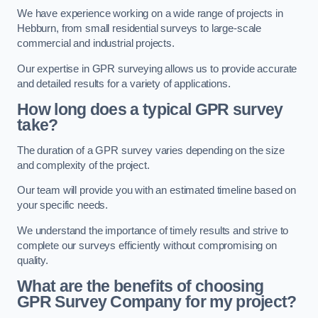
We have experience working on a wide range of projects in
Hebburn, from small residential surveys to large-scale
commercial and industrial projects.
Our expertise in GPR surveying allows us to provide accurate
and detailed results for a variety of applications.
How long does a typical GPR survey
take?
The duration of a GPR survey varies depending on the size
and complexity of the project.
Our team will provide you with an estimated timeline based on
your specific needs.
We understand the importance of timely results and strive to
complete our surveys efficiently without compromising on
quality.
What are the benefits of choosing
GPR Survey Company for my project?