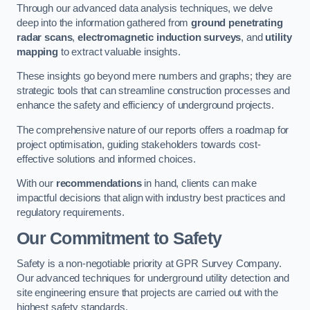
Through our advanced data analysis techniques, we delve
deep into the information gathered from
ground penetrating
radar scans
,
electromagnetic induction surveys
, and
utility
mapping
to extract valuable insights.
These insights go beyond mere numbers and graphs; they are
strategic tools that can streamline construction processes and
enhance the safety and efficiency of underground projects.
The comprehensive nature of our reports offers a roadmap for
project optimisation, guiding stakeholders towards cost-
effective solutions and informed choices.
With our
recommendations
in hand, clients can make
impactful decisions that align with industry best practices and
regulatory requirements.
Our Commitment to Safety
Safety is a non-negotiable priority at GPR Survey Company.
Our advanced techniques for underground utility detection and
site engineering ensure that projects are carried out with the
highest safety standards.