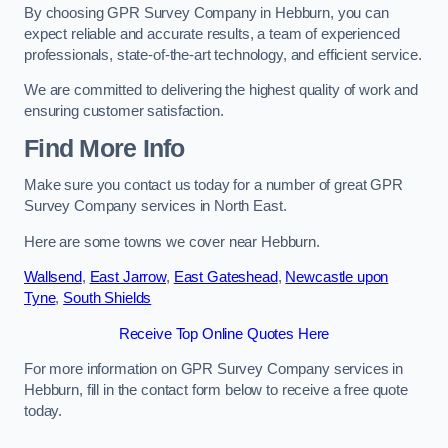
By choosing GPR Survey Company in Hebburn, you can
expect reliable and accurate results, a team of experienced
professionals, state-of-the-art technology, and efficient service.
We are committed to delivering the highest quality of work and
ensuring customer satisfaction.
Find More Info
Make sure you contact us today for a number of great GPR
Survey Company services in North East.
Here are some towns we cover near Hebburn.
Wallsend
,
East Jarrow
,
East Gateshead
,
Newcastle upon
Tyne
,
South Shields
Receive Top Online Quotes Here
For more information on GPR Survey Company services in
Hebburn, fill in the contact form below to receive a free quote
today.