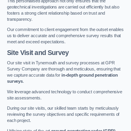
This personalised approach not only ensures that the
geotechnical investigations are carried out efficiently but also
fosters a strong client relationship based on trust and
transparency.
Our commitment to client engagement from the outset enables
us to deliver accurate and comprehensive survey results that
meet and exceed expectations.
Site Visit and Survey
Our site visit in Tynemouth and survey processes at GPR
Survey Company are thorough and meticulous, ensuring that
we capture accurate data for
in-depth ground penetration
surveys
.
We leverage advanced technology to conduct comprehensive
site assessments.
During our site visits, our skilled team starts by meticulously
reviewing the survey objectives and specific requirements of
each project.
Utilising state-of-the-art
ground-penetrating radar (GPR)