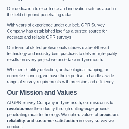
Our dedication to excellence and innovation sets us apart in
the field of ground-penetrating radar.
With years of experience under our belt, GPR Survey
Company has established itself as a trusted source for
accurate and reliable GPR surveys.
Our team of skilled professionals utilises state-of-the-art
technology and industry best practices to deliver high-quality
results on every project we undertake in Tynemouth.
Whether it’s utility detection, archaeological mapping, or
concrete scanning, we have the expertise to handle a wide
range of survey requirements with precision and efficiency.
Our Mission and Values
At GPR Survey Company in Tynemouth, our mission is to
revolutionise
the industry through cutting-edge ground-
penetrating radar technology. We uphold values of
precision,
reliability, and customer satisfaction
in every survey we
conduct.