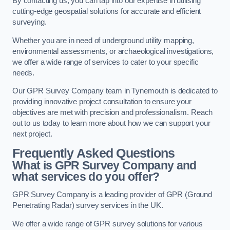
By contacting us, you can tap into our expertise in utilising
cutting-edge geospatial solutions for accurate and efficient
surveying.
Whether you are in need of underground utility mapping,
environmental assessments, or archaeological investigations,
we offer a wide range of services to cater to your specific
needs.
Our GPR Survey Company team in Tynemouth is dedicated to
providing innovative project consultation to ensure your
objectives are met with precision and professionalism. Reach
out to us today to learn more about how we can support your
next project.
Frequently Asked Questions
What is GPR Survey Company and
what services do you offer?
GPR Survey Company is a leading provider of GPR (Ground
Penetrating Radar) survey services in the UK.
We offer a wide range of GPR survey solutions for various