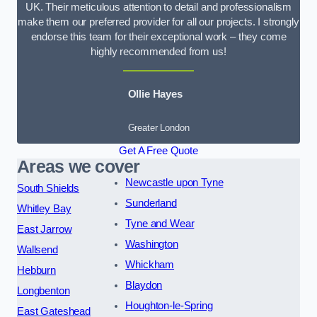
UK. Their meticulous attention to detail and professionalism
make them our preferred provider for all our projects. I strongly
endorse this team for their exceptional work – they come
highly recommended from us!
Ollie Hayes
Greater London
Get A Free Quote
Areas we cover
Newcastle upon Tyne
South Shields
Sunderland
Whitley Bay
Tyne and Wear
East Jarrow
Washington
Wallsend
Whickham
Hebburn
Blaydon
Longbenton
Houghton-le-Spring
East Gateshead