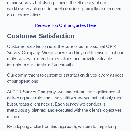
of our surveys but also optimizes the efficiency of our
workflow, enabling us to meet deadlines promptly and exceed
client expectations.
Receive Top Online Quotes Here
Customer Satisfaction
Customer satisfaction is at the core of our mission at GPR
Survey Company. We go above and beyond to ensure that our
utility surveys exceed expectations and provide valuable
insights to our clients in Tynemouth.
Our commitment to customer satisfaction drives every aspect
of our operations.
At GPR Survey Company, we understand the significance of
delivering accurate and timely utility surveys that not only meet
but surpass client needs. Each survey we conduct is
meticulously planned and executed with the client’s objectives
in mind.
By adopting a client-centric approach, we aim to forge long-