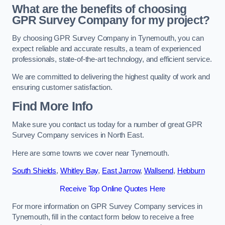
What are the benefits of choosing
GPR Survey Company for my project?
By choosing GPR Survey Company in Tynemouth, you can
expect reliable and accurate results, a team of experienced
professionals, state-of-the-art technology, and efficient service.
We are committed to delivering the highest quality of work and
ensuring customer satisfaction.
Find More Info
Make sure you contact us today for a number of great GPR
Survey Company services in North East.
Here are some towns we cover near Tynemouth.
South Shields
,
Whitley Bay
,
East Jarrow
,
Wallsend
,
Hebburn
Receive Top Online Quotes Here
For more information on GPR Survey Company services in
Tynemouth, fill in the contact form below to receive a free