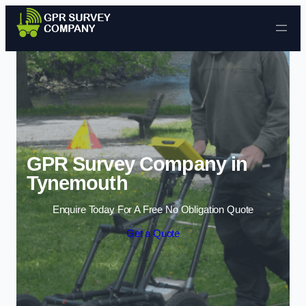
Skip to content
GPR Survey Company in
Tynemouth
Enquire Today For A Free No Obligation Quote
Get a Quote