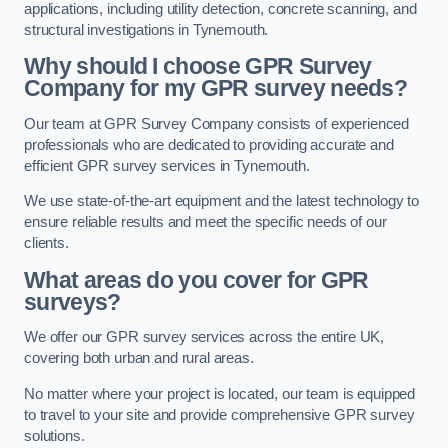
applications, including utility detection, concrete scanning, and
structural investigations in Tynemouth.
Why should I choose GPR Survey
Company for my GPR survey needs?
Our team at GPR Survey Company consists of experienced
professionals who are dedicated to providing accurate and
efficient GPR survey services in Tynemouth.
We use state-of-the-art equipment and the latest technology to
ensure reliable results and meet the specific needs of our
clients.
What areas do you cover for GPR
surveys?
We offer our GPR survey services across the entire UK,
covering both urban and rural areas.
No matter where your project is located, our team is equipped
to travel to your site and provide comprehensive GPR survey
solutions.