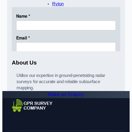
Ryton
About Us
Utilise our expertise in ground-penetrating radar
surveys for accurate and reliable subsurface
mapping.
Make an Enquiry