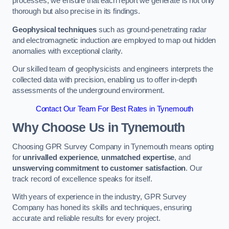
processes, we ensure that each report we generate is not only
thorough but also precise in its findings.
Geophysical techniques
such as ground-penetrating radar
and electromagnetic induction are employed to map out hidden
anomalies with exceptional clarity.
Our skilled team of geophysicists and engineers interprets the
collected data with precision, enabling us to offer in-depth
assessments of the underground environment.
Contact Our Team For Best Rates in Tynemouth
Why Choose Us in Tynemouth
Choosing GPR Survey Company in Tynemouth means opting
for
unrivalled experience
,
unmatched expertise
, and
unswerving commitment to customer satisfaction
. Our
track record of excellence speaks for itself.
With years of experience in the industry, GPR Survey
Company has honed its skills and techniques, ensuring
accurate and reliable results for every project.