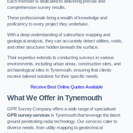
Each member is dedicated to delivering precise and
comprehensive survey results.
These professionals bring a wealth of knowledge and
proficiency to every project they undertake.
With a deep understanding of subsurface mapping and
geological analysis, they can accurately detect utilities, voids,
and other structures hidden beneath the surface.
Their expertise extends to conducting surveys in various
environments, including urban areas, construction sites, and
archaeological sites in Tynemouth, ensuring that clients
receive tailored solutions for their specific needs.
Receive Best Online Quotes Available
What We Offer in Tynemouth
GPR Survey Company offers a wide range of specialised
GPR survey services
in Tynemouth that leverage the latest
ground penetrating radar technology. Our services cater to
diverse needs, from utility mapping to geotechnical