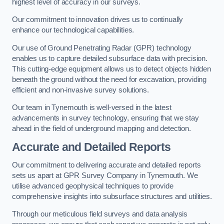
highest level of accuracy in our surveys.
Our commitment to innovation drives us to continually
enhance our technological capabilities.
Our use of Ground Penetrating Radar (GPR) technology
enables us to capture detailed subsurface data with precision.
This cutting-edge equipment allows us to detect objects hidden
beneath the ground without the need for excavation, providing
efficient and non-invasive survey solutions.
Our team in Tynemouth is well-versed in the latest
advancements in survey technology, ensuring that we stay
ahead in the field of underground mapping and detection.
Accurate and Detailed Reports
Our commitment to delivering accurate and detailed reports
sets us apart at GPR Survey Company in Tynemouth. We
utilise advanced geophysical techniques to provide
comprehensive insights into subsurface structures and utilities.
Through our meticulous field surveys and data analysis