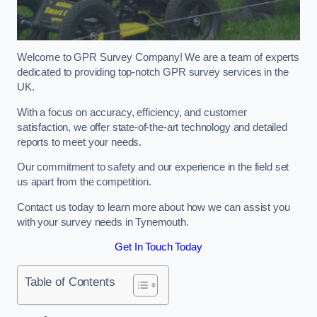
Welcome to GPR Survey Company! We are a team of experts
dedicated to providing top-notch GPR survey services in the
UK.
With a focus on accuracy, efficiency, and customer
satisfaction, we offer state-of-the-art technology and detailed
reports to meet your needs.
Our commitment to safety and our experience in the field set
us apart from the competition.
Contact us today to learn more about how we can assist you
with your survey needs in Tynemouth.
Get In Touch Today
Table of Contents