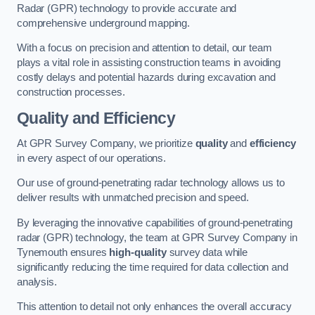
Radar (GPR) technology to provide accurate and
comprehensive underground mapping.
With a focus on precision and attention to detail, our team
plays a vital role in assisting construction teams in avoiding
costly delays and potential hazards during excavation and
construction processes.
Quality and Efficiency
At GPR Survey Company, we prioritize
quality
and
efficiency
in every aspect of our operations.
Our use of ground-penetrating radar technology allows us to
deliver results with unmatched precision and speed.
By leveraging the innovative capabilities of ground-penetrating
radar (GPR) technology, the team at GPR Survey Company in
Tynemouth ensures
high-quality
survey data while
significantly reducing the time required for data collection and
analysis.
This attention to detail not only enhances the overall accuracy