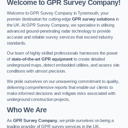
Welcome to GPR Survey Company!
Welcome to GPR Survey Company in Tynemouth, your
premier destination for cutting-edge
GPR survey solutions
in
the UK. At GPR Survey Company, we specialise in utilising
advanced ground-penetrating radar technology to provide
accurate and reliable survey services that exceed industry
standards.
Our team of highly skilled professionals harnesses the power
of
state-of-the-art GPR equipment
to create detailed
underground maps, detect embedded utilities, and assess site
conditions with utmost precision.
We pride ourselves on our unwavering commitment to quality,
delivering comprehensive reports that enable our clients to
make informed decisions and mitigate risks associated with
underground construction projects.
Who We Are
As
GPR Survey Company
, we pride ourselves on being a
leading provider of GPR survey services in the UK.