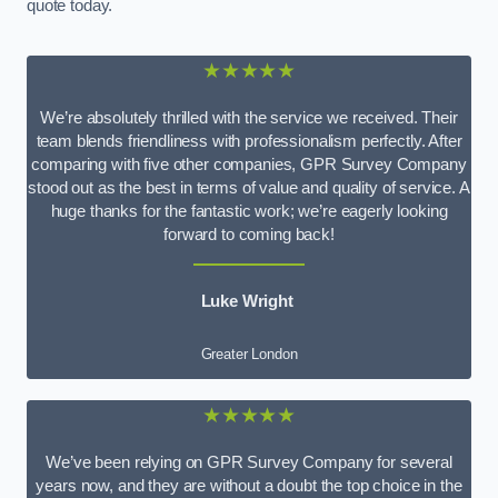
quote today.
★★★★★
We’re absolutely thrilled with the service we received. Their
team blends friendliness with professionalism perfectly. After
comparing with five other companies, GPR Survey Company
stood out as the best in terms of value and quality of service. A
huge thanks for the fantastic work; we’re eagerly looking
forward to coming back!
Luke Wright
Greater London
★★★★★
We’ve been relying on GPR Survey Company for several
years now, and they are without a doubt the top choice in the