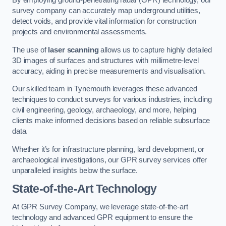
By employing ground-penetrating radar (GPR) technology, our
survey company can accurately map underground utilities,
detect voids, and provide vital information for construction
projects and environmental assessments.
The use of
laser scanning
allows us to capture highly detailed
3D images of surfaces and structures with millimetre-level
accuracy, aiding in precise measurements and visualisation.
Our skilled team in Tynemouth leverages these advanced
techniques to conduct surveys for various industries, including
civil engineering, geology, archaeology, and more, helping
clients make informed decisions based on reliable subsurface
data.
Whether it’s for infrastructure planning, land development, or
archaeological investigations, our GPR survey services offer
unparalleled insights below the surface.
State-of-the-Art Technology
At GPR Survey Company, we leverage state-of-the-art
technology and advanced GPR equipment to ensure the