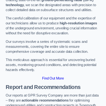
technology
, we scan the designated areas with precision to
collect detailed data on subsurface structures and utilities.
The careful calibration of our equipment and the expertise of
our technicians allow us to produce
high-resolution images
of the underground environment, unveiling crucial information
without the need for disruptive excavation.
Our surveys involve a series of systematic scans and
measurements, covering the entire site to ensure
comprehensive coverage and accurate data collection.
This meticulous approach is essential for uncovering buried
assets, monitoring ground conditions, and detecting potential
hazards effectively.
Find Out More
Report and Recommendations
Our reports at GPR Survey Company are more than just data
– they are
actionable recommendations
for optimising
underground utilities and construction projects in Tynemouth.