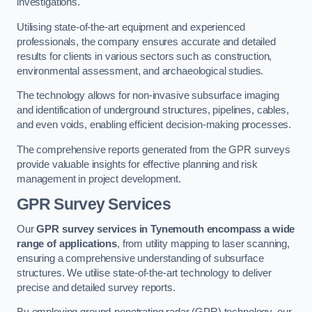
investigations.
Utilising state-of-the-art equipment and experienced
professionals, the company ensures accurate and detailed
results for clients in various sectors such as construction,
environmental assessment, and archaeological studies.
The technology allows for non-invasive subsurface imaging
and identification of underground structures, pipelines, cables,
and even voids, enabling efficient decision-making processes.
The comprehensive reports generated from the GPR surveys
provide valuable insights for effective planning and risk
management in project development.
GPR Survey Services
Our
GPR survey services in Tynemouth
encompass a wide
range of applications
, from utility mapping to laser scanning,
ensuring a comprehensive understanding of subsurface
structures. We utilise state-of-the-art technology to deliver
precise and detailed survey reports.