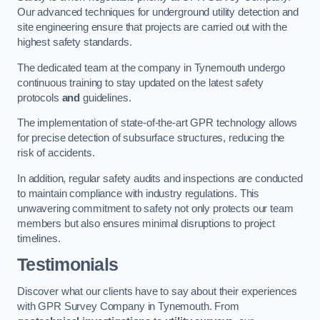
Our advanced techniques for underground utility detection and
site engineering ensure that projects are carried out with the
highest safety standards.
The dedicated team at the company in Tynemouth undergo
continuous training to stay updated on the latest safety
protocols
and
guidelines.
The implementation of state-of-the-art GPR technology allows
for precise detection of subsurface structures, reducing the
risk of accidents.
In addition, regular safety audits and inspections are conducted
to maintain compliance with industry regulations. This
unwavering commitment to safety not only protects our team
members but also ensures minimal disruptions to project
timelines.
Testimonials
Discover what our clients have to say about their experiences
with GPR Survey Company in Tynemouth. From