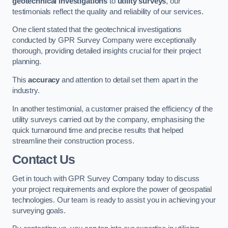
geotechnical investigations
to
utility surveys
, our
testimonials reflect the quality and reliability of our services.
One client stated that the geotechnical investigations
conducted by GPR Survey Company were exceptionally
thorough, providing detailed insights crucial for their project
planning.
This
accuracy
and attention to detail set them apart in the
industry.
In another testimonial, a customer praised the efficiency of the
utility surveys carried out by the company, emphasising the
quick turnaround time and precise results that helped
streamline their construction process.
Contact Us
Get in touch with GPR Survey Company today to discuss
your project requirements and explore the power of geospatial
technologies. Our team is ready to assist you in achieving your
surveying goals.