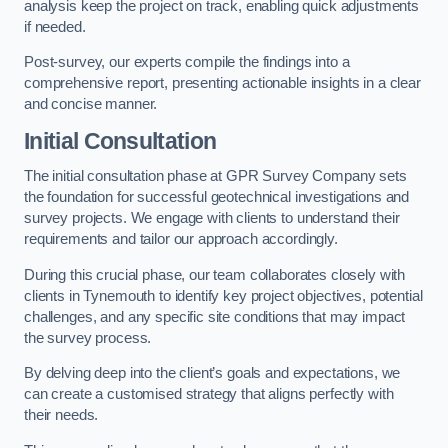
analysis keep the project on track, enabling quick adjustments
if needed.
Post-survey, our experts compile the findings into a
comprehensive report, presenting actionable insights in a clear
and concise manner.
Initial Consultation
The initial consultation phase at GPR Survey Company sets
the foundation for successful geotechnical investigations and
survey projects. We engage with clients to understand their
requirements and tailor our approach accordingly.
During this crucial phase, our team collaborates closely with
clients in Tynemouth to identify key project objectives, potential
challenges, and any specific site conditions that may impact
the survey process.
By delving deep into the client’s goals and expectations, we
can create a customised strategy that aligns perfectly with
their needs.