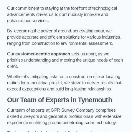
Our commitment to staying at the forefront of technological
advancements drives us to continuously innovate and
enhance our services.
By leveraging the power of ground-penetrating radar, we
provide accurate and efficient solutions for various industries,
ranging from construction to environmental assessment.
Our
customer-centric approach
sets us apart, as we
prioritise understanding and meeting the unique needs of each
client.
Whether it’s mitigating risks on a construction site or locating
utilities for a municipal project, we strive to deliver results that
exceed expectations and build long-lasting relationships.
Our Team of Experts in Tynemouth
Our team of experts at GPR Survey Company comprises
skilled surveyors and geospatial professionals with extensive
experience in utilising ground-penetrating radar technology.