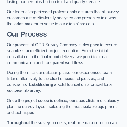
lasting partnerships built on trust and quality service.
Our team of experienced professionals ensures that all survey
outcomes are meticulously analysed and presented in a way
that adds maximum value to our clients’ projects.
Our Process
Our process at GPR Survey Company is designed to ensure
seamless and efficient project execution. From the initial
consultation to the final report delivery, we prioritize clear
communication and transparent workflows.
During the initial consultation phase, our experienced team
listens attentively to the client’s needs, objectives, and
constraints.
Establishing
a solid foundation is crucial for a
successful survey.
Once the project scope is defined, our specialists meticulously
plan the survey layout, selecting the most suitable equipment
and techniques.
Throughout
the survey process, real-time data collection and