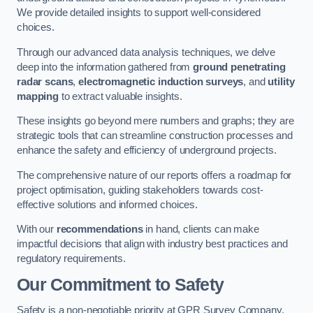
We provide detailed insights to support well-considered
choices.
Through our advanced data analysis techniques, we delve
deep into the information gathered from
ground penetrating
radar scans
,
electromagnetic induction surveys
, and
utility
mapping
to extract valuable insights.
These insights go beyond mere numbers and graphs; they are
strategic tools that can streamline construction processes and
enhance the safety and efficiency of underground projects.
The comprehensive nature of our reports offers a roadmap for
project optimisation, guiding stakeholders towards cost-
effective solutions and informed choices.
With our
recommendations
in hand, clients can make
impactful decisions that align with industry best practices and
regulatory requirements.
Our Commitment to Safety
Safety is a non-negotiable priority at GPR Survey Company.