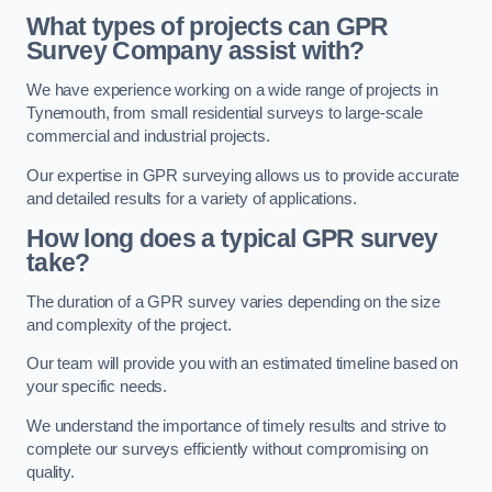
What types of projects can GPR
Survey Company assist with?
We have experience working on a wide range of projects in
Tynemouth, from small residential surveys to large-scale
commercial and industrial projects.
Our expertise in GPR surveying allows us to provide accurate
and detailed results for a variety of applications.
How long does a typical GPR survey
take?
The duration of a GPR survey varies depending on the size
and complexity of the project.
Our team will provide you with an estimated timeline based on
your specific needs.
We understand the importance of timely results and strive to
complete our surveys efficiently without compromising on
quality.