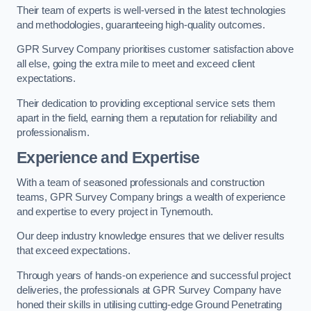
Their team of experts is well-versed in the latest technologies
and methodologies, guaranteeing high-quality outcomes.
GPR Survey Company prioritises customer satisfaction above
all else, going the extra mile to meet and exceed client
expectations.
Their dedication to providing exceptional service sets them
apart in the field, earning them a reputation for reliability and
professionalism.
Experience and Expertise
With a team of seasoned professionals and construction
teams, GPR Survey Company brings a wealth of experience
and expertise to every project in Tynemouth.
Our deep industry knowledge ensures that we deliver results
that exceed expectations.
Through years of hands-on experience and successful project
deliveries, the professionals at GPR Survey Company have
honed their skills in utilising cutting-edge Ground Penetrating