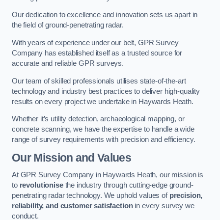
Our dedication to excellence and innovation sets us apart in
the field of ground-penetrating radar.
With years of experience under our belt, GPR Survey
Company has established itself as a trusted source for
accurate and reliable GPR surveys.
Our team of skilled professionals utilises state-of-the-art
technology and industry best practices to deliver high-quality
results on every project we undertake in Haywards Heath.
Whether it’s utility detection, archaeological mapping, or
concrete scanning, we have the expertise to handle a wide
range of survey requirements with precision and efficiency.
Our Mission and Values
At GPR Survey Company in Haywards Heath, our mission is
to
revolutionise
the industry through cutting-edge ground-
penetrating radar technology. We uphold values of
precision,
reliability, and customer satisfaction
in every survey we
conduct.