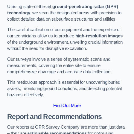
Utilising state-of-the-art
ground-penetrating radar (GPR)
technology
, we scan the designated areas with precision to
collect detailed data on subsurface structures and utilities.
The careful calibration of our equipment and the expertise of
our technicians allow us to produce
high-resolution images
of the underground environment, unveiling crucial information
without the need for disruptive excavation.
Our surveys involve a series of systematic scans and
measurements, covering the entire site to ensure
comprehensive coverage and accurate data collection.
This meticulous approach is essential for uncovering buried
assets, monitoring ground conditions, and detecting potential
hazards effectively.
Find Out More
Report and Recommendations
Our reports at GPR Survey Company are more than just data
– they are
actionable recommendations
for optimising