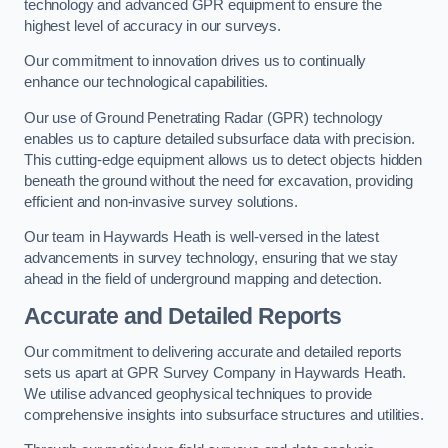
technology and advanced GPR equipment to ensure the
highest level of accuracy in our surveys.
Our commitment to innovation drives us to continually
enhance our technological capabilities.
Our use of Ground Penetrating Radar (GPR) technology
enables us to capture detailed subsurface data with precision.
This cutting-edge equipment allows us to detect objects hidden
beneath the ground without the need for excavation, providing
efficient and non-invasive survey solutions.
Our team in Haywards Heath is well-versed in the latest
advancements in survey technology, ensuring that we stay
ahead in the field of underground mapping and detection.
Accurate and Detailed Reports
Our commitment to delivering accurate and detailed reports
sets us apart at GPR Survey Company in Haywards Heath.
We utilise advanced geophysical techniques to provide
comprehensive insights into subsurface structures and utilities.