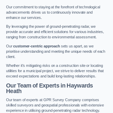
Our commitment to staying at the forefront of technological
advancements drives us to continuously innovate and
enhance our services.
By leveraging the power of ground-penetrating radar, we
provide accurate and efficient solutions for various industries,
ranging from construction to environmental assessment.
Our
customer-centric approach
sets us apart, as we
prioritise understanding and meeting the unique needs of each
client.
Whether it’s mitigating risks on a construction site or locating
utilities for a municipal project, we strive to deliver results that
exceed expectations and build long-lasting relationships.
Our Team of Experts in Haywards
Heath
Our team of experts at GPR Survey Company comprises
skilled surveyors and geospatial professionals with extensive
experience in utilising ground-penetrating radar technology.