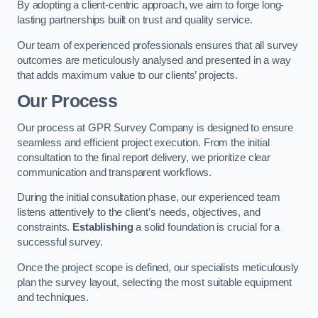
By adopting a client-centric approach, we aim to forge long-
lasting partnerships built on trust and quality service.
Our team of experienced professionals ensures that all survey
outcomes are meticulously analysed and presented in a way
that adds maximum value to our clients’ projects.
Our Process
Our process at GPR Survey Company is designed to ensure
seamless and efficient project execution. From the initial
consultation to the final report delivery, we prioritize clear
communication and transparent workflows.
During the initial consultation phase, our experienced team
listens attentively to the client’s needs, objectives, and
constraints.
Establishing
a solid foundation is crucial for a
successful survey.
Once the project scope is defined, our specialists meticulously
plan the survey layout, selecting the most suitable equipment
and techniques.