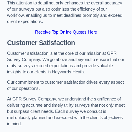
This attention to detail not only enhances the overall accuracy
of our surveys but also optimizes the efficiency of our
workflow, enabling us to meet deadlines promptly and exceed
client expectations.
Receive Top Online Quotes Here
Customer Satisfaction
Customer satisfaction is at the core of our mission at GPR
Survey Company. We go above and beyond to ensure that our
utility surveys exceed expectations and provide valuable
insights to our clients in Haywards Heath.
Our commitment to customer satisfaction drives every aspect
of our operations.
At GPR Survey Company, we understand the significance of
delivering accurate and timely utility surveys that not only meet
but surpass client needs. Each survey we conduct is
meticulously planned and executed with the client’s objectives
in mind.