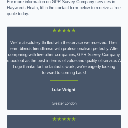
For more information on GPR Survey Company services in
Haywards Heath, fill in the contact form below to receive a free
quote today.
★★★★★
We’re absolutely thrilled with the service we received. Their
team blends friendliness with professionalism perfectly. After
comparing with five other companies, GPR Survey Company
stood out as the best in terms of value and quality of service. A
huge thanks for the fantastic work; we’re eagerly looking
forward to coming back!
Luke Wright
Greater London
★★★★★