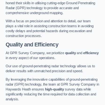
honed their skills in utilising cutting-edge Ground Penetrating
Radar (GPR) technology to provide accurate and
comprehensive underground mapping.
With a focus on precision and attention to detail, our team
plays a vital role in assisting construction teams in avoiding
costly delays and potential hazards during excavation and
construction processes.
Quality and Efficiency
At GPR Survey Company, we prioritize
quality
and
efficiency
in every aspect of our operations.
Our use of ground-penetrating radar technology allows us to
deliver results with unmatched precision and speed.
By leveraging the innovative capabilities of ground-penetrating
radar (GPR) technology, the team at GPR Survey Company in
Haywards Heath ensures
high-quality
survey data while
significantly reducing the time required for data collection and
analysis.