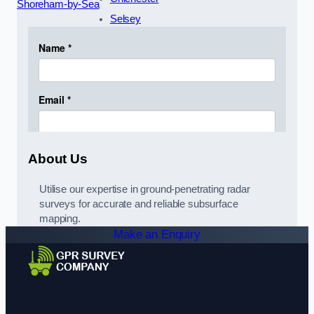
Shoreham-by-Sea
Selsey
About Us
Utilise our expertise in ground-penetrating radar
surveys for accurate and reliable subsurface
mapping.
Make an Enquiry