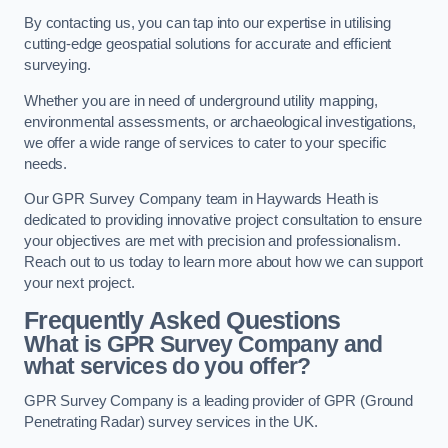
By contacting us, you can tap into our expertise in utilising
cutting-edge geospatial solutions for accurate and efficient
surveying.
Whether you are in need of underground utility mapping,
environmental assessments, or archaeological investigations,
we offer a wide range of services to cater to your specific
needs.
Our GPR Survey Company team in Haywards Heath is
dedicated to providing innovative project consultation to ensure
your objectives are met with precision and professionalism.
Reach out to us today to learn more about how we can support
your next project.
Frequently Asked Questions
What is GPR Survey Company and
what services do you offer?
GPR Survey Company is a leading provider of GPR (Ground
Penetrating Radar) survey services in the UK.