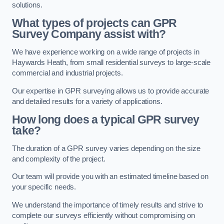
solutions.
What types of projects can GPR
Survey Company assist with?
We have experience working on a wide range of projects in
Haywards Heath, from small residential surveys to large-scale
commercial and industrial projects.
Our expertise in GPR surveying allows us to provide accurate
and detailed results for a variety of applications.
How long does a typical GPR survey
take?
The duration of a GPR survey varies depending on the size
and complexity of the project.
Our team will provide you with an estimated timeline based on
your specific needs.
We understand the importance of timely results and strive to
complete our surveys efficiently without compromising on