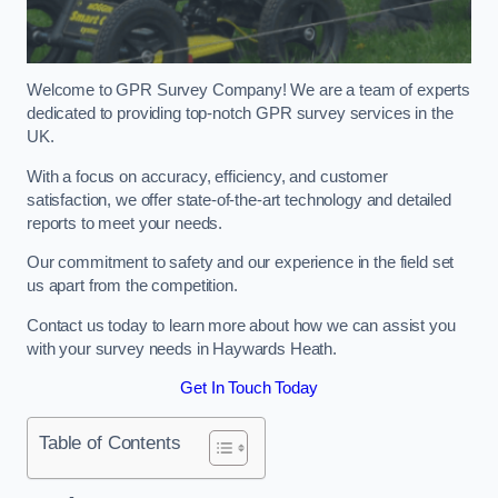
Welcome to GPR Survey Company! We are a team of experts
dedicated to providing top-notch GPR survey services in the
UK.
With a focus on accuracy, efficiency, and customer
satisfaction, we offer state-of-the-art technology and detailed
reports to meet your needs.
Our commitment to safety and our experience in the field set
us apart from the competition.
Contact us today to learn more about how we can assist you
with your survey needs in Haywards Heath.
Get In Touch Today
Table of Contents