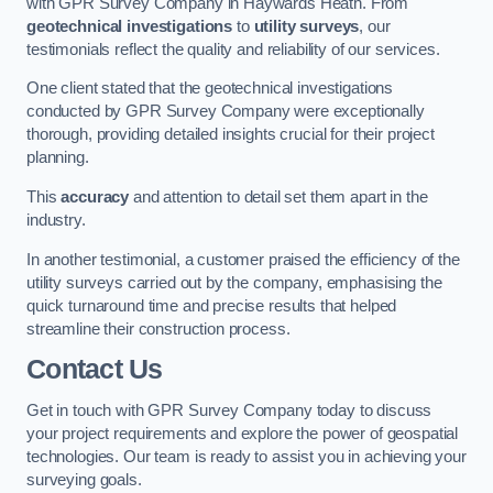
with GPR Survey Company in Haywards Heath. From
geotechnical investigations
to
utility surveys
, our
testimonials reflect the quality and reliability of our services.
One client stated that the geotechnical investigations
conducted by GPR Survey Company were exceptionally
thorough, providing detailed insights crucial for their project
planning.
This
accuracy
and attention to detail set them apart in the
industry.
In another testimonial, a customer praised the efficiency of the
utility surveys carried out by the company, emphasising the
quick turnaround time and precise results that helped
streamline their construction process.
Contact Us
Get in touch with GPR Survey Company today to discuss
your project requirements and explore the power of geospatial
technologies. Our team is ready to assist you in achieving your
surveying goals.