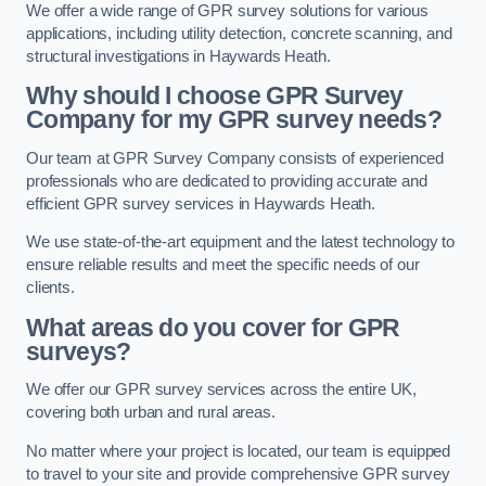
We offer a wide range of GPR survey solutions for various
applications, including utility detection, concrete scanning, and
structural investigations in Haywards Heath.
Why should I choose GPR Survey
Company for my GPR survey needs?
Our team at GPR Survey Company consists of experienced
professionals who are dedicated to providing accurate and
efficient GPR survey services in Haywards Heath.
We use state-of-the-art equipment and the latest technology to
ensure reliable results and meet the specific needs of our
clients.
What areas do you cover for GPR
surveys?
We offer our GPR survey services across the entire UK,
covering both urban and rural areas.
No matter where your project is located, our team is equipped
to travel to your site and provide comprehensive GPR survey