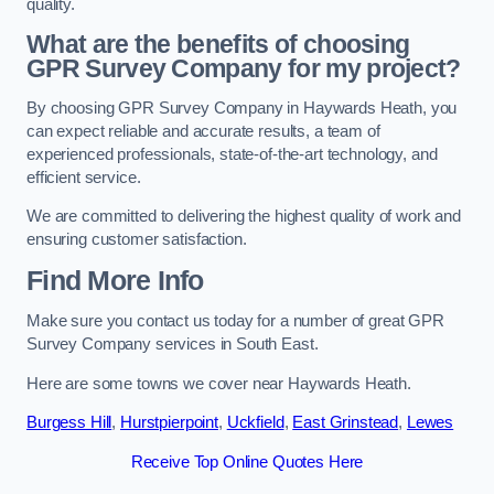
quality.
What are the benefits of choosing
GPR Survey Company for my project?
By choosing GPR Survey Company in Haywards Heath, you
can expect reliable and accurate results, a team of
experienced professionals, state-of-the-art technology, and
efficient service.
We are committed to delivering the highest quality of work and
ensuring customer satisfaction.
Find More Info
Make sure you contact us today for a number of great GPR
Survey Company services in South East.
Here are some towns we cover near Haywards Heath.
Burgess Hill
,
Hurstpierpoint
,
Uckfield
,
East Grinstead
,
Lewes
Receive Top Online Quotes Here