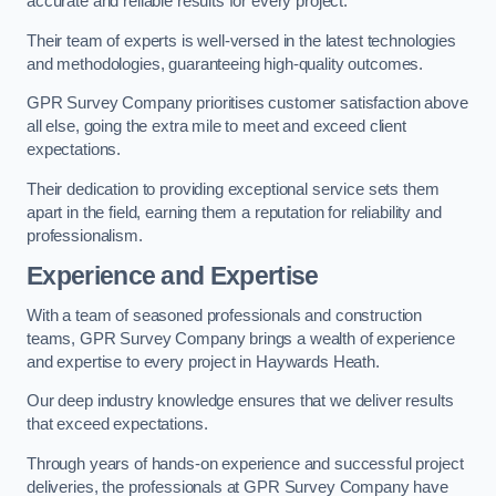
accurate and reliable results for every project.
Their team of experts is well-versed in the latest technologies
and methodologies, guaranteeing high-quality outcomes.
GPR Survey Company prioritises customer satisfaction above
all else, going the extra mile to meet and exceed client
expectations.
Their dedication to providing exceptional service sets them
apart in the field, earning them a reputation for reliability and
professionalism.
Experience and Expertise
With a team of seasoned professionals and construction
teams, GPR Survey Company brings a wealth of experience
and expertise to every project in Haywards Heath.
Our deep industry knowledge ensures that we deliver results
that exceed expectations.
Through years of hands-on experience and successful project
deliveries, the professionals at GPR Survey Company have