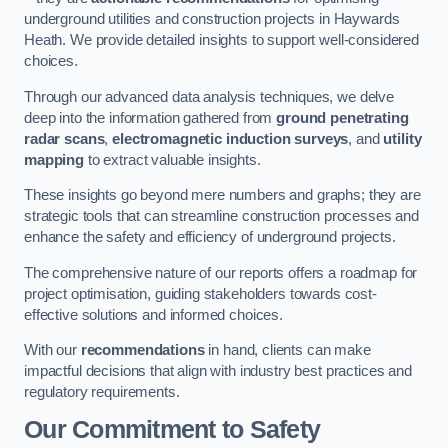
underground utilities and construction projects in Haywards
Heath. We provide detailed insights to support well-considered
choices.
Through our advanced data analysis techniques, we delve
deep into the information gathered from
ground penetrating
radar scans
,
electromagnetic induction surveys
, and
utility
mapping
to extract valuable insights.
These insights go beyond mere numbers and graphs; they are
strategic tools that can streamline construction processes and
enhance the safety and efficiency of underground projects.
The comprehensive nature of our reports offers a roadmap for
project optimisation, guiding stakeholders towards cost-
effective solutions and informed choices.
With our
recommendations
in hand, clients can make
impactful decisions that align with industry best practices and
regulatory requirements.
Our Commitment to Safety