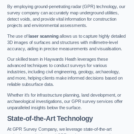
By employing ground-penetrating radar (GPR) technology, our
survey company can accurately map underground utilities,
detect voids, and provide vital information for construction
projects and environmental assessments.
The use of
laser scanning
allows us to capture highly detailed
3D images of surfaces and structures with millimetre-level
accuracy, aiding in precise measurements and visualisation.
Our skilled team in Haywards Heath leverages these
advanced techniques to conduct surveys for various
industries, including civil engineering, geology, archaeology,
and more, helping clients make informed decisions based on
reliable subsurface data.
Whether it’s for infrastructure planning, land development, or
archaeological investigations, our GPR survey services offer
unparalleled insights below the surface.
State-of-the-Art Technology
At GPR Survey Company, we leverage state-of-the-art