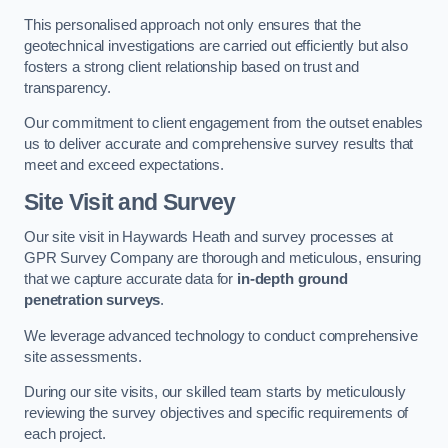
This personalised approach not only ensures that the
geotechnical investigations are carried out efficiently but also
fosters a strong client relationship based on trust and
transparency.
Our commitment to client engagement from the outset enables
us to deliver accurate and comprehensive survey results that
meet and exceed expectations.
Site Visit and Survey
Our site visit in Haywards Heath and survey processes at
GPR Survey Company are thorough and meticulous, ensuring
that we capture accurate data for
in-depth ground
penetration surveys
.
We leverage advanced technology to conduct comprehensive
site assessments.
During our site visits, our skilled team starts by meticulously
reviewing the survey objectives and specific requirements of
each project.