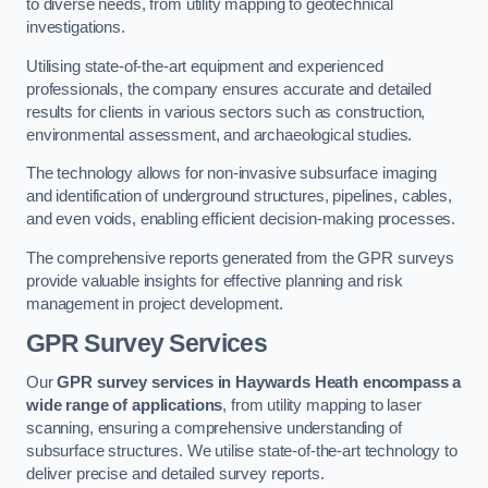
to diverse needs, from utility mapping to geotechnical
investigations.
Utilising state-of-the-art equipment and experienced
professionals, the company ensures accurate and detailed
results for clients in various sectors such as construction,
environmental assessment, and archaeological studies.
The technology allows for non-invasive subsurface imaging
and identification of underground structures, pipelines, cables,
and even voids, enabling efficient decision-making processes.
The comprehensive reports generated from the GPR surveys
provide valuable insights for effective planning and risk
management in project development.
GPR Survey Services
Our
GPR survey services in Haywards Heath
encompass a
wide range of applications
, from utility mapping to laser
scanning, ensuring a comprehensive understanding of
subsurface structures. We utilise state-of-the-art technology to
deliver precise and detailed survey reports.