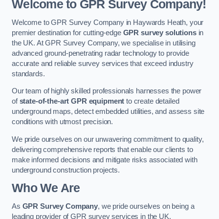
Welcome to GPR Survey Company!
Welcome to GPR Survey Company in Haywards Heath, your
premier destination for cutting-edge
GPR survey solutions
in
the UK. At GPR Survey Company, we specialise in utilising
advanced ground-penetrating radar technology to provide
accurate and reliable survey services that exceed industry
standards.
Our team of highly skilled professionals harnesses the power
of
state-of-the-art GPR equipment
to create detailed
underground maps, detect embedded utilities, and assess site
conditions with utmost precision.
We pride ourselves on our unwavering commitment to quality,
delivering comprehensive reports that enable our clients to
make informed decisions and mitigate risks associated with
underground construction projects.
Who We Are
As
GPR Survey Company
, we pride ourselves on being a
leading provider of GPR survey services in the UK.