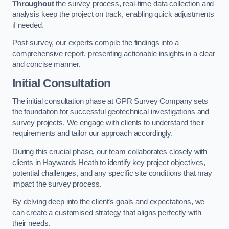
Throughout
the survey process, real-time data collection and
analysis keep the project on track, enabling quick adjustments
if needed.
Post-survey, our experts compile the findings into a
comprehensive report, presenting actionable insights in a clear
and concise manner.
Initial Consultation
The initial consultation phase at GPR Survey Company sets
the foundation for successful geotechnical investigations and
survey projects. We engage with clients to understand their
requirements and tailor our approach accordingly.
During this crucial phase, our team collaborates closely with
clients in Haywards Heath to identify key project objectives,
potential challenges, and any specific site conditions that may
impact the survey process.
By delving deep into the client’s goals and expectations, we
can create a customised strategy that aligns perfectly with
their needs.