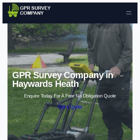
Skip to content
GPR Survey Company in
Haywards Heath
Enquire Today For A Free No Obligation Quote
Get a Quote