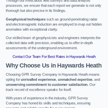
Through our meticulous field surveys and data analysis
processes, we ensure that each report we generate is not only
thorough but also precise in its findings.
Geophysical techniques
such as ground-penetrating radar
and electromagnetic induction are employed to map out hidden
anomalies with exceptional clarity.
Our skilled team of geophysicists and engineers interprets the
collected data with precision, enabling us to offer in-depth
assessments of the underground environment.
Contact Our Team For Best Rates in Haywards Heath
Why Choose Us in Haywards Heath
Choosing GPR Survey Company in Haywards Heath means
opting for
unrivalled experience
,
unmatched expertise
, and
unswerving commitment to customer satisfaction
. Our
track record of excellence speaks for itself.
With years of experience in the industry, GPR Survey
Company has honed its skills and techniques, ensuring