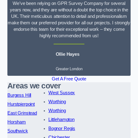
We’ve been relying on GPR Survey Company for several
years now, and they are without a doubt the top choice in the
UK. Their meticulous attention to detail and professionalism
make them our preferred provider for all our projects. I strongly
endorse this team for their exceptional work – they come
highly recommended from us!
Ollie Hayes
Greater London
Get A Free Quote
Areas we cover
West Sussex
Burgess Hill
Worthing
Hurstpierpoint
Worthing
East Grinstead
Littlehampton
Horsham
Bognor Regis
Southwick
Chichester