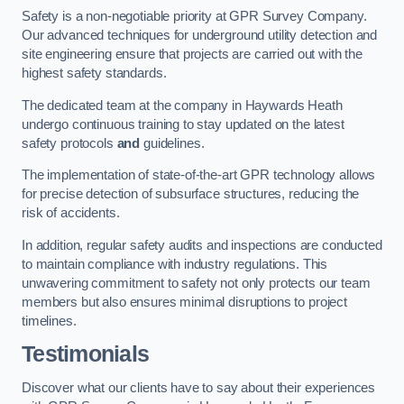
Safety is a non-negotiable priority at GPR Survey Company.
Our advanced techniques for underground utility detection and
site engineering ensure that projects are carried out with the
highest safety standards.
The dedicated team at the company in Haywards Heath
undergo continuous training to stay updated on the latest
safety protocols
and
guidelines.
The implementation of state-of-the-art GPR technology allows
for precise detection of subsurface structures, reducing the
risk of accidents.
In addition, regular safety audits and inspections are conducted
to maintain compliance with industry regulations. This
unwavering commitment to safety not only protects our team
members but also ensures minimal disruptions to project
timelines.
Testimonials
Discover what our clients have to say about their experiences