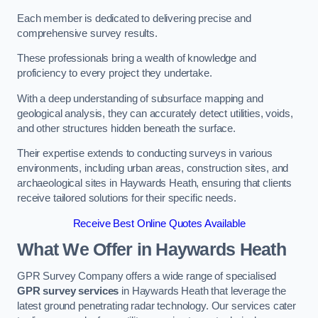
Each member is dedicated to delivering precise and
comprehensive survey results.
These professionals bring a wealth of knowledge and
proficiency to every project they undertake.
With a deep understanding of subsurface mapping and
geological analysis, they can accurately detect utilities, voids,
and other structures hidden beneath the surface.
Their expertise extends to conducting surveys in various
environments, including urban areas, construction sites, and
archaeological sites in Haywards Heath, ensuring that clients
receive tailored solutions for their specific needs.
Receive Best Online Quotes Available
What We Offer in Haywards Heath
GPR Survey Company offers a wide range of specialised
GPR survey services
in Haywards Heath that leverage the
latest ground penetrating radar technology. Our services cater