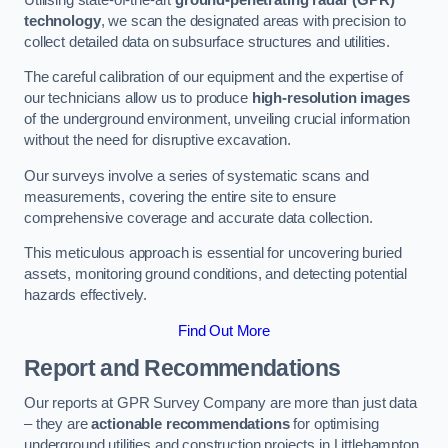
technology
, we scan the designated areas with precision to
collect detailed data on subsurface structures and utilities.
The careful calibration of our equipment and the expertise of
our technicians allow us to produce
high-resolution images
of the underground environment, unveiling crucial information
without the need for disruptive excavation.
Our surveys involve a series of systematic scans and
measurements, covering the entire site to ensure
comprehensive coverage and accurate data collection.
This meticulous approach is essential for uncovering buried
assets, monitoring ground conditions, and detecting potential
hazards effectively.
Find Out More
Report and Recommendations
Our reports at GPR Survey Company are more than just data
– they are
actionable recommendations
for optimising
underground utilities and construction projects in Littlehampton.