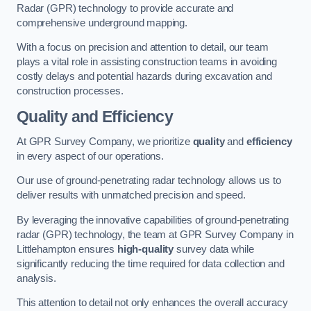
Radar (GPR) technology to provide accurate and
comprehensive underground mapping.
With a focus on precision and attention to detail, our team
plays a vital role in assisting construction teams in avoiding
costly delays and potential hazards during excavation and
construction processes.
Quality and Efficiency
At GPR Survey Company, we prioritize
quality
and
efficiency
in every aspect of our operations.
Our use of ground-penetrating radar technology allows us to
deliver results with unmatched precision and speed.
By leveraging the innovative capabilities of ground-penetrating
radar (GPR) technology, the team at GPR Survey Company in
Littlehampton ensures
high-quality
survey data while
significantly reducing the time required for data collection and
analysis.
This attention to detail not only enhances the overall accuracy