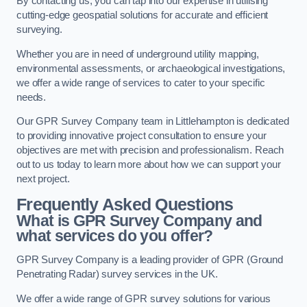
By contacting us, you can tap into our expertise in utilising
cutting-edge geospatial solutions for accurate and efficient
surveying.
Whether you are in need of underground utility mapping,
environmental assessments, or archaeological investigations,
we offer a wide range of services to cater to your specific
needs.
Our GPR Survey Company team in Littlehampton is dedicated
to providing innovative project consultation to ensure your
objectives are met with precision and professionalism. Reach
out to us today to learn more about how we can support your
next project.
Frequently Asked Questions
What is GPR Survey Company and
what services do you offer?
GPR Survey Company is a leading provider of GPR (Ground
Penetrating Radar) survey services in the UK.
We offer a wide range of GPR survey solutions for various