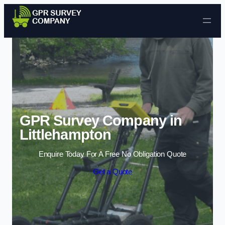
Skip to content
GPR Survey Company in
Littlehampton
Enquire Today For A Free No Obligation Quote
Get a Quote