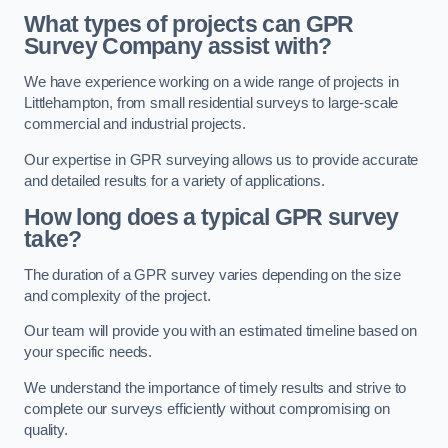
What types of projects can GPR
Survey Company assist with?
We have experience working on a wide range of projects in
Littlehampton, from small residential surveys to large-scale
commercial and industrial projects.
Our expertise in GPR surveying allows us to provide accurate
and detailed results for a variety of applications.
How long does a typical GPR survey
take?
The duration of a GPR survey varies depending on the size
and complexity of the project.
Our team will provide you with an estimated timeline based on
your specific needs.
We understand the importance of timely results and strive to
complete our surveys efficiently without compromising on
quality.