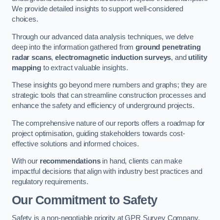
We provide detailed insights to support well-considered
choices.
Through our advanced data analysis techniques, we delve
deep into the information gathered from
ground penetrating
radar scans
,
electromagnetic induction surveys
, and
utility
mapping
to extract valuable insights.
These insights go beyond mere numbers and graphs; they are
strategic tools that can streamline construction processes and
enhance the safety and efficiency of underground projects.
The comprehensive nature of our reports offers a roadmap for
project optimisation, guiding stakeholders towards cost-
effective solutions and informed choices.
With our
recommendations
in hand, clients can make
impactful decisions that align with industry best practices and
regulatory requirements.
Our Commitment to Safety
Safety is a non-negotiable priority at GPR Survey Company.