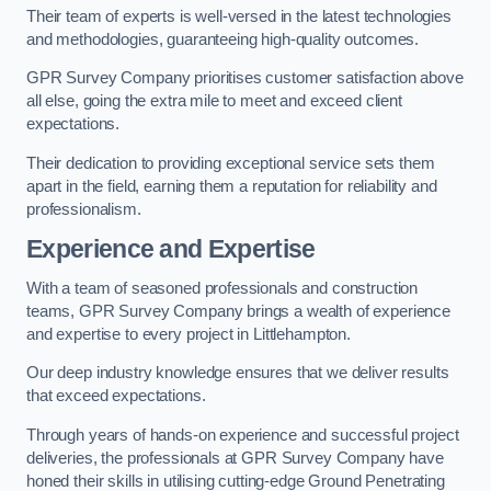
Their team of experts is well-versed in the latest technologies
and methodologies, guaranteeing high-quality outcomes.
GPR Survey Company prioritises customer satisfaction above
all else, going the extra mile to meet and exceed client
expectations.
Their dedication to providing exceptional service sets them
apart in the field, earning them a reputation for reliability and
professionalism.
Experience and Expertise
With a team of seasoned professionals and construction
teams, GPR Survey Company brings a wealth of experience
and expertise to every project in Littlehampton.
Our deep industry knowledge ensures that we deliver results
that exceed expectations.
Through years of hands-on experience and successful project
deliveries, the professionals at GPR Survey Company have
honed their skills in utilising cutting-edge Ground Penetrating