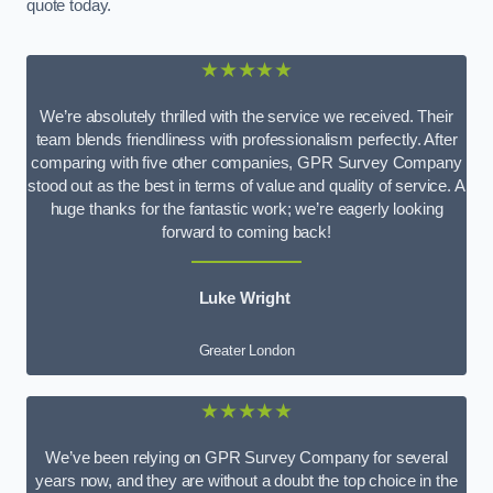
quote today.
★★★★★
We’re absolutely thrilled with the service we received. Their
team blends friendliness with professionalism perfectly. After
comparing with five other companies, GPR Survey Company
stood out as the best in terms of value and quality of service. A
huge thanks for the fantastic work; we’re eagerly looking
forward to coming back!
Luke Wright
Greater London
★★★★★
We’ve been relying on GPR Survey Company for several
years now, and they are without a doubt the top choice in the