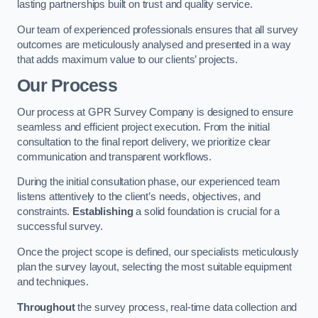
lasting partnerships built on trust and quality service.
Our team of experienced professionals ensures that all survey
outcomes are meticulously analysed and presented in a way
that adds maximum value to our clients’ projects.
Our Process
Our process at GPR Survey Company is designed to ensure
seamless and efficient project execution. From the initial
consultation to the final report delivery, we prioritize clear
communication and transparent workflows.
During the initial consultation phase, our experienced team
listens attentively to the client’s needs, objectives, and
constraints.
Establishing
a solid foundation is crucial for a
successful survey.
Once the project scope is defined, our specialists meticulously
plan the survey layout, selecting the most suitable equipment
and techniques.
Throughout
the survey process, real-time data collection and