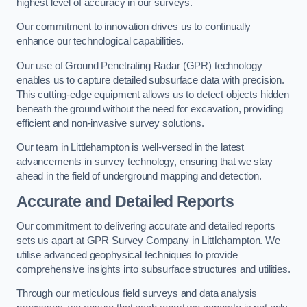
highest level of accuracy in our surveys.
Our commitment to innovation drives us to continually
enhance our technological capabilities.
Our use of Ground Penetrating Radar (GPR) technology
enables us to capture detailed subsurface data with precision.
This cutting-edge equipment allows us to detect objects hidden
beneath the ground without the need for excavation, providing
efficient and non-invasive survey solutions.
Our team in Littlehampton is well-versed in the latest
advancements in survey technology, ensuring that we stay
ahead in the field of underground mapping and detection.
Accurate and Detailed Reports
Our commitment to delivering accurate and detailed reports
sets us apart at GPR Survey Company in Littlehampton. We
utilise advanced geophysical techniques to provide
comprehensive insights into subsurface structures and utilities.
Through our meticulous field surveys and data analysis