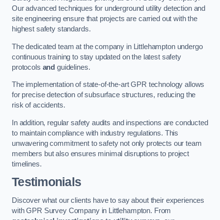
Our advanced techniques for underground utility detection and
site engineering ensure that projects are carried out with the
highest safety standards.
The dedicated team at the company in Littlehampton undergo
continuous training to stay updated on the latest safety
protocols
and
guidelines.
The implementation of state-of-the-art GPR technology allows
for precise detection of subsurface structures, reducing the
risk of accidents.
In addition, regular safety audits and inspections are conducted
to maintain compliance with industry regulations. This
unwavering commitment to safety not only protects our team
members but also ensures minimal disruptions to project
timelines.
Testimonials
Discover what our clients have to say about their experiences
with GPR Survey Company in Littlehampton. From