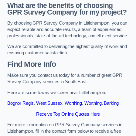
What are the benefits of choosing
GPR Survey Company for my project?
By choosing GPR Survey Company in Littlehampton, you can
expect reliable and accurate results, a team of experienced
professionals, state-of-the-art technology, and efficient service.
We are committed to delivering the highest quality of work and
ensuring customer satisfaction.
Find More Info
Make sure you contact us today for a number of great GPR
Survey Company services in South East.
Here are some towns we cover near Littlehampton.
Bognor Regis
,
West Sussex
,
Worthing
,
Worthing
,
Barking
Receive Top Online Quotes Here
For more information on GPR Survey Company services in
Littlehampton, fill in the contact form below to receive a free