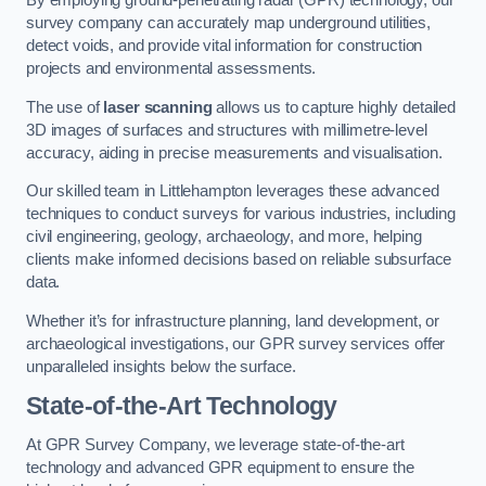
By employing ground-penetrating radar (GPR) technology, our
survey company can accurately map underground utilities,
detect voids, and provide vital information for construction
projects and environmental assessments.
The use of
laser scanning
allows us to capture highly detailed
3D images of surfaces and structures with millimetre-level
accuracy, aiding in precise measurements and visualisation.
Our skilled team in Littlehampton leverages these advanced
techniques to conduct surveys for various industries, including
civil engineering, geology, archaeology, and more, helping
clients make informed decisions based on reliable subsurface
data.
Whether it’s for infrastructure planning, land development, or
archaeological investigations, our GPR survey services offer
unparalleled insights below the surface.
State-of-the-Art Technology
At GPR Survey Company, we leverage state-of-the-art
technology and advanced GPR equipment to ensure the