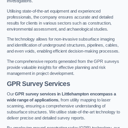
investigations.
Utilising state-of-the-art equipment and experienced
professionals, the company ensures accurate and detailed
results for clients in various sectors such as construction,
environmental assessment, and archaeological studies.
The technology allows for non-invasive subsurface imaging
and identification of underground structures, pipelines, cables,
and even voids, enabling efficient decision-making processes.
The comprehensive reports generated from the GPR surveys
provide valuable insights for effective planning and risk
management in project development.
GPR Survey Services
Our
GPR survey services in Littlehampton
encompass a
wide range of applications
, from utility mapping to laser
scanning, ensuring a comprehensive understanding of
subsurface structures. We utilise state-of-the-art technology to
deliver precise and detailed survey reports.