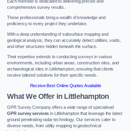
Each member is dedicated to delivering precise and
comprehensive survey results.
These professionals bring a wealth of knowledge and
proficiency to every project they undertake.
With a deep understanding of subsurface mapping and
geological analysis, they can accurately detect utilities, voids,
and other structures hidden beneath the surface.
Their expertise extends to conducting surveys in various
environments, including urban areas, construction sites, and
archaeological sites in Littlehampton, ensuring that clients
receive tailored solutions for their specific needs.
Receive Best Online Quotes Available
What We Offer in Littlehampton
GPR Survey Company offers a wide range of specialised
GPR survey services
in Littlehampton that leverage the latest
ground penetrating radar technology. Our services cater to
diverse needs, from utility mapping to geotechnical