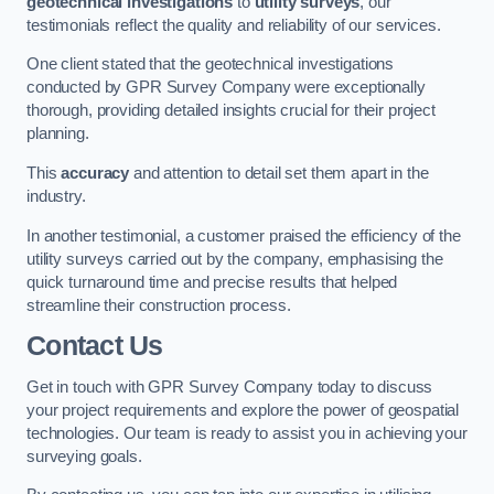
geotechnical investigations
to
utility surveys
, our
testimonials reflect the quality and reliability of our services.
One client stated that the geotechnical investigations
conducted by GPR Survey Company were exceptionally
thorough, providing detailed insights crucial for their project
planning.
This
accuracy
and attention to detail set them apart in the
industry.
In another testimonial, a customer praised the efficiency of the
utility surveys carried out by the company, emphasising the
quick turnaround time and precise results that helped
streamline their construction process.
Contact Us
Get in touch with GPR Survey Company today to discuss
your project requirements and explore the power of geospatial
technologies. Our team is ready to assist you in achieving your
surveying goals.