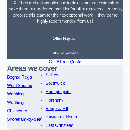
UK. Their meticulous attention to detail and professionalism
make them our preferred provider for all our projects. I strongly
endorse this team for their exceptional work – they come
highly recommended from us!
Ollie Hayes
Greater London
Get A Free Quote
Areas we cover
Selsey
Bognor Regis
Southwick
West Sussex
Hurstpierpoint
Worthing
Horsham
Worthing
Burgess Hill
Chichester
Haywards Heath
Shoreham-by-Sea
East Grinstead