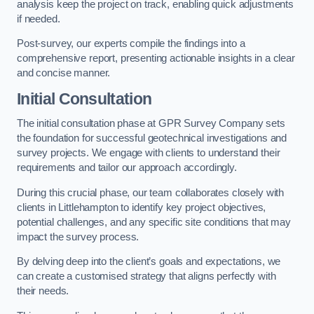
analysis keep the project on track, enabling quick adjustments
if needed.
Post-survey, our experts compile the findings into a
comprehensive report, presenting actionable insights in a clear
and concise manner.
Initial Consultation
The initial consultation phase at GPR Survey Company sets
the foundation for successful geotechnical investigations and
survey projects. We engage with clients to understand their
requirements and tailor our approach accordingly.
During this crucial phase, our team collaborates closely with
clients in Littlehampton to identify key project objectives,
potential challenges, and any specific site conditions that may
impact the survey process.
By delving deep into the client’s goals and expectations, we
can create a customised strategy that aligns perfectly with
their needs.