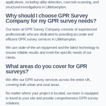
applications, including utility detection, concrete scanning, and
structural investigations in Littlehampton.
Why should I choose GPR Survey
Company for my GPR survey needs?
Our team at GPR Survey Company consists of experienced
professionals who are dedicated to providing accurate and
efficient GPR survey services in Littlehampton.
We use state-of-the-art equipment and the latest technology to
ensure reliable results and meet the specific needs of our
clients.
What areas do you cover for GPR
surveys?
We offer our GPR survey services across the entire UK,
covering both urban and rural areas.
No matter where your project is located, our team is equipped
to travel to your site and provide comprehensive GPR survey
solutions.