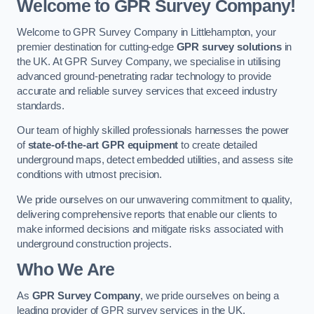
Welcome to GPR Survey Company!
Welcome to GPR Survey Company in Littlehampton, your
premier destination for cutting-edge
GPR survey solutions
in
the UK. At GPR Survey Company, we specialise in utilising
advanced ground-penetrating radar technology to provide
accurate and reliable survey services that exceed industry
standards.
Our team of highly skilled professionals harnesses the power
of
state-of-the-art GPR equipment
to create detailed
underground maps, detect embedded utilities, and assess site
conditions with utmost precision.
We pride ourselves on our unwavering commitment to quality,
delivering comprehensive reports that enable our clients to
make informed decisions and mitigate risks associated with
underground construction projects.
Who We Are
As
GPR Survey Company
, we pride ourselves on being a
leading provider of GPR survey services in the UK.