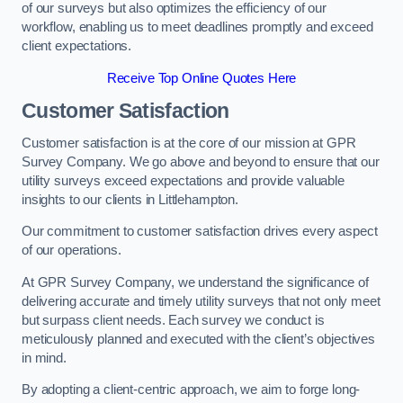
of our surveys but also optimizes the efficiency of our
workflow, enabling us to meet deadlines promptly and exceed
client expectations.
Receive Top Online Quotes Here
Customer Satisfaction
Customer satisfaction is at the core of our mission at GPR
Survey Company. We go above and beyond to ensure that our
utility surveys exceed expectations and provide valuable
insights to our clients in Littlehampton.
Our commitment to customer satisfaction drives every aspect
of our operations.
At GPR Survey Company, we understand the significance of
delivering accurate and timely utility surveys that not only meet
but surpass client needs. Each survey we conduct is
meticulously planned and executed with the client’s objectives
in mind.
By adopting a client-centric approach, we aim to forge long-