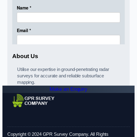
About Us
Utilise our expertise in ground-penetrating radar
surveys for accurate and reliable subsurface
mapping.
Make an Enquiry
Copyright © 2024 GPR Survey Company. All Rights