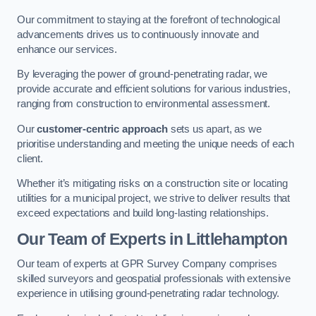
Our commitment to staying at the forefront of technological
advancements drives us to continuously innovate and
enhance our services.
By leveraging the power of ground-penetrating radar, we
provide accurate and efficient solutions for various industries,
ranging from construction to environmental assessment.
Our
customer-centric approach
sets us apart, as we
prioritise understanding and meeting the unique needs of each
client.
Whether it’s mitigating risks on a construction site or locating
utilities for a municipal project, we strive to deliver results that
exceed expectations and build long-lasting relationships.
Our Team of Experts in Littlehampton
Our team of experts at GPR Survey Company comprises
skilled surveyors and geospatial professionals with extensive
experience in utilising ground-penetrating radar technology.