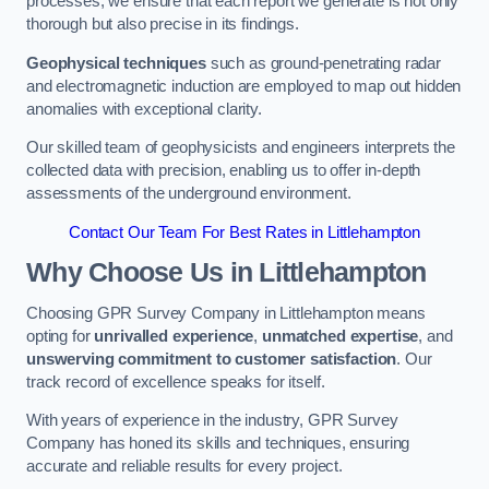
processes, we ensure that each report we generate is not only
thorough but also precise in its findings.
Geophysical techniques
such as ground-penetrating radar
and electromagnetic induction are employed to map out hidden
anomalies with exceptional clarity.
Our skilled team of geophysicists and engineers interprets the
collected data with precision, enabling us to offer in-depth
assessments of the underground environment.
Contact Our Team For Best Rates in Littlehampton
Why Choose Us in Littlehampton
Choosing GPR Survey Company in Littlehampton means
opting for
unrivalled experience
,
unmatched expertise
, and
unswerving commitment to customer satisfaction
. Our
track record of excellence speaks for itself.
With years of experience in the industry, GPR Survey
Company has honed its skills and techniques, ensuring
accurate and reliable results for every project.