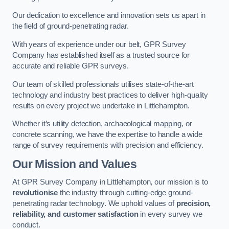
Our dedication to excellence and innovation sets us apart in
the field of ground-penetrating radar.
With years of experience under our belt, GPR Survey
Company has established itself as a trusted source for
accurate and reliable GPR surveys.
Our team of skilled professionals utilises state-of-the-art
technology and industry best practices to deliver high-quality
results on every project we undertake in Littlehampton.
Whether it’s utility detection, archaeological mapping, or
concrete scanning, we have the expertise to handle a wide
range of survey requirements with precision and efficiency.
Our Mission and Values
At GPR Survey Company in Littlehampton, our mission is to
revolutionise
the industry through cutting-edge ground-
penetrating radar technology. We uphold values of
precision,
reliability, and customer satisfaction
in every survey we
conduct.