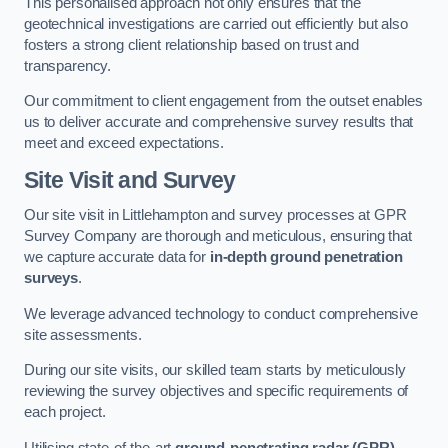
This personalised approach not only ensures that the
geotechnical investigations are carried out efficiently but also
fosters a strong client relationship based on trust and
transparency.
Our commitment to client engagement from the outset enables
us to deliver accurate and comprehensive survey results that
meet and exceed expectations.
Site Visit and Survey
Our site visit in Littlehampton and survey processes at GPR
Survey Company are thorough and meticulous, ensuring that
we capture accurate data for
in-depth ground penetration
surveys
.
We leverage advanced technology to conduct comprehensive
site assessments.
During our site visits, our skilled team starts by meticulously
reviewing the survey objectives and specific requirements of
each project.
Utilising state-of-the-art
ground-penetrating radar (GPR)