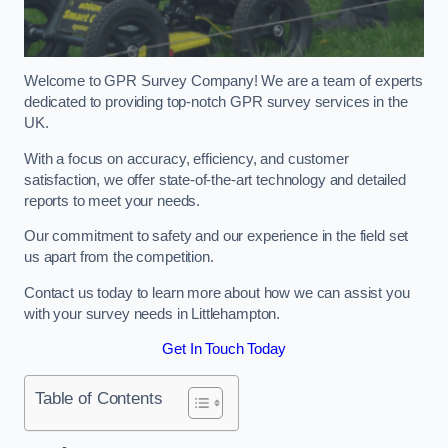
Welcome to GPR Survey Company! We are a team of experts
dedicated to providing top-notch GPR survey services in the
UK.
With a focus on accuracy, efficiency, and customer
satisfaction, we offer state-of-the-art technology and detailed
reports to meet your needs.
Our commitment to safety and our experience in the field set
us apart from the competition.
Contact us today to learn more about how we can assist you
with your survey needs in Littlehampton.
Get In Touch Today
Table of Contents