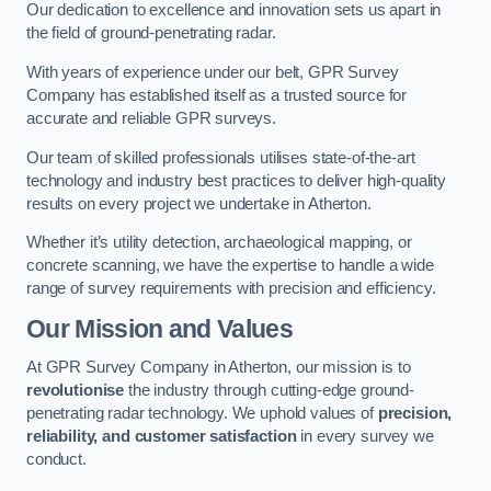
Our dedication to excellence and innovation sets us apart in
the field of ground-penetrating radar.
With years of experience under our belt, GPR Survey
Company has established itself as a trusted source for
accurate and reliable GPR surveys.
Our team of skilled professionals utilises state-of-the-art
technology and industry best practices to deliver high-quality
results on every project we undertake in Atherton.
Whether it’s utility detection, archaeological mapping, or
concrete scanning, we have the expertise to handle a wide
range of survey requirements with precision and efficiency.
Our Mission and Values
At GPR Survey Company in Atherton, our mission is to
revolutionise
the industry through cutting-edge ground-
penetrating radar technology. We uphold values of
precision,
reliability, and customer satisfaction
in every survey we
conduct.