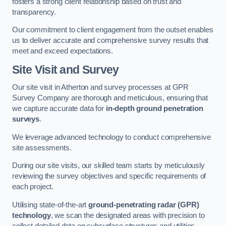
fosters a strong client relationship based on trust and
transparency.
Our commitment to client engagement from the outset enables
us to deliver accurate and comprehensive survey results that
meet and exceed expectations.
Site Visit and Survey
Our site visit in Atherton and survey processes at GPR
Survey Company are thorough and meticulous, ensuring that
we capture accurate data for
in-depth ground penetration
surveys
.
We leverage advanced technology to conduct comprehensive
site assessments.
During our site visits, our skilled team starts by meticulously
reviewing the survey objectives and specific requirements of
each project.
Utilising state-of-the-art
ground-penetrating radar (GPR)
technology
, we scan the designated areas with precision to
collect detailed data on subsurface structures and utilities.