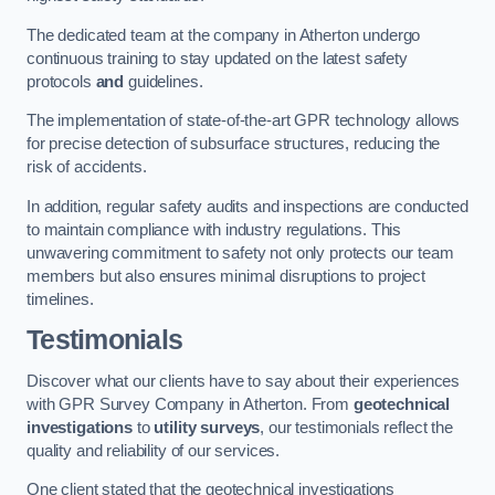
The dedicated team at the company in Atherton undergo
continuous training to stay updated on the latest safety
protocols
and
guidelines.
The implementation of state-of-the-art GPR technology allows
for precise detection of subsurface structures, reducing the
risk of accidents.
In addition, regular safety audits and inspections are conducted
to maintain compliance with industry regulations. This
unwavering commitment to safety not only protects our team
members but also ensures minimal disruptions to project
timelines.
Testimonials
Discover what our clients have to say about their experiences
with GPR Survey Company in Atherton. From
geotechnical
investigations
to
utility surveys
, our testimonials reflect the
quality and reliability of our services.
One client stated that the geotechnical investigations