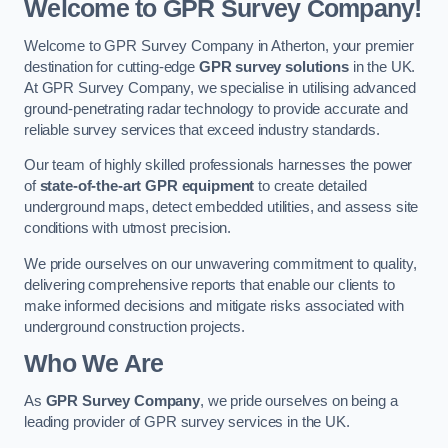
Welcome to GPR Survey Company!
Welcome to GPR Survey Company in Atherton, your premier
destination for cutting-edge
GPR survey solutions
in the UK.
At GPR Survey Company, we specialise in utilising advanced
ground-penetrating radar technology to provide accurate and
reliable survey services that exceed industry standards.
Our team of highly skilled professionals harnesses the power
of
state-of-the-art GPR equipment
to create detailed
underground maps, detect embedded utilities, and assess site
conditions with utmost precision.
We pride ourselves on our unwavering commitment to quality,
delivering comprehensive reports that enable our clients to
make informed decisions and mitigate risks associated with
underground construction projects.
Who We Are
As
GPR Survey Company
, we pride ourselves on being a
leading provider of GPR survey services in the UK.