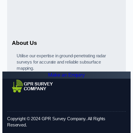
About Us
Utilise our expertise in ground-penetrating radar
surveys for accurate and reliable subsurface
mapping.
Make an Enquiry
Copyright © 2024 GPR Survey Company. All Rights
Reserved.