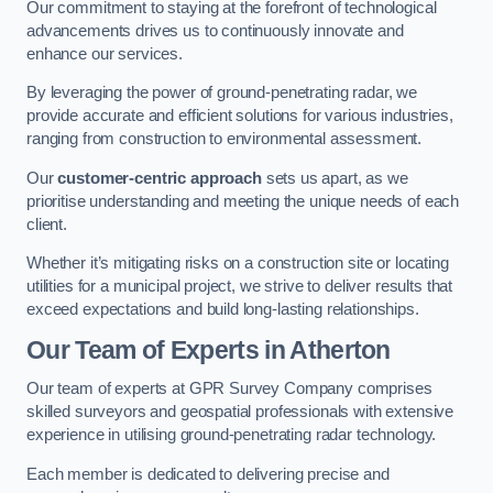
Our commitment to staying at the forefront of technological
advancements drives us to continuously innovate and
enhance our services.
By leveraging the power of ground-penetrating radar, we
provide accurate and efficient solutions for various industries,
ranging from construction to environmental assessment.
Our
customer-centric approach
sets us apart, as we
prioritise understanding and meeting the unique needs of each
client.
Whether it’s mitigating risks on a construction site or locating
utilities for a municipal project, we strive to deliver results that
exceed expectations and build long-lasting relationships.
Our Team of Experts in Atherton
Our team of experts at GPR Survey Company comprises
skilled surveyors and geospatial professionals with extensive
experience in utilising ground-penetrating radar technology.
Each member is dedicated to delivering precise and