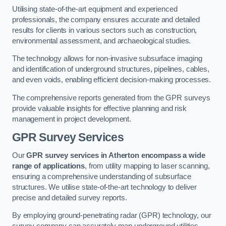
Utilising state-of-the-art equipment and experienced
professionals, the company ensures accurate and detailed
results for clients in various sectors such as construction,
environmental assessment, and archaeological studies.
The technology allows for non-invasive subsurface imaging
and identification of underground structures, pipelines, cables,
and even voids, enabling efficient decision-making processes.
The comprehensive reports generated from the GPR surveys
provide valuable insights for effective planning and risk
management in project development.
GPR Survey Services
Our
GPR survey services in Atherton
encompass a wide
range of applications
, from utility mapping to laser scanning,
ensuring a comprehensive understanding of subsurface
structures. We utilise state-of-the-art technology to deliver
precise and detailed survey reports.
By employing ground-penetrating radar (GPR) technology, our