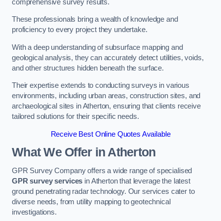
comprehensive survey results.
These professionals bring a wealth of knowledge and
proficiency to every project they undertake.
With a deep understanding of subsurface mapping and
geological analysis, they can accurately detect utilities, voids,
and other structures hidden beneath the surface.
Their expertise extends to conducting surveys in various
environments, including urban areas, construction sites, and
archaeological sites in Atherton, ensuring that clients receive
tailored solutions for their specific needs.
Receive Best Online Quotes Available
What We Offer in Atherton
GPR Survey Company offers a wide range of specialised
GPR survey services
in Atherton that leverage the latest
ground penetrating radar technology. Our services cater to
diverse needs, from utility mapping to geotechnical
investigations.