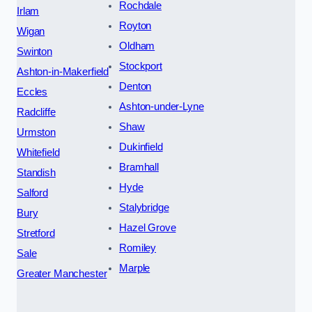
Rochdale
Irlam
Royton
Wigan
Oldham
Swinton
Stockport
Ashton-in-Makerfield
Denton
Eccles
Ashton-under-Lyne
Radcliffe
Shaw
Urmston
Dukinfield
Whitefield
Bramhall
Standish
Hyde
Salford
Stalybridge
Bury
Hazel Grove
Stretford
Romiley
Sale
Marple
Greater Manchester