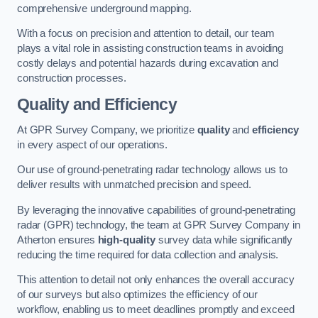
comprehensive underground mapping.
With a focus on precision and attention to detail, our team
plays a vital role in assisting construction teams in avoiding
costly delays and potential hazards during excavation and
construction processes.
Quality and Efficiency
At GPR Survey Company, we prioritize
quality
and
efficiency
in every aspect of our operations.
Our use of ground-penetrating radar technology allows us to
deliver results with unmatched precision and speed.
By leveraging the innovative capabilities of ground-penetrating
radar (GPR) technology, the team at GPR Survey Company in
Atherton ensures
high-quality
survey data while significantly
reducing the time required for data collection and analysis.
This attention to detail not only enhances the overall accuracy
of our surveys but also optimizes the efficiency of our
workflow, enabling us to meet deadlines promptly and exceed