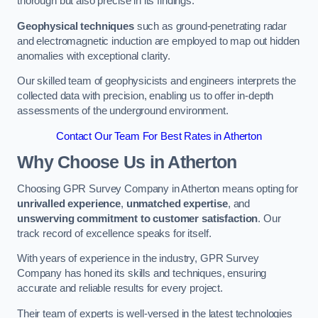
thorough but also precise in its findings.
Geophysical techniques
such as ground-penetrating radar
and electromagnetic induction are employed to map out hidden
anomalies with exceptional clarity.
Our skilled team of geophysicists and engineers interprets the
collected data with precision, enabling us to offer in-depth
assessments of the underground environment.
Contact Our Team For Best Rates in Atherton
Why Choose Us in Atherton
Choosing GPR Survey Company in Atherton means opting for
unrivalled experience
,
unmatched expertise
, and
unswerving commitment to customer satisfaction
. Our
track record of excellence speaks for itself.
With years of experience in the industry, GPR Survey
Company has honed its skills and techniques, ensuring
accurate and reliable results for every project.
Their team of experts is well-versed in the latest technologies