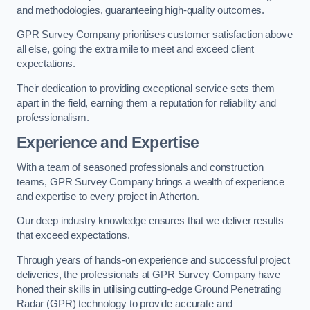
and methodologies, guaranteeing high-quality outcomes.
GPR Survey Company prioritises customer satisfaction above
all else, going the extra mile to meet and exceed client
expectations.
Their dedication to providing exceptional service sets them
apart in the field, earning them a reputation for reliability and
professionalism.
Experience and Expertise
With a team of seasoned professionals and construction
teams, GPR Survey Company brings a wealth of experience
and expertise to every project in Atherton.
Our deep industry knowledge ensures that we deliver results
that exceed expectations.
Through years of hands-on experience and successful project
deliveries, the professionals at GPR Survey Company have
honed their skills in utilising cutting-edge Ground Penetrating
Radar (GPR) technology to provide accurate and