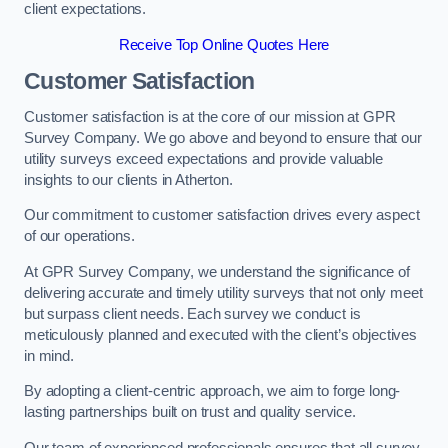
client expectations.
Receive Top Online Quotes Here
Customer Satisfaction
Customer satisfaction is at the core of our mission at GPR
Survey Company. We go above and beyond to ensure that our
utility surveys exceed expectations and provide valuable
insights to our clients in Atherton.
Our commitment to customer satisfaction drives every aspect
of our operations.
At GPR Survey Company, we understand the significance of
delivering accurate and timely utility surveys that not only meet
but surpass client needs. Each survey we conduct is
meticulously planned and executed with the client’s objectives
in mind.
By adopting a client-centric approach, we aim to forge long-
lasting partnerships built on trust and quality service.
Our team of experienced professionals ensures that all survey