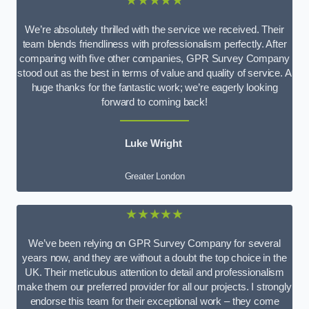
★★★★★
We’re absolutely thrilled with the service we received. Their
team blends friendliness with professionalism perfectly. After
comparing with five other companies, GPR Survey Company
stood out as the best in terms of value and quality of service. A
huge thanks for the fantastic work; we’re eagerly looking
forward to coming back!
Luke Wright
Greater London
★★★★★
We’ve been relying on GPR Survey Company for several
years now, and they are without a doubt the top choice in the
UK. Their meticulous attention to detail and professionalism
make them our preferred provider for all our projects. I strongly
endorse this team for their exceptional work – they come