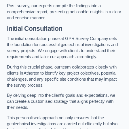
Post-survey, our experts compile the findings into a
comprehensive report, presenting actionable insights in a clear
and concise manner.
Initial Consultation
The initial consultation phase at GPR Survey Company sets
the foundation for successful geotechnical investigations and
survey projects. We engage with clients to understand their
requirements and tailor our approach accordingly.
During this crucial phase, our team collaborates closely with
clients in Atherton to identify key project objectives, potential
challenges, and any specific site conditions that may impact
the survey process.
By delving deep into the client’s goals and expectations, we
can create a customised strategy that aligns perfectly with
their needs.
This personalised approach not only ensures that the
geotechnical investigations are carried out efficiently but also