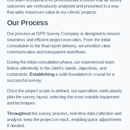
outcomes are meticulously analysed and presented in a way
that adds maximum value to our clients’ projects.
Our Process
Our process at GPR Survey Company is designed to ensure
seamless and efficient project execution. From the initial
consultation to the final report delivery, we prioritize clear
communication and transparent workflows.
During the initial consultation phase, our experienced team
listens attentively to the client’s needs, objectives, and
constraints.
Establishing
a solid foundation is crucial for a
successful survey.
Once the project scope is defined, our specialists meticulously
plan the survey layout, selecting the most suitable equipment
and techniques.
Throughout
the survey process, real-time data collection and
analysis keep the project on track, enabling quick adjustments
if needed.