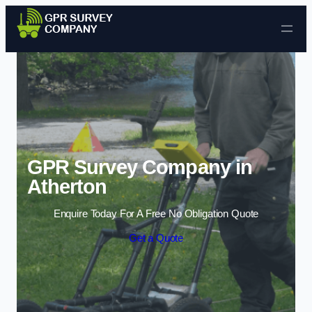
Skip to content
GPR Survey Company in
Atherton
Enquire Today For A Free No Obligation Quote
Get a Quote