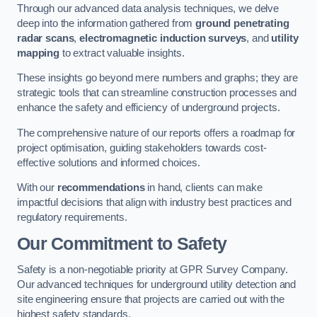
Through our advanced data analysis techniques, we delve
deep into the information gathered from
ground penetrating
radar scans
,
electromagnetic induction surveys
, and
utility
mapping
to extract valuable insights.
These insights go beyond mere numbers and graphs; they are
strategic tools that can streamline construction processes and
enhance the safety and efficiency of underground projects.
The comprehensive nature of our reports offers a roadmap for
project optimisation, guiding stakeholders towards cost-
effective solutions and informed choices.
With our
recommendations
in hand, clients can make
impactful decisions that align with industry best practices and
regulatory requirements.
Our Commitment to Safety
Safety is a non-negotiable priority at GPR Survey Company.
Our advanced techniques for underground utility detection and
site engineering ensure that projects are carried out with the
highest safety standards.