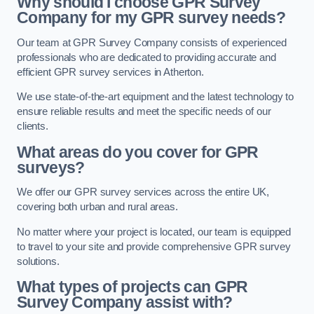
Why should I choose GPR Survey
Company for my GPR survey needs?
Our team at GPR Survey Company consists of experienced
professionals who are dedicated to providing accurate and
efficient GPR survey services in Atherton.
We use state-of-the-art equipment and the latest technology to
ensure reliable results and meet the specific needs of our
clients.
What areas do you cover for GPR
surveys?
We offer our GPR survey services across the entire UK,
covering both urban and rural areas.
No matter where your project is located, our team is equipped
to travel to your site and provide comprehensive GPR survey
solutions.
What types of projects can GPR
Survey Company assist with?