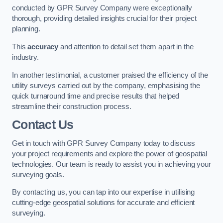
conducted by GPR Survey Company were exceptionally
thorough, providing detailed insights crucial for their project
planning.
This
accuracy
and attention to detail set them apart in the
industry.
In another testimonial, a customer praised the efficiency of the
utility surveys carried out by the company, emphasising the
quick turnaround time and precise results that helped
streamline their construction process.
Contact Us
Get in touch with GPR Survey Company today to discuss
your project requirements and explore the power of geospatial
technologies. Our team is ready to assist you in achieving your
surveying goals.
By contacting us, you can tap into our expertise in utilising
cutting-edge geospatial solutions for accurate and efficient
surveying.