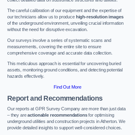
The careful calibration of our equipment and the expertise of
our technicians allow us to produce
high-resolution images
of the underground environment, unveiling crucial information
without the need for disruptive excavation.
Our surveys involve a series of systematic scans and
measurements, covering the entire site to ensure
comprehensive coverage and accurate data collection.
This meticulous approach is essential for uncovering buried
assets, monitoring ground conditions, and detecting potential
hazards effectively.
Find Out More
Report and Recommendations
Our reports at GPR Survey Company are more than just data
– they are
actionable recommendations
for optimising
underground utilities and construction projects in Atherton. We
provide detailed insights to support well-considered choices.