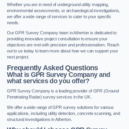
Whether you are in need of underground utility mapping,
environmental assessments, or archaeological investigations,
we offer a wide range of services to cater to your specific
needs.
Our GPR Survey Company team in Atherton is dedicated to
providing innovative project consultation to ensure your
objectives are met with precision and professionalism. Reach
out to us today to learn more about how we can support your
next project.
Frequently Asked Questions
What is GPR Survey Company and
what services do you offer?
GPR Survey Company is a leading provider of GPR (Ground
Penetrating Radar) survey services in the UK.
We offer a wide range of GPR survey solutions for various
applications, including utility detection, concrete scanning, and
structural investigations in Atherton.