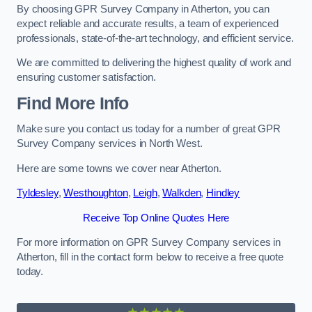
By choosing GPR Survey Company in Atherton, you can
expect reliable and accurate results, a team of experienced
professionals, state-of-the-art technology, and efficient service.
We are committed to delivering the highest quality of work and
ensuring customer satisfaction.
Find More Info
Make sure you contact us today for a number of great GPR
Survey Company services in North West.
Here are some towns we cover near Atherton.
Tyldesley
,
Westhoughton
,
Leigh
,
Walkden
,
Hindley
Receive Top Online Quotes Here
For more information on GPR Survey Company services in
Atherton, fill in the contact form below to receive a free quote
today.