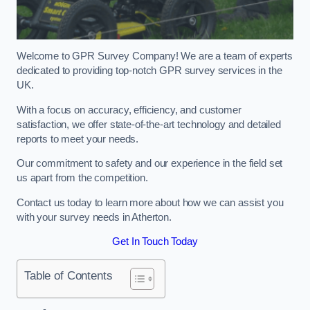
Welcome to GPR Survey Company! We are a team of experts
dedicated to providing top-notch GPR survey services in the
UK.
With a focus on accuracy, efficiency, and customer
satisfaction, we offer state-of-the-art technology and detailed
reports to meet your needs.
Our commitment to safety and our experience in the field set
us apart from the competition.
Contact us today to learn more about how we can assist you
with your survey needs in Atherton.
Get In Touch Today
Table of Contents