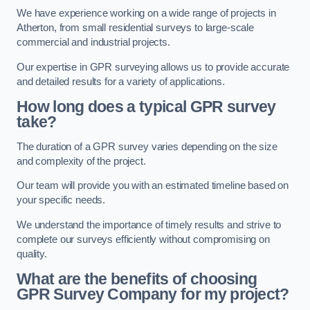
We have experience working on a wide range of projects in
Atherton, from small residential surveys to large-scale
commercial and industrial projects.
Our expertise in GPR surveying allows us to provide accurate
and detailed results for a variety of applications.
How long does a typical GPR survey
take?
The duration of a GPR survey varies depending on the size
and complexity of the project.
Our team will provide you with an estimated timeline based on
your specific needs.
We understand the importance of timely results and strive to
complete our surveys efficiently without compromising on
quality.
What are the benefits of choosing
GPR Survey Company for my project?