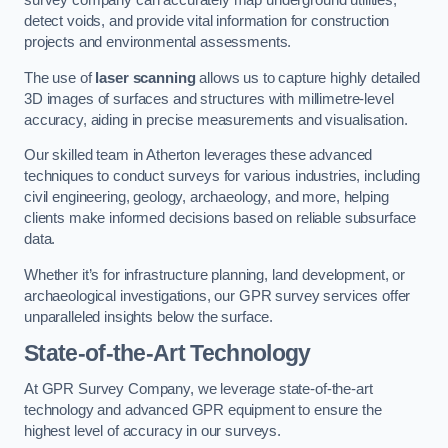
survey company can accurately map underground utilities,
detect voids, and provide vital information for construction
projects and environmental assessments.
The use of
laser scanning
allows us to capture highly detailed
3D images of surfaces and structures with millimetre-level
accuracy, aiding in precise measurements and visualisation.
Our skilled team in Atherton leverages these advanced
techniques to conduct surveys for various industries, including
civil engineering, geology, archaeology, and more, helping
clients make informed decisions based on reliable subsurface
data.
Whether it’s for infrastructure planning, land development, or
archaeological investigations, our GPR survey services offer
unparalleled insights below the surface.
State-of-the-Art Technology
At GPR Survey Company, we leverage state-of-the-art
technology and advanced GPR equipment to ensure the
highest level of accuracy in our surveys.