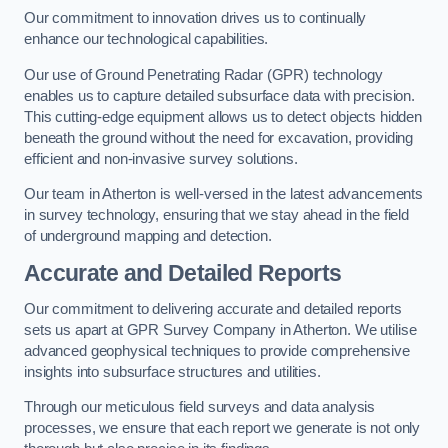
Our commitment to innovation drives us to continually
enhance our technological capabilities.
Our use of Ground Penetrating Radar (GPR) technology
enables us to capture detailed subsurface data with precision.
This cutting-edge equipment allows us to detect objects hidden
beneath the ground without the need for excavation, providing
efficient and non-invasive survey solutions.
Our team in Atherton is well-versed in the latest advancements
in survey technology, ensuring that we stay ahead in the field
of underground mapping and detection.
Accurate and Detailed Reports
Our commitment to delivering accurate and detailed reports
sets us apart at GPR Survey Company in Atherton. We utilise
advanced geophysical techniques to provide comprehensive
insights into subsurface structures and utilities.
Through our meticulous field surveys and data analysis
processes, we ensure that each report we generate is not only