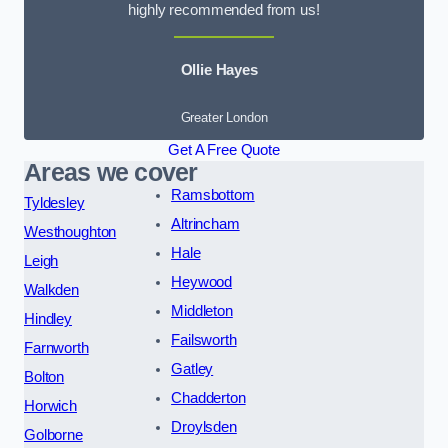
highly recommended from us!
Ollie Hayes
Greater London
Get A Free Quote
Areas we cover
Ramsbottom
Tyldesley
Altrincham
Westhoughton
Hale
Leigh
Heywood
Walkden
Middleton
Hindley
Failsworth
Farnworth
Gatley
Bolton
Chadderton
Horwich
Droylsden
Golborne