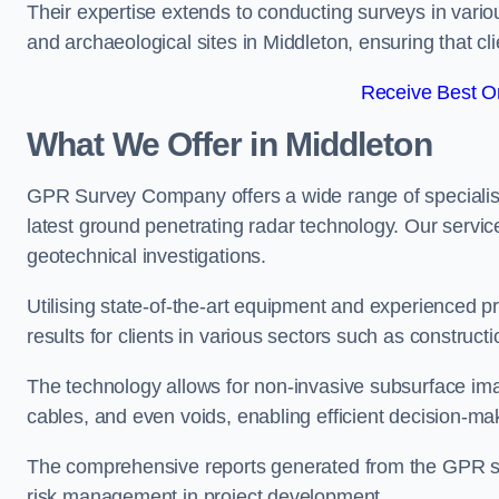
Their expertise extends to conducting surveys in vario
and archaeological sites in Middleton, ensuring that clie
Receive Best On
What We Offer in Middleton
GPR Survey Company offers a wide range of speciali
latest ground penetrating radar technology. Our service
geotechnical investigations.
Utilising state-of-the-art equipment and experienced 
results for clients in various sectors such as constru
The technology allows for non-invasive subsurface imag
cables, and even voids, enabling efficient decision-m
The comprehensive reports generated from the GPR sur
risk management in project development.