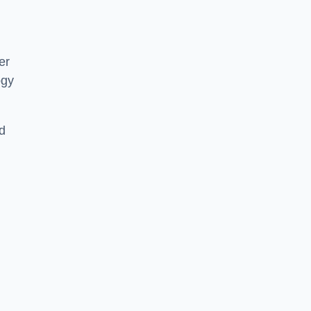
er
ogy
d