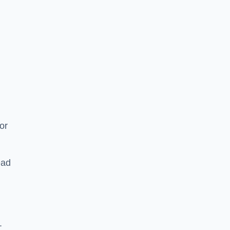
or
ead
.