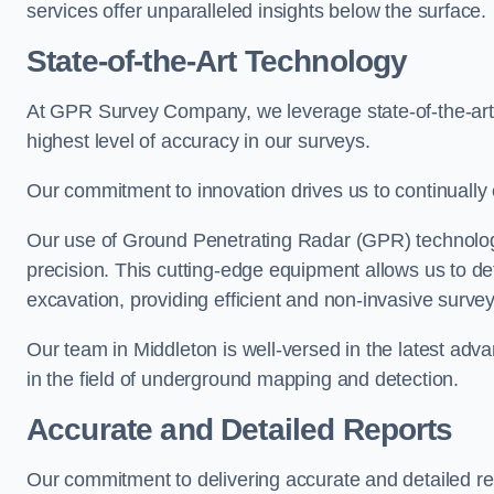
services offer unparalleled insights below the surface.
State-of-the-Art Technology
At GPR Survey Company, we leverage state-of-the-ar
highest level of accuracy in our surveys.
Our commitment to innovation drives us to continually 
Our use of Ground Penetrating Radar (GPR) technology
precision. This cutting-edge equipment allows us to de
excavation, providing efficient and non-invasive survey
Our team in Middleton is well-versed in the latest ad
in the field of underground mapping and detection.
Accurate and Detailed Reports
Our commitment to delivering accurate and detailed r