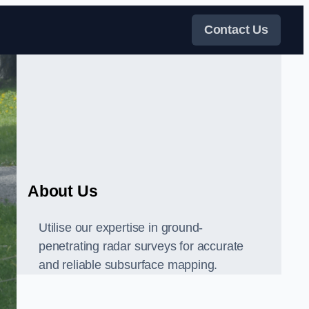
Contact Us
About Us
Utilise our expertise in ground-
penetrating radar surveys for accurate
and reliable subsurface mapping.