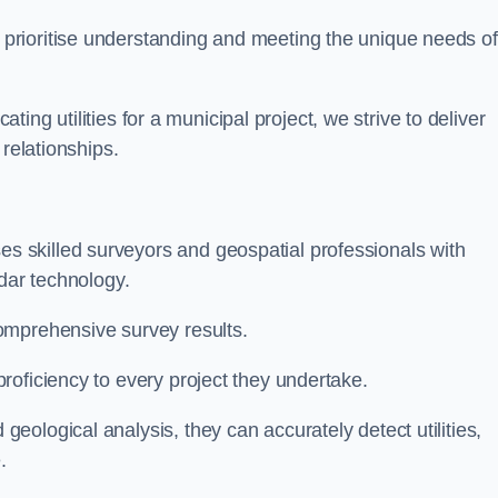
 prioritise understanding and meeting the unique needs of
ating utilities for a municipal project, we strive to deliver
 relationships.
 skilled surveyors and geospatial professionals with
adar technology.
omprehensive survey results.
roficiency to every project they undertake.
ological analysis, they can accurately detect utilities,
.