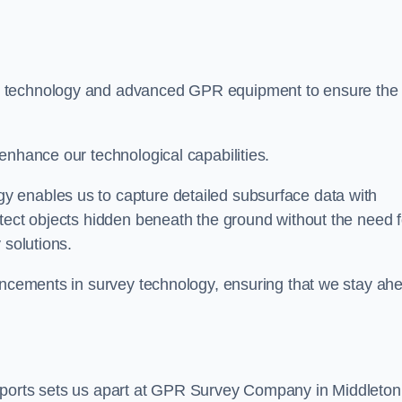
t technology and advanced GPR equipment to ensure the
enhance our technological capabilities.
 enables us to capture detailed subsurface data with
tect objects hidden beneath the ground without the need f
 solutions.
vancements in survey technology, ensuring that we stay ah
eports sets us apart at GPR Survey Company in Middleton