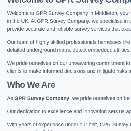
Welcome to GPR Survey Company in Middleton, your pr
in the UK. At GPR Survey Company, we specialise in u
provide accurate and reliable survey services that exc
Our team of highly skilled professionals harnesses th
detailed underground maps, detect embedded utilities, 
We pride ourselves on our unwavering commitment to q
clients to make informed decisions and mitigate risks 
Who We Are
As
GPR Survey Company
, we pride ourselves on be
Our dedication to excellence and innovation sets us apa
With years of experience under our belt, GPR Survey C