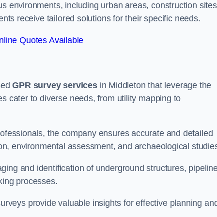
us environments, including urban areas, construction sites
nts receive tailored solutions for their specific needs.
line Quotes Available
sed
GPR survey services
in Middleton that leverage the
s cater to diverse needs, from utility mapping to
professionals, the company ensures accurate and detailed
ction, environmental assessment, and archaeological studie
ing and identification of underground structures, pipeline
aking processes.
veys provide valuable insights for effective planning an