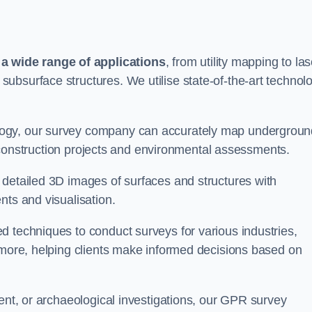
 wide range of applications
, from utility mapping to las
ubsurface structures. We utilise state-of-the-art technol
logy, our survey company can accurately map undergroun
or construction projects and environmental assessments.
 detailed 3D images of surfaces and structures with
nts and visualisation.
d techniques to conduct surveys for various industries,
d more, helping clients make informed decisions based on
ment, or archaeological investigations, our GPR survey