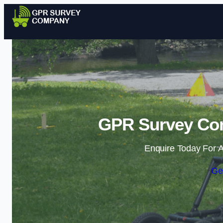
GPR Survey Com
Enquire Today For A
Ge