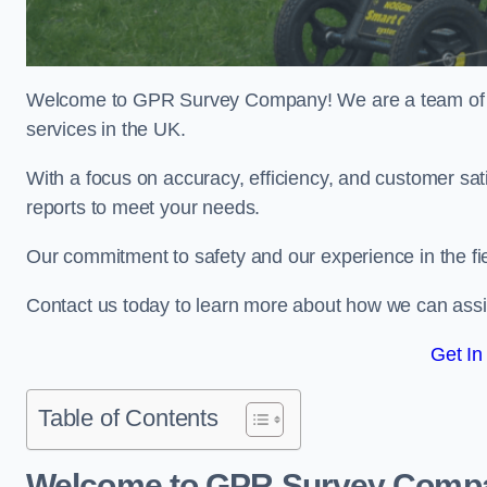
Welcome to GPR Survey Company! We are a team of ex
services in the UK.
With a focus on accuracy, efficiency, and customer sati
reports to meet your needs.
Our commitment to safety and our experience in the fie
Contact us today to learn more about how we can assis
Get In
Table of Contents
Welcome to GPR Survey Comp