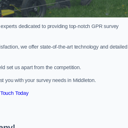
perts dedicated to providing top-notch GPR survey
sfaction, we offer state-of-the-art technology and detailed
ld set us apart from the competition.
t you with your survey needs in Middleton.
 Touch Today
any!