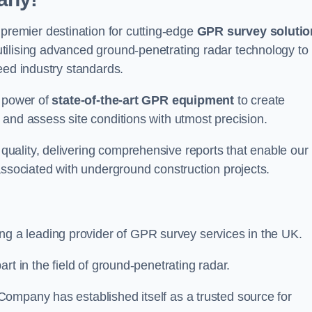
emier destination for cutting-edge
GPR survey solutio
tilising advanced ground-penetrating radar technology to
eed industry standards.
e power of
state-of-the-art GPR equipment
to create
and assess site conditions with utmost precision.
uality, delivering comprehensive reports that enable our
associated with underground construction projects.
ing a leading provider of GPR survey services in the UK.
rt in the field of ground-penetrating radar.
ompany has established itself as a trusted source for