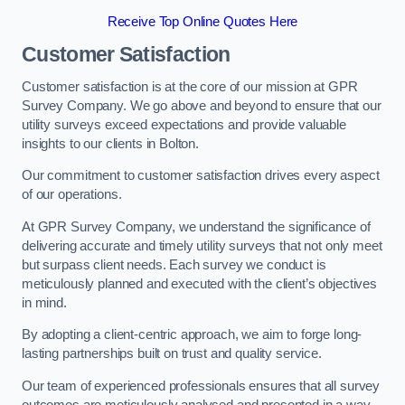
Receive Top Online Quotes Here
Customer Satisfaction
Customer satisfaction is at the core of our mission at GPR
Survey Company. We go above and beyond to ensure that our
utility surveys exceed expectations and provide valuable
insights to our clients in Bolton.
Our commitment to customer satisfaction drives every aspect
of our operations.
At GPR Survey Company, we understand the significance of
delivering accurate and timely utility surveys that not only meet
but surpass client needs. Each survey we conduct is
meticulously planned and executed with the client’s objectives
in mind.
By adopting a client-centric approach, we aim to forge long-
lasting partnerships built on trust and quality service.
Our team of experienced professionals ensures that all survey
outcomes are meticulously analysed and presented in a way