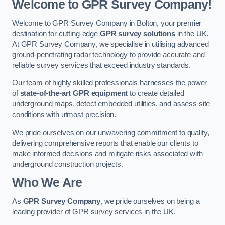
Welcome to GPR Survey Company!
Welcome to GPR Survey Company in Bolton, your premier
destination for cutting-edge
GPR survey solutions
in the UK.
At GPR Survey Company, we specialise in utilising advanced
ground-penetrating radar technology to provide accurate and
reliable survey services that exceed industry standards.
Our team of highly skilled professionals harnesses the power
of
state-of-the-art GPR equipment
to create detailed
underground maps, detect embedded utilities, and assess site
conditions with utmost precision.
We pride ourselves on our unwavering commitment to quality,
delivering comprehensive reports that enable our clients to
make informed decisions and mitigate risks associated with
underground construction projects.
Who We Are
As
GPR Survey Company
, we pride ourselves on being a
leading provider of GPR survey services in the UK.