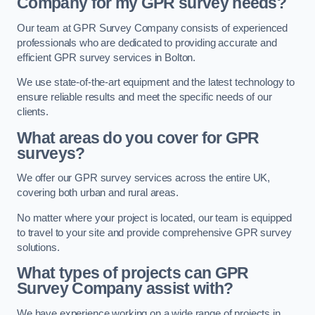
Company for my GPR survey needs?
Our team at GPR Survey Company consists of experienced
professionals who are dedicated to providing accurate and
efficient GPR survey services in Bolton.
We use state-of-the-art equipment and the latest technology to
ensure reliable results and meet the specific needs of our
clients.
What areas do you cover for GPR
surveys?
We offer our GPR survey services across the entire UK,
covering both urban and rural areas.
No matter where your project is located, our team is equipped
to travel to your site and provide comprehensive GPR survey
solutions.
What types of projects can GPR
Survey Company assist with?
We have experience working on a wide range of projects in