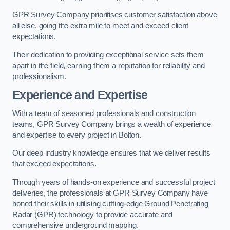
GPR Survey Company prioritises customer satisfaction above
all else, going the extra mile to meet and exceed client
expectations.
Their dedication to providing exceptional service sets them
apart in the field, earning them a reputation for reliability and
professionalism.
Experience and Expertise
With a team of seasoned professionals and construction
teams, GPR Survey Company brings a wealth of experience
and expertise to every project in Bolton.
Our deep industry knowledge ensures that we deliver results
that exceed expectations.
Through years of hands-on experience and successful project
deliveries, the professionals at GPR Survey Company have
honed their skills in utilising cutting-edge Ground Penetrating
Radar (GPR) technology to provide accurate and
comprehensive underground mapping.