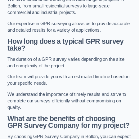
Bolton, from small residential surveys to large-scale
commercial and industrial projects.
Our expertise in GPR surveying allows us to provide accurate
and detailed results for a variety of applications.
How long does a typical GPR survey
take?
The duration of a GPR survey varies depending on the size
and complexity of the project.
Our team will provide you with an estimated timeline based on
your specific needs.
We understand the importance of timely results and strive to
complete our surveys efficiently without compromising on
quality.
What are the benefits of choosing
GPR Survey Company for my project?
By choosing GPR Survey Company in Bolton, you can expect