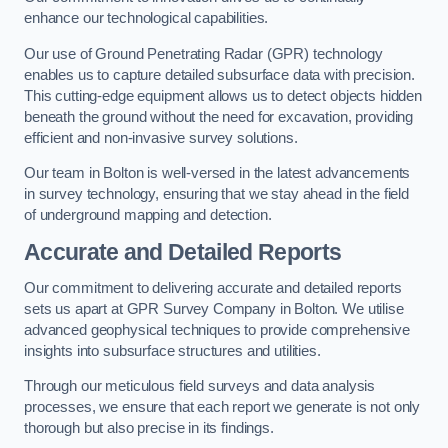
enhance our technological capabilities.
Our use of Ground Penetrating Radar (GPR) technology
enables us to capture detailed subsurface data with precision.
This cutting-edge equipment allows us to detect objects hidden
beneath the ground without the need for excavation, providing
efficient and non-invasive survey solutions.
Our team in Bolton is well-versed in the latest advancements
in survey technology, ensuring that we stay ahead in the field
of underground mapping and detection.
Accurate and Detailed Reports
Our commitment to delivering accurate and detailed reports
sets us apart at GPR Survey Company in Bolton. We utilise
advanced geophysical techniques to provide comprehensive
insights into subsurface structures and utilities.
Through our meticulous field surveys and data analysis
processes, we ensure that each report we generate is not only
thorough but also precise in its findings.