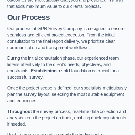
that adds maximum value to our clients’ projects.
Our Process
Our process at GPR Survey Company is designed to ensure
seamless and efficient project execution. From the initial
consultation to the final report delivery, we prioritize clear
communication and transparent workflows.
During the initial consultation phase, our experienced team
listens attentively to the client’s needs, objectives, and
constraints.
Establishing
a solid foundation is crucial for a
successful survey.
Once the project scope is defined, our specialists meticulously
plan the survey layout, selecting the most suitable equipment
and techniques.
Throughout
the survey process, real-time data collection and
analysis keep the project on track, enabling quick adjustments
if needed.
Post-survey, our experts compile the findings into a