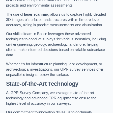
detect voids, and provide vital information for construction
projects and environmental assessments.
The use of
laser scanning
allows us to capture highly detailed
3D images of surfaces and structures with millimetre-level
accuracy, aiding in precise measurements and visualisation.
Our skilled team in Bolton leverages these advanced
techniques to conduct surveys for various industries, including
civil engineering, geology, archaeology, and more, helping
clients make informed decisions based on reliable subsurface
data.
Whether it’s for infrastructure planning, land development, or
archaeological investigations, our GPR survey services offer
unparalleled insights below the surface.
State-of-the-Art Technology
At GPR Survey Company, we leverage state-of-the-art
technology and advanced GPR equipment to ensure the
highest level of accuracy in our surveys.
Our commitment to innovation drives us to continually