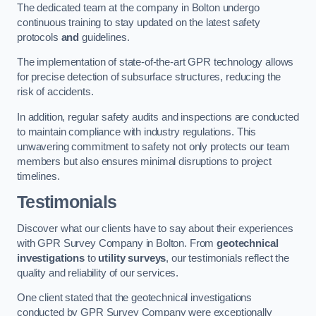
The dedicated team at the company in Bolton undergo
continuous training to stay updated on the latest safety
protocols
and
guidelines.
The implementation of state-of-the-art GPR technology allows
for precise detection of subsurface structures, reducing the
risk of accidents.
In addition, regular safety audits and inspections are conducted
to maintain compliance with industry regulations. This
unwavering commitment to safety not only protects our team
members but also ensures minimal disruptions to project
timelines.
Testimonials
Discover what our clients have to say about their experiences
with GPR Survey Company in Bolton. From
geotechnical
investigations
to
utility surveys
, our testimonials reflect the
quality and reliability of our services.
One client stated that the geotechnical investigations
conducted by GPR Survey Company were exceptionally