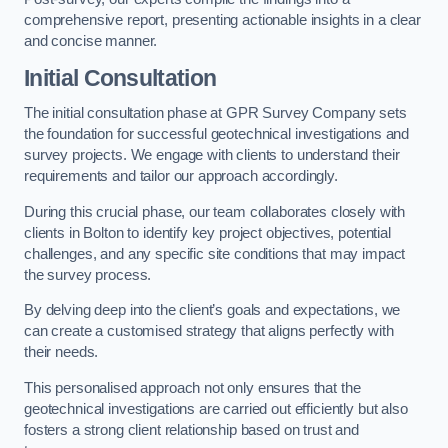
comprehensive report, presenting actionable insights in a clear
and concise manner.
Initial Consultation
The initial consultation phase at GPR Survey Company sets
the foundation for successful geotechnical investigations and
survey projects. We engage with clients to understand their
requirements and tailor our approach accordingly.
During this crucial phase, our team collaborates closely with
clients in Bolton to identify key project objectives, potential
challenges, and any specific site conditions that may impact
the survey process.
By delving deep into the client’s goals and expectations, we
can create a customised strategy that aligns perfectly with
their needs.
This personalised approach not only ensures that the
geotechnical investigations are carried out efficiently but also
fosters a strong client relationship based on trust and