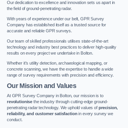
Our dedication to excellence and innovation sets us apart in
the field of ground-penetrating radar.
With years of experience under our belt, GPR Survey
Company has established itself as a trusted source for
accurate and reliable GPR surveys.
Our team of skilled professionals utilises state-of-the-art
technology and industry best practices to deliver high-quality
results on every project we undertake in Bolton.
Whether it’s utility detection, archaeological mapping, or
concrete scanning, we have the expertise to handle a wide
range of survey requirements with precision and efficiency.
Our Mission and Values
At GPR Survey Company in Bolton, our mission is to
revolutionise
the industry through cutting-edge ground-
penetrating radar technology. We uphold values of
precision,
reliability, and customer satisfaction
in every survey we
conduct.