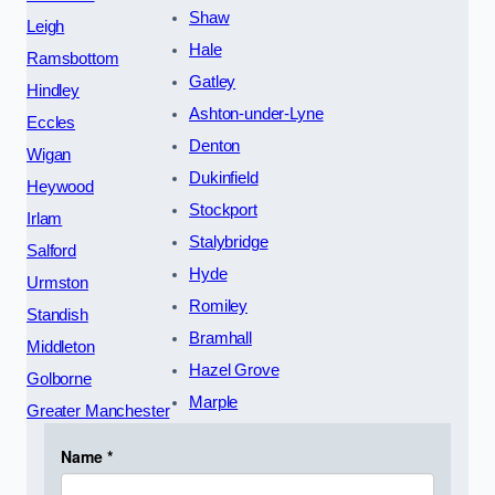
Shaw
Leigh
Hale
Ramsbottom
Gatley
Hindley
Ashton-under-Lyne
Eccles
Denton
Wigan
Dukinfield
Heywood
Stockport
Irlam
Stalybridge
Salford
Hyde
Urmston
Romiley
Standish
Bramhall
Middleton
Hazel Grove
Golborne
Marple
Greater Manchester