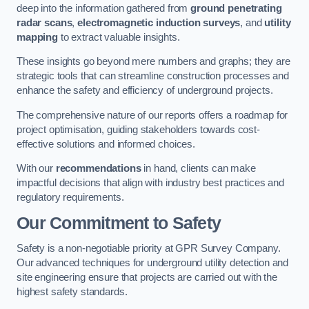
deep into the information gathered from
ground penetrating
radar scans
,
electromagnetic induction surveys
, and
utility
mapping
to extract valuable insights.
These insights go beyond mere numbers and graphs; they are
strategic tools that can streamline construction processes and
enhance the safety and efficiency of underground projects.
The comprehensive nature of our reports offers a roadmap for
project optimisation, guiding stakeholders towards cost-
effective solutions and informed choices.
With our
recommendations
in hand, clients can make
impactful decisions that align with industry best practices and
regulatory requirements.
Our Commitment to Safety
Safety is a non-negotiable priority at GPR Survey Company.
Our advanced techniques for underground utility detection and
site engineering ensure that projects are carried out with the
highest safety standards.