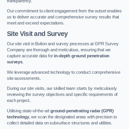
transparency.
Our commitment to client engagement from the outset enables
us to deliver accurate and comprehensive survey results that
meet and exceed expectations.
Site Visit and Survey
Our site visit in Bolton and survey processes at GPR Survey
Company are thorough and meticulous, ensuring that we
capture accurate data for
in-depth ground penetration
surveys
.
We leverage advanced technology to conduct comprehensive
site assessments.
During our site visits, our skilled team starts by meticulously
reviewing the survey objectives and specific requirements of
each project.
Utilising state-of-the-art
ground-penetrating radar (GPR)
technology
, we scan the designated areas with precision to
collect detailed data on subsurface structures and utilities.