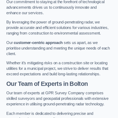
Our commitment to staying at the forefront of technological
advancements drives us to continuously innovate and
enhance our services.
By leveraging the power of ground-penetrating radar, we
provide accurate and efficient solutions for various industries,
ranging from construction to environmental assessment.
Our
customer-centric approach
sets us apart, as we
prioritise understanding and meeting the unique needs of each
client.
Whether it’s mitigating risks on a construction site or locating
utilities for a municipal project, we strive to deliver results that
exceed expectations and build long-lasting relationships.
Our Team of Experts in Bolton
Our team of experts at GPR Survey Company comprises
skilled surveyors and geospatial professionals with extensive
experience in utilising ground-penetrating radar technology.
Each member is dedicated to delivering precise and