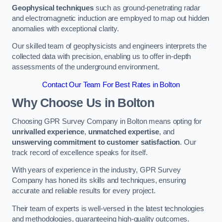
Geophysical techniques
such as ground-penetrating radar
and electromagnetic induction are employed to map out hidden
anomalies with exceptional clarity.
Our skilled team of geophysicists and engineers interprets the
collected data with precision, enabling us to offer in-depth
assessments of the underground environment.
Contact Our Team For Best Rates in Bolton
Why Choose Us in Bolton
Choosing GPR Survey Company in Bolton means opting for
unrivalled experience
,
unmatched expertise
, and
unswerving commitment to customer satisfaction
. Our
track record of excellence speaks for itself.
With years of experience in the industry, GPR Survey
Company has honed its skills and techniques, ensuring
accurate and reliable results for every project.
Their team of experts is well-versed in the latest technologies
and methodologies, guaranteeing high-quality outcomes.