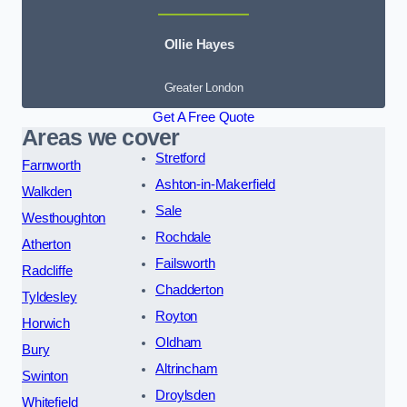
Ollie Hayes
Greater London
Get A Free Quote
Areas we cover
Stretford
Farnworth
Ashton-in-Makerfield
Walkden
Sale
Westhoughton
Rochdale
Atherton
Failsworth
Radcliffe
Chadderton
Tyldesley
Royton
Horwich
Oldham
Bury
Altrincham
Swinton
Droylsden
Whitefield