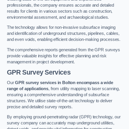
professionals, the company ensures accurate and detailed
results for clients in various sectors such as construction,
environmental assessment, and archaeological studies.
The technology allows for non-invasive subsurface imaging
and identification of underground structures, pipelines, cables,
and even voids, enabling efficient decision-making processes.
The comprehensive reports generated from the GPR surveys
provide valuable insights for effective planning and risk
management in project development.
GPR Survey Services
Our
GPR survey services in Bolton
encompass a wide
range of applications
, from utility mapping to laser scanning,
ensuring a comprehensive understanding of subsurface
structures. We utilise state-of-the-art technology to deliver
precise and detailed survey reports.
By employing ground-penetrating radar (GPR) technology, our
survey company can accurately map underground utilities,