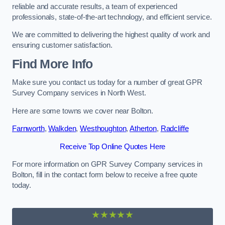
reliable and accurate results, a team of experienced
professionals, state-of-the-art technology, and efficient service.
We are committed to delivering the highest quality of work and
ensuring customer satisfaction.
Find More Info
Make sure you contact us today for a number of great GPR
Survey Company services in North West.
Here are some towns we cover near Bolton.
Farnworth
,
Walkden
,
Westhoughton
,
Atherton
,
Radcliffe
Receive Top Online Quotes Here
For more information on GPR Survey Company services in
Bolton, fill in the contact form below to receive a free quote
today.
★★★★★