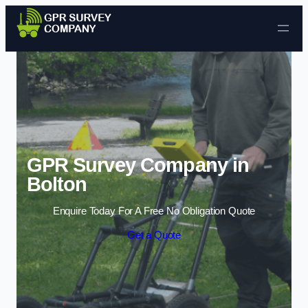
Skip to content
GPR Survey Company in
Bolton
Enquire Today For A Free No Obligation Quote
Get a Quote