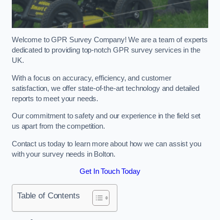
Welcome to GPR Survey Company! We are a team of experts
dedicated to providing top-notch GPR survey services in the
UK.
With a focus on accuracy, efficiency, and customer
satisfaction, we offer state-of-the-art technology and detailed
reports to meet your needs.
Our commitment to safety and our experience in the field set
us apart from the competition.
Contact us today to learn more about how we can assist you
with your survey needs in Bolton.
Get In Touch Today
Table of Contents