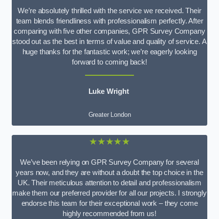
We’re absolutely thrilled with the service we received. Their
team blends friendliness with professionalism perfectly. After
comparing with five other companies, GPR Survey Company
stood out as the best in terms of value and quality of service. A
huge thanks for the fantastic work; we’re eagerly looking
forward to coming back!
Luke Wright
Greater London
★★★★★
We’ve been relying on GPR Survey Company for several
years now, and they are without a doubt the top choice in the
UK. Their meticulous attention to detail and professionalism
make them our preferred provider for all our projects. I strongly
endorse this team for their exceptional work – they come
highly recommended from us!