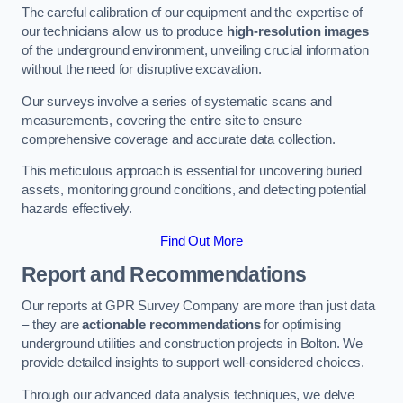
The careful calibration of our equipment and the expertise of
our technicians allow us to produce
high-resolution images
of the underground environment, unveiling crucial information
without the need for disruptive excavation.
Our surveys involve a series of systematic scans and
measurements, covering the entire site to ensure
comprehensive coverage and accurate data collection.
This meticulous approach is essential for uncovering buried
assets, monitoring ground conditions, and detecting potential
hazards effectively.
Find Out More
Report and Recommendations
Our reports at GPR Survey Company are more than just data
– they are
actionable recommendations
for optimising
underground utilities and construction projects in Bolton. We
provide detailed insights to support well-considered choices.
Through our advanced data analysis techniques, we delve