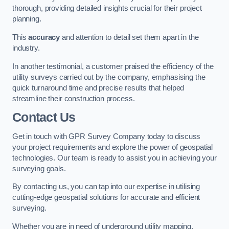
thorough, providing detailed insights crucial for their project
planning.
This
accuracy
and attention to detail set them apart in the
industry.
In another testimonial, a customer praised the efficiency of the
utility surveys carried out by the company, emphasising the
quick turnaround time and precise results that helped
streamline their construction process.
Contact Us
Get in touch with GPR Survey Company today to discuss
your project requirements and explore the power of geospatial
technologies. Our team is ready to assist you in achieving your
surveying goals.
By contacting us, you can tap into our expertise in utilising
cutting-edge geospatial solutions for accurate and efficient
surveying.
Whether you are in need of underground utility mapping,