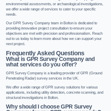
environmental assessments, or archaeological investigations,
we offer a wide range of services to cater to your specific
needs.
Our GPR Survey Company team in Bolton is dedicated to
providing innovative project consultation to ensure your
objectives are met with precision and professionalism. Reach
out to us today to learn more about how we can support your
next project.
Frequently Asked Questions
What is GPR Survey Company and
what services do you offer?
GPR Survey Company is a leading provider of GPR (Ground
Penetrating Radar) survey services in the UK.
We offer a wide range of GPR survey solutions for various
applications, including utility detection, concrete scanning, and
structural investigations in Bolton.
Why should I choose GPR Survey