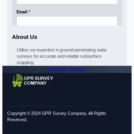
About Us
Utilise our expertise in ground-penetrating radar
surveys for accurate and reliable subsurface
mapping.
Make an Enquiry
Copyright © 2024 GPR Survey Company. All Rights
Reserved.