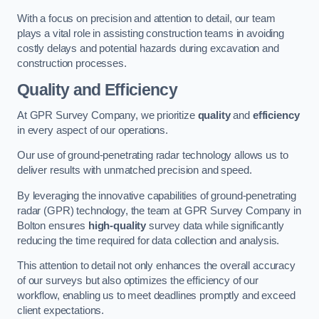
With a focus on precision and attention to detail, our team
plays a vital role in assisting construction teams in avoiding
costly delays and potential hazards during excavation and
construction processes.
Quality and Efficiency
At GPR Survey Company, we prioritize
quality
and
efficiency
in every aspect of our operations.
Our use of ground-penetrating radar technology allows us to
deliver results with unmatched precision and speed.
By leveraging the innovative capabilities of ground-penetrating
radar (GPR) technology, the team at GPR Survey Company in
Bolton ensures
high-quality
survey data while significantly
reducing the time required for data collection and analysis.
This attention to detail not only enhances the overall accuracy
of our surveys but also optimizes the efficiency of our
workflow, enabling us to meet deadlines promptly and exceed
client expectations.