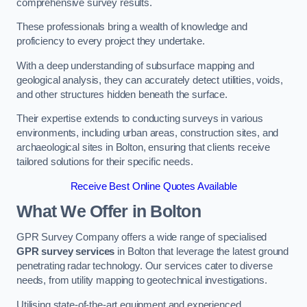
comprehensive survey results.
These professionals bring a wealth of knowledge and
proficiency to every project they undertake.
With a deep understanding of subsurface mapping and
geological analysis, they can accurately detect utilities, voids,
and other structures hidden beneath the surface.
Their expertise extends to conducting surveys in various
environments, including urban areas, construction sites, and
archaeological sites in Bolton, ensuring that clients receive
tailored solutions for their specific needs.
Receive Best Online Quotes Available
What We Offer in Bolton
GPR Survey Company offers a wide range of specialised
GPR survey services
in Bolton that leverage the latest ground
penetrating radar technology. Our services cater to diverse
needs, from utility mapping to geotechnical investigations.
Utilising state-of-the-art equipment and experienced