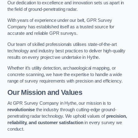
Our dedication to excellence and innovation sets us apart in
the field of ground-penetrating radar.
With years of experience under our belt, GPR Survey
Company has established itself as a trusted source for
accurate and reliable GPR surveys.
Our team of skilled professionals utilises state-of-the-art
technology and industry best practices to deliver high-quality
results on every project we undertake in Hythe.
Whether it’s utility detection, archaeological mapping, or
concrete scanning, we have the expertise to handle a wide
range of survey requirements with precision and efficiency.
Our Mission and Values
At GPR Survey Company in Hythe, our mission is to
revolutionise
the industry through cutting-edge ground-
penetrating radar technology. We uphold values of
precision,
reliability, and customer satisfaction
in every survey we
conduct.