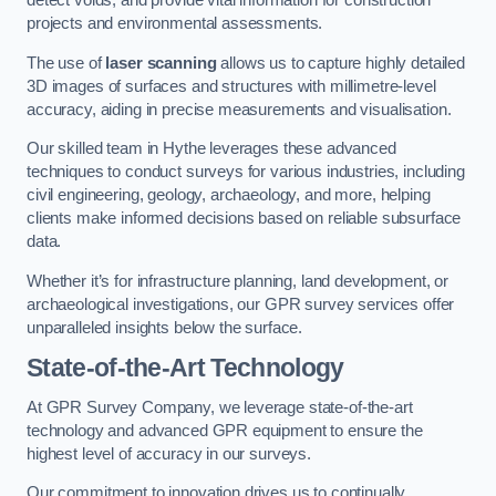
detect voids, and provide vital information for construction
projects and environmental assessments.
The use of
laser scanning
allows us to capture highly detailed
3D images of surfaces and structures with millimetre-level
accuracy, aiding in precise measurements and visualisation.
Our skilled team in Hythe leverages these advanced
techniques to conduct surveys for various industries, including
civil engineering, geology, archaeology, and more, helping
clients make informed decisions based on reliable subsurface
data.
Whether it’s for infrastructure planning, land development, or
archaeological investigations, our GPR survey services offer
unparalleled insights below the surface.
State-of-the-Art Technology
At GPR Survey Company, we leverage state-of-the-art
technology and advanced GPR equipment to ensure the
highest level of accuracy in our surveys.
Our commitment to innovation drives us to continually