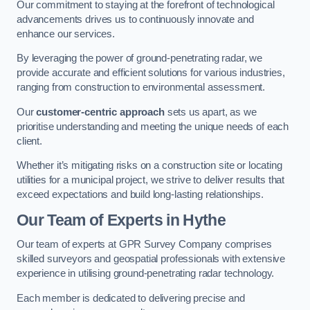
Our commitment to staying at the forefront of technological
advancements drives us to continuously innovate and
enhance our services.
By leveraging the power of ground-penetrating radar, we
provide accurate and efficient solutions for various industries,
ranging from construction to environmental assessment.
Our
customer-centric approach
sets us apart, as we
prioritise understanding and meeting the unique needs of each
client.
Whether it’s mitigating risks on a construction site or locating
utilities for a municipal project, we strive to deliver results that
exceed expectations and build long-lasting relationships.
Our Team of Experts in Hythe
Our team of experts at GPR Survey Company comprises
skilled surveyors and geospatial professionals with extensive
experience in utilising ground-penetrating radar technology.
Each member is dedicated to delivering precise and