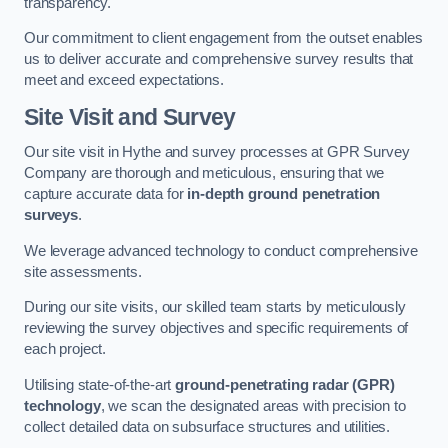
transparency.
Our commitment to client engagement from the outset enables
us to deliver accurate and comprehensive survey results that
meet and exceed expectations.
Site Visit and Survey
Our site visit in Hythe and survey processes at GPR Survey
Company are thorough and meticulous, ensuring that we
capture accurate data for
in-depth ground penetration
surveys
.
We leverage advanced technology to conduct comprehensive
site assessments.
During our site visits, our skilled team starts by meticulously
reviewing the survey objectives and specific requirements of
each project.
Utilising state-of-the-art
ground-penetrating radar (GPR)
technology
, we scan the designated areas with precision to
collect detailed data on subsurface structures and utilities.