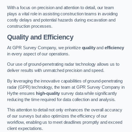
With a focus on precision and attention to detail, our team
plays a vital role in assisting construction teams in avoiding
costly delays and potential hazards during excavation and
construction processes.
Quality and Efficiency
At GPR Survey Company, we prioritize
quality
and
efficiency
in every aspect of our operations.
Our use of ground-penetrating radar technology allows us to
deliver results with unmatched precision and speed.
By leveraging the innovative capabilities of ground-penetrating
radar (GPR) technology, the team at GPR Survey Company in
Hythe ensures
high-quality
survey data while significantly
reducing the time required for data collection and analysis.
This attention to detail not only enhances the overall accuracy
of our surveys but also optimizes the efficiency of our
workflow, enabling us to meet deadlines promptly and exceed
client expectations.