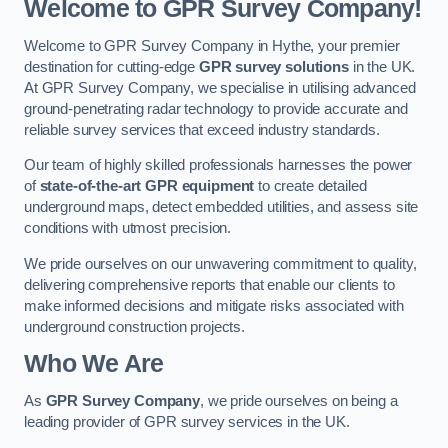
Welcome to GPR Survey Company!
Welcome to GPR Survey Company in Hythe, your premier
destination for cutting-edge
GPR survey solutions
in the UK.
At GPR Survey Company, we specialise in utilising advanced
ground-penetrating radar technology to provide accurate and
reliable survey services that exceed industry standards.
Our team of highly skilled professionals harnesses the power
of
state-of-the-art GPR equipment
to create detailed
underground maps, detect embedded utilities, and assess site
conditions with utmost precision.
We pride ourselves on our unwavering commitment to quality,
delivering comprehensive reports that enable our clients to
make informed decisions and mitigate risks associated with
underground construction projects.
Who We Are
As
GPR Survey Company
, we pride ourselves on being a
leading provider of GPR survey services in the UK.