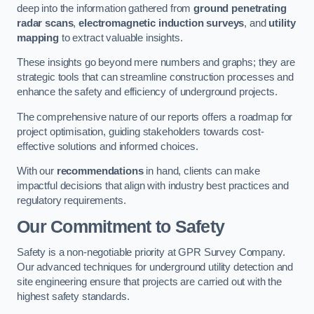
deep into the information gathered from
ground penetrating
radar scans
,
electromagnetic induction surveys
, and
utility
mapping
to extract valuable insights.
These insights go beyond mere numbers and graphs; they are
strategic tools that can streamline construction processes and
enhance the safety and efficiency of underground projects.
The comprehensive nature of our reports offers a roadmap for
project optimisation, guiding stakeholders towards cost-
effective solutions and informed choices.
With our
recommendations
in hand, clients can make
impactful decisions that align with industry best practices and
regulatory requirements.
Our Commitment to Safety
Safety is a non-negotiable priority at GPR Survey Company.
Our advanced techniques for underground utility detection and
site engineering ensure that projects are carried out with the
highest safety standards.