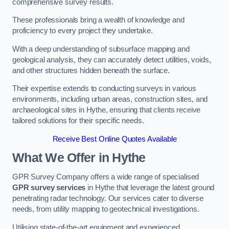
comprehensive survey results.
These professionals bring a wealth of knowledge and
proficiency to every project they undertake.
With a deep understanding of subsurface mapping and
geological analysis, they can accurately detect utilities, voids,
and other structures hidden beneath the surface.
Their expertise extends to conducting surveys in various
environments, including urban areas, construction sites, and
archaeological sites in Hythe, ensuring that clients receive
tailored solutions for their specific needs.
Receive Best Online Quotes Available
What We Offer in Hythe
GPR Survey Company offers a wide range of specialised
GPR survey services
in Hythe that leverage the latest ground
penetrating radar technology. Our services cater to diverse
needs, from utility mapping to geotechnical investigations.
Utilising state-of-the-art equipment and experienced