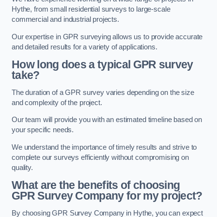
Hythe, from small residential surveys to large-scale
commercial and industrial projects.
Our expertise in GPR surveying allows us to provide accurate
and detailed results for a variety of applications.
How long does a typical GPR survey
take?
The duration of a GPR survey varies depending on the size
and complexity of the project.
Our team will provide you with an estimated timeline based on
your specific needs.
We understand the importance of timely results and strive to
complete our surveys efficiently without compromising on
quality.
What are the benefits of choosing
GPR Survey Company for my project?
By choosing GPR Survey Company in Hythe, you can expect