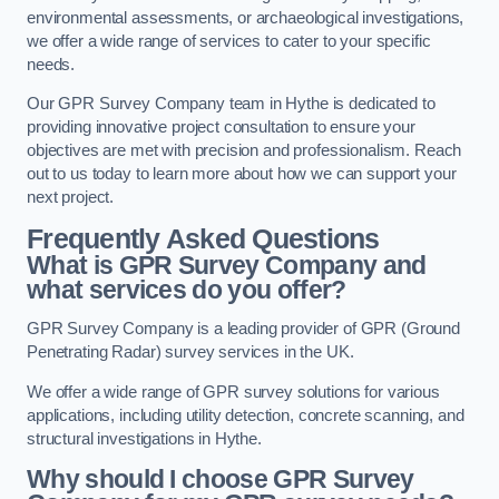
environmental assessments, or archaeological investigations,
we offer a wide range of services to cater to your specific
needs.
Our GPR Survey Company team in Hythe is dedicated to
providing innovative project consultation to ensure your
objectives are met with precision and professionalism. Reach
out to us today to learn more about how we can support your
next project.
Frequently Asked Questions
What is GPR Survey Company and
what services do you offer?
GPR Survey Company is a leading provider of GPR (Ground
Penetrating Radar) survey services in the UK.
We offer a wide range of GPR survey solutions for various
applications, including utility detection, concrete scanning, and
structural investigations in Hythe.
Why should I choose GPR Survey