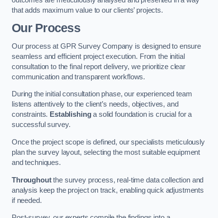
that adds maximum value to our clients’ projects.
Our Process
Our process at GPR Survey Company is designed to ensure
seamless and efficient project execution. From the initial
consultation to the final report delivery, we prioritize clear
communication and transparent workflows.
During the initial consultation phase, our experienced team
listens attentively to the client’s needs, objectives, and
constraints.
Establishing
a solid foundation is crucial for a
successful survey.
Once the project scope is defined, our specialists meticulously
plan the survey layout, selecting the most suitable equipment
and techniques.
Throughout
the survey process, real-time data collection and
analysis keep the project on track, enabling quick adjustments
if needed.
Post-survey, our experts compile the findings into a