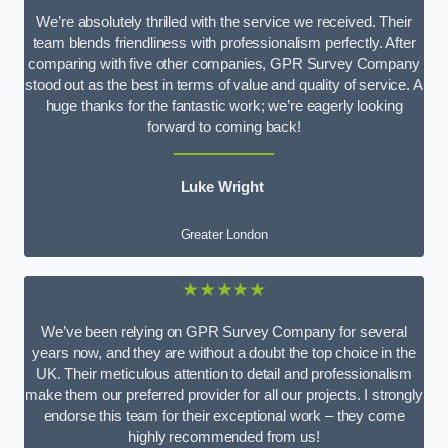
We’re absolutely thrilled with the service we received. Their
team blends friendliness with professionalism perfectly. After
comparing with five other companies, GPR Survey Company
stood out as the best in terms of value and quality of service. A
huge thanks for the fantastic work; we’re eagerly looking
forward to coming back!
Luke Wright
Greater London
★★★★★
We’ve been relying on GPR Survey Company for several
years now, and they are without a doubt the top choice in the
UK. Their meticulous attention to detail and professionalism
make them our preferred provider for all our projects. I strongly
endorse this team for their exceptional work – they come
highly recommended from us!