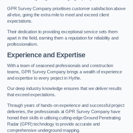
GPR Survey Company prioritises customer satisfaction above
all else, going the extra mile to meet and exceed client
expectations.
Their dedication to providing exceptional service sets them
apart in the field, earning them a reputation for reliability and
professionalism.
Experience and Expertise
With a team of seasoned professionals and construction
teams, GPR Survey Company brings a wealth of experience
and expertise to every project in Hythe.
Our deep industry knowledge ensures that we deliver results
that exceed expectations.
Through years of hands-on experience and successful project
deliveries, the professionals at GPR Survey Company have
honed their skills in utilising cutting-edge Ground Penetrating
Radar (GPR) technology to provide accurate and
comprehensive underground mapping.