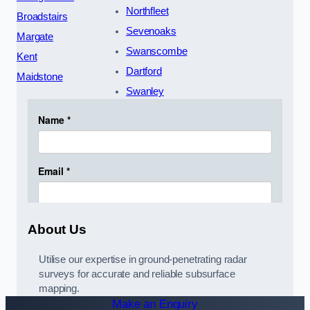
Northfleet
Broadstairs
Sevenoaks
Margate
Swanscombe
Kent
Dartford
Maidstone
Swanley
About Us
Utilise our expertise in ground-penetrating radar
surveys for accurate and reliable subsurface
mapping.
Make an Enquiry