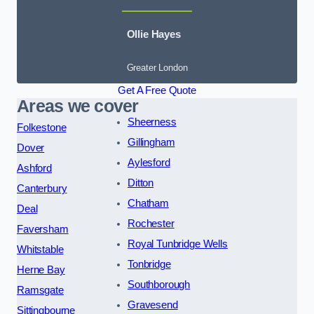
Ollie Hayes
Greater London
Get A Free Quote
Areas we cover
Sheerness
Folkestone
Gillingham
Dover
Aylesford
Ashford
Ditton
Canterbury
Chatham
Deal
Rochester
Faversham
Royal Tunbridge Wells
Whitstable
Tonbridge
Herne Bay
Southborough
Ramsgate
Gravesend
Sittingbourne