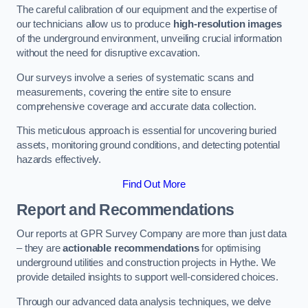
The careful calibration of our equipment and the expertise of
our technicians allow us to produce
high-resolution images
of the underground environment, unveiling crucial information
without the need for disruptive excavation.
Our surveys involve a series of systematic scans and
measurements, covering the entire site to ensure
comprehensive coverage and accurate data collection.
This meticulous approach is essential for uncovering buried
assets, monitoring ground conditions, and detecting potential
hazards effectively.
Find Out More
Report and Recommendations
Our reports at GPR Survey Company are more than just data
– they are
actionable recommendations
for optimising
underground utilities and construction projects in Hythe. We
provide detailed insights to support well-considered choices.
Through our advanced data analysis techniques, we delve