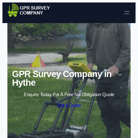
Skip to content
GPR Survey Company in
Hythe
Enquire Today For A Free No Obligation Quote
Get a Quote