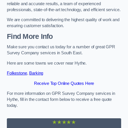
reliable and accurate results, a team of experienced
professionals, state-of-the-art technology, and efficient service.
We are committed to delivering the highest quality of work and
ensuring customer satisfaction.
Find More Info
Make sure you contact us today for a number of great GPR
Survey Company services in South East.
Here are some towns we cover near Hythe.
Folkestone
,
Barking
Receive Top Online Quotes Here
For more information on GPR Survey Company services in
Hythe, fill in the contact form below to receive a free quote
today.
★★★★★