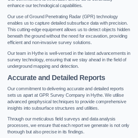
enhance our technological capabilities.
Our use of Ground Penetrating Radar (GPR) technology
enables us to capture detailed subsurface data with precision.
This cutting-edge equipment allows us to detect objects hidden
beneath the ground without the need for excavation, providing
efficient and non-invasive survey solutions.
Our team in Hythe is well-versed in the latest advancements in
survey technology, ensuring that we stay ahead in the field of
underground mapping and detection.
Accurate and Detailed Reports
Our commitment to delivering accurate and detailed reports
sets us apart at GPR Survey Company in Hythe. We utilise
advanced geophysical techniques to provide comprehensive
insights into subsurface structures and utilities.
Through our meticulous field surveys and data analysis
processes, we ensure that each report we generate is not only
thorough but also precise in its findings.