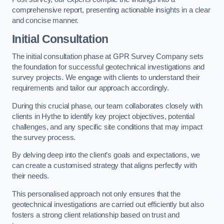
comprehensive report, presenting actionable insights in a clear
and concise manner.
Initial Consultation
The initial consultation phase at GPR Survey Company sets
the foundation for successful geotechnical investigations and
survey projects. We engage with clients to understand their
requirements and tailor our approach accordingly.
During this crucial phase, our team collaborates closely with
clients in Hythe to identify key project objectives, potential
challenges, and any specific site conditions that may impact
the survey process.
By delving deep into the client’s goals and expectations, we
can create a customised strategy that aligns perfectly with
their needs.
This personalised approach not only ensures that the
geotechnical investigations are carried out efficiently but also
fosters a strong client relationship based on trust and