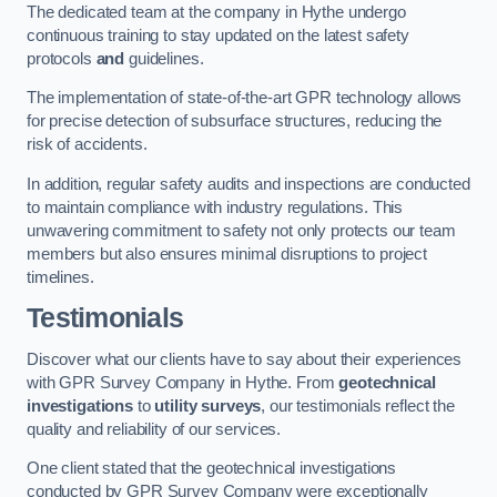
The dedicated team at the company in Hythe undergo
continuous training to stay updated on the latest safety
protocols
and
guidelines.
The implementation of state-of-the-art GPR technology allows
for precise detection of subsurface structures, reducing the
risk of accidents.
In addition, regular safety audits and inspections are conducted
to maintain compliance with industry regulations. This
unwavering commitment to safety not only protects our team
members but also ensures minimal disruptions to project
timelines.
Testimonials
Discover what our clients have to say about their experiences
with GPR Survey Company in Hythe. From
geotechnical
investigations
to
utility surveys
, our testimonials reflect the
quality and reliability of our services.
One client stated that the geotechnical investigations
conducted by GPR Survey Company were exceptionally