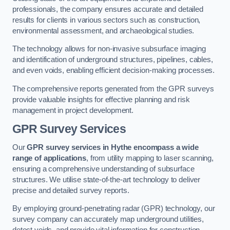
professionals, the company ensures accurate and detailed
results for clients in various sectors such as construction,
environmental assessment, and archaeological studies.
The technology allows for non-invasive subsurface imaging
and identification of underground structures, pipelines, cables,
and even voids, enabling efficient decision-making processes.
The comprehensive reports generated from the GPR surveys
provide valuable insights for effective planning and risk
management in project development.
GPR Survey Services
Our
GPR survey services in Hythe
encompass a wide
range of applications
, from utility mapping to laser scanning,
ensuring a comprehensive understanding of subsurface
structures. We utilise state-of-the-art technology to deliver
precise and detailed survey reports.
By employing ground-penetrating radar (GPR) technology, our
survey company can accurately map underground utilities,