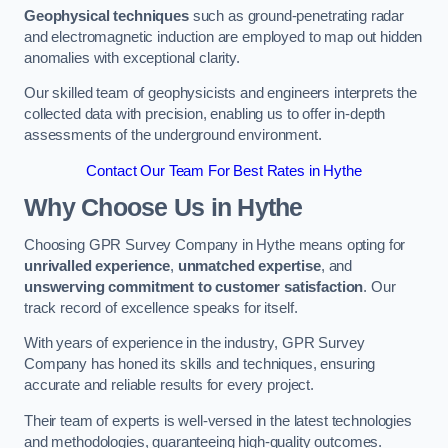
Geophysical techniques
such as ground-penetrating radar
and electromagnetic induction are employed to map out hidden
anomalies with exceptional clarity.
Our skilled team of geophysicists and engineers interprets the
collected data with precision, enabling us to offer in-depth
assessments of the underground environment.
Contact Our Team For Best Rates in Hythe
Why Choose Us in Hythe
Choosing GPR Survey Company in Hythe means opting for
unrivalled experience
,
unmatched expertise
, and
unswerving commitment to customer satisfaction
. Our
track record of excellence speaks for itself.
With years of experience in the industry, GPR Survey
Company has honed its skills and techniques, ensuring
accurate and reliable results for every project.
Their team of experts is well-versed in the latest technologies
and methodologies, guaranteeing high-quality outcomes.