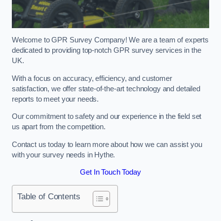
Welcome to GPR Survey Company! We are a team of experts
dedicated to providing top-notch GPR survey services in the
UK.
With a focus on accuracy, efficiency, and customer
satisfaction, we offer state-of-the-art technology and detailed
reports to meet your needs.
Our commitment to safety and our experience in the field set
us apart from the competition.
Contact us today to learn more about how we can assist you
with your survey needs in Hythe.
Get In Touch Today
Table of Contents