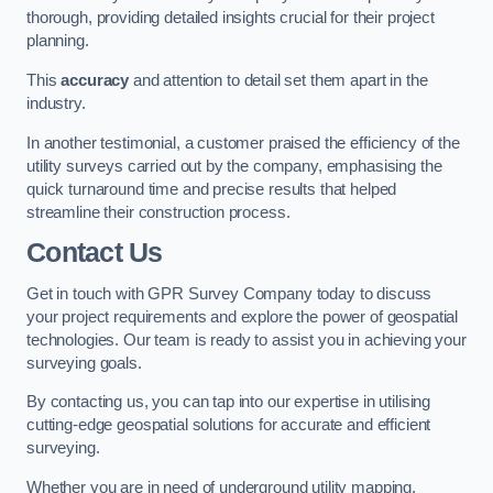
thorough, providing detailed insights crucial for their project
planning.
This
accuracy
and attention to detail set them apart in the
industry.
In another testimonial, a customer praised the efficiency of the
utility surveys carried out by the company, emphasising the
quick turnaround time and precise results that helped
streamline their construction process.
Contact Us
Get in touch with GPR Survey Company today to discuss
your project requirements and explore the power of geospatial
technologies. Our team is ready to assist you in achieving your
surveying goals.
By contacting us, you can tap into our expertise in utilising
cutting-edge geospatial solutions for accurate and efficient
surveying.
Whether you are in need of underground utility mapping,