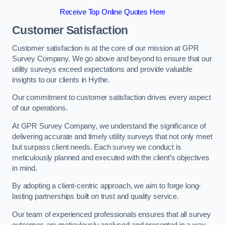
Receive Top Online Quotes Here
Customer Satisfaction
Customer satisfaction is at the core of our mission at GPR
Survey Company. We go above and beyond to ensure that our
utility surveys exceed expectations and provide valuable
insights to our clients in Hythe.
Our commitment to customer satisfaction drives every aspect
of our operations.
At GPR Survey Company, we understand the significance of
delivering accurate and timely utility surveys that not only meet
but surpass client needs. Each survey we conduct is
meticulously planned and executed with the client’s objectives
in mind.
By adopting a client-centric approach, we aim to forge long-
lasting partnerships built on trust and quality service.
Our team of experienced professionals ensures that all survey
outcomes are meticulously analysed and presented in a way