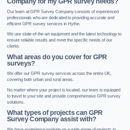
Company for my GPR survey needs?
Our team at GPR Survey Company consists of experienced
professionals who are dedicated to providing accurate and
efficient GPR survey services in Hythe.
We use state-of-the-art equipment and the latest technology to
ensure reliable results and meet the specific needs of our
clients.
What areas do you cover for GPR
surveys?
We offer our GPR survey services across the entire UK,
covering both urban and rural areas.
No matter where your project is located, our team is equipped
to travel to your site and provide comprehensive GPR survey
solutions.
What types of projects can GPR
Survey Company assist with?
We have experience working on a wide range of projects in