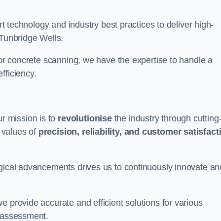
art technology and industry best practices to deliver high-
 Tunbridge Wells.
 or concrete scanning, we have the expertise to handle a
fficiency.
r mission is to
revolutionise
the industry through cutting
 values of
precision, reliability, and customer satisfact
ogical advancements drives us to continuously innovate an
e provide accurate and efficient solutions for various
l assessment.