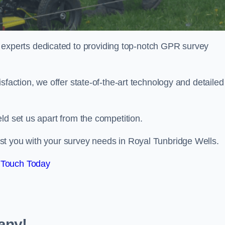
perts dedicated to providing top-notch GPR survey
sfaction, we offer state-of-the-art technology and detailed
ld set us apart from the competition.
st you with your survey needs in Royal Tunbridge Wells.
 Touch Today
any!