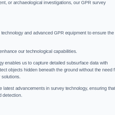
ment, or archaeological investigations, our GPR survey
t technology and advanced GPR equipment to ensure the
enhance our technological capabilities.
 enables us to capture detailed subsurface data with
tect objects hidden beneath the ground without the need f
 solutions.
he latest advancements in survey technology, ensuring tha
 detection.