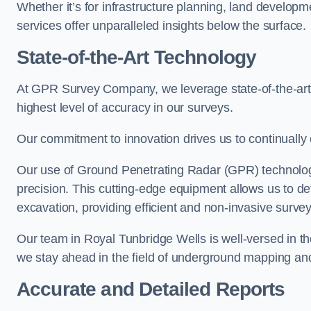
Whether it’s for infrastructure planning, land develop
services offer unparalleled insights below the surface.
State-of-the-Art Technology
At GPR Survey Company, we leverage state-of-the-ar
highest level of accuracy in our surveys.
Our commitment to innovation drives us to continually 
Our use of Ground Penetrating Radar (GPR) technology
precision. This cutting-edge equipment allows us to de
excavation, providing efficient and non-invasive survey
Our team in Royal Tunbridge Wells is well-versed in t
we stay ahead in the field of underground mapping and
Accurate and Detailed Reports