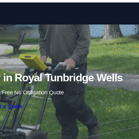
Skip to content
n Royal Tunbridge Wells
 Free No Obligation Quote
t a Quote