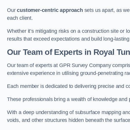
Our
customer-centric approach
sets us apart, as we
each client.
Whether it’s mitigating risks on a construction site or loc
results that exceed expectations and build long-lasting
Our Team of Experts in Royal Tun
Our team of experts at GPR Survey Company comprises
extensive experience in utilising ground-penetrating r
Each member is dedicated to delivering precise and c
These professionals bring a wealth of knowledge and p
With a deep understanding of subsurface mapping and ge
voids, and other structures hidden beneath the surface