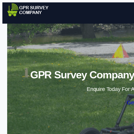
GPR Survey Company i
Enquire Today For A
Ge