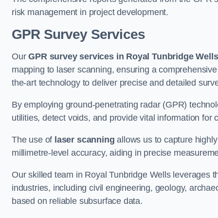
risk management in project development.
GPR Survey Services
Our
GPR survey services in Royal Tunbridge Well
mapping to laser scanning, ensuring a comprehensive u
the-art technology to deliver precise and detailed surv
By employing ground-penetrating radar (GPR) techno
utilities, detect voids, and provide vital information f
The use of
laser scanning
allows us to capture highly
millimetre-level accuracy, aiding in precise measureme
Our skilled team in Royal Tunbridge Wells leverages 
industries, including civil engineering, geology, arch
based on reliable subsurface data.