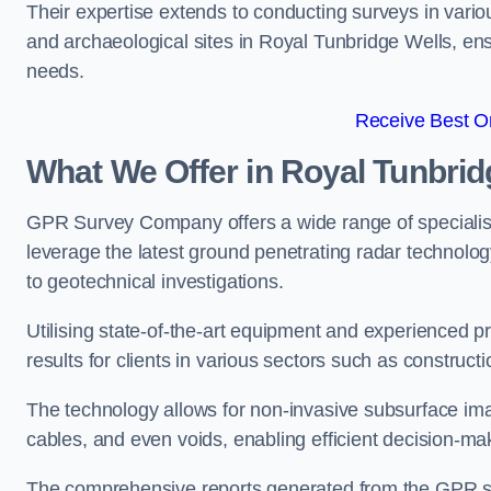
Their expertise extends to conducting surveys in vario
and archaeological sites in Royal Tunbridge Wells, ensur
needs.
Receive Best On
What We Offer in Royal Tunbrid
GPR Survey Company offers a wide range of speciali
leverage the latest ground penetrating radar technolog
to geotechnical investigations.
Utilising state-of-the-art equipment and experienced 
results for clients in various sectors such as constru
The technology allows for non-invasive subsurface imag
cables, and even voids, enabling efficient decision-m
The comprehensive reports generated from the GPR sur