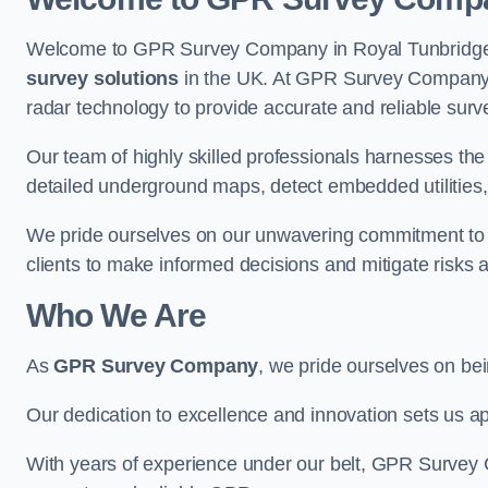
Welcome to GPR Survey Company in Royal Tunbridge We
survey solutions
in the UK. At GPR Survey Company, 
radar technology to provide accurate and reliable surv
Our team of highly skilled professionals harnesses th
detailed underground maps, detect embedded utilities, 
We pride ourselves on our unwavering commitment to q
clients to make informed decisions and mitigate risks 
Who We Are
As
GPR Survey Company
, we pride ourselves on be
Our dedication to excellence and innovation sets us apa
With years of experience under our belt, GPR Survey C