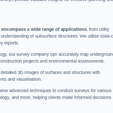
s
encompass a wide range of applications
, from utility
nderstanding of subsurface structures. We utilise state-o
ey reports.
logy, our survey company can accurately map undergroun
or construction projects and environmental assessments.
 detailed 3D images of surfaces and structures with
nts and visualisation.
these advanced techniques to conduct surveys for various
aeology, and more, helping clients make informed decisions