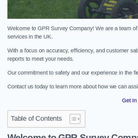
Welcome to GPR Survey Company! We are a team of ex
services in the UK.
With a focus on accuracy, efficiency, and customer sati
reports to meet your needs.
Our commitment to safety and our experience in the fie
Contact us today to learn more about how we can assi
Get In
Table of Contents
Welcome to GPR Survey Comp