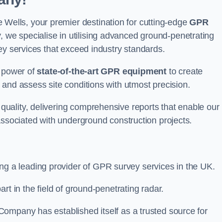
lls, your premier destination for cutting-edge
GPR
we specialise in utilising advanced ground-penetrating
ey services that exceed industry standards.
e power of
state-of-the-art GPR equipment
to create
and assess site conditions with utmost precision.
uality, delivering comprehensive reports that enable our
associated with underground construction projects.
ing a leading provider of GPR survey services in the UK.
rt in the field of ground-penetrating radar.
ompany has established itself as a trusted source for