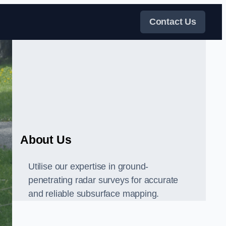
Contact Us
About Us
Utilise our expertise in ground-
penetrating radar surveys for accurate
and reliable subsurface mapping.