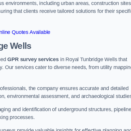
us environments, including urban areas, construction sites
ing that clients receive tailored solutions for their specif
line Quotes Available
ge Wells
sed
GPR survey services
in Royal Tunbridge Wells that
y. Our services cater to diverse needs, from utility mappin
professionals, the company ensures accurate and detailed
ction, environmental assessment, and archaeological studie
ing and identification of underground structures, pipeline
aking processes.
veys provide valuable insights for effective planning an