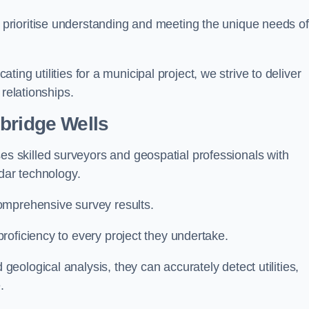
 prioritise understanding and meeting the unique needs of
ating utilities for a municipal project, we strive to deliver
 relationships.
bridge Wells
 skilled surveyors and geospatial professionals with
adar technology.
omprehensive survey results.
roficiency to every project they undertake.
ological analysis, they can accurately detect utilities,
.