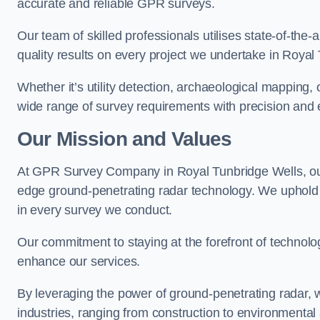
accurate and reliable GPR surveys.
Our team of skilled professionals utilises state-of-the-
quality results on every project we undertake in Royal
Whether it’s utility detection, archaeological mapping,
wide range of survey requirements with precision and e
Our Mission and Values
At GPR Survey Company in Royal Tunbridge Wells, ou
edge ground-penetrating radar technology. We uphold
in every survey we conduct.
Our commitment to staying at the forefront of technol
enhance our services.
By leveraging the power of ground-penetrating radar, w
industries, ranging from construction to environmenta