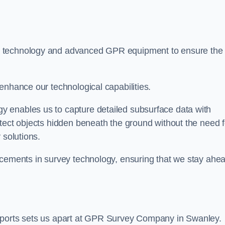
t technology and advanced GPR equipment to ensure the
enhance our technological capabilities.
 enables us to capture detailed subsurface data with
tect objects hidden beneath the ground without the need f
 solutions.
ncements in survey technology, ensuring that we stay ahe
reports sets us apart at GPR Survey Company in Swanley.