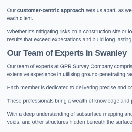
Our
customer-centric approach
sets us apart, as we
each client.
Whether it’s mitigating risks on a construction site or loc
results that exceed expectations and build long-lasting
Our Team of Experts in Swanley
Our team of experts at GPR Survey Company comprises
extensive experience in utilising ground-penetrating r
Each member is dedicated to delivering precise and c
These professionals bring a wealth of knowledge and p
With a deep understanding of subsurface mapping and ge
voids, and other structures hidden beneath the surface