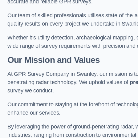
accurate and reliable GPR surveys.
Our team of skilled professionals utilises state-of-the-
quality results on every project we undertake in Swanl
Whether it’s utility detection, archaeological mapping,
wide range of survey requirements with precision and e
Our Mission and Values
At GPR Survey Company in Swanley, our mission is t
penetrating radar technology. We uphold values of
pre
survey we conduct.
Our commitment to staying at the forefront of technol
enhance our services.
By leveraging the power of ground-penetrating radar, w
industries, ranging from construction to environmenta