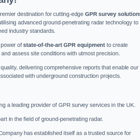
mier destination for cutting-edge
GPR survey solution
tilising advanced ground-penetrating radar technology to
eed industry standards.
e power of
state-of-the-art GPR equipment
to create
and assess site conditions with utmost precision.
uality, delivering comprehensive reports that enable our
associated with underground construction projects.
ing a leading provider of GPR survey services in the UK.
rt in the field of ground-penetrating radar.
ompany has established itself as a trusted source for