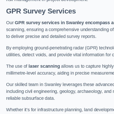
GPR Survey Services
Our
GPR survey services in Swanley
encompass a 
scanning, ensuring a comprehensive understanding of s
to deliver precise and detailed survey reports.
By employing ground-penetrating radar (GPR) techno
utilities, detect voids, and provide vital information f
The use of
laser scanning
allows us to capture highly
millimetre-level accuracy, aiding in precise measureme
Our skilled team in Swanley leverages these advanced 
including civil engineering, geology, archaeology, an
reliable subsurface data.
Whether it’s for infrastructure planning, land develop