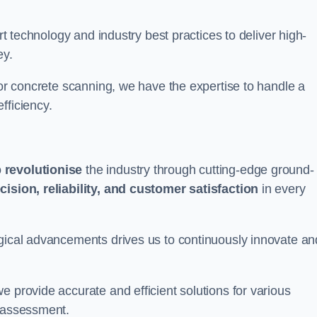
art technology and industry best practices to deliver high-
ey.
 or concrete scanning, we have the expertise to handle a
fficiency.
o
revolutionise
the industry through cutting-edge ground-
cision, reliability, and customer satisfaction
in every
ogical advancements drives us to continuously innovate an
e provide accurate and efficient solutions for various
l assessment.