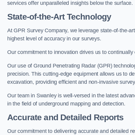
services offer unparalleled insights below the surface.
State-of-the-Art Technology
At GPR Survey Company, we leverage state-of-the-ar
highest level of accuracy in our surveys.
Our commitment to innovation drives us to continually 
Our use of Ground Penetrating Radar (GPR) technology
precision. This cutting-edge equipment allows us to de
excavation, providing efficient and non-invasive survey
Our team in Swanley is well-versed in the latest adva
in the field of underground mapping and detection.
Accurate and Detailed Reports
Our commitment to delivering accurate and detailed 