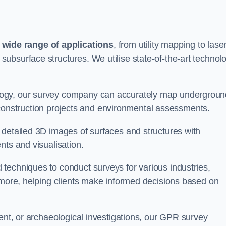
wide range of applications
, from utility mapping to lase
ubsurface structures. We utilise state-of-the-art technol
logy, our survey company can accurately map undergroun
or construction projects and environmental assessments.
 detailed 3D images of surfaces and structures with
nts and visualisation.
techniques to conduct surveys for various industries,
d more, helping clients make informed decisions based on
ment, or archaeological investigations, our GPR survey