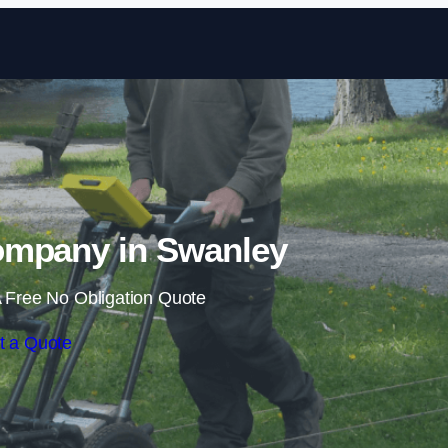
Skip to content
mpany in Swanley
 Free No Obligation Quote
t a Quote