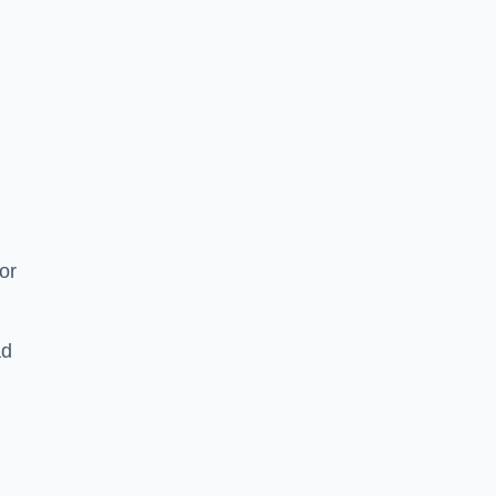
or
ad