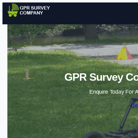
GPR Survey Co
Enquire Today For A
Ge