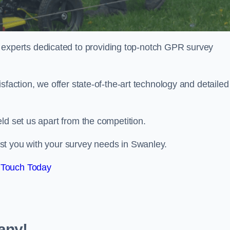
perts dedicated to providing top-notch GPR survey
sfaction, we offer state-of-the-art technology and detailed
ld set us apart from the competition.
st you with your survey needs in Swanley.
 Touch Today
any!