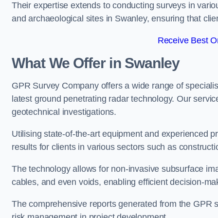
Their expertise extends to conducting surveys in vario
and archaeological sites in Swanley, ensuring that clien
Receive Best On
What We Offer in Swanley
GPR Survey Company offers a wide range of speciali
latest ground penetrating radar technology. Our service
geotechnical investigations.
Utilising state-of-the-art equipment and experienced 
results for clients in various sectors such as constru
The technology allows for non-invasive subsurface imag
cables, and even voids, enabling efficient decision-m
The comprehensive reports generated from the GPR sur
risk management in project development.