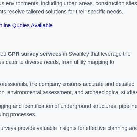
us environments, including urban areas, construction sites
ts receive tailored solutions for their specific needs.
line Quotes Available
sed
GPR survey services
in Swanley that leverage the
s cater to diverse needs, from utility mapping to
professionals, the company ensures accurate and detailed
ction, environmental assessment, and archaeological studie
ing and identification of underground structures, pipeline
aking processes.
veys provide valuable insights for effective planning an