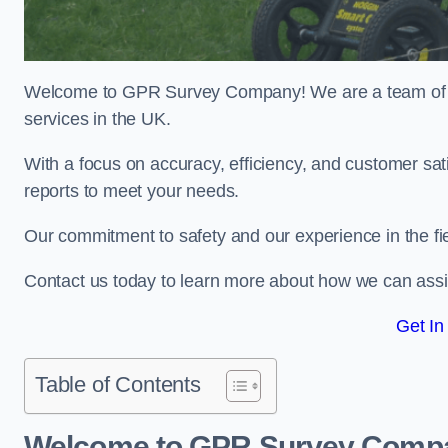
Welcome to GPR Survey Company! We are a team of ex
services in the UK.
With a focus on accuracy, efficiency, and customer sati
reports to meet your needs.
Our commitment to safety and our experience in the fie
Contact us today to learn more about how we can assi
Get In
Table of Contents
Welcome to GPR Survey Comp