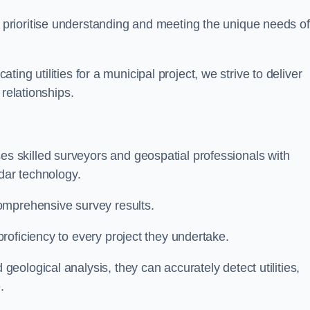
 prioritise understanding and meeting the unique needs of
ating utilities for a municipal project, we strive to deliver
 relationships.
 skilled surveyors and geospatial professionals with
adar technology.
omprehensive survey results.
roficiency to every project they undertake.
ological analysis, they can accurately detect utilities,
.