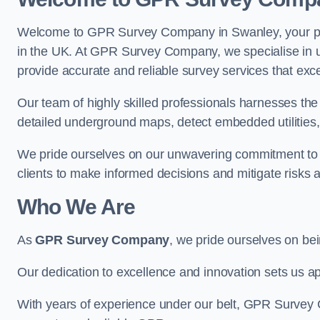
Welcome to GPR Survey Company in Swanley, your pre
in the UK. At GPR Survey Company, we specialise in u
provide accurate and reliable survey services that exc
Our team of highly skilled professionals harnesses th
detailed underground maps, detect embedded utilities, 
We pride ourselves on our unwavering commitment to q
clients to make informed decisions and mitigate risks 
Who We Are
As
GPR Survey Company
, we pride ourselves on be
Our dedication to excellence and innovation sets us apa
With years of experience under our belt, GPR Survey C