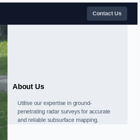
Contact Us
About Us
Utilise our expertise in ground-
penetrating radar surveys for accurate
and reliable subsurface mapping.