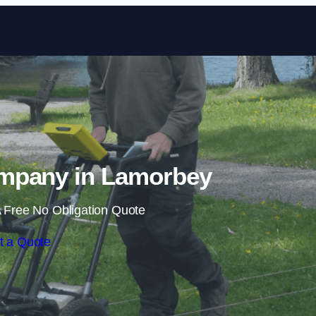
Skip to content
mpany in Lamorbey
 Free No Obligation Quote
t a Quote