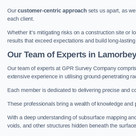
Our
customer-centric approach
sets us apart, as we
each client.
Whether it’s mitigating risks on a construction site or loc
results that exceed expectations and build long-lasting
Our Team of Experts in Lamorbe
Our team of experts at GPR Survey Company comprises
extensive experience in utilising ground-penetrating r
Each member is dedicated to delivering precise and c
These professionals bring a wealth of knowledge and p
With a deep understanding of subsurface mapping and ge
voids, and other structures hidden beneath the surface