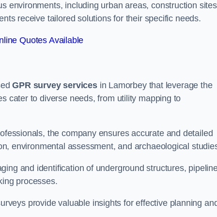
us environments, including urban areas, construction sites
nts receive tailored solutions for their specific needs.
line Quotes Available
sed
GPR survey services
in Lamorbey that leverage the
s cater to diverse needs, from utility mapping to
professionals, the company ensures accurate and detailed
ction, environmental assessment, and archaeological studie
ing and identification of underground structures, pipeline
aking processes.
veys provide valuable insights for effective planning an