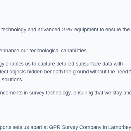
t technology and advanced GPR equipment to ensure the
enhance our technological capabilities.
 enables us to capture detailed subsurface data with
tect objects hidden beneath the ground without the need f
 solutions.
ancements in survey technology, ensuring that we stay ah
reports sets us apart at GPR Survey Company in Lamorbey