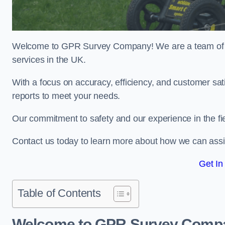
Welcome to GPR Survey Company! We are a team of ex
services in the UK.
With a focus on accuracy, efficiency, and customer sati
reports to meet your needs.
Our commitment to safety and our experience in the fie
Contact us today to learn more about how we can assi
Get In
Table of Contents
Welcome to GPR Survey Comp