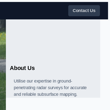
Contact Us
About Us
Utilise our expertise in ground-
penetrating radar surveys for accurate
and reliable subsurface mapping.