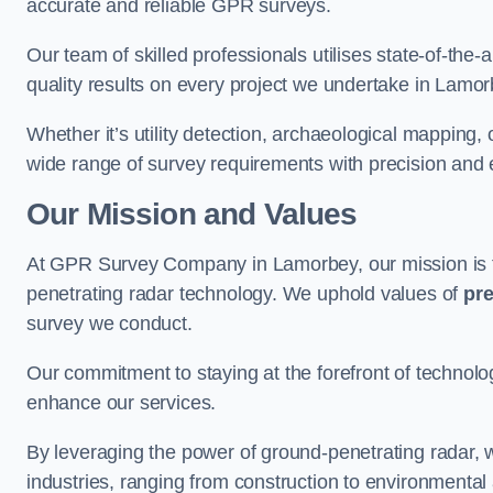
accurate and reliable GPR surveys.
Our team of skilled professionals utilises state-of-the-
quality results on every project we undertake in Lamor
Whether it’s utility detection, archaeological mapping,
wide range of survey requirements with precision and e
Our Mission and Values
At GPR Survey Company in Lamorbey, our mission is
penetrating radar technology. We uphold values of
pre
survey we conduct.
Our commitment to staying at the forefront of technol
enhance our services.
By leveraging the power of ground-penetrating radar, w
industries, ranging from construction to environmenta