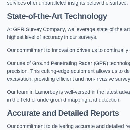
services offer unparalleled insights below the surface.
State-of-the-Art Technology
At GPR Survey Company, we leverage state-of-the-ar
highest level of accuracy in our surveys.
Our commitment to innovation drives us to continually 
Our use of Ground Penetrating Radar (GPR) technology
precision. This cutting-edge equipment allows us to de
excavation, providing efficient and non-invasive survey
Our team in Lamorbey is well-versed in the latest adv
in the field of underground mapping and detection.
Accurate and Detailed Reports
Our commitment to delivering accurate and detailed 