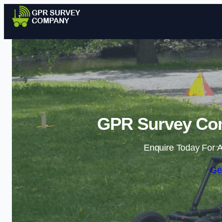
GPR Survey Co
Enquire Today For A
Ge