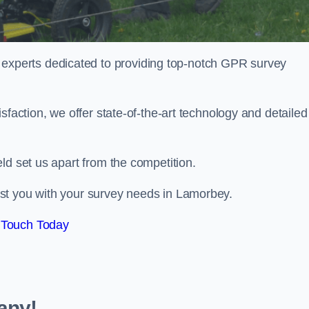
perts dedicated to providing top-notch GPR survey
sfaction, we offer state-of-the-art technology and detailed
ld set us apart from the competition.
st you with your survey needs in Lamorbey.
 Touch Today
any!