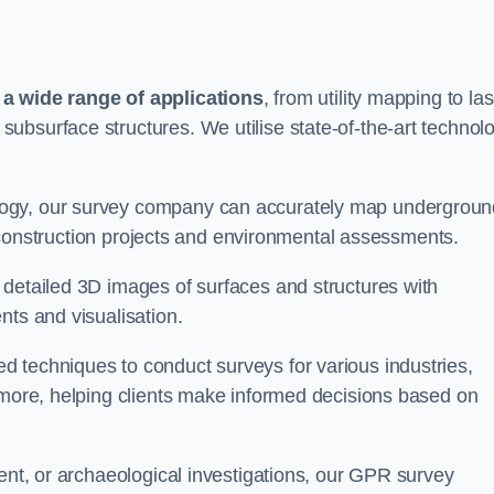
 wide range of applications
, from utility mapping to la
ubsurface structures. We utilise state-of-the-art technol
logy, our survey company can accurately map undergroun
or construction projects and environmental assessments.
 detailed 3D images of surfaces and structures with
nts and visualisation.
 techniques to conduct surveys for various industries,
d more, helping clients make informed decisions based on
ment, or archaeological investigations, our GPR survey