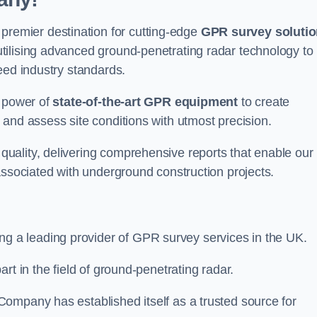
emier destination for cutting-edge
GPR survey soluti
tilising advanced ground-penetrating radar technology to
eed industry standards.
e power of
state-of-the-art GPR equipment
to create
and assess site conditions with utmost precision.
uality, delivering comprehensive reports that enable our
associated with underground construction projects.
ing a leading provider of GPR survey services in the UK.
rt in the field of ground-penetrating radar.
ompany has established itself as a trusted source for