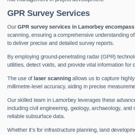
GPR Survey Services
Our
GPR survey services in Lamorbey
encompass a
scanning, ensuring a comprehensive understanding of s
to deliver precise and detailed survey reports.
By employing ground-penetrating radar (GPR) techno
utilities, detect voids, and provide vital information f
The use of
laser scanning
allows us to capture highly
millimetre-level accuracy, aiding in precise measureme
Our skilled team in Lamorbey leverages these advanced
including civil engineering, geology, archaeology, an
reliable subsurface data.
Whether it’s for infrastructure planning, land develop