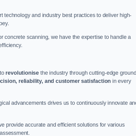
art technology and industry best practices to deliver high-
bey.
 or concrete scanning, we have the expertise to handle a
fficiency.
 to
revolutionise
the industry through cutting-edge ground
cision, reliability, and customer satisfaction
in every
ogical advancements drives us to continuously innovate an
e provide accurate and efficient solutions for various
l assessment.