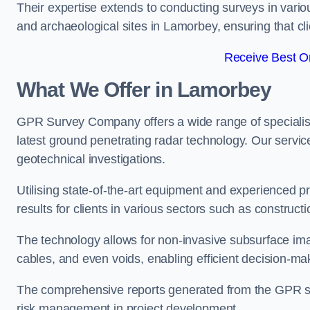
Their expertise extends to conducting surveys in vario
and archaeological sites in Lamorbey, ensuring that clie
Receive Best On
What We Offer in Lamorbey
GPR Survey Company offers a wide range of speciali
latest ground penetrating radar technology. Our service
geotechnical investigations.
Utilising state-of-the-art equipment and experienced 
results for clients in various sectors such as constru
The technology allows for non-invasive subsurface imag
cables, and even voids, enabling efficient decision-m
The comprehensive reports generated from the GPR sur
risk management in project development.