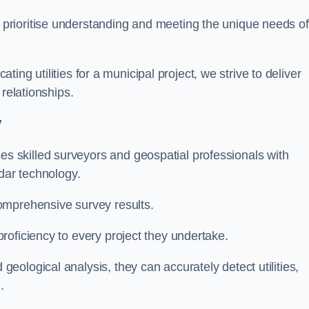
 prioritise understanding and meeting the unique needs of
ating utilities for a municipal project, we strive to deliver
 relationships.
y
 skilled surveyors and geospatial professionals with
adar technology.
omprehensive survey results.
roficiency to every project they undertake.
ological analysis, they can accurately detect utilities,
.