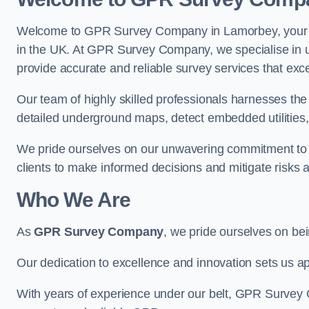
Welcome to GPR Survey Company in Lamorbey, your pr
in the UK. At GPR Survey Company, we specialise in u
provide accurate and reliable survey services that exc
Our team of highly skilled professionals harnesses th
detailed underground maps, detect embedded utilities, 
We pride ourselves on our unwavering commitment to q
clients to make informed decisions and mitigate risks 
Who We Are
As
GPR Survey Company
, we pride ourselves on be
Our dedication to excellence and innovation sets us apa
With years of experience under our belt, GPR Survey C