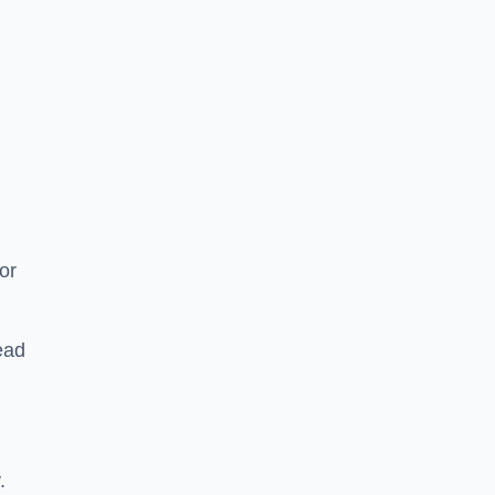
or
ead
.