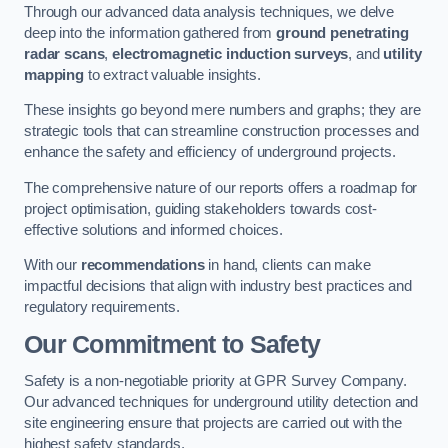
Through our advanced data analysis techniques, we delve
deep into the information gathered from
ground penetrating
radar scans
,
electromagnetic induction surveys
, and
utility
mapping
to extract valuable insights.
These insights go beyond mere numbers and graphs; they are
strategic tools that can streamline construction processes and
enhance the safety and efficiency of underground projects.
The comprehensive nature of our reports offers a roadmap for
project optimisation, guiding stakeholders towards cost-
effective solutions and informed choices.
With our
recommendations
in hand, clients can make
impactful decisions that align with industry best practices and
regulatory requirements.
Our Commitment to Safety
Safety is a non-negotiable priority at GPR Survey Company.
Our advanced techniques for underground utility detection and
site engineering ensure that projects are carried out with the
highest safety standards.