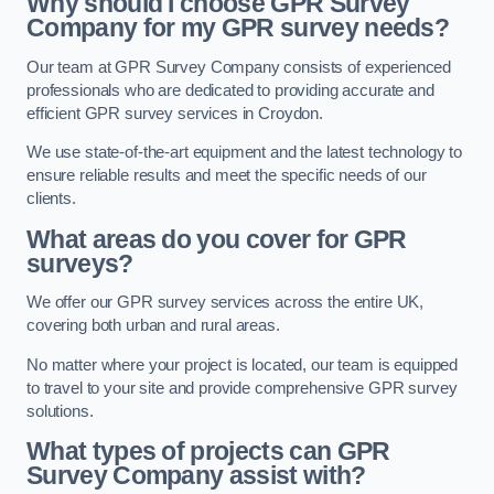
Why should I choose GPR Survey
Company for my GPR survey needs?
Our team at GPR Survey Company consists of experienced
professionals who are dedicated to providing accurate and
efficient GPR survey services in Croydon.
We use state-of-the-art equipment and the latest technology to
ensure reliable results and meet the specific needs of our
clients.
What areas do you cover for GPR
surveys?
We offer our GPR survey services across the entire UK,
covering both urban and rural areas.
No matter where your project is located, our team is equipped
to travel to your site and provide comprehensive GPR survey
solutions.
What types of projects can GPR
Survey Company assist with?