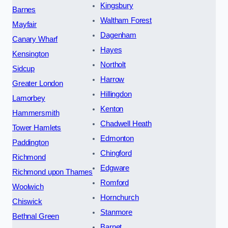
Kingsbury
Barnes
Waltham Forest
Mayfair
Dagenham
Canary Wharf
Hayes
Kensington
Northolt
Sidcup
Harrow
Greater London
Hillingdon
Lamorbey
Kenton
Hammersmith
Chadwell Heath
Tower Hamlets
Edmonton
Paddington
Chingford
Richmond
Edgware
Richmond upon Thames
Romford
Woolwich
Hornchurch
Chiswick
Stanmore
Bethnal Green
Barnet