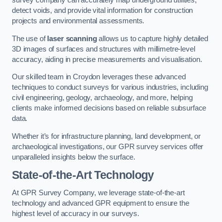
survey company can accurately map underground utilities,
detect voids, and provide vital information for construction
projects and environmental assessments.
The use of
laser scanning
allows us to capture highly detailed
3D images of surfaces and structures with millimetre-level
accuracy, aiding in precise measurements and visualisation.
Our skilled team in Croydon leverages these advanced
techniques to conduct surveys for various industries, including
civil engineering, geology, archaeology, and more, helping
clients make informed decisions based on reliable subsurface
data.
Whether it’s for infrastructure planning, land development, or
archaeological investigations, our GPR survey services offer
unparalleled insights below the surface.
State-of-the-Art Technology
At GPR Survey Company, we leverage state-of-the-art
technology and advanced GPR equipment to ensure the
highest level of accuracy in our surveys.