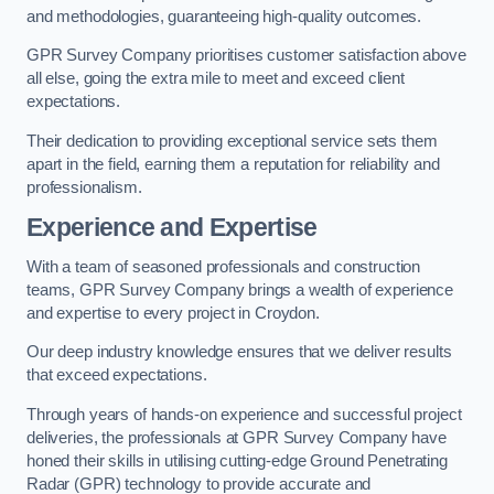
and methodologies, guaranteeing high-quality outcomes.
GPR Survey Company prioritises customer satisfaction above
all else, going the extra mile to meet and exceed client
expectations.
Their dedication to providing exceptional service sets them
apart in the field, earning them a reputation for reliability and
professionalism.
Experience and Expertise
With a team of seasoned professionals and construction
teams, GPR Survey Company brings a wealth of experience
and expertise to every project in Croydon.
Our deep industry knowledge ensures that we deliver results
that exceed expectations.
Through years of hands-on experience and successful project
deliveries, the professionals at GPR Survey Company have
honed their skills in utilising cutting-edge Ground Penetrating
Radar (GPR) technology to provide accurate and