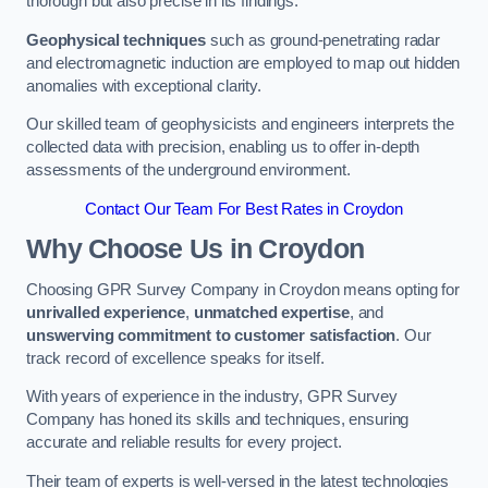
thorough but also precise in its findings.
Geophysical techniques
such as ground-penetrating radar
and electromagnetic induction are employed to map out hidden
anomalies with exceptional clarity.
Our skilled team of geophysicists and engineers interprets the
collected data with precision, enabling us to offer in-depth
assessments of the underground environment.
Contact Our Team For Best Rates in Croydon
Why Choose Us in Croydon
Choosing GPR Survey Company in Croydon means opting for
unrivalled experience
,
unmatched expertise
, and
unswerving commitment to customer satisfaction
. Our
track record of excellence speaks for itself.
With years of experience in the industry, GPR Survey
Company has honed its skills and techniques, ensuring
accurate and reliable results for every project.
Their team of experts is well-versed in the latest technologies