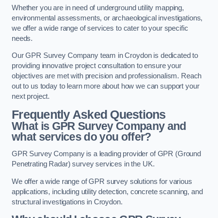
Whether you are in need of underground utility mapping,
environmental assessments, or archaeological investigations,
we offer a wide range of services to cater to your specific
needs.
Our GPR Survey Company team in Croydon is dedicated to
providing innovative project consultation to ensure your
objectives are met with precision and professionalism. Reach
out to us today to learn more about how we can support your
next project.
Frequently Asked Questions
What is GPR Survey Company and
what services do you offer?
GPR Survey Company is a leading provider of GPR (Ground
Penetrating Radar) survey services in the UK.
We offer a wide range of GPR survey solutions for various
applications, including utility detection, concrete scanning, and
structural investigations in Croydon.