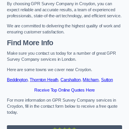
By choosing GPR Survey Company in Croydon, you can
expect reliable and accurate results, a team of experienced
professionals, state-of-the-art technology, and efficient service.
We are committed to delivering the highest quality of work and
ensuring customer satisfaction.
Find More Info
Make sure you contact us today for a number of great GPR
Survey Company services in London.
Here are some towns we cover near Croydon.
Beddington
,
Thornton Heath
,
Carshalton
,
Mitcham
,
Sutton
Receive Top Online Quotes Here
For more information on GPR Survey Company services in
Croydon, fill in the contact form below to receive a free quote
today.