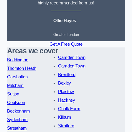
highly recommended from us!
Ollie Hayes
Greater London
Get A Free Quote
Areas we cover
Camden Town
Beddington
Camden Town
Thornton Heath
Brentford
Carshalton
Bexley
Mitcham
Plaistow
Sutton
Hackney
Coulsdon
Chalk Farm
Beckenham
Kilburn
Sydenham
Stratford
Streatham