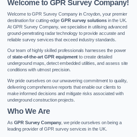
Welcome to GPR Survey Company!
Welcome to GPR Survey Company in Croydon, your premier
destination for cutting-edge
GPR survey solutions
in the UK.
At GPR Survey Company, we specialise in utilising advanced
ground-penetrating radar technology to provide accurate and
reliable survey services that exceed industry standards.
Our team of highly skilled professionals harnesses the power
of
state-of-the-art GPR equipment
to create detailed
underground maps, detect embedded utilities, and assess site
conditions with utmost precision.
We pride ourselves on our unwavering commitment to quality,
delivering comprehensive reports that enable our clients to
make informed decisions and mitigate risks associated with
underground construction projects.
Who We Are
As
GPR Survey Company
, we pride ourselves on being a
leading provider of GPR survey services in the UK.