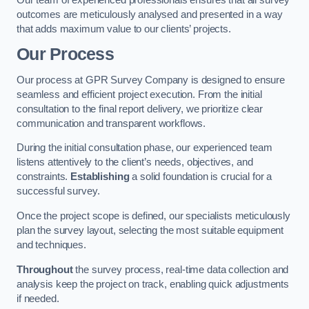
outcomes are meticulously analysed and presented in a way
that adds maximum value to our clients’ projects.
Our Process
Our process at GPR Survey Company is designed to ensure
seamless and efficient project execution. From the initial
consultation to the final report delivery, we prioritize clear
communication and transparent workflows.
During the initial consultation phase, our experienced team
listens attentively to the client’s needs, objectives, and
constraints.
Establishing
a solid foundation is crucial for a
successful survey.
Once the project scope is defined, our specialists meticulously
plan the survey layout, selecting the most suitable equipment
and techniques.
Throughout
the survey process, real-time data collection and
analysis keep the project on track, enabling quick adjustments
if needed.