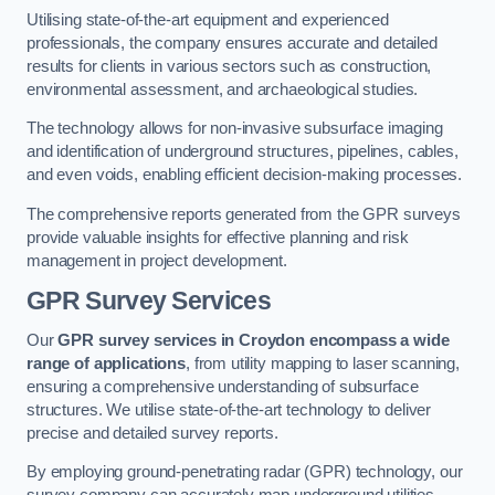
Utilising state-of-the-art equipment and experienced
professionals, the company ensures accurate and detailed
results for clients in various sectors such as construction,
environmental assessment, and archaeological studies.
The technology allows for non-invasive subsurface imaging
and identification of underground structures, pipelines, cables,
and even voids, enabling efficient decision-making processes.
The comprehensive reports generated from the GPR surveys
provide valuable insights for effective planning and risk
management in project development.
GPR Survey Services
Our
GPR survey services in Croydon
encompass a wide
range of applications
, from utility mapping to laser scanning,
ensuring a comprehensive understanding of subsurface
structures. We utilise state-of-the-art technology to deliver
precise and detailed survey reports.
By employing ground-penetrating radar (GPR) technology, our