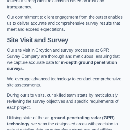
fosters a strong client relationship based on trust and
transparency.
Our commitment to client engagement from the outset enables
us to deliver accurate and comprehensive survey results that
meet and exceed expectations.
Site Visit and Survey
Our site visit in Croydon and survey processes at GPR
Survey Company are thorough and meticulous, ensuring that
we capture accurate data for
in-depth ground penetration
surveys
.
We leverage advanced technology to conduct comprehensive
site assessments.
During our site visits, our skilled team starts by meticulously
reviewing the survey objectives and specific requirements of
each project.
Utilising state-of-the-art
ground-penetrating radar (GPR)
technology
, we scan the designated areas with precision to
collect detailed data on subsurface structures and utilities.