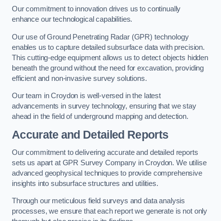
Our commitment to innovation drives us to continually
enhance our technological capabilities.
Our use of Ground Penetrating Radar (GPR) technology
enables us to capture detailed subsurface data with precision.
This cutting-edge equipment allows us to detect objects hidden
beneath the ground without the need for excavation, providing
efficient and non-invasive survey solutions.
Our team in Croydon is well-versed in the latest
advancements in survey technology, ensuring that we stay
ahead in the field of underground mapping and detection.
Accurate and Detailed Reports
Our commitment to delivering accurate and detailed reports
sets us apart at GPR Survey Company in Croydon. We utilise
advanced geophysical techniques to provide comprehensive
insights into subsurface structures and utilities.
Through our meticulous field surveys and data analysis
processes, we ensure that each report we generate is not only