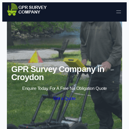
Skip to content
GPR Survey Company in
Croydon
Enquire Today For A Free No Obligation Quote
Get a Quote