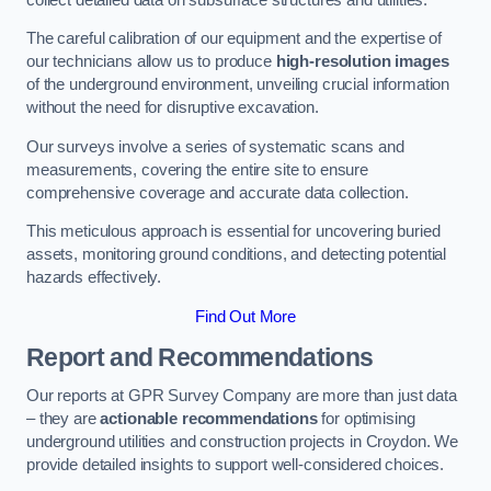
The careful calibration of our equipment and the expertise of
our technicians allow us to produce
high-resolution images
of the underground environment, unveiling crucial information
without the need for disruptive excavation.
Our surveys involve a series of systematic scans and
measurements, covering the entire site to ensure
comprehensive coverage and accurate data collection.
This meticulous approach is essential for uncovering buried
assets, monitoring ground conditions, and detecting potential
hazards effectively.
Find Out More
Report and Recommendations
Our reports at GPR Survey Company are more than just data
– they are
actionable recommendations
for optimising
underground utilities and construction projects in Croydon. We
provide detailed insights to support well-considered choices.