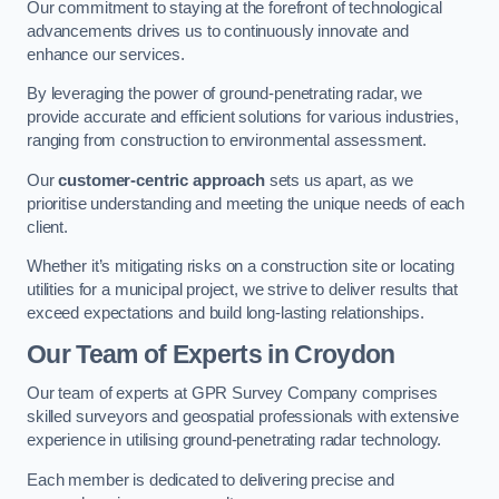
Our commitment to staying at the forefront of technological
advancements drives us to continuously innovate and
enhance our services.
By leveraging the power of ground-penetrating radar, we
provide accurate and efficient solutions for various industries,
ranging from construction to environmental assessment.
Our
customer-centric approach
sets us apart, as we
prioritise understanding and meeting the unique needs of each
client.
Whether it’s mitigating risks on a construction site or locating
utilities for a municipal project, we strive to deliver results that
exceed expectations and build long-lasting relationships.
Our Team of Experts in Croydon
Our team of experts at GPR Survey Company comprises
skilled surveyors and geospatial professionals with extensive
experience in utilising ground-penetrating radar technology.
Each member is dedicated to delivering precise and