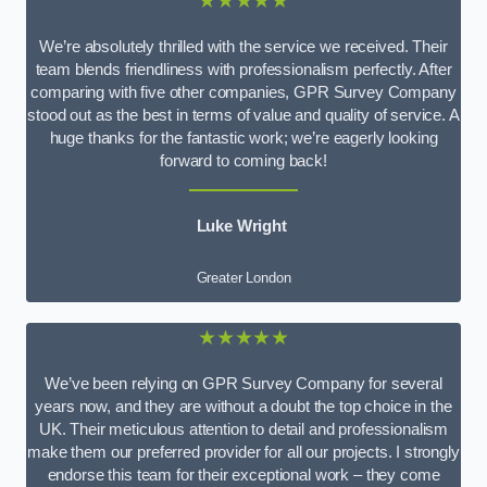
★★★★★
We’re absolutely thrilled with the service we received. Their
team blends friendliness with professionalism perfectly. After
comparing with five other companies, GPR Survey Company
stood out as the best in terms of value and quality of service. A
huge thanks for the fantastic work; we’re eagerly looking
forward to coming back!
Luke Wright
Greater London
★★★★★
We’ve been relying on GPR Survey Company for several
years now, and they are without a doubt the top choice in the
UK. Their meticulous attention to detail and professionalism
make them our preferred provider for all our projects. I strongly
endorse this team for their exceptional work – they come