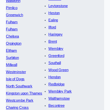
Walworth
Leytonstone
Pimlico
Heston
Greenwich
Ealing
Fulham
Ilford
Fulham
Haringey
Chelsea
Brent
Orpington
Wembley
Eltham
Greenford
Surbiton
Southall
Millwall
Wood Green
Westminster
Hendon
Isle of Dogs
Redbridge
North Southwark
Wembley Park
Kingston upon Thames
Walthamstow
Westcombe Park
Becontree
Charing Cross