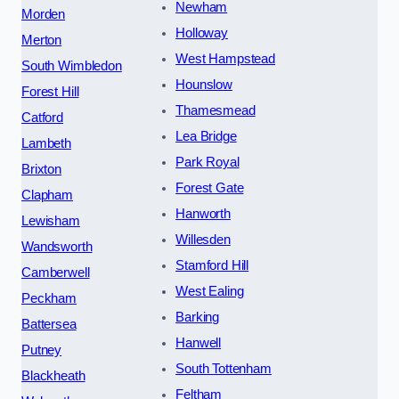
Newham
Morden
Holloway
Merton
West Hampstead
South Wimbledon
Hounslow
Forest Hill
Thamesmead
Catford
Lea Bridge
Lambeth
Park Royal
Brixton
Forest Gate
Clapham
Hanworth
Lewisham
Willesden
Wandsworth
Stamford Hill
Camberwell
West Ealing
Peckham
Barking
Battersea
Hanwell
Putney
South Tottenham
Blackheath
Feltham