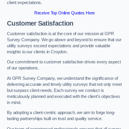
client expectations.
Receive Top Online Quotes Here
Customer Satisfaction
Customer satisfaction is at the core of our mission at GPR
Survey Company. We go above and beyond to ensure that our
utility surveys exceed expectations and provide valuable
insights to our clients in Croydon.
Our commitment to customer satisfaction drives every aspect
of our operations.
At GPR Survey Company, we understand the significance of
delivering accurate and timely utility surveys that not only meet
but surpass client needs. Each survey we conduct is
meticulously planned and executed with the client’s objectives
in mind.
By adopting a client-centric approach, we aim to forge long-
lasting partnerships built on trust and quality service.
Our team of experienced professionals ensures that all survey