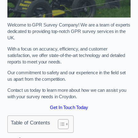
Welcome to GPR Survey Company! We are a team of experts
dedicated to providing top-notch GPR survey services in the
UK.
With a focus on accuracy, efficiency, and customer
satisfaction, we offer state-of-the-art technology and detailed
reports to meet your needs.
Our commitment to safety and our experience in the field set
us apart from the competition.
Contact us today to learn more about how we can assist you
with your survey needs in Croydon.
Get In Touch Today
Table of Contents