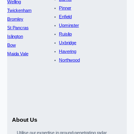
Welling
Pinner
Twickenham
Enfield
Bromley
Upminster
St Pancras
Ruislip
Islington
Uxbridge
Bow
Havering
Maida Vale
Northwood
About Us
Utilise our expertise in ground-penetrating radar