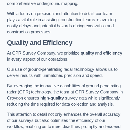
comprehensive underground mapping.
With a focus on precision and attention to detail, our team
plays a vital role in assisting construction teams in avoiding
costly delays and potential hazards during excavation and
construction processes.
Quality and Efficiency
At GPR Survey Company, we prioritize
quality
and
efficiency
in every aspect of our operations.
Our use of ground-penetrating radar technology allows us to
deliver results with unmatched precision and speed.
By leveraging the innovative capabilities of ground-penetrating
radar (GPR) technology, the team at GPR Survey Company in
Croydon ensures
high-quality
survey data while significantly
reducing the time required for data collection and analysis.
This attention to detail not only enhances the overall accuracy
of our surveys but also optimizes the efficiency of our
workflow, enabling us to meet deadlines promptly and exceed