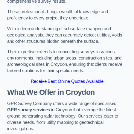
comprehensive survey results.
These professionals bring a wealth of knowledge and
proficiency to every project they undertake.
With a deep understanding of subsurface mapping and
geological analysis, they can accurately detect utilities, voids,
and other structures hidden beneath the surface.
Their expertise extends to conducting surveys in various
environments, including urban areas, construction sites, and
archaeological sites in Croydon, ensuring that clients receive
tailored solutions for their specific needs.
Receive Best Online Quotes Available
What We Offer in Croydon
GPR Survey Company offers a wide range of specialised
GPR survey services
in Croydon that leverage the latest
ground penetrating radar technology. Our services cater to
diverse needs, from utility mapping to geotechnical
investigations.