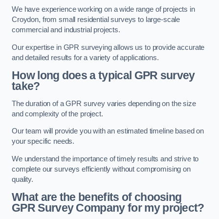
We have experience working on a wide range of projects in
Croydon, from small residential surveys to large-scale
commercial and industrial projects.
Our expertise in GPR surveying allows us to provide accurate
and detailed results for a variety of applications.
How long does a typical GPR survey
take?
The duration of a GPR survey varies depending on the size
and complexity of the project.
Our team will provide you with an estimated timeline based on
your specific needs.
We understand the importance of timely results and strive to
complete our surveys efficiently without compromising on
quality.
What are the benefits of choosing
GPR Survey Company for my project?