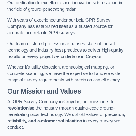
Our dedication to excellence and innovation sets us apart in
the field of ground-penetrating radar.
With years of experience under our belt, GPR Survey
Company has established itself as a trusted source for
accurate and reliable GPR surveys.
Our team of skilled professionals utilises state-of-the-art
technology and industry best practices to deliver high-quality
results on every project we undertake in Croydon.
Whether it’s utility detection, archaeological mapping, or
concrete scanning, we have the expertise to handle a wide
range of survey requirements with precision and efficiency.
Our Mission and Values
At GPR Survey Company in Croydon, our mission is to
revolutionise
the industry through cutting-edge ground-
penetrating radar technology. We uphold values of
precision,
reliability, and customer satisfaction
in every survey we
conduct.