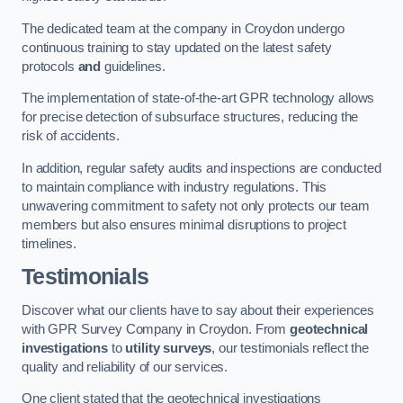
The dedicated team at the company in Croydon undergo
continuous training to stay updated on the latest safety
protocols
and
guidelines.
The implementation of state-of-the-art GPR technology allows
for precise detection of subsurface structures, reducing the
risk of accidents.
In addition, regular safety audits and inspections are conducted
to maintain compliance with industry regulations. This
unwavering commitment to safety not only protects our team
members but also ensures minimal disruptions to project
timelines.
Testimonials
Discover what our clients have to say about their experiences
with GPR Survey Company in Croydon. From
geotechnical
investigations
to
utility surveys
, our testimonials reflect the
quality and reliability of our services.
One client stated that the geotechnical investigations