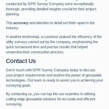
conducted by GPR Survey Company were exceptionally
thorough, providing detailed insights crucial for their project
planning.
This
accuracy
and attention to detail set them apart in the
industry.
In another testimonial, a customer praised the efficiency of the
utility surveys carried out by the company, emphasising the
quick turnaround time and precise results that helped
streamline their construction process.
Contact Us
Get in touch with GPR Survey Company today to discuss
your project requirements and explore the power of geospatial
technologies. Our team is ready to assist you in achieving your
surveying goals.
By contacting us, you can tap into our expertise in utilising
cutting-edge geospatial solutions for accurate and efficient
surveying.