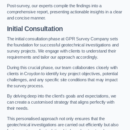
Post-survey, our experts compile the findings into a
comprehensive report, presenting actionable insights in a clear
and concise manner.
Initial Consultation
The initial consultation phase at GPR Survey Company sets
the foundation for successful geotechnical investigations and
survey projects. We engage with clients to understand their
requirements and tailor our approach accordingly.
During this crucial phase, our team collaborates closely with
clients in Croydon to identify key project objectives, potential
challenges, and any specific site conditions that may impact
the survey process.
By delving deep into the client’s goals and expectations, we
can create a customised strategy that aligns perfectly with
their needs.
This personalised approach not only ensures that the
geotechnical investigations are carried out efficiently but also