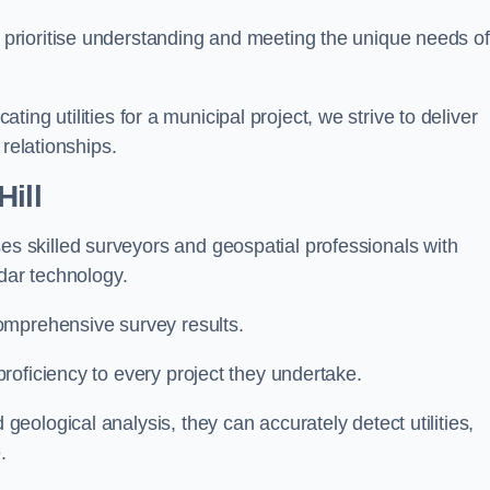
 prioritise understanding and meeting the unique needs of
ating utilities for a municipal project, we strive to deliver
 relationships.
ill
 skilled surveyors and geospatial professionals with
adar technology.
omprehensive survey results.
roficiency to every project they undertake.
ological analysis, they can accurately detect utilities,
.