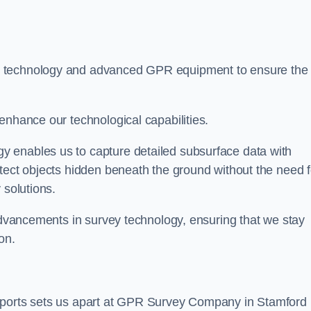
t technology and advanced GPR equipment to ensure the
enhance our technological capabilities.
 enables us to capture detailed subsurface data with
tect objects hidden beneath the ground without the need f
 solutions.
 advancements in survey technology, ensuring that we stay
on.
reports sets us apart at GPR Survey Company in Stamford