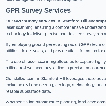
GPR Survey Services
Our
GPR survey services in Stamford Hill
encompas
laser scanning, ensuring a comprehensive understanding
technology to deliver precise and detailed survey repor
By employing ground-penetrating radar (GPR) techno
utilities, detect voids, and provide vital information f
The use of
laser scanning
allows us to capture highly
millimetre-level accuracy, aiding in precise measureme
Our skilled team in Stamford Hill leverages these adva
including civil engineering, geology, archaeology, an
reliable subsurface data.
Whether it’s for infrastructure planning, land develop