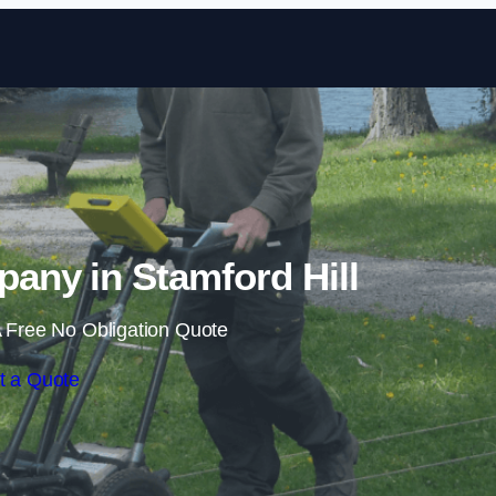
Skip to content
ny in Stamford Hill
 Free No Obligation Quote
t a Quote