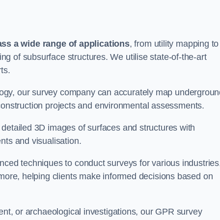
s a wide range of applications
, from utility mapping to
 of subsurface structures. We utilise state-of-the-art
ts.
logy, our survey company can accurately map undergroun
or construction projects and environmental assessments.
 detailed 3D images of surfaces and structures with
nts and visualisation.
nced techniques to conduct surveys for various industries
d more, helping clients make informed decisions based on
ment, or archaeological investigations, our GPR survey