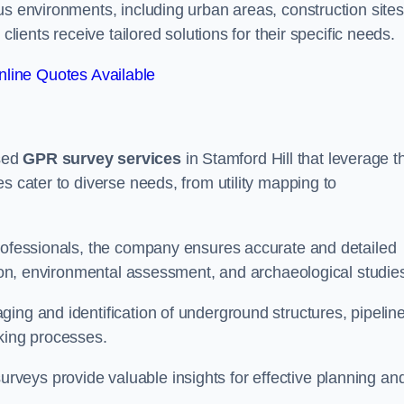
us environments, including urban areas, construction sites
clients receive tailored solutions for their specific needs.
line Quotes Available
sed
GPR survey services
in Stamford Hill that leverage t
s cater to diverse needs, from utility mapping to
professionals, the company ensures accurate and detailed
ction, environmental assessment, and archaeological studie
ing and identification of underground structures, pipeline
aking processes.
veys provide valuable insights for effective planning an