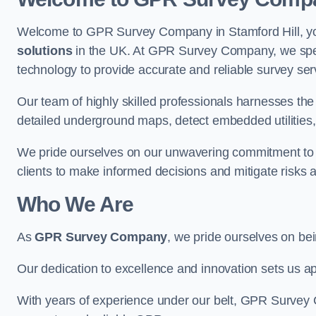
Welcome to GPR Survey Company in Stamford Hill, you
solutions
in the UK. At GPR Survey Company, we speci
technology to provide accurate and reliable survey ser
Our team of highly skilled professionals harnesses th
detailed underground maps, detect embedded utilities, 
We pride ourselves on our unwavering commitment to q
clients to make informed decisions and mitigate risks 
Who We Are
As
GPR Survey Company
, we pride ourselves on be
Our dedication to excellence and innovation sets us apa
With years of experience under our belt, GPR Survey C