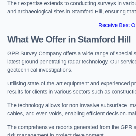
Their expertise extends to conducting surveys in vario
and archaeological sites in Stamford Hill, ensuring that 
Receive Best On
What We Offer in Stamford Hill
GPR Survey Company offers a wide range of speciali
latest ground penetrating radar technology. Our service
geotechnical investigations.
Utilising state-of-the-art equipment and experienced 
results for clients in various sectors such as constru
The technology allows for non-invasive subsurface imag
cables, and even voids, enabling efficient decision-m
The comprehensive reports generated from the GPR sur
risk management in project development.