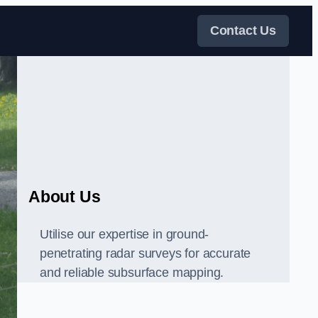
Contact Us
About Us
Utilise our expertise in ground-
penetrating radar surveys for accurate
and reliable subsurface mapping.