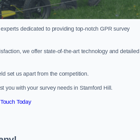
perts dedicated to providing top-notch GPR survey
sfaction, we offer state-of-the-art technology and detailed
ld set us apart from the competition.
t you with your survey needs in Stamford Hill.
 Touch Today
any!