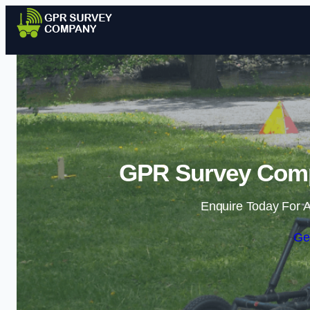
GPR Survey Compa
Enquire Today For A
Ge