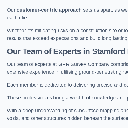
Our
customer-centric approach
sets us apart, as we
each client.
Whether it’s mitigating risks on a construction site or loc
results that exceed expectations and build long-lasting
Our Team of Experts in Stamford H
Our team of experts at GPR Survey Company comprises
extensive experience in utilising ground-penetrating r
Each member is dedicated to delivering precise and c
These professionals bring a wealth of knowledge and p
With a deep understanding of subsurface mapping and ge
voids, and other structures hidden beneath the surface