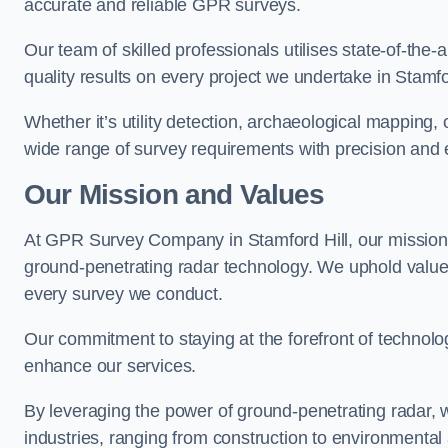
accurate and reliable GPR surveys.
Our team of skilled professionals utilises state-of-the-
quality results on every project we undertake in Stamfor
Whether it’s utility detection, archaeological mapping,
wide range of survey requirements with precision and e
Our Mission and Values
At GPR Survey Company in Stamford Hill, our mission
ground-penetrating radar technology. We uphold valu
every survey we conduct.
Our commitment to staying at the forefront of technol
enhance our services.
By leveraging the power of ground-penetrating radar, w
industries, ranging from construction to environmenta