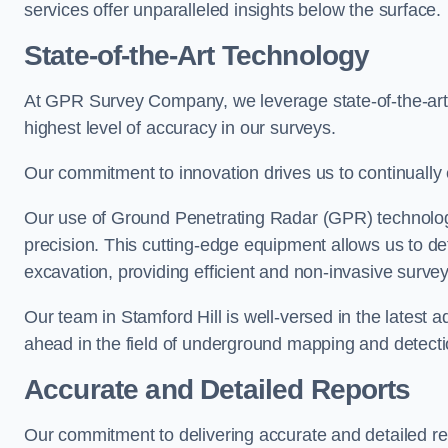
services offer unparalleled insights below the surface.
State-of-the-Art Technology
At GPR Survey Company, we leverage state-of-the-ar
highest level of accuracy in our surveys.
Our commitment to innovation drives us to continually 
Our use of Ground Penetrating Radar (GPR) technology
precision. This cutting-edge equipment allows us to de
excavation, providing efficient and non-invasive survey
Our team in Stamford Hill is well-versed in the latest
ahead in the field of underground mapping and detecti
Accurate and Detailed Reports
Our commitment to delivering accurate and detailed 