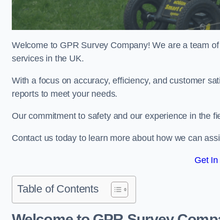
Welcome to GPR Survey Company! We are a team of ex
services in the UK.
With a focus on accuracy, efficiency, and customer sati
reports to meet your needs.
Our commitment to safety and our experience in the fie
Contact us today to learn more about how we can assis
Get In
Table of Contents
Welcome to GPR Survey Comp