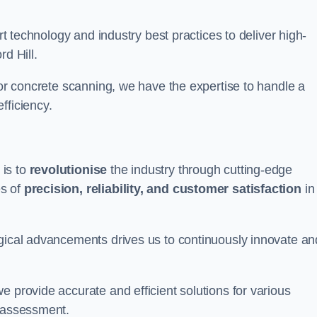
art technology and industry best practices to deliver high-
d Hill.
 or concrete scanning, we have the expertise to handle a
fficiency.
 is to
revolutionise
the industry through cutting-edge
es of
precision, reliability, and customer satisfaction
in
ogical advancements drives us to continuously innovate an
e provide accurate and efficient solutions for various
l assessment.