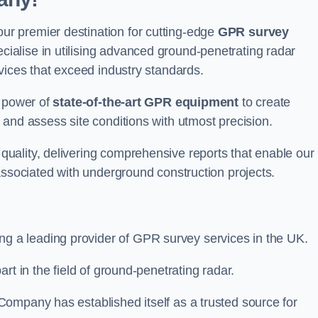
r premier destination for cutting-edge
GPR survey
alise in utilising advanced ground-penetrating radar
vices that exceed industry standards.
e power of
state-of-the-art GPR equipment
to create
and assess site conditions with utmost precision.
uality, delivering comprehensive reports that enable our
associated with underground construction projects.
ing a leading provider of GPR survey services in the UK.
rt in the field of ground-penetrating radar.
ompany has established itself as a trusted source for