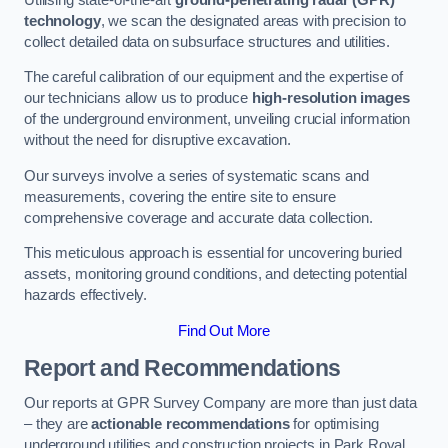
technology
, we scan the designated areas with precision to
collect detailed data on subsurface structures and utilities.
The careful calibration of our equipment and the expertise of
our technicians allow us to produce
high-resolution images
of the underground environment, unveiling crucial information
without the need for disruptive excavation.
Our surveys involve a series of systematic scans and
measurements, covering the entire site to ensure
comprehensive coverage and accurate data collection.
This meticulous approach is essential for uncovering buried
assets, monitoring ground conditions, and detecting potential
hazards effectively.
Find Out More
Report and Recommendations
Our reports at GPR Survey Company are more than just data
– they are
actionable recommendations
for optimising
underground utilities and construction projects in Park Royal.