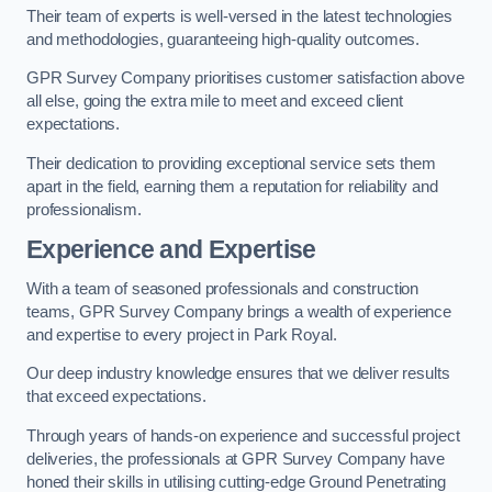
Their team of experts is well-versed in the latest technologies
and methodologies, guaranteeing high-quality outcomes.
GPR Survey Company prioritises customer satisfaction above
all else, going the extra mile to meet and exceed client
expectations.
Their dedication to providing exceptional service sets them
apart in the field, earning them a reputation for reliability and
professionalism.
Experience and Expertise
With a team of seasoned professionals and construction
teams, GPR Survey Company brings a wealth of experience
and expertise to every project in Park Royal.
Our deep industry knowledge ensures that we deliver results
that exceed expectations.
Through years of hands-on experience and successful project
deliveries, the professionals at GPR Survey Company have
honed their skills in utilising cutting-edge Ground Penetrating