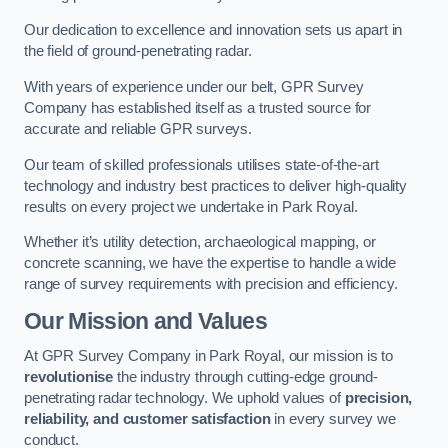
Our dedication to excellence and innovation sets us apart in
the field of ground-penetrating radar.
With years of experience under our belt, GPR Survey
Company has established itself as a trusted source for
accurate and reliable GPR surveys.
Our team of skilled professionals utilises state-of-the-art
technology and industry best practices to deliver high-quality
results on every project we undertake in Park Royal.
Whether it’s utility detection, archaeological mapping, or
concrete scanning, we have the expertise to handle a wide
range of survey requirements with precision and efficiency.
Our Mission and Values
At GPR Survey Company in Park Royal, our mission is to
revolutionise
the industry through cutting-edge ground-
penetrating radar technology. We uphold values of
precision,
reliability, and customer satisfaction
in every survey we
conduct.