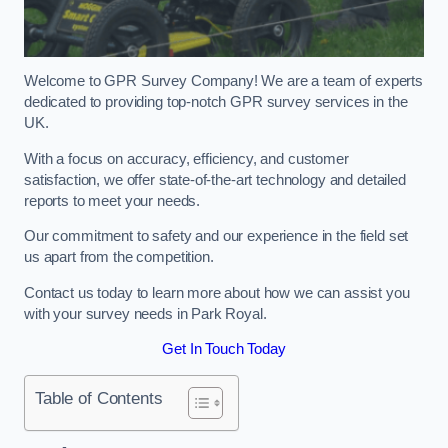
Welcome to GPR Survey Company! We are a team of experts
dedicated to providing top-notch GPR survey services in the
UK.
With a focus on accuracy, efficiency, and customer
satisfaction, we offer state-of-the-art technology and detailed
reports to meet your needs.
Our commitment to safety and our experience in the field set
us apart from the competition.
Contact us today to learn more about how we can assist you
with your survey needs in Park Royal.
Get In Touch Today
Table of Contents