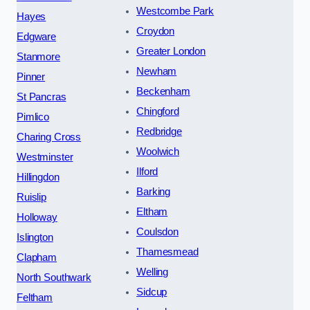
Westcombe Park
Hayes
Croydon
Edgware
Greater London
Stanmore
Newham
Pinner
Beckenham
St Pancras
Chingford
Pimlico
Redbridge
Charing Cross
Woolwich
Westminster
Ilford
Hillingdon
Barking
Ruislip
Eltham
Holloway
Coulsdon
Islington
Thamesmead
Clapham
Welling
North Southwark
Sidcup
Feltham