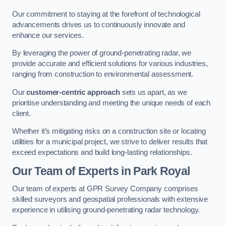
Our commitment to staying at the forefront of technological
advancements drives us to continuously innovate and
enhance our services.
By leveraging the power of ground-penetrating radar, we
provide accurate and efficient solutions for various industries,
ranging from construction to environmental assessment.
Our
customer-centric approach
sets us apart, as we
prioritise understanding and meeting the unique needs of each
client.
Whether it’s mitigating risks on a construction site or locating
utilities for a municipal project, we strive to deliver results that
exceed expectations and build long-lasting relationships.
Our Team of Experts in Park Royal
Our team of experts at GPR Survey Company comprises
skilled surveyors and geospatial professionals with extensive
experience in utilising ground-penetrating radar technology.