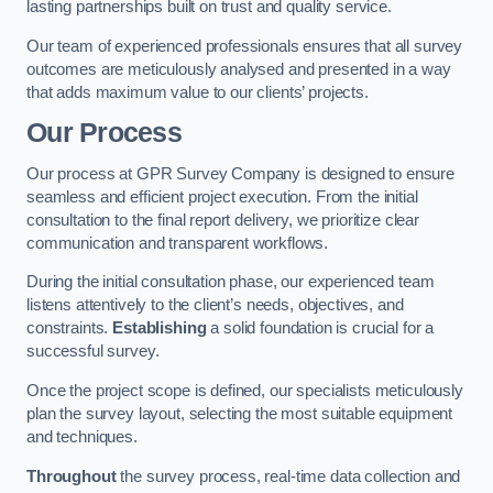
lasting partnerships built on trust and quality service.
Our team of experienced professionals ensures that all survey
outcomes are meticulously analysed and presented in a way
that adds maximum value to our clients’ projects.
Our Process
Our process at GPR Survey Company is designed to ensure
seamless and efficient project execution. From the initial
consultation to the final report delivery, we prioritize clear
communication and transparent workflows.
During the initial consultation phase, our experienced team
listens attentively to the client’s needs, objectives, and
constraints.
Establishing
a solid foundation is crucial for a
successful survey.
Once the project scope is defined, our specialists meticulously
plan the survey layout, selecting the most suitable equipment
and techniques.
Throughout
the survey process, real-time data collection and