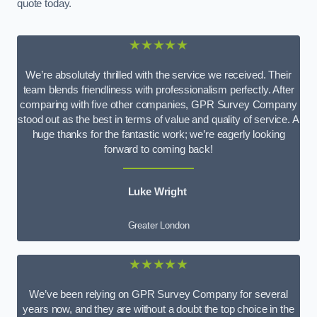
quote today.
★★★★★
We’re absolutely thrilled with the service we received. Their
team blends friendliness with professionalism perfectly. After
comparing with five other companies, GPR Survey Company
stood out as the best in terms of value and quality of service. A
huge thanks for the fantastic work; we’re eagerly looking
forward to coming back!
Luke Wright
Greater London
★★★★★
We’ve been relying on GPR Survey Company for several
years now, and they are without a doubt the top choice in the