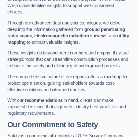
We provide detailed insights to support well-considered
choices.
Through our advanced data analysis techniques, we delve
deep into the information gathered from
ground penetrating
radar scans
,
electromagnetic induction surveys
, and
utility
mapping
to extract valuable insights.
These insights go beyond mere numbers and graphs; they are
strategic tools that can streamline construction processes and
enhance the safety and efficiency of underground projects.
The comprehensive nature of our reports offers a roadmap for
project optimisation, guiding stakeholders towards cost-
effective solutions and informed choices.
With our
recommendations
in hand, clients can make
impactful decisions that align with industry best practices and
regulatory requirements.
Our Commitment to Safety
Safety is a non-negotiable priority at GPR Survey Company.