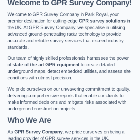
Welcome to GPR Survey Company!
Welcome to GPR Survey Company in Park Royal, your
premier destination for cutting-edge
GPR survey solutions
in
the UK. At GPR Survey Company, we specialise in utilising
advanced ground-penetrating radar technology to provide
accurate and reliable survey services that exceed industry
standards.
Our team of highly skilled professionals harnesses the power
of
state-of-the-art GPR equipment
to create detailed
underground maps, detect embedded utilities, and assess site
conditions with utmost precision.
We pride ourselves on our unwavering commitment to quality,
delivering comprehensive reports that enable our clients to
make informed decisions and mitigate risks associated with
underground construction projects.
Who We Are
As
GPR Survey Company
, we pride ourselves on being a
leading provider of GPR survey services in the UK.