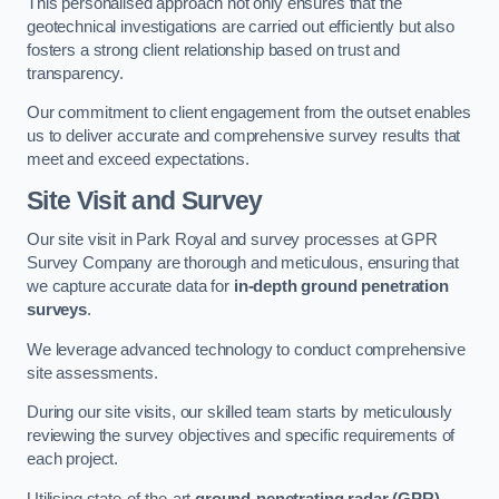
This personalised approach not only ensures that the
geotechnical investigations are carried out efficiently but also
fosters a strong client relationship based on trust and
transparency.
Our commitment to client engagement from the outset enables
us to deliver accurate and comprehensive survey results that
meet and exceed expectations.
Site Visit and Survey
Our site visit in Park Royal and survey processes at GPR
Survey Company are thorough and meticulous, ensuring that
we capture accurate data for
in-depth ground penetration
surveys
.
We leverage advanced technology to conduct comprehensive
site assessments.
During our site visits, our skilled team starts by meticulously
reviewing the survey objectives and specific requirements of
each project.
Utilising state-of-the-art
ground-penetrating radar (GPR)