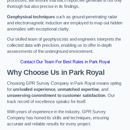
processes, we ensure that each report we generate is not only
thorough but also precise in its findings.
Geophysical techniques
such as ground-penetrating radar
and electromagnetic induction are employed to map out hidden
anomalies with exceptional clarity.
Our skilled team of geophysicists and engineers interprets the
collected data with precision, enabling us to offer in-depth
assessments of the underground environment.
Contact Our Team For Best Rates in Park Royal
Why Choose Us in Park Royal
Choosing GPR Survey Company in Park Royal means opting
for
unrivalled experience
,
unmatched expertise
, and
unswerving commitment to customer satisfaction
. Our
track record of excellence speaks for itself.
With years of experience in the industry, GPR Survey
Company has honed its skills and techniques, ensuring
accurate and reliable results for every project.