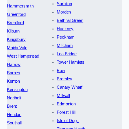
Surbiton
Hammersmith
Morden
Greenford
Bethnal Green
Brentford
Hackney
Kilburn
Peckham
Kingsbury
Mitcham
Maida Vale
Lea Bridge
West Hampstead
Tower Hamlets
Harrow
Bow
Barnes
Bromley
Kenton
Canary Wharf
Kensington
Millwall
Northolt
Edmonton
Brent
Forest Hill
Hendon
Isle of Dogs
Southall