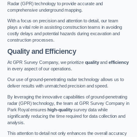
Radar (GPR) technology to provide accurate and
comprehensive underground mapping.
With a focus on precision and attention to detail, our team
plays a vital role in assisting construction teams in avoiding
costly delays and potential hazards during excavation and
construction processes.
Quality and Efficiency
At GPR Survey Company, we prioritize
quality
and
efficiency
in every aspect of our operations.
Our use of ground-penetrating radar technology allows us to
deliver results with unmatched precision and speed.
By leveraging the innovative capabilities of ground-penetrating
radar (GPR) technology, the team at GPR Survey Company in
Park Royal ensures
high-quality
survey data while
significantly reducing the time required for data collection and
analysis.
This attention to detail not only enhances the overall accuracy