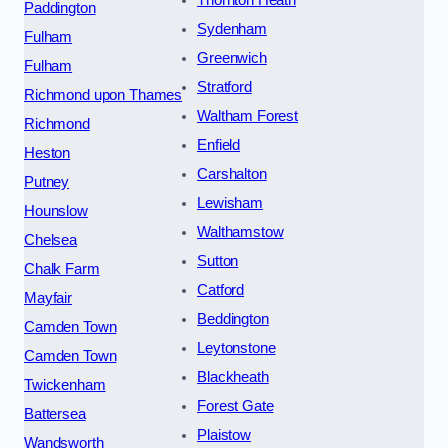
Thornton Heath
Paddington
Sydenham
Fulham
Greenwich
Fulham
Stratford
Richmond upon Thames
Waltham Forest
Richmond
Enfield
Heston
Carshalton
Putney
Lewisham
Hounslow
Walthamstow
Chelsea
Sutton
Chalk Farm
Catford
Mayfair
Beddington
Camden Town
Leytonstone
Camden Town
Blackheath
Twickenham
Forest Gate
Battersea
Plaistow
Wandsworth