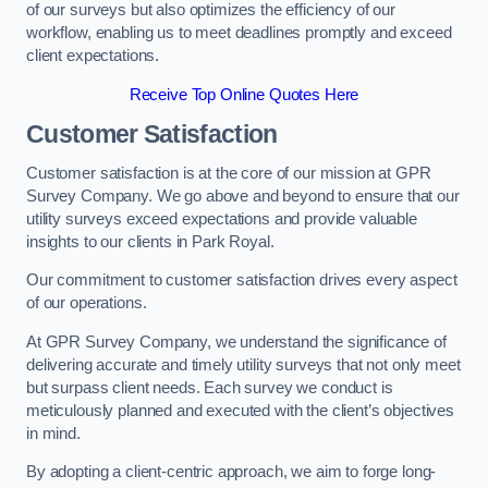
of our surveys but also optimizes the efficiency of our
workflow, enabling us to meet deadlines promptly and exceed
client expectations.
Receive Top Online Quotes Here
Customer Satisfaction
Customer satisfaction is at the core of our mission at GPR
Survey Company. We go above and beyond to ensure that our
utility surveys exceed expectations and provide valuable
insights to our clients in Park Royal.
Our commitment to customer satisfaction drives every aspect
of our operations.
At GPR Survey Company, we understand the significance of
delivering accurate and timely utility surveys that not only meet
but surpass client needs. Each survey we conduct is
meticulously planned and executed with the client’s objectives
in mind.
By adopting a client-centric approach, we aim to forge long-