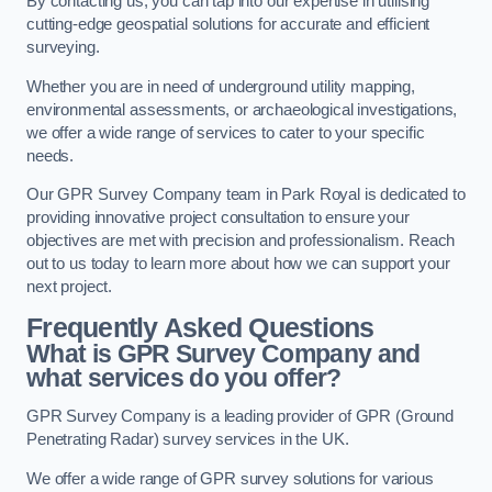
By contacting us, you can tap into our expertise in utilising
cutting-edge geospatial solutions for accurate and efficient
surveying.
Whether you are in need of underground utility mapping,
environmental assessments, or archaeological investigations,
we offer a wide range of services to cater to your specific
needs.
Our GPR Survey Company team in Park Royal is dedicated to
providing innovative project consultation to ensure your
objectives are met with precision and professionalism. Reach
out to us today to learn more about how we can support your
next project.
Frequently Asked Questions
What is GPR Survey Company and
what services do you offer?
GPR Survey Company is a leading provider of GPR (Ground
Penetrating Radar) survey services in the UK.
We offer a wide range of GPR survey solutions for various