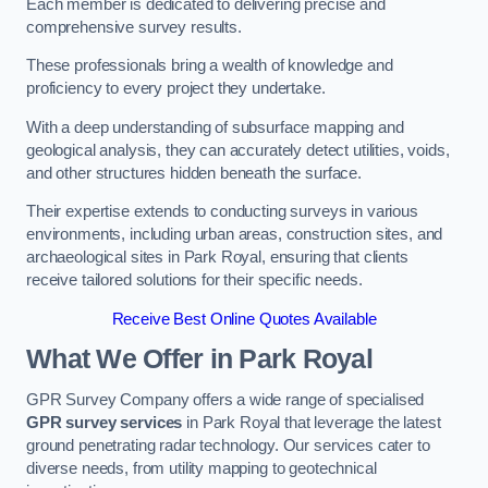
Each member is dedicated to delivering precise and
comprehensive survey results.
These professionals bring a wealth of knowledge and
proficiency to every project they undertake.
With a deep understanding of subsurface mapping and
geological analysis, they can accurately detect utilities, voids,
and other structures hidden beneath the surface.
Their expertise extends to conducting surveys in various
environments, including urban areas, construction sites, and
archaeological sites in Park Royal, ensuring that clients
receive tailored solutions for their specific needs.
Receive Best Online Quotes Available
What We Offer in Park Royal
GPR Survey Company offers a wide range of specialised
GPR survey services
in Park Royal that leverage the latest
ground penetrating radar technology. Our services cater to
diverse needs, from utility mapping to geotechnical