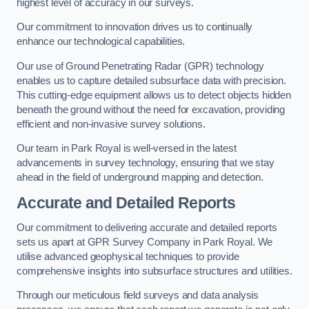
highest level of accuracy in our surveys.
Our commitment to innovation drives us to continually
enhance our technological capabilities.
Our use of Ground Penetrating Radar (GPR) technology
enables us to capture detailed subsurface data with precision.
This cutting-edge equipment allows us to detect objects hidden
beneath the ground without the need for excavation, providing
efficient and non-invasive survey solutions.
Our team in Park Royal is well-versed in the latest
advancements in survey technology, ensuring that we stay
ahead in the field of underground mapping and detection.
Accurate and Detailed Reports
Our commitment to delivering accurate and detailed reports
sets us apart at GPR Survey Company in Park Royal. We
utilise advanced geophysical techniques to provide
comprehensive insights into subsurface structures and utilities.
Through our meticulous field surveys and data analysis