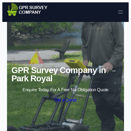
Skip to content
GPR Survey Company in
Park Royal
Enquire Today For A Free No Obligation Quote
Get a Quote