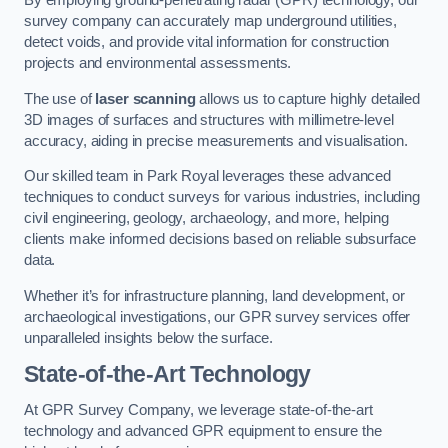
By employing ground-penetrating radar (GPR) technology, our
survey company can accurately map underground utilities,
detect voids, and provide vital information for construction
projects and environmental assessments.
The use of
laser scanning
allows us to capture highly detailed
3D images of surfaces and structures with millimetre-level
accuracy, aiding in precise measurements and visualisation.
Our skilled team in Park Royal leverages these advanced
techniques to conduct surveys for various industries, including
civil engineering, geology, archaeology, and more, helping
clients make informed decisions based on reliable subsurface
data.
Whether it’s for infrastructure planning, land development, or
archaeological investigations, our GPR survey services offer
unparalleled insights below the surface.
State-of-the-Art Technology
At GPR Survey Company, we leverage state-of-the-art
technology and advanced GPR equipment to ensure the