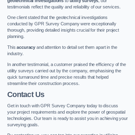
geotechnical investigations
to
utility surveys
, our
testimonials reflect the quality and reliability of our services.
One client stated that the geotechnical investigations
conducted by GPR Survey Company were exceptionally
thorough, providing detailed insights crucial for their project
planning.
This
accuracy
and attention to detail set them apart in the
industry.
In another testimonial, a customer praised the efficiency of the
utility surveys carried out by the company, emphasising the
quick turnaround time and precise results that helped
streamline their construction process.
Contact Us
Get in touch with GPR Survey Company today to discuss
your project requirements and explore the power of geospatial
technologies. Our team is ready to assist you in achieving your
surveying goals.