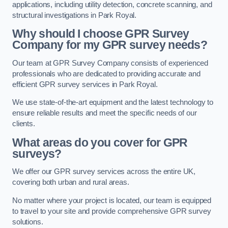
applications, including utility detection, concrete scanning, and
structural investigations in Park Royal.
Why should I choose GPR Survey
Company for my GPR survey needs?
Our team at GPR Survey Company consists of experienced
professionals who are dedicated to providing accurate and
efficient GPR survey services in Park Royal.
We use state-of-the-art equipment and the latest technology to
ensure reliable results and meet the specific needs of our
clients.
What areas do you cover for GPR
surveys?
We offer our GPR survey services across the entire UK,
covering both urban and rural areas.
No matter where your project is located, our team is equipped
to travel to your site and provide comprehensive GPR survey
solutions.