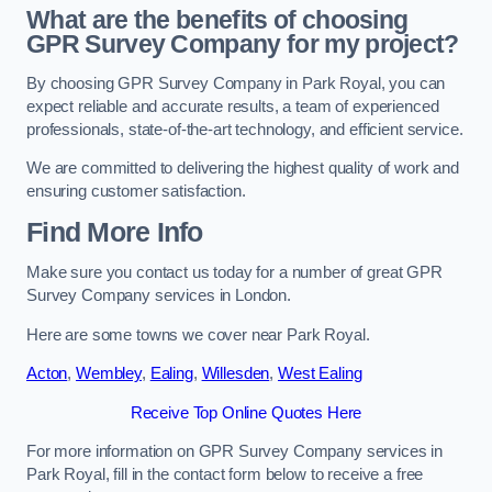
What are the benefits of choosing
GPR Survey Company for my project?
By choosing GPR Survey Company in Park Royal, you can
expect reliable and accurate results, a team of experienced
professionals, state-of-the-art technology, and efficient service.
We are committed to delivering the highest quality of work and
ensuring customer satisfaction.
Find More Info
Make sure you contact us today for a number of great GPR
Survey Company services in London.
Here are some towns we cover near Park Royal.
Acton
,
Wembley
,
Ealing
,
Willesden
,
West Ealing
Receive Top Online Quotes Here
For more information on GPR Survey Company services in
Park Royal, fill in the contact form below to receive a free