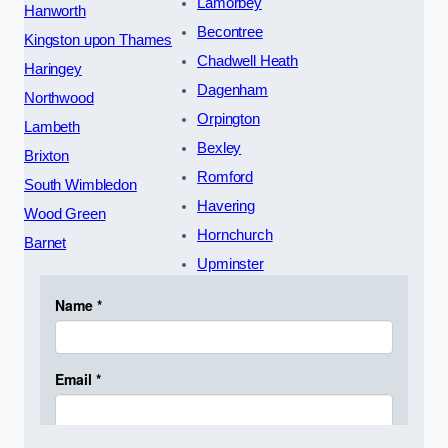
Lamorbey
Hanworth
Becontree
Kingston upon Thames
Chadwell Heath
Haringey
Dagenham
Northwood
Orpington
Lambeth
Bexley
Brixton
Romford
South Wimbledon
Havering
Wood Green
Hornchurch
Barnet
Upminster