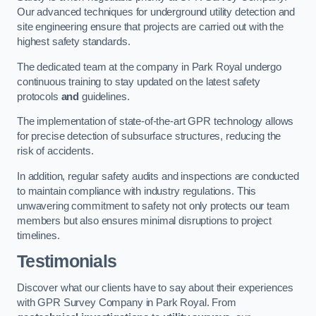
Our advanced techniques for underground utility detection and
site engineering ensure that projects are carried out with the
highest safety standards.
The dedicated team at the company in Park Royal undergo
continuous training to stay updated on the latest safety
protocols
and
guidelines.
The implementation of state-of-the-art GPR technology allows
for precise detection of subsurface structures, reducing the
risk of accidents.
In addition, regular safety audits and inspections are conducted
to maintain compliance with industry regulations. This
unwavering commitment to safety not only protects our team
members but also ensures minimal disruptions to project
timelines.
Testimonials
Discover what our clients have to say about their experiences
with GPR Survey Company in Park Royal. From