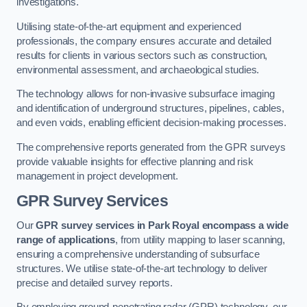
investigations.
Utilising state-of-the-art equipment and experienced
professionals, the company ensures accurate and detailed
results for clients in various sectors such as construction,
environmental assessment, and archaeological studies.
The technology allows for non-invasive subsurface imaging
and identification of underground structures, pipelines, cables,
and even voids, enabling efficient decision-making processes.
The comprehensive reports generated from the GPR surveys
provide valuable insights for effective planning and risk
management in project development.
GPR Survey Services
Our
GPR survey services in Park Royal
encompass a wide
range of applications
, from utility mapping to laser scanning,
ensuring a comprehensive understanding of subsurface
structures. We utilise state-of-the-art technology to deliver
precise and detailed survey reports.