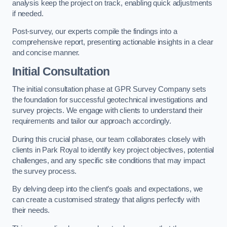
analysis keep the project on track, enabling quick adjustments
if needed.
Post-survey, our experts compile the findings into a
comprehensive report, presenting actionable insights in a clear
and concise manner.
Initial Consultation
The initial consultation phase at GPR Survey Company sets
the foundation for successful geotechnical investigations and
survey projects. We engage with clients to understand their
requirements and tailor our approach accordingly.
During this crucial phase, our team collaborates closely with
clients in Park Royal to identify key project objectives, potential
challenges, and any specific site conditions that may impact
the survey process.
By delving deep into the client’s goals and expectations, we
can create a customised strategy that aligns perfectly with
their needs.