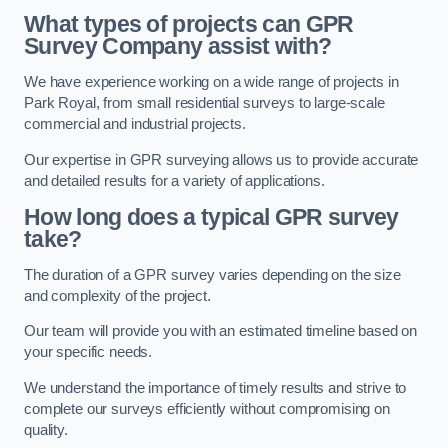
What types of projects can GPR
Survey Company assist with?
We have experience working on a wide range of projects in
Park Royal, from small residential surveys to large-scale
commercial and industrial projects.
Our expertise in GPR surveying allows us to provide accurate
and detailed results for a variety of applications.
How long does a typical GPR survey
take?
The duration of a GPR survey varies depending on the size
and complexity of the project.
Our team will provide you with an estimated timeline based on
your specific needs.
We understand the importance of timely results and strive to
complete our surveys efficiently without compromising on
quality.