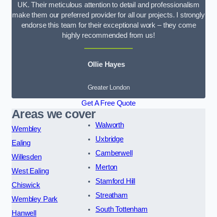
UK. Their meticulous attention to detail and professionalism
make them our preferred provider for all our projects. I strongly
endorse this team for their exceptional work – they come
highly recommended from us!
Ollie Hayes
Greater London
Get A Free Quote
Areas we cover
Walworth
Wembley
Uxbridge
Ealing
Camberwell
Willesden
Merton
West Ealing
Stamford Hill
Chiswick
Streatham
Wembley Park
South Tottenham
Hanwell