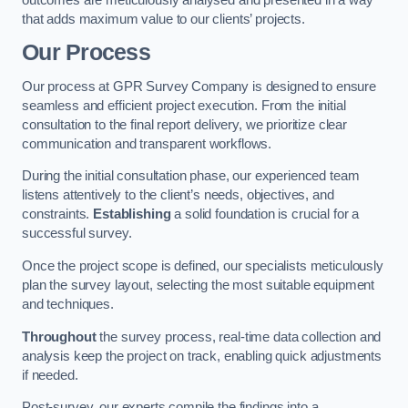
that adds maximum value to our clients’ projects.
Our Process
Our process at GPR Survey Company is designed to ensure
seamless and efficient project execution. From the initial
consultation to the final report delivery, we prioritize clear
communication and transparent workflows.
During the initial consultation phase, our experienced team
listens attentively to the client’s needs, objectives, and
constraints.
Establishing
a solid foundation is crucial for a
successful survey.
Once the project scope is defined, our specialists meticulously
plan the survey layout, selecting the most suitable equipment
and techniques.
Throughout
the survey process, real-time data collection and
analysis keep the project on track, enabling quick adjustments
if needed.
Post-survey, our experts compile the findings into a