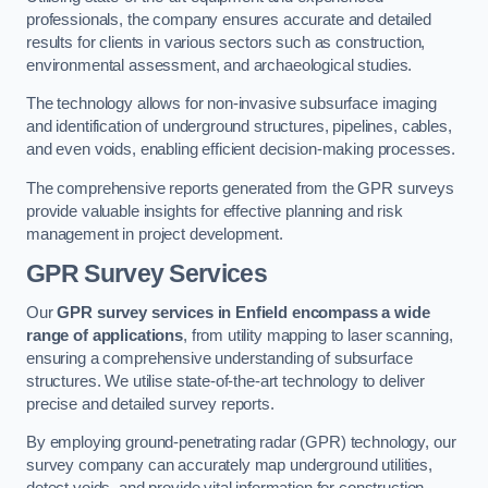
professionals, the company ensures accurate and detailed
results for clients in various sectors such as construction,
environmental assessment, and archaeological studies.
The technology allows for non-invasive subsurface imaging
and identification of underground structures, pipelines, cables,
and even voids, enabling efficient decision-making processes.
The comprehensive reports generated from the GPR surveys
provide valuable insights for effective planning and risk
management in project development.
GPR Survey Services
Our
GPR survey services in Enfield
encompass a wide
range of applications
, from utility mapping to laser scanning,
ensuring a comprehensive understanding of subsurface
structures. We utilise state-of-the-art technology to deliver
precise and detailed survey reports.
By employing ground-penetrating radar (GPR) technology, our
survey company can accurately map underground utilities,