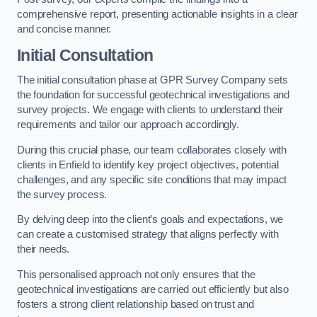
comprehensive report, presenting actionable insights in a clear
and concise manner.
Initial Consultation
The initial consultation phase at GPR Survey Company sets
the foundation for successful geotechnical investigations and
survey projects. We engage with clients to understand their
requirements and tailor our approach accordingly.
During this crucial phase, our team collaborates closely with
clients in Enfield to identify key project objectives, potential
challenges, and any specific site conditions that may impact
the survey process.
By delving deep into the client’s goals and expectations, we
can create a customised strategy that aligns perfectly with
their needs.
This personalised approach not only ensures that the
geotechnical investigations are carried out efficiently but also
fosters a strong client relationship based on trust and