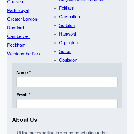
Chelsea
Feltham
Park Royal
Carshalton
Greater London
Surbiton
Romford
Hanworth
Camberwell
Orpington
Peckham
Sutton
Westcombe Park
Coulsdon
About Us
Utilise our expertise in ground-penetrating radar