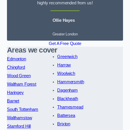
highly recommended from us!
Ollie Hayes
Greater London
Get A Free Quote
Areas we cover
Greenwich
Edmonton
Harrow
Chingford
Woolwich
Wood Green
Hammersmith
Waltham Forest
Dagenham
Haringey
Blackheath
Barnet
Thamesmead
South Tottenham
Battersea
Walthamstow
Brixton
Stamford Hill