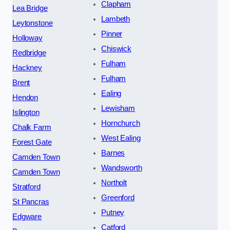
Clapham
Lea Bridge
Lambeth
Leytonstone
Pinner
Holloway
Chiswick
Redbridge
Fulham
Hackney
Fulham
Brent
Ealing
Hendon
Lewisham
Islington
Hornchurch
Chalk Farm
West Ealing
Forest Gate
Barnes
Camden Town
Wandsworth
Camden Town
Northolt
Stratford
Greenford
St Pancras
Putney
Edgware
Catford