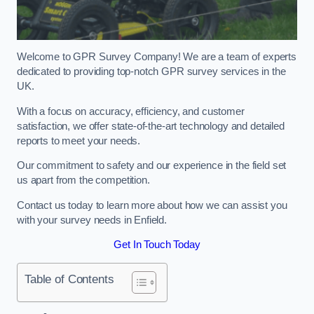
Welcome to GPR Survey Company! We are a team of experts
dedicated to providing top-notch GPR survey services in the
UK.
With a focus on accuracy, efficiency, and customer
satisfaction, we offer state-of-the-art technology and detailed
reports to meet your needs.
Our commitment to safety and our experience in the field set
us apart from the competition.
Contact us today to learn more about how we can assist you
with your survey needs in Enfield.
Get In Touch Today
Table of Contents