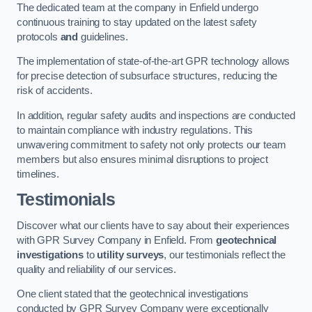
The dedicated team at the company in Enfield undergo
continuous training to stay updated on the latest safety
protocols
and
guidelines.
The implementation of state-of-the-art GPR technology allows
for precise detection of subsurface structures, reducing the
risk of accidents.
In addition, regular safety audits and inspections are conducted
to maintain compliance with industry regulations. This
unwavering commitment to safety not only protects our team
members but also ensures minimal disruptions to project
timelines.
Testimonials
Discover what our clients have to say about their experiences
with GPR Survey Company in Enfield. From
geotechnical
investigations
to
utility surveys
, our testimonials reflect the
quality and reliability of our services.
One client stated that the geotechnical investigations
conducted by GPR Survey Company were exceptionally