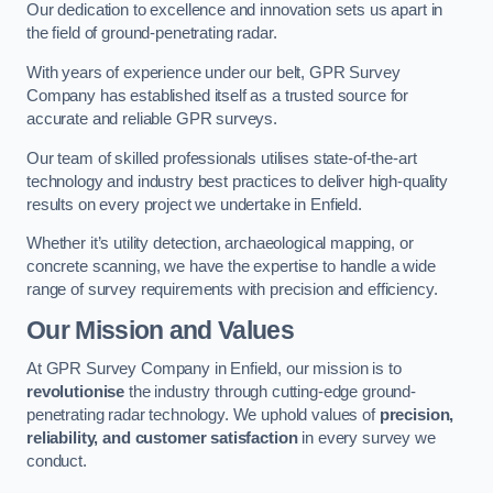
Our dedication to excellence and innovation sets us apart in
the field of ground-penetrating radar.
With years of experience under our belt, GPR Survey
Company has established itself as a trusted source for
accurate and reliable GPR surveys.
Our team of skilled professionals utilises state-of-the-art
technology and industry best practices to deliver high-quality
results on every project we undertake in Enfield.
Whether it’s utility detection, archaeological mapping, or
concrete scanning, we have the expertise to handle a wide
range of survey requirements with precision and efficiency.
Our Mission and Values
At GPR Survey Company in Enfield, our mission is to
revolutionise
the industry through cutting-edge ground-
penetrating radar technology. We uphold values of
precision,
reliability, and customer satisfaction
in every survey we
conduct.