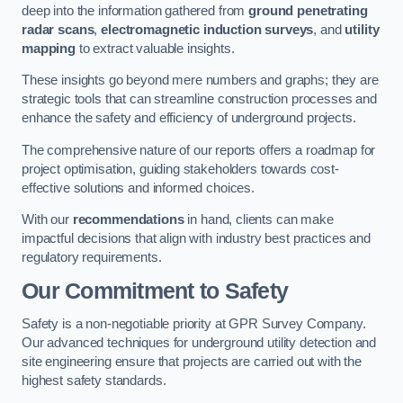
deep into the information gathered from
ground penetrating
radar scans
,
electromagnetic induction surveys
, and
utility
mapping
to extract valuable insights.
These insights go beyond mere numbers and graphs; they are
strategic tools that can streamline construction processes and
enhance the safety and efficiency of underground projects.
The comprehensive nature of our reports offers a roadmap for
project optimisation, guiding stakeholders towards cost-
effective solutions and informed choices.
With our
recommendations
in hand, clients can make
impactful decisions that align with industry best practices and
regulatory requirements.
Our Commitment to Safety
Safety is a non-negotiable priority at GPR Survey Company.
Our advanced techniques for underground utility detection and
site engineering ensure that projects are carried out with the
highest safety standards.