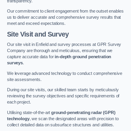
transparency.
Our commitment to client engagement from the outset enables
us to deliver accurate and comprehensive survey results that
meet and exceed expectations.
Site Visit and Survey
Our site visit in Enfield and survey processes at GPR Survey
Company are thorough and meticulous, ensuring that we
capture accurate data for
in-depth ground penetration
surveys
.
We leverage advanced technology to conduct comprehensive
site assessments.
During our site visits, our skilled team starts by meticulously
reviewing the survey objectives and specific requirements of
each project.
Utilising state-of-the-art
ground-penetrating radar (GPR)
technology
, we scan the designated areas with precision to
collect detailed data on subsurface structures and utilities.