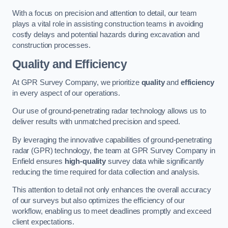
With a focus on precision and attention to detail, our team
plays a vital role in assisting construction teams in avoiding
costly delays and potential hazards during excavation and
construction processes.
Quality and Efficiency
At GPR Survey Company, we prioritize
quality
and
efficiency
in every aspect of our operations.
Our use of ground-penetrating radar technology allows us to
deliver results with unmatched precision and speed.
By leveraging the innovative capabilities of ground-penetrating
radar (GPR) technology, the team at GPR Survey Company in
Enfield ensures
high-quality
survey data while significantly
reducing the time required for data collection and analysis.
This attention to detail not only enhances the overall accuracy
of our surveys but also optimizes the efficiency of our
workflow, enabling us to meet deadlines promptly and exceed
client expectations.