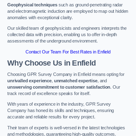
Geophysical techniques
such as ground-penetrating radar
and electromagnetic induction are employed to map out hidden
anomalies with exceptional clarity.
Our skilled team of geophysicists and engineers interprets the
collected data with precision, enabling us to offer in-depth
assessments of the underground environment.
Contact Our Team For Best Rates in Enfield
Why Choose Us in Enfield
Choosing GPR Survey Company in Enfield means opting for
unrivalled experience
,
unmatched expertise
, and
unswerving commitment to customer satisfaction
. Our
track record of excellence speaks for itself.
With years of experience in the industry, GPR Survey
Company has honed its skills and techniques, ensuring
accurate and reliable results for every project.
Their team of experts is well-versed in the latest technologies
and methodologies, guaranteeing high-quality outcomes.