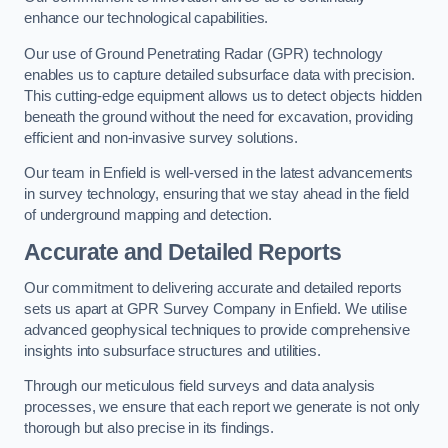
enhance our technological capabilities.
Our use of Ground Penetrating Radar (GPR) technology
enables us to capture detailed subsurface data with precision.
This cutting-edge equipment allows us to detect objects hidden
beneath the ground without the need for excavation, providing
efficient and non-invasive survey solutions.
Our team in Enfield is well-versed in the latest advancements
in survey technology, ensuring that we stay ahead in the field
of underground mapping and detection.
Accurate and Detailed Reports
Our commitment to delivering accurate and detailed reports
sets us apart at GPR Survey Company in Enfield. We utilise
advanced geophysical techniques to provide comprehensive
insights into subsurface structures and utilities.
Through our meticulous field surveys and data analysis
processes, we ensure that each report we generate is not only
thorough but also precise in its findings.