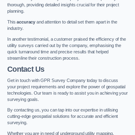
thorough, providing detailed insights crucial for their project
planning.
This
accuracy
and attention to detail set them apart in the
industry.
In another testimonial, a customer praised the efficiency of the
utility surveys carried out by the company, emphasising the
quick turnaround time and precise results that helped
streamline their construction process.
Contact Us
Get in touch with GPR Survey Company today to discuss
your project requirements and explore the power of geospatial
technologies. Our team is ready to assist you in achieving your
surveying goals.
By contacting us, you can tap into our expertise in utilising
cutting-edge geospatial solutions for accurate and efficient
surveying.
Whether you are in need of underground utility mapping,