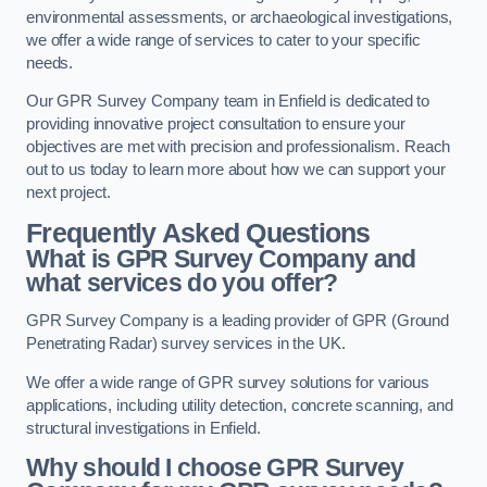
environmental assessments, or archaeological investigations,
we offer a wide range of services to cater to your specific
needs.
Our GPR Survey Company team in Enfield is dedicated to
providing innovative project consultation to ensure your
objectives are met with precision and professionalism. Reach
out to us today to learn more about how we can support your
next project.
Frequently Asked Questions
What is GPR Survey Company and
what services do you offer?
GPR Survey Company is a leading provider of GPR (Ground
Penetrating Radar) survey services in the UK.
We offer a wide range of GPR survey solutions for various
applications, including utility detection, concrete scanning, and
structural investigations in Enfield.
Why should I choose GPR Survey