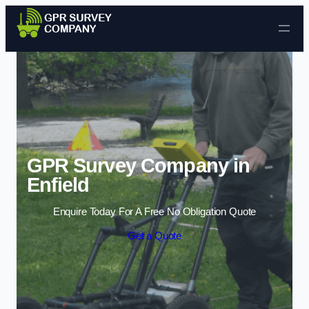
Skip to content
GPR Survey Company in
Enfield
Enquire Today For A Free No Obligation Quote
Get a Quote