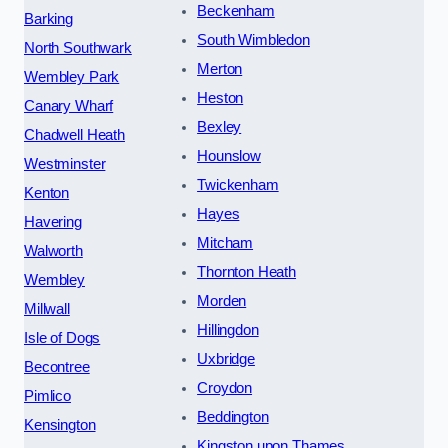
Beckenham
Barking
South Wimbledon
North Southwark
Merton
Wembley Park
Heston
Canary Wharf
Bexley
Chadwell Heath
Hounslow
Westminster
Twickenham
Kenton
Hayes
Havering
Mitcham
Walworth
Thornton Heath
Wembley
Morden
Millwall
Hillingdon
Isle of Dogs
Uxbridge
Becontree
Croydon
Pimlico
Beddington
Kensington
Kingston upon Thames