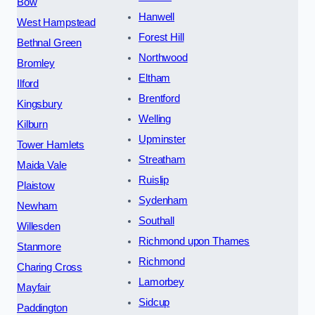
Bow
Hanwell
West Hampstead
Forest Hill
Bethnal Green
Northwood
Bromley
Eltham
Ilford
Brentford
Kingsbury
Welling
Kilburn
Upminster
Tower Hamlets
Streatham
Maida Vale
Ruislip
Plaistow
Sydenham
Newham
Southall
Willesden
Richmond upon Thames
Stanmore
Richmond
Charing Cross
Lamorbey
Mayfair
Sidcup
Paddington