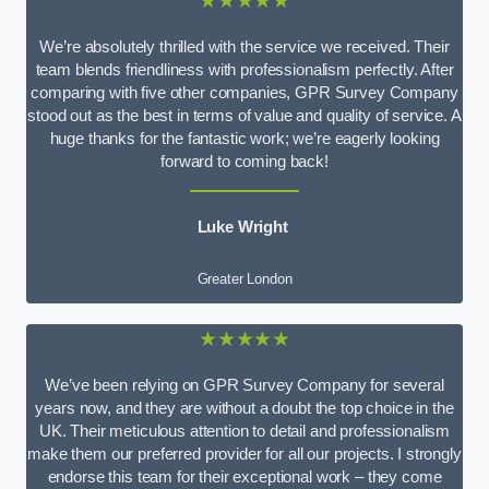
★★★★★
We’re absolutely thrilled with the service we received. Their
team blends friendliness with professionalism perfectly. After
comparing with five other companies, GPR Survey Company
stood out as the best in terms of value and quality of service. A
huge thanks for the fantastic work; we’re eagerly looking
forward to coming back!
Luke Wright
Greater London
★★★★★
We’ve been relying on GPR Survey Company for several
years now, and they are without a doubt the top choice in the
UK. Their meticulous attention to detail and professionalism
make them our preferred provider for all our projects. I strongly
endorse this team for their exceptional work – they come