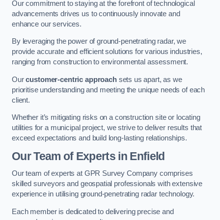
Our commitment to staying at the forefront of technological
advancements drives us to continuously innovate and
enhance our services.
By leveraging the power of ground-penetrating radar, we
provide accurate and efficient solutions for various industries,
ranging from construction to environmental assessment.
Our
customer-centric approach
sets us apart, as we
prioritise understanding and meeting the unique needs of each
client.
Whether it’s mitigating risks on a construction site or locating
utilities for a municipal project, we strive to deliver results that
exceed expectations and build long-lasting relationships.
Our Team of Experts in Enfield
Our team of experts at GPR Survey Company comprises
skilled surveyors and geospatial professionals with extensive
experience in utilising ground-penetrating radar technology.
Each member is dedicated to delivering precise and