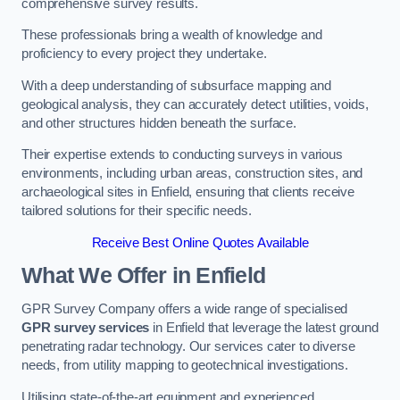
comprehensive survey results.
These professionals bring a wealth of knowledge and
proficiency to every project they undertake.
With a deep understanding of subsurface mapping and
geological analysis, they can accurately detect utilities, voids,
and other structures hidden beneath the surface.
Their expertise extends to conducting surveys in various
environments, including urban areas, construction sites, and
archaeological sites in Enfield, ensuring that clients receive
tailored solutions for their specific needs.
Receive Best Online Quotes Available
What We Offer in Enfield
GPR Survey Company offers a wide range of specialised
GPR survey services
in Enfield that leverage the latest ground
penetrating radar technology. Our services cater to diverse
needs, from utility mapping to geotechnical investigations.
Utilising state-of-the-art equipment and experienced