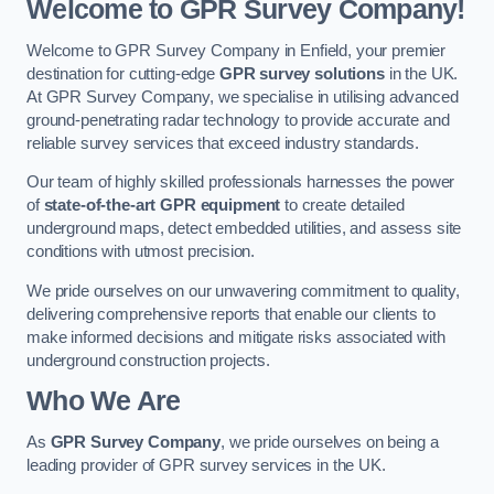
Welcome to GPR Survey Company!
Welcome to GPR Survey Company in Enfield, your premier
destination for cutting-edge
GPR survey solutions
in the UK.
At GPR Survey Company, we specialise in utilising advanced
ground-penetrating radar technology to provide accurate and
reliable survey services that exceed industry standards.
Our team of highly skilled professionals harnesses the power
of
state-of-the-art GPR equipment
to create detailed
underground maps, detect embedded utilities, and assess site
conditions with utmost precision.
We pride ourselves on our unwavering commitment to quality,
delivering comprehensive reports that enable our clients to
make informed decisions and mitigate risks associated with
underground construction projects.
Who We Are
As
GPR Survey Company
, we pride ourselves on being a
leading provider of GPR survey services in the UK.