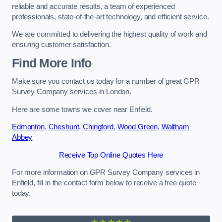
reliable and accurate results, a team of experienced
professionals, state-of-the-art technology, and efficient service.
We are committed to delivering the highest quality of work and
ensuring customer satisfaction.
Find More Info
Make sure you contact us today for a number of great GPR
Survey Company services in London.
Here are some towns we cover near Enfield.
Edmonton
,
Cheshunt
,
Chingford
,
Wood Green
,
Waltham
Abbey
Receive Top Online Quotes Here
For more information on GPR Survey Company services in
Enfield, fill in the contact form below to receive a free quote
today.