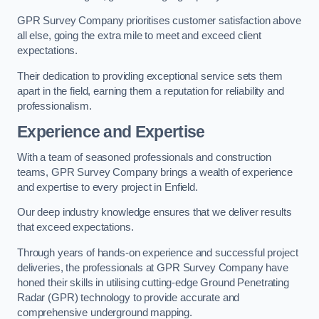
GPR Survey Company prioritises customer satisfaction above
all else, going the extra mile to meet and exceed client
expectations.
Their dedication to providing exceptional service sets them
apart in the field, earning them a reputation for reliability and
professionalism.
Experience and Expertise
With a team of seasoned professionals and construction
teams, GPR Survey Company brings a wealth of experience
and expertise to every project in Enfield.
Our deep industry knowledge ensures that we deliver results
that exceed expectations.
Through years of hands-on experience and successful project
deliveries, the professionals at GPR Survey Company have
honed their skills in utilising cutting-edge Ground Penetrating
Radar (GPR) technology to provide accurate and
comprehensive underground mapping.