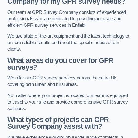
Company for my GPR survey needs?
Our team at GPR Survey Company consists of experienced
professionals who are dedicated to providing accurate and
efficient GPR survey services in Enfield.
We use state-of-the-art equipment and the latest technology to
ensure reliable results and meet the specific needs of our
clients.
What areas do you cover for GPR
surveys?
We offer our GPR survey services across the entire UK,
covering both urban and rural areas.
No matter where your project is located, our team is equipped
to travel to your site and provide comprehensive GPR survey
solutions.
What types of projects can GPR
Survey Company assist with?
We have experience working on a wide range of projects in