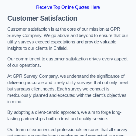
Receive Top Online Quotes Here
Customer Satisfaction
Customer satisfaction is at the core of our mission at GPR
Survey Company. We go above and beyond to ensure that our
utility surveys exceed expectations and provide valuable
insights to our clients in Enfield.
Our commitment to customer satisfaction drives every aspect
of our operations.
At GPR Survey Company, we understand the significance of
delivering accurate and timely utility surveys that not only meet
but surpass client needs. Each survey we conduct is
meticulously planned and executed with the client’s objectives
in mind.
By adopting a client-centric approach, we aim to forge long-
lasting partnerships built on trust and quality service.
Our team of experienced professionals ensures that all survey
outcomes are meticulously analysed and presented in a way