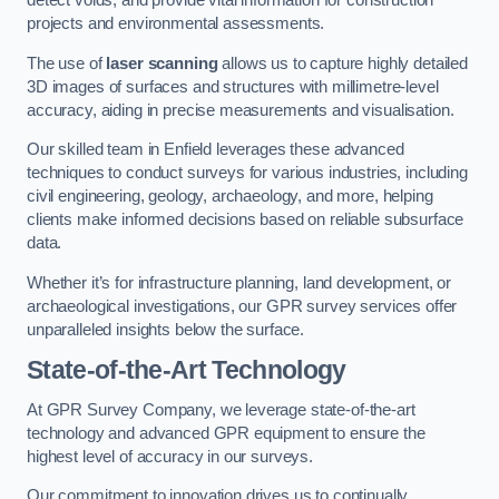
detect voids, and provide vital information for construction
projects and environmental assessments.
The use of
laser scanning
allows us to capture highly detailed
3D images of surfaces and structures with millimetre-level
accuracy, aiding in precise measurements and visualisation.
Our skilled team in Enfield leverages these advanced
techniques to conduct surveys for various industries, including
civil engineering, geology, archaeology, and more, helping
clients make informed decisions based on reliable subsurface
data.
Whether it’s for infrastructure planning, land development, or
archaeological investigations, our GPR survey services offer
unparalleled insights below the surface.
State-of-the-Art Technology
At GPR Survey Company, we leverage state-of-the-art
technology and advanced GPR equipment to ensure the
highest level of accuracy in our surveys.
Our commitment to innovation drives us to continually