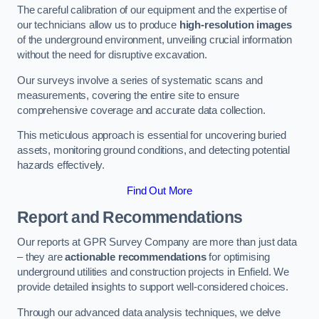
The careful calibration of our equipment and the expertise of
our technicians allow us to produce
high-resolution images
of the underground environment, unveiling crucial information
without the need for disruptive excavation.
Our surveys involve a series of systematic scans and
measurements, covering the entire site to ensure
comprehensive coverage and accurate data collection.
This meticulous approach is essential for uncovering buried
assets, monitoring ground conditions, and detecting potential
hazards effectively.
Find Out More
Report and Recommendations
Our reports at GPR Survey Company are more than just data
– they are
actionable recommendations
for optimising
underground utilities and construction projects in Enfield. We
provide detailed insights to support well-considered choices.
Through our advanced data analysis techniques, we delve