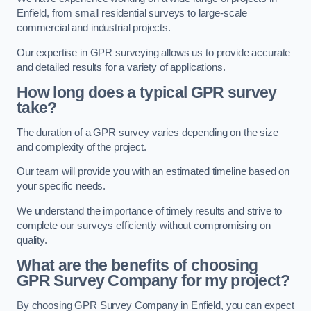
Enfield, from small residential surveys to large-scale
commercial and industrial projects.
Our expertise in GPR surveying allows us to provide accurate
and detailed results for a variety of applications.
How long does a typical GPR survey
take?
The duration of a GPR survey varies depending on the size
and complexity of the project.
Our team will provide you with an estimated timeline based on
your specific needs.
We understand the importance of timely results and strive to
complete our surveys efficiently without compromising on
quality.
What are the benefits of choosing
GPR Survey Company for my project?
By choosing GPR Survey Company in Enfield, you can expect