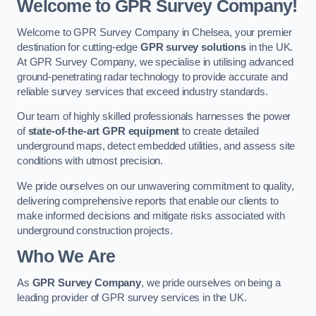
Welcome to GPR Survey Company!
Welcome to GPR Survey Company in Chelsea, your premier
destination for cutting-edge
GPR survey solutions
in the UK.
At GPR Survey Company, we specialise in utilising advanced
ground-penetrating radar technology to provide accurate and
reliable survey services that exceed industry standards.
Our team of highly skilled professionals harnesses the power
of
state-of-the-art GPR equipment
to create detailed
underground maps, detect embedded utilities, and assess site
conditions with utmost precision.
We pride ourselves on our unwavering commitment to quality,
delivering comprehensive reports that enable our clients to
make informed decisions and mitigate risks associated with
underground construction projects.
Who We Are
As
GPR Survey Company
, we pride ourselves on being a
leading provider of GPR survey services in the UK.