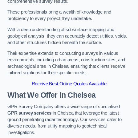
comprehensive survey results.
These professionals bring a wealth of knowledge and
proficiency to every project they undertake.
With a deep understanding of subsurface mapping and
geological analysis, they can accurately detect utilities, voids,
and other structures hidden beneath the surface.
Their expertise extends to conducting surveys in various
environments, including urban areas, construction sites, and
archaeological sites in Chelsea, ensuring that clients receive
tailored solutions for their specific needs.
Receive Best Online Quotes Available
What We Offer in Chelsea
GPR Survey Company offers a wide range of specialised
GPR survey services
in Chelsea that leverage the latest
ground penetrating radar technology. Our services cater to
diverse needs, from utility mapping to geotechnical
investigations.