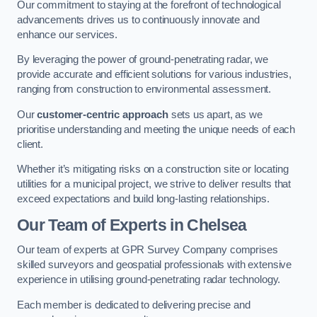
Our commitment to staying at the forefront of technological
advancements drives us to continuously innovate and
enhance our services.
By leveraging the power of ground-penetrating radar, we
provide accurate and efficient solutions for various industries,
ranging from construction to environmental assessment.
Our
customer-centric approach
sets us apart, as we
prioritise understanding and meeting the unique needs of each
client.
Whether it’s mitigating risks on a construction site or locating
utilities for a municipal project, we strive to deliver results that
exceed expectations and build long-lasting relationships.
Our Team of Experts in Chelsea
Our team of experts at GPR Survey Company comprises
skilled surveyors and geospatial professionals with extensive
experience in utilising ground-penetrating radar technology.
Each member is dedicated to delivering precise and