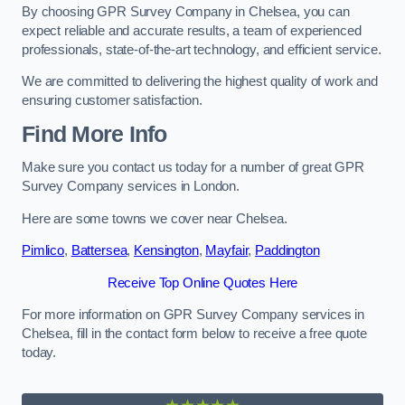
By choosing GPR Survey Company in Chelsea, you can
expect reliable and accurate results, a team of experienced
professionals, state-of-the-art technology, and efficient service.
We are committed to delivering the highest quality of work and
ensuring customer satisfaction.
Find More Info
Make sure you contact us today for a number of great GPR
Survey Company services in London.
Here are some towns we cover near Chelsea.
Pimlico
,
Battersea
,
Kensington
,
Mayfair
,
Paddington
Receive Top Online Quotes Here
For more information on GPR Survey Company services in
Chelsea, fill in the contact form below to receive a free quote
today.