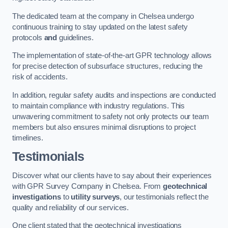
The dedicated team at the company in Chelsea undergo
continuous training to stay updated on the latest safety
protocols
and
guidelines.
The implementation of state-of-the-art GPR technology allows
for precise detection of subsurface structures, reducing the
risk of accidents.
In addition, regular safety audits and inspections are conducted
to maintain compliance with industry regulations. This
unwavering commitment to safety not only protects our team
members but also ensures minimal disruptions to project
timelines.
Testimonials
Discover what our clients have to say about their experiences
with GPR Survey Company in Chelsea. From
geotechnical
investigations
to
utility surveys
, our testimonials reflect the
quality and reliability of our services.
One client stated that the geotechnical investigations