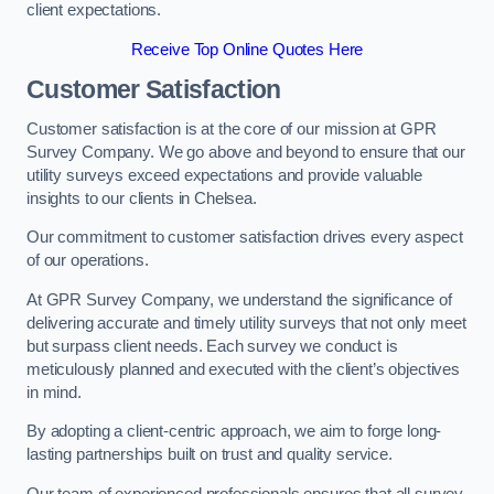
client expectations.
Receive Top Online Quotes Here
Customer Satisfaction
Customer satisfaction is at the core of our mission at GPR
Survey Company. We go above and beyond to ensure that our
utility surveys exceed expectations and provide valuable
insights to our clients in Chelsea.
Our commitment to customer satisfaction drives every aspect
of our operations.
At GPR Survey Company, we understand the significance of
delivering accurate and timely utility surveys that not only meet
but surpass client needs. Each survey we conduct is
meticulously planned and executed with the client’s objectives
in mind.
By adopting a client-centric approach, we aim to forge long-
lasting partnerships built on trust and quality service.
Our team of experienced professionals ensures that all survey