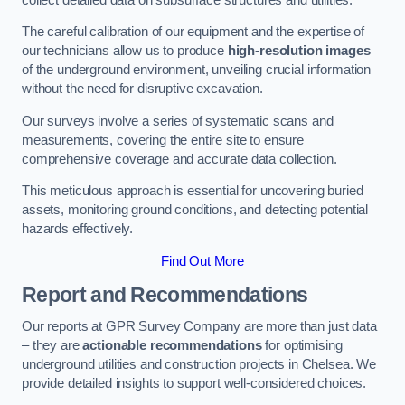
The careful calibration of our equipment and the expertise of
our technicians allow us to produce
high-resolution images
of the underground environment, unveiling crucial information
without the need for disruptive excavation.
Our surveys involve a series of systematic scans and
measurements, covering the entire site to ensure
comprehensive coverage and accurate data collection.
This meticulous approach is essential for uncovering buried
assets, monitoring ground conditions, and detecting potential
hazards effectively.
Find Out More
Report and Recommendations
Our reports at GPR Survey Company are more than just data
– they are
actionable recommendations
for optimising
underground utilities and construction projects in Chelsea. We
provide detailed insights to support well-considered choices.