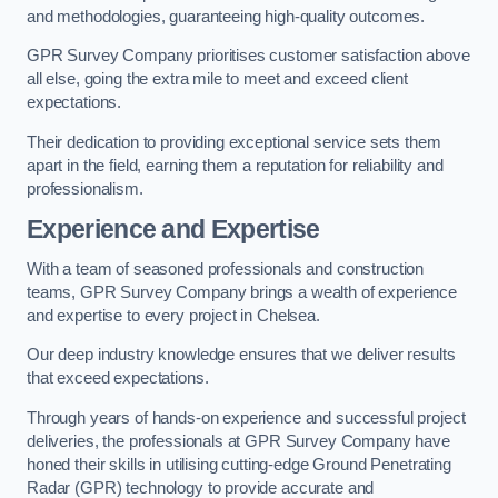
and methodologies, guaranteeing high-quality outcomes.
GPR Survey Company prioritises customer satisfaction above
all else, going the extra mile to meet and exceed client
expectations.
Their dedication to providing exceptional service sets them
apart in the field, earning them a reputation for reliability and
professionalism.
Experience and Expertise
With a team of seasoned professionals and construction
teams, GPR Survey Company brings a wealth of experience
and expertise to every project in Chelsea.
Our deep industry knowledge ensures that we deliver results
that exceed expectations.
Through years of hands-on experience and successful project
deliveries, the professionals at GPR Survey Company have
honed their skills in utilising cutting-edge Ground Penetrating
Radar (GPR) technology to provide accurate and