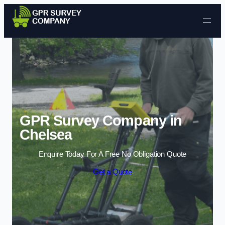
Skip to content
GPR Survey Company in
Chelsea
Enquire Today For A Free No Obligation Quote
Get a Quote