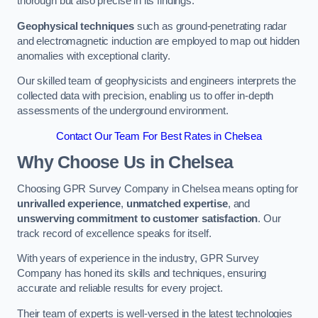
thorough but also precise in its findings.
Geophysical techniques
such as ground-penetrating radar
and electromagnetic induction are employed to map out hidden
anomalies with exceptional clarity.
Our skilled team of geophysicists and engineers interprets the
collected data with precision, enabling us to offer in-depth
assessments of the underground environment.
Contact Our Team For Best Rates in Chelsea
Why Choose Us in Chelsea
Choosing GPR Survey Company in Chelsea means opting for
unrivalled experience
,
unmatched expertise
, and
unswerving commitment to customer satisfaction
. Our
track record of excellence speaks for itself.
With years of experience in the industry, GPR Survey
Company has honed its skills and techniques, ensuring
accurate and reliable results for every project.
Their team of experts is well-versed in the latest technologies