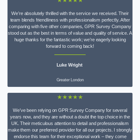
★★★★★
We’re absolutely thrilled with the service we received. Their
team blends friendliness with professionalism perfectly. After
comparing with five other companies, GPR Survey Company
stood out as the best in terms of value and quality of service. A
huge thanks for the fantastic work; we’re eagerly looking
forward to coming back!
Luke Wright
Greater London
★★★★★
We’ve been relying on GPR Survey Company for several
years now, and they are without a doubt the top choice in the
UK. Their meticulous attention to detail and professionalism
make them our preferred provider for all our projects. I strongly
endorse this team for their exceptional work – they come