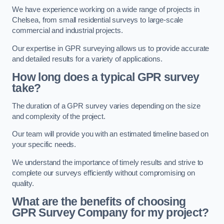
We have experience working on a wide range of projects in
Chelsea, from small residential surveys to large-scale
commercial and industrial projects.
Our expertise in GPR surveying allows us to provide accurate
and detailed results for a variety of applications.
How long does a typical GPR survey
take?
The duration of a GPR survey varies depending on the size
and complexity of the project.
Our team will provide you with an estimated timeline based on
your specific needs.
We understand the importance of timely results and strive to
complete our surveys efficiently without compromising on
quality.
What are the benefits of choosing
GPR Survey Company for my project?