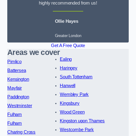
highly recommended from us!
Ollie Hayes
Greater London
Get A Free Quote
Areas we cover
Ealing
Pimlico
Haringey
Battersea
South Tottenham
Kensington
Hanwell
Mayfair
Wembley Park
Paddington
Kingsbury
Westminster
Wood Green
Fulham
Kingston upon Thames
Fulham
Westcombe Park
Charing Cross