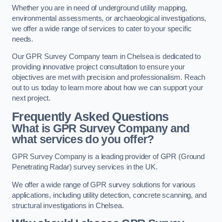
Whether you are in need of underground utility mapping,
environmental assessments, or archaeological investigations,
we offer a wide range of services to cater to your specific
needs.
Our GPR Survey Company team in Chelsea is dedicated to
providing innovative project consultation to ensure your
objectives are met with precision and professionalism. Reach
out to us today to learn more about how we can support your
next project.
Frequently Asked Questions
What is GPR Survey Company and
what services do you offer?
GPR Survey Company is a leading provider of GPR (Ground
Penetrating Radar) survey services in the UK.
We offer a wide range of GPR survey solutions for various
applications, including utility detection, concrete scanning, and
structural investigations in Chelsea.