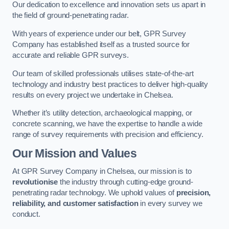
Our dedication to excellence and innovation sets us apart in
the field of ground-penetrating radar.
With years of experience under our belt, GPR Survey
Company has established itself as a trusted source for
accurate and reliable GPR surveys.
Our team of skilled professionals utilises state-of-the-art
technology and industry best practices to deliver high-quality
results on every project we undertake in Chelsea.
Whether it’s utility detection, archaeological mapping, or
concrete scanning, we have the expertise to handle a wide
range of survey requirements with precision and efficiency.
Our Mission and Values
At GPR Survey Company in Chelsea, our mission is to
revolutionise
the industry through cutting-edge ground-
penetrating radar technology. We uphold values of
precision,
reliability, and customer satisfaction
in every survey we
conduct.