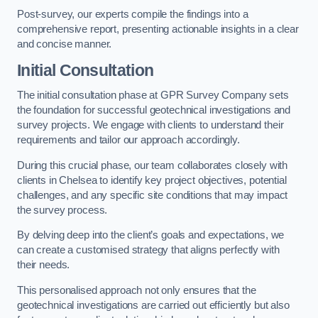
Post-survey, our experts compile the findings into a
comprehensive report, presenting actionable insights in a clear
and concise manner.
Initial Consultation
The initial consultation phase at GPR Survey Company sets
the foundation for successful geotechnical investigations and
survey projects. We engage with clients to understand their
requirements and tailor our approach accordingly.
During this crucial phase, our team collaborates closely with
clients in Chelsea to identify key project objectives, potential
challenges, and any specific site conditions that may impact
the survey process.
By delving deep into the client’s goals and expectations, we
can create a customised strategy that aligns perfectly with
their needs.
This personalised approach not only ensures that the
geotechnical investigations are carried out efficiently but also