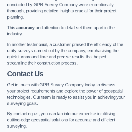
conducted by GPR Survey Company were exceptionally
thorough, providing detailed insights crucial for their project
planning.
This
accuracy
and attention to detail set them apart in the
industry.
In another testimonial, a customer praised the efficiency of the
utility surveys carried out by the company, emphasising the
quick turnaround time and precise results that helped
streamline their construction process.
Contact Us
Get in touch with GPR Survey Company today to discuss
your project requirements and explore the power of geospatial
technologies. Our team is ready to assist you in achieving your
surveying goals.
By contacting us, you can tap into our expertise in utilising
cutting-edge geospatial solutions for accurate and efficient
surveying.