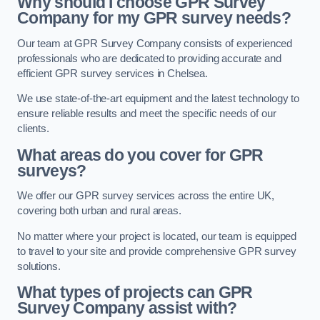
Why should I choose GPR Survey
Company for my GPR survey needs?
Our team at GPR Survey Company consists of experienced
professionals who are dedicated to providing accurate and
efficient GPR survey services in Chelsea.
We use state-of-the-art equipment and the latest technology to
ensure reliable results and meet the specific needs of our
clients.
What areas do you cover for GPR
surveys?
We offer our GPR survey services across the entire UK,
covering both urban and rural areas.
No matter where your project is located, our team is equipped
to travel to your site and provide comprehensive GPR survey
solutions.
What types of projects can GPR
Survey Company assist with?