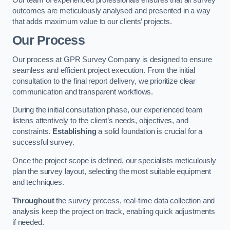
outcomes are meticulously analysed and presented in a way
that adds maximum value to our clients’ projects.
Our Process
Our process at GPR Survey Company is designed to ensure
seamless and efficient project execution. From the initial
consultation to the final report delivery, we prioritize clear
communication and transparent workflows.
During the initial consultation phase, our experienced team
listens attentively to the client’s needs, objectives, and
constraints.
Establishing
a solid foundation is crucial for a
successful survey.
Once the project scope is defined, our specialists meticulously
plan the survey layout, selecting the most suitable equipment
and techniques.
Throughout
the survey process, real-time data collection and
analysis keep the project on track, enabling quick adjustments
if needed.