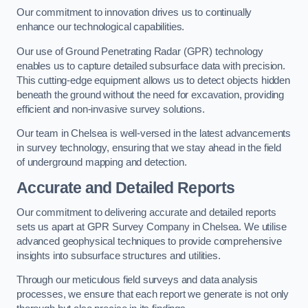
Our commitment to innovation drives us to continually
enhance our technological capabilities.
Our use of Ground Penetrating Radar (GPR) technology
enables us to capture detailed subsurface data with precision.
This cutting-edge equipment allows us to detect objects hidden
beneath the ground without the need for excavation, providing
efficient and non-invasive survey solutions.
Our team in Chelsea is well-versed in the latest advancements
in survey technology, ensuring that we stay ahead in the field
of underground mapping and detection.
Accurate and Detailed Reports
Our commitment to delivering accurate and detailed reports
sets us apart at GPR Survey Company in Chelsea. We utilise
advanced geophysical techniques to provide comprehensive
insights into subsurface structures and utilities.
Through our meticulous field surveys and data analysis
processes, we ensure that each report we generate is not only