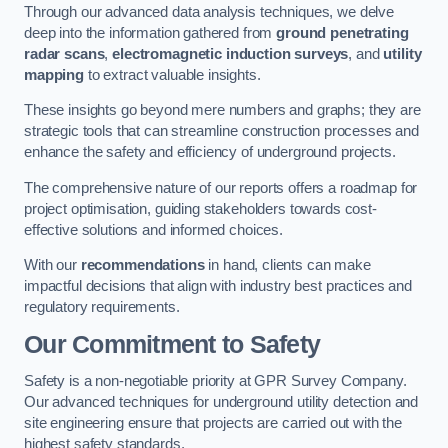
Through our advanced data analysis techniques, we delve
deep into the information gathered from
ground penetrating
radar scans
,
electromagnetic induction surveys
, and
utility
mapping
to extract valuable insights.
These insights go beyond mere numbers and graphs; they are
strategic tools that can streamline construction processes and
enhance the safety and efficiency of underground projects.
The comprehensive nature of our reports offers a roadmap for
project optimisation, guiding stakeholders towards cost-
effective solutions and informed choices.
With our
recommendations
in hand, clients can make
impactful decisions that align with industry best practices and
regulatory requirements.
Our Commitment to Safety
Safety is a non-negotiable priority at GPR Survey Company.
Our advanced techniques for underground utility detection and
site engineering ensure that projects are carried out with the
highest safety standards.