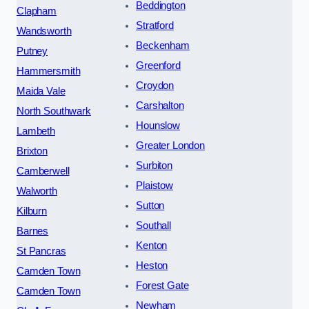
Beddington
Clapham
Stratford
Wandsworth
Beckenham
Putney
Greenford
Hammersmith
Croydon
Maida Vale
Carshalton
North Southwark
Hounslow
Lambeth
Greater London
Brixton
Surbiton
Camberwell
Plaistow
Walworth
Sutton
Kilburn
Southall
Barnes
Kenton
St Pancras
Heston
Camden Town
Forest Gate
Camden Town
Newham