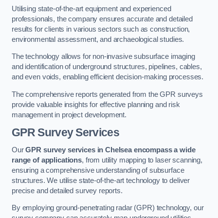
Utilising state-of-the-art equipment and experienced
professionals, the company ensures accurate and detailed
results for clients in various sectors such as construction,
environmental assessment, and archaeological studies.
The technology allows for non-invasive subsurface imaging
and identification of underground structures, pipelines, cables,
and even voids, enabling efficient decision-making processes.
The comprehensive reports generated from the GPR surveys
provide valuable insights for effective planning and risk
management in project development.
GPR Survey Services
Our
GPR survey services in Chelsea
encompass a wide
range of applications
, from utility mapping to laser scanning,
ensuring a comprehensive understanding of subsurface
structures. We utilise state-of-the-art technology to deliver
precise and detailed survey reports.
By employing ground-penetrating radar (GPR) technology, our