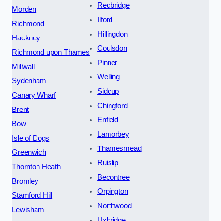
Redbridge
Morden
Ilford
Richmond
Hillingdon
Hackney
Coulsdon
Richmond upon Thames
Pinner
Millwall
Welling
Sydenham
Sidcup
Canary Wharf
Chingford
Brent
Enfield
Bow
Lamorbey
Isle of Dogs
Thamesmead
Greenwich
Ruislip
Thornton Heath
Becontree
Bromley
Orpington
Stamford Hill
Northwood
Lewisham
Uxbridge