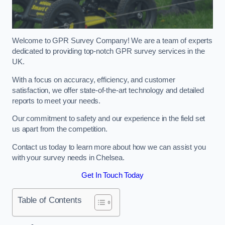
Welcome to GPR Survey Company! We are a team of experts
dedicated to providing top-notch GPR survey services in the
UK.
With a focus on accuracy, efficiency, and customer
satisfaction, we offer state-of-the-art technology and detailed
reports to meet your needs.
Our commitment to safety and our experience in the field set
us apart from the competition.
Contact us today to learn more about how we can assist you
with your survey needs in Chelsea.
Get In Touch Today
Table of Contents