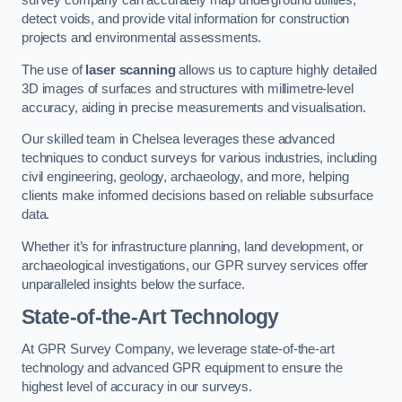
survey company can accurately map underground utilities,
detect voids, and provide vital information for construction
projects and environmental assessments.
The use of
laser scanning
allows us to capture highly detailed
3D images of surfaces and structures with millimetre-level
accuracy, aiding in precise measurements and visualisation.
Our skilled team in Chelsea leverages these advanced
techniques to conduct surveys for various industries, including
civil engineering, geology, archaeology, and more, helping
clients make informed decisions based on reliable subsurface
data.
Whether it’s for infrastructure planning, land development, or
archaeological investigations, our GPR survey services offer
unparalleled insights below the surface.
State-of-the-Art Technology
At GPR Survey Company, we leverage state-of-the-art
technology and advanced GPR equipment to ensure the
highest level of accuracy in our surveys.