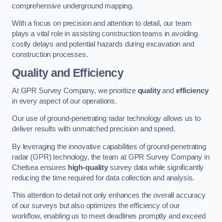
comprehensive underground mapping.
With a focus on precision and attention to detail, our team
plays a vital role in assisting construction teams in avoiding
costly delays and potential hazards during excavation and
construction processes.
Quality and Efficiency
At GPR Survey Company, we prioritize
quality
and
efficiency
in every aspect of our operations.
Our use of ground-penetrating radar technology allows us to
deliver results with unmatched precision and speed.
By leveraging the innovative capabilities of ground-penetrating
radar (GPR) technology, the team at GPR Survey Company in
Chelsea ensures
high-quality
survey data while significantly
reducing the time required for data collection and analysis.
This attention to detail not only enhances the overall accuracy
of our surveys but also optimizes the efficiency of our
workflow, enabling us to meet deadlines promptly and exceed