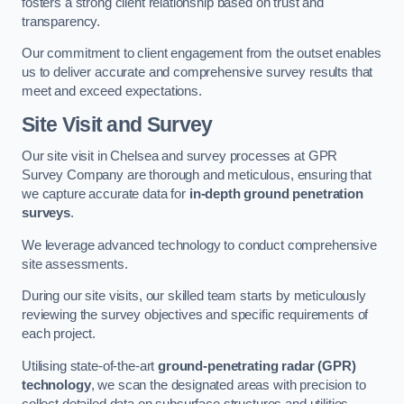
fosters a strong client relationship based on trust and
transparency.
Our commitment to client engagement from the outset enables
us to deliver accurate and comprehensive survey results that
meet and exceed expectations.
Site Visit and Survey
Our site visit in Chelsea and survey processes at GPR
Survey Company are thorough and meticulous, ensuring that
we capture accurate data for
in-depth ground penetration
surveys
.
We leverage advanced technology to conduct comprehensive
site assessments.
During our site visits, our skilled team starts by meticulously
reviewing the survey objectives and specific requirements of
each project.
Utilising state-of-the-art
ground-penetrating radar (GPR)
technology
, we scan the designated areas with precision to
collect detailed data on subsurface structures and utilities.