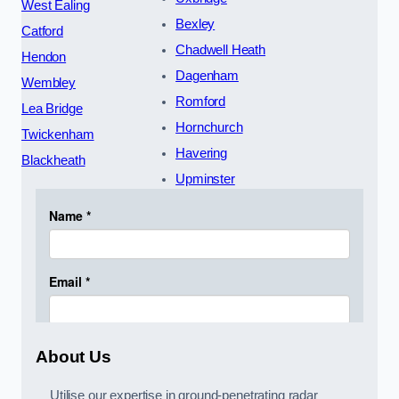
West Ealing
Bexley
Catford
Chadwell Heath
Hendon
Dagenham
Wembley
Romford
Lea Bridge
Hornchurch
Twickenham
Havering
Blackheath
Upminster
About Us
Utilise our expertise in ground-penetrating radar