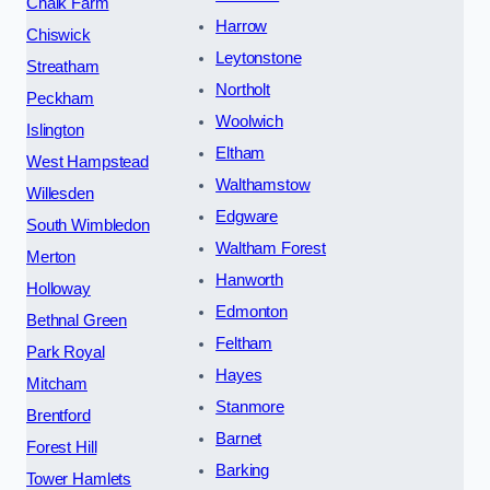
Chalk Farm
Harrow
Chiswick
Leytonstone
Streatham
Northolt
Peckham
Woolwich
Islington
Eltham
West Hampstead
Walthamstow
Willesden
Edgware
South Wimbledon
Waltham Forest
Merton
Hanworth
Holloway
Edmonton
Bethnal Green
Feltham
Park Royal
Hayes
Mitcham
Stanmore
Brentford
Barnet
Forest Hill
Barking
Tower Hamlets