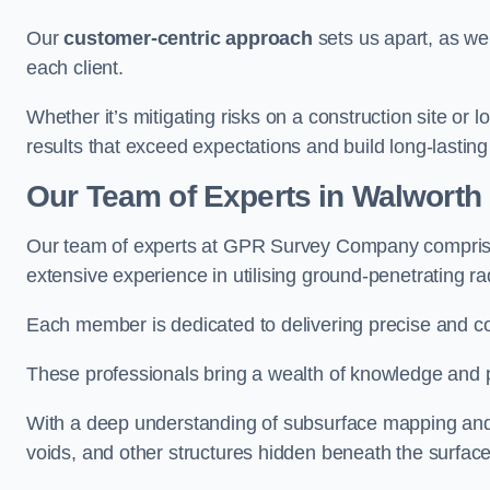
Our
customer-centric approach
sets us apart, as we
each client.
Whether it’s mitigating risks on a construction site or loc
results that exceed expectations and build long-lasting
Our Team of Experts in Walworth
Our team of experts at GPR Survey Company comprises
extensive experience in utilising ground-penetrating r
Each member is dedicated to delivering precise and c
These professionals bring a wealth of knowledge and p
With a deep understanding of subsurface mapping and ge
voids, and other structures hidden beneath the surface