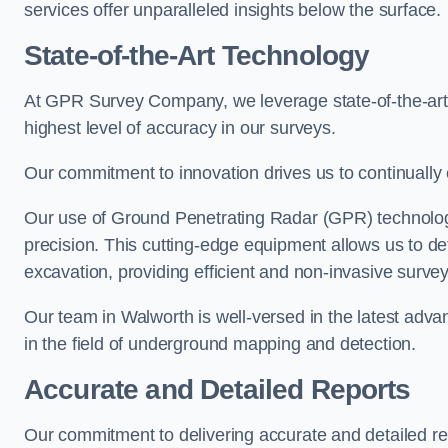
services offer unparalleled insights below the surface.
State-of-the-Art Technology
At GPR Survey Company, we leverage state-of-the-ar
highest level of accuracy in our surveys.
Our commitment to innovation drives us to continually 
Our use of Ground Penetrating Radar (GPR) technology
precision. This cutting-edge equipment allows us to de
excavation, providing efficient and non-invasive survey
Our team in Walworth is well-versed in the latest adv
in the field of underground mapping and detection.
Accurate and Detailed Reports
Our commitment to delivering accurate and detailed r