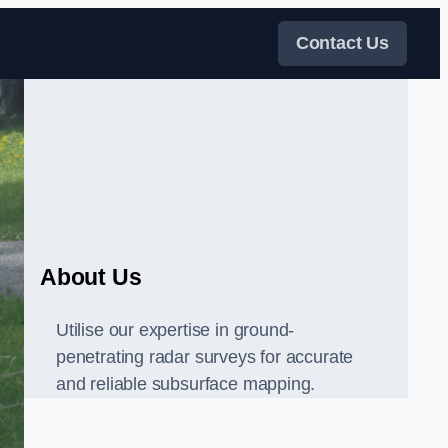
Contact Us
About Us
Utilise our expertise in ground-
penetrating radar surveys for accurate
and reliable subsurface mapping.