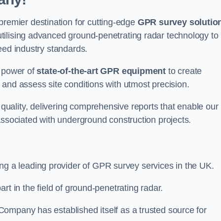
emier destination for cutting-edge
GPR survey solutio
tilising advanced ground-penetrating radar technology to
eed industry standards.
e power of
state-of-the-art GPR equipment
to create
and assess site conditions with utmost precision.
uality, delivering comprehensive reports that enable our
associated with underground construction projects.
ing a leading provider of GPR survey services in the UK.
rt in the field of ground-penetrating radar.
ompany has established itself as a trusted source for