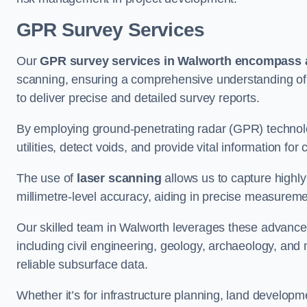
GPR Survey Services
Our
GPR survey services in Walworth
encompass a
scanning, ensuring a comprehensive understanding of s
to deliver precise and detailed survey reports.
By employing ground-penetrating radar (GPR) techno
utilities, detect voids, and provide vital information f
The use of
laser scanning
allows us to capture highly
millimetre-level accuracy, aiding in precise measureme
Our skilled team in Walworth leverages these advanced
including civil engineering, geology, archaeology, an
reliable subsurface data.
Whether it’s for infrastructure planning, land develop