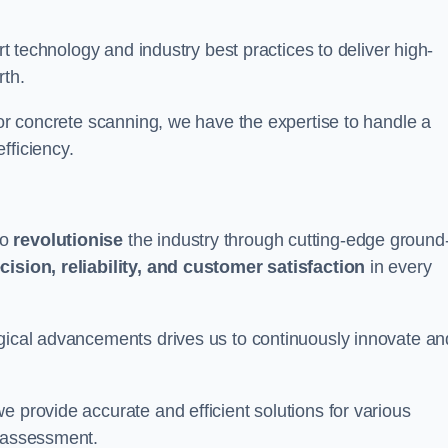
art technology and industry best practices to deliver high-
rth.
 or concrete scanning, we have the expertise to handle a
fficiency.
to
revolutionise
the industry through cutting-edge ground
cision, reliability, and customer satisfaction
in every
ogical advancements drives us to continuously innovate an
e provide accurate and efficient solutions for various
l assessment.