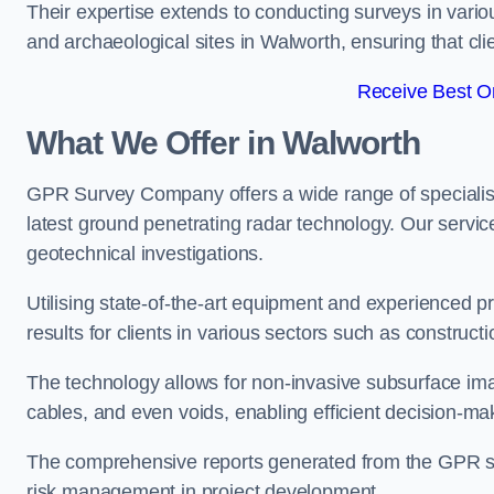
Their expertise extends to conducting surveys in vario
and archaeological sites in Walworth, ensuring that clie
Receive Best On
What We Offer in Walworth
GPR Survey Company offers a wide range of speciali
latest ground penetrating radar technology. Our service
geotechnical investigations.
Utilising state-of-the-art equipment and experienced 
results for clients in various sectors such as constru
The technology allows for non-invasive subsurface imag
cables, and even voids, enabling efficient decision-m
The comprehensive reports generated from the GPR sur
risk management in project development.