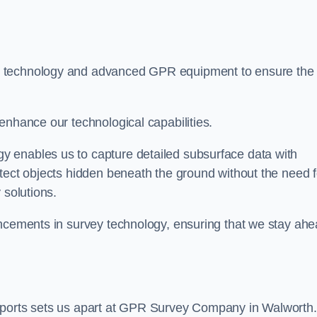
t technology and advanced GPR equipment to ensure the
enhance our technological capabilities.
 enables us to capture detailed subsurface data with
tect objects hidden beneath the ground without the need f
 solutions.
ancements in survey technology, ensuring that we stay ah
eports sets us apart at GPR Survey Company in Walworth.