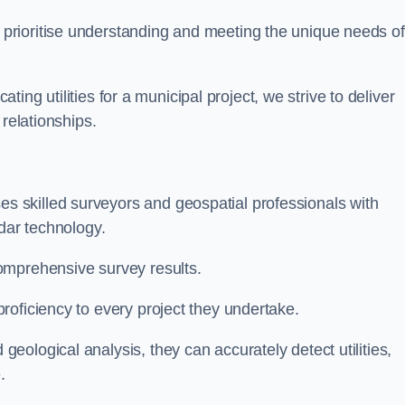
 prioritise understanding and meeting the unique needs of
ating utilities for a municipal project, we strive to deliver
 relationships.
 skilled surveyors and geospatial professionals with
adar technology.
omprehensive survey results.
roficiency to every project they undertake.
ological analysis, they can accurately detect utilities,
.