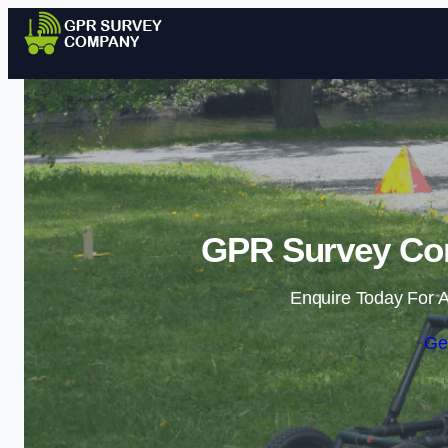
GPR Survey Co
Enquire Today For A
Ge