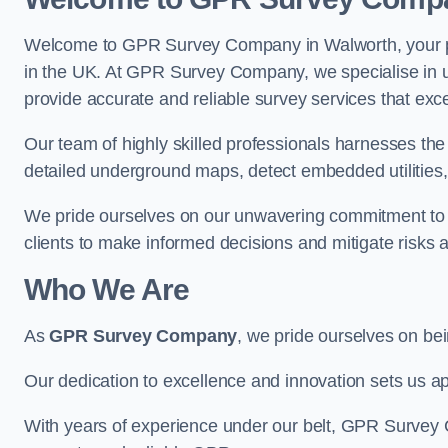
Welcome to GPR Survey Company in Walworth, your pr
in the UK. At GPR Survey Company, we specialise in u
provide accurate and reliable survey services that exc
Our team of highly skilled professionals harnesses th
detailed underground maps, detect embedded utilities, 
We pride ourselves on our unwavering commitment to q
clients to make informed decisions and mitigate risks 
Who We Are
As
GPR Survey Company
, we pride ourselves on be
Our dedication to excellence and innovation sets us apa
With years of experience under our belt, GPR Survey C