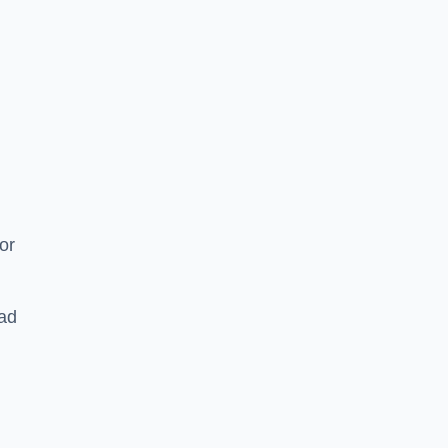
or
ead