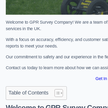
Welcome to GPR Survey Company! We are a team of ex
services in the UK.
With a focus on accuracy, efficiency, and customer sati
reports to meet your needs.
Our commitment to safety and our experience in the fie
Contact us today to learn more about how we can assi
Get In
Table of Contents
Welcome to GPR Survey Comp