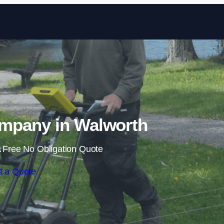
Skip to content
mpany in Walworth
 Free No Obligation Quote
t a Quote