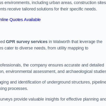
us environments, including urban areas, construction sites
nts receive tailored solutions for their specific needs.
line Quotes Available
sed
GPR survey services
in Walworth that leverage the
s cater to diverse needs, from utility mapping to
professionals, the company ensures accurate and detailed
ction, environmental assessment, and archaeological studie
ing and identification of underground structures, pipeline
aking processes.
veys provide valuable insights for effective planning an