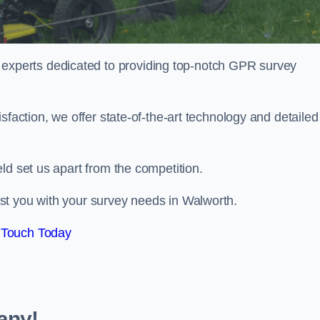
perts dedicated to providing top-notch GPR survey
sfaction, we offer state-of-the-art technology and detailed
ld set us apart from the competition.
st you with your survey needs in Walworth.
 Touch Today
any!