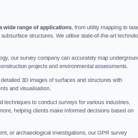
 wide range of applications
, from utility mapping to las
ubsurface structures. We utilise state-of-the-art technol
logy, our survey company can accurately map undergroun
or construction projects and environmental assessments.
 detailed 3D images of surfaces and structures with
nts and visualisation.
 techniques to conduct surveys for various industries,
d more, helping clients make informed decisions based on
ment, or archaeological investigations, our GPR survey