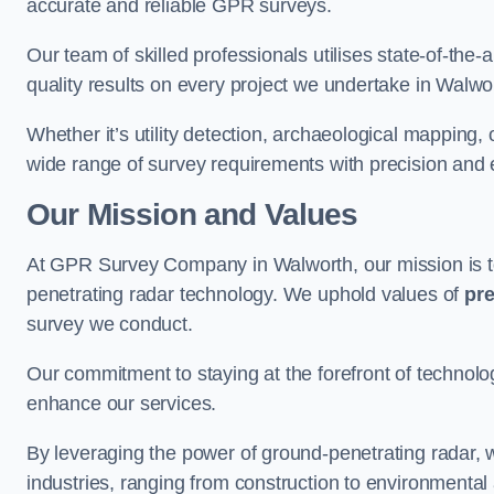
accurate and reliable GPR surveys.
Our team of skilled professionals utilises state-of-the-
quality results on every project we undertake in Walwo
Whether it’s utility detection, archaeological mapping,
wide range of survey requirements with precision and e
Our Mission and Values
At GPR Survey Company in Walworth, our mission is 
penetrating radar technology. We uphold values of
pre
survey we conduct.
Our commitment to staying at the forefront of technol
enhance our services.
By leveraging the power of ground-penetrating radar, w
industries, ranging from construction to environmenta