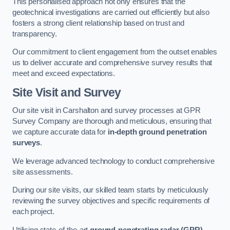
This personalised approach not only ensures that the
geotechnical investigations are carried out efficiently but also
fosters a strong client relationship based on trust and
transparency.
Our commitment to client engagement from the outset enables
us to deliver accurate and comprehensive survey results that
meet and exceed expectations.
Site Visit and Survey
Our site visit in Carshalton and survey processes at GPR
Survey Company are thorough and meticulous, ensuring that
we capture accurate data for
in-depth ground penetration
surveys
.
We leverage advanced technology to conduct comprehensive
site assessments.
During our site visits, our skilled team starts by meticulously
reviewing the survey objectives and specific requirements of
each project.
Utilising state-of-the-art
ground-penetrating radar (GPR)