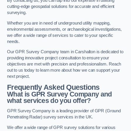
By contacting us, you can tap into our expertise in utilising
cutting-edge geospatial solutions for accurate and efficient
surveying.
Whether you are in need of underground utility mapping,
environmental assessments, or archaeological investigations,
we offer a wide range of services to cater to your specific
needs.
Our GPR Survey Company team in Carshalton is dedicated to
providing innovative project consultation to ensure your
objectives are met with precision and professionalism. Reach
out to us today to learn more about how we can support your
next project.
Frequently Asked Questions
What is GPR Survey Company and
what services do you offer?
GPR Survey Company is a leading provider of GPR (Ground
Penetrating Radar) survey services in the UK.
We offer a wide range of GPR survey solutions for various