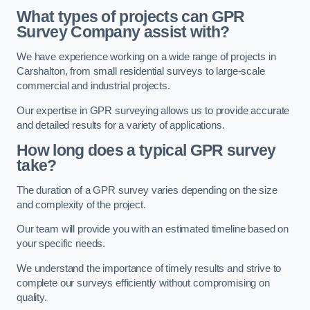
What types of projects can GPR
Survey Company assist with?
We have experience working on a wide range of projects in
Carshalton, from small residential surveys to large-scale
commercial and industrial projects.
Our expertise in GPR surveying allows us to provide accurate
and detailed results for a variety of applications.
How long does a typical GPR survey
take?
The duration of a GPR survey varies depending on the size
and complexity of the project.
Our team will provide you with an estimated timeline based on
your specific needs.
We understand the importance of timely results and strive to
complete our surveys efficiently without compromising on
quality.