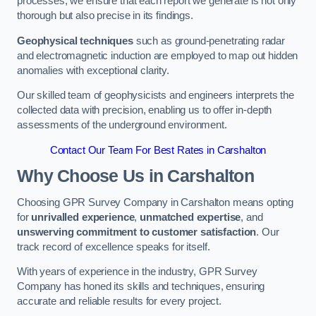
processes, we ensure that each report we generate is not only
thorough but also precise in its findings.
Geophysical techniques
such as ground-penetrating radar
and electromagnetic induction are employed to map out hidden
anomalies with exceptional clarity.
Our skilled team of geophysicists and engineers interprets the
collected data with precision, enabling us to offer in-depth
assessments of the underground environment.
Contact Our Team For Best Rates in Carshalton
Why Choose Us in Carshalton
Choosing GPR Survey Company in Carshalton means opting
for
unrivalled experience
,
unmatched expertise
, and
unswerving commitment to customer satisfaction
. Our
track record of excellence speaks for itself.
With years of experience in the industry, GPR Survey
Company has honed its skills and techniques, ensuring
accurate and reliable results for every project.