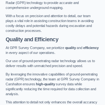
Radar (GPR) technology to provide accurate and
comprehensive underground mapping.
With a focus on precision and attention to detail, our team
plays a vital role in assisting construction teams in avoiding
costly delays and potential hazards during excavation and
construction processes.
Quality and Efficiency
At GPR Survey Company, we prioritize
quality
and
efficiency
in every aspect of our operations.
Our use of ground-penetrating radar technology allows us to
deliver results with unmatched precision and speed.
By leveraging the innovative capabilities of ground-penetrating
radar (GPR) technology, the team at GPR Survey Company in
Carshalton ensures
high-quality
survey data while
significantly reducing the time required for data collection and
analysis.
This attention to detail not only enhances the overall accuracy