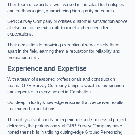
Their team of experts is well-versed in the latest technologies
and methodologies, guaranteeing high-quality outcomes.
GPR Survey Company prioritises customer satisfaction above
all else, going the extra mile to meet and exceed client
expectations.
Their dedication to providing exceptional service sets them
apart in the field, earning them a reputation for reliability and
professionalism.
Experience and Expertise
With a team of seasoned professionals and construction
teams, GPR Survey Company brings a wealth of experience
and expertise to every project in Carshalton.
Our deep industry knowledge ensures that we deliver results
that exceed expectations.
Through years of hands-on experience and successful project
deliveries, the professionals at GPR Survey Company have
honed their skills in utilising cutting-edge Ground Penetrating