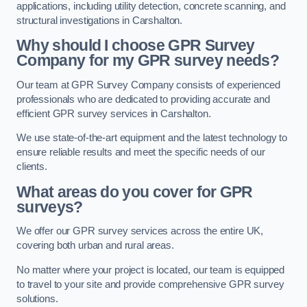
applications, including utility detection, concrete scanning, and
structural investigations in Carshalton.
Why should I choose GPR Survey
Company for my GPR survey needs?
Our team at GPR Survey Company consists of experienced
professionals who are dedicated to providing accurate and
efficient GPR survey services in Carshalton.
We use state-of-the-art equipment and the latest technology to
ensure reliable results and meet the specific needs of our
clients.
What areas do you cover for GPR
surveys?
We offer our GPR survey services across the entire UK,
covering both urban and rural areas.
No matter where your project is located, our team is equipped
to travel to your site and provide comprehensive GPR survey
solutions.