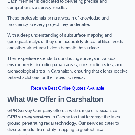
Each member is dedicated to delivering precise and
comprehensive survey results.
These professionals bring a wealth of knowledge and
proficiency to every project they undertake.
With a deep understanding of subsurface mapping and
geological analysis, they can accurately detect utilities, voids,
and other structures hidden beneath the surface.
Their expertise extends to conducting surveys in various
environments, including urban areas, construction sites, and
archaeological sites in Carshalton, ensuring that clients receive
tailored solutions for their specific needs.
Receive Best Online Quotes Available
What We Offer in Carshalton
GPR Survey Company offers a wide range of specialised
GPR survey services
in Carshalton that leverage the latest
ground penetrating radar technology. Our services cater to
diverse needs, from utility mapping to geotechnical