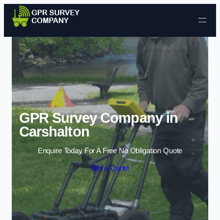
Skip to content
GPR Survey Company in
Carshalton
Enquire Today For A Free No Obligation Quote
Get a Quote