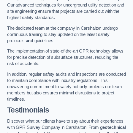
Our advanced techniques for underground utility detection and
site engineering ensure that projects are carried out with the
highest safety standards.
The dedicated team at the company in Carshalton undergo
continuous training to stay updated on the latest safety
protocols
and
guidelines.
The implementation of state-of-the-art GPR technology allows
for precise detection of subsurface structures, reducing the
risk of accidents.
In addition, regular safety audits and inspections are conducted
to maintain compliance with industry regulations. This
unwavering commitment to safety not only protects our team
members but also ensures minimal disruptions to project
timelines.
Testimonials
Discover what our clients have to say about their experiences
with GPR Survey Company in Carshalton. From
geotechnical