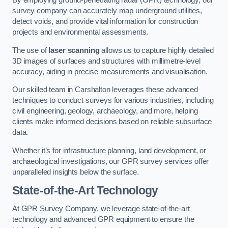
By employing ground-penetrating radar (GPR) technology, our
survey company can accurately map underground utilities,
detect voids, and provide vital information for construction
projects and environmental assessments.
The use of
laser scanning
allows us to capture highly detailed
3D images of surfaces and structures with millimetre-level
accuracy, aiding in precise measurements and visualisation.
Our skilled team in Carshalton leverages these advanced
techniques to conduct surveys for various industries, including
civil engineering, geology, archaeology, and more, helping
clients make informed decisions based on reliable subsurface
data.
Whether it’s for infrastructure planning, land development, or
archaeological investigations, our GPR survey services offer
unparalleled insights below the surface.
State-of-the-Art Technology
At GPR Survey Company, we leverage state-of-the-art
technology and advanced GPR equipment to ensure the