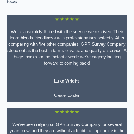
today.
★★★★★
We’re absolutely thrilled with the service we received. Their
team blends friendliness with professionalism perfectly. After
comparing with five other companies, GPR Survey Company
stood out as the best in terms of value and quality of service. A
huge thanks for the fantastic work; we’re eagerly looking
forward to coming back!
Luke Wright
Greater London
★★★★★
We’ve been relying on GPR Survey Company for several
years now, and they are without a doubt the top choice in the