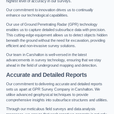
highest level of accuracy in our surveys.
Our commitment to innovation drives us to continually
enhance our technological capabilities.
Our use of Ground Penetrating Radar (GPR) technology
enables us to capture detailed subsurface data with precision.
This cutting-edge equipment allows us to detect objects hidden
beneath the ground without the need for excavation, providing
efficient and non-invasive survey solutions.
Our team in Carshalton is well-versed in the latest
advancements in survey technology, ensuring that we stay
ahead in the field of underground mapping and detection.
Accurate and Detailed Reports
Our commitment to delivering accurate and detailed reports
sets us apart at GPR Survey Company in Carshalton. We
utilise advanced geophysical techniques to provide
comprehensive insights into subsurface structures and utilities.
Through our meticulous field surveys and data analysis