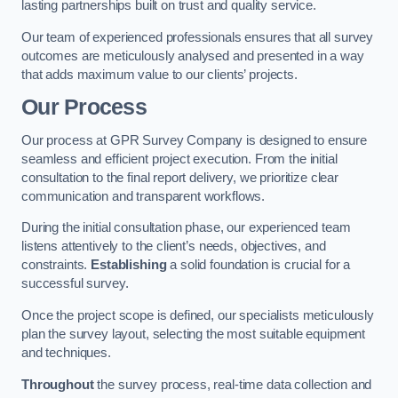
lasting partnerships built on trust and quality service.
Our team of experienced professionals ensures that all survey
outcomes are meticulously analysed and presented in a way
that adds maximum value to our clients’ projects.
Our Process
Our process at GPR Survey Company is designed to ensure
seamless and efficient project execution. From the initial
consultation to the final report delivery, we prioritize clear
communication and transparent workflows.
During the initial consultation phase, our experienced team
listens attentively to the client’s needs, objectives, and
constraints.
Establishing
a solid foundation is crucial for a
successful survey.
Once the project scope is defined, our specialists meticulously
plan the survey layout, selecting the most suitable equipment
and techniques.
Throughout
the survey process, real-time data collection and