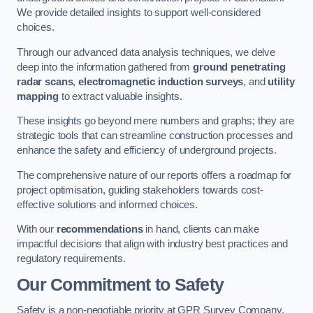
We provide detailed insights to support well-considered
choices.
Through our advanced data analysis techniques, we delve
deep into the information gathered from
ground penetrating
radar scans
,
electromagnetic induction surveys
, and
utility
mapping
to extract valuable insights.
These insights go beyond mere numbers and graphs; they are
strategic tools that can streamline construction processes and
enhance the safety and efficiency of underground projects.
The comprehensive nature of our reports offers a roadmap for
project optimisation, guiding stakeholders towards cost-
effective solutions and informed choices.
With our
recommendations
in hand, clients can make
impactful decisions that align with industry best practices and
regulatory requirements.
Our Commitment to Safety
Safety is a non-negotiable priority at GPR Survey Company.