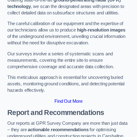
technology
, we scan the designated areas with precision to
collect detailed data on subsurface structures and utilities.
The careful calibration of our equipment and the expertise of
our technicians allow us to produce
high-resolution images
of the underground environment, unveiling crucial information
without the need for disruptive excavation.
Our surveys involve a series of systematic scans and
measurements, covering the entire site to ensure
comprehensive coverage and accurate data collection.
This meticulous approach is essential for uncovering buried
assets, monitoring ground conditions, and detecting potential
hazards effectively.
Find Out More
Report and Recommendations
Our reports at GPR Survey Company are more than just data
– they are
actionable recommendations
for optimising
underground utilities and construction projects in Carshalton.