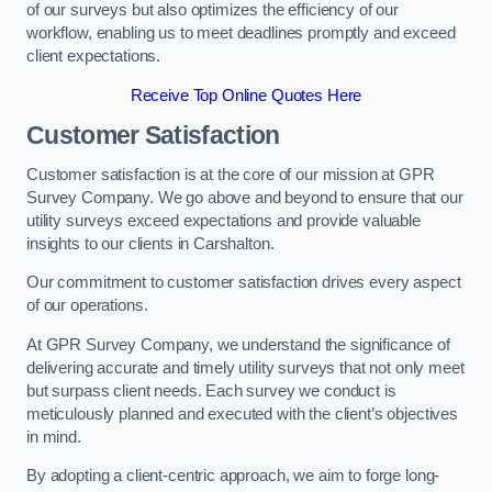
of our surveys but also optimizes the efficiency of our
workflow, enabling us to meet deadlines promptly and exceed
client expectations.
Receive Top Online Quotes Here
Customer Satisfaction
Customer satisfaction is at the core of our mission at GPR
Survey Company. We go above and beyond to ensure that our
utility surveys exceed expectations and provide valuable
insights to our clients in Carshalton.
Our commitment to customer satisfaction drives every aspect
of our operations.
At GPR Survey Company, we understand the significance of
delivering accurate and timely utility surveys that not only meet
but surpass client needs. Each survey we conduct is
meticulously planned and executed with the client’s objectives
in mind.
By adopting a client-centric approach, we aim to forge long-