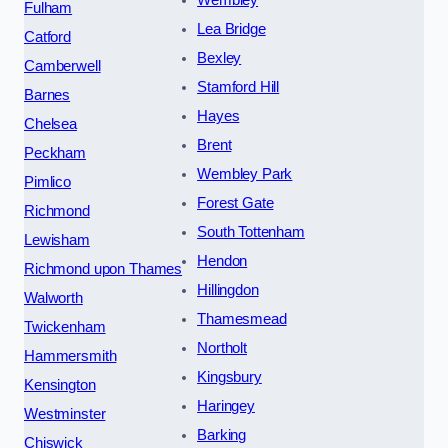
Wembley
Fulham
Lea Bridge
Catford
Bexley
Camberwell
Stamford Hill
Barnes
Hayes
Chelsea
Brent
Peckham
Wembley Park
Pimlico
Forest Gate
Richmond
South Tottenham
Lewisham
Hendon
Richmond upon Thames
Hillingdon
Walworth
Thamesmead
Twickenham
Northolt
Hammersmith
Kingsbury
Kensington
Haringey
Westminster
Barking
Chiswick