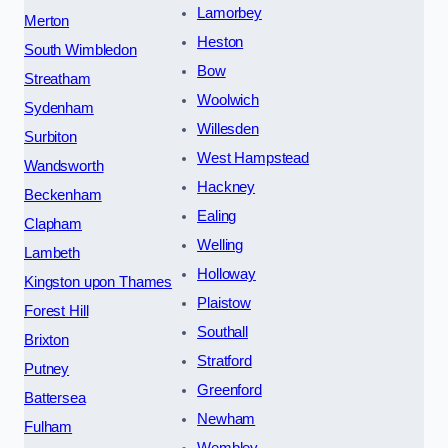
Lamorbey
Merton
Heston
South Wimbledon
Bow
Streatham
Woolwich
Sydenham
Willesden
Surbiton
West Hampstead
Wandsworth
Hackney
Beckenham
Ealing
Clapham
Welling
Lambeth
Holloway
Kingston upon Thames
Plaistow
Forest Hill
Southall
Brixton
Stratford
Putney
Greenford
Battersea
Newham
Fulham