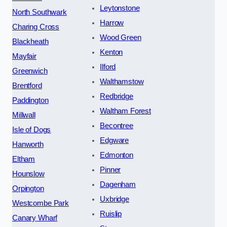
Leytonstone
North Southwark
Harrow
Charing Cross
Wood Green
Blackheath
Kenton
Mayfair
Ilford
Greenwich
Walthamstow
Brentford
Redbridge
Paddington
Waltham Forest
Millwall
Becontree
Isle of Dogs
Edgware
Hanworth
Edmonton
Eltham
Pinner
Hounslow
Dagenham
Orpington
Uxbridge
Westcombe Park
Ruislip
Canary Wharf