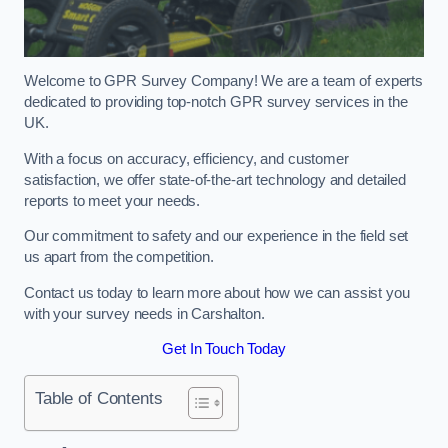
Welcome to GPR Survey Company! We are a team of experts
dedicated to providing top-notch GPR survey services in the
UK.
With a focus on accuracy, efficiency, and customer
satisfaction, we offer state-of-the-art technology and detailed
reports to meet your needs.
Our commitment to safety and our experience in the field set
us apart from the competition.
Contact us today to learn more about how we can assist you
with your survey needs in Carshalton.
Get In Touch Today
Table of Contents