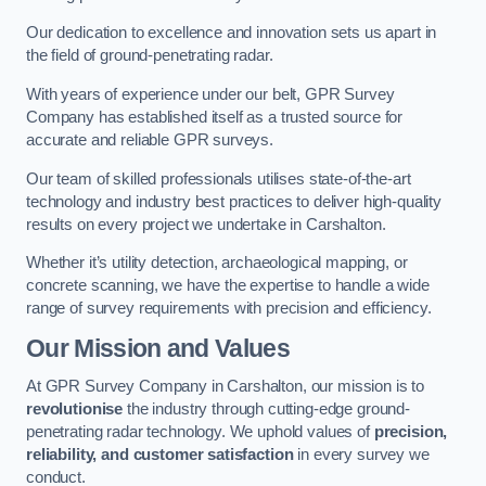
Our dedication to excellence and innovation sets us apart in
the field of ground-penetrating radar.
With years of experience under our belt, GPR Survey
Company has established itself as a trusted source for
accurate and reliable GPR surveys.
Our team of skilled professionals utilises state-of-the-art
technology and industry best practices to deliver high-quality
results on every project we undertake in Carshalton.
Whether it’s utility detection, archaeological mapping, or
concrete scanning, we have the expertise to handle a wide
range of survey requirements with precision and efficiency.
Our Mission and Values
At GPR Survey Company in Carshalton, our mission is to
revolutionise
the industry through cutting-edge ground-
penetrating radar technology. We uphold values of
precision,
reliability, and customer satisfaction
in every survey we
conduct.