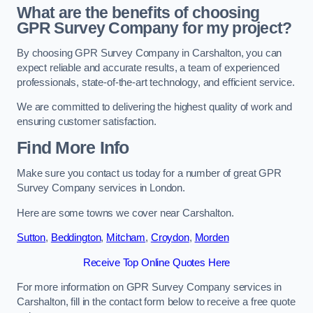
What are the benefits of choosing
GPR Survey Company for my project?
By choosing GPR Survey Company in Carshalton, you can
expect reliable and accurate results, a team of experienced
professionals, state-of-the-art technology, and efficient service.
We are committed to delivering the highest quality of work and
ensuring customer satisfaction.
Find More Info
Make sure you contact us today for a number of great GPR
Survey Company services in London.
Here are some towns we cover near Carshalton.
Sutton
,
Beddington
,
Mitcham
,
Croydon
,
Morden
Receive Top Online Quotes Here
For more information on GPR Survey Company services in
Carshalton, fill in the contact form below to receive a free quote