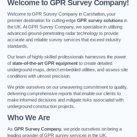
Welcome to GPR Survey Company!
Welcome to GPR Survey Company in Carshalton, your
premier destination for cutting-edge
GPR survey solutions
in
the UK. At GPR Survey Company, we specialise in utilising
advanced ground-penetrating radar technology to provide
accurate and reliable survey services that exceed industry
standards.
Our team of highly skilled professionals harnesses the power
of
state-of-the-art GPR equipment
to create detailed
underground maps, detect embedded utilities, and assess site
conditions with utmost precision.
We pride ourselves on our unwavering commitment to quality,
delivering comprehensive reports that enable our clients to
make informed decisions and mitigate risks associated with
underground construction projects.
Who We Are
As
GPR Survey Company
, we pride ourselves on being a
leading provider of GPR survey services in the UK.