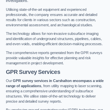
investigations.
Utilising state-of-the-art equipment and experienced
professionals, the company ensures accurate and detailed
results for clients in various sectors such as construction,
environmental assessment, and archaeological studies.
The technology allows for non-invasive subsurface imaging
and identification of underground structures, pipelines, cables,
and even voids, enabling efficient decision-making processes.
The comprehensive reports generated from the GPR surveys
provide valuable insights for effective planning and risk
management in project development.
GPR Survey Services
Our
GPR survey services in Carshalton
encompass a wide
range of applications
, from utility mapping to laser scanning,
ensuring a comprehensive understanding of subsurface
structures. We utilise state-of-the-art technology to deliver
precise and detailed survey reports.