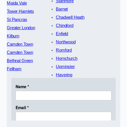
Stanmore
Maida Vale
Barnet
Tower Hamlets
Chadwell Heath
St Pancras
Chingford
Greater London
Enfield
Kilburn
Northwood
Camden Town
Romford
Camden Town
Hornchurch
Bethnal Green
Upminster
Feltham
Havering