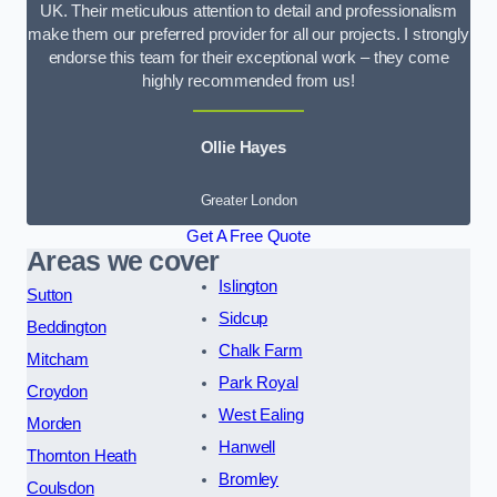
UK. Their meticulous attention to detail and professionalism
make them our preferred provider for all our projects. I strongly
endorse this team for their exceptional work – they come
highly recommended from us!
Ollie Hayes
Greater London
Get A Free Quote
Areas we cover
Islington
Sutton
Sidcup
Beddington
Chalk Farm
Mitcham
Park Royal
Croydon
West Ealing
Morden
Hanwell
Thornton Heath
Bromley
Coulsdon