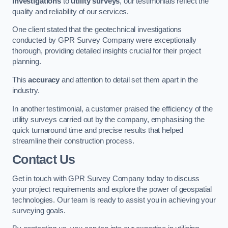
investigations
to
utility surveys
, our testimonials reflect the
quality and reliability of our services.
One client stated that the geotechnical investigations
conducted by GPR Survey Company were exceptionally
thorough, providing detailed insights crucial for their project
planning.
This
accuracy
and attention to detail set them apart in the
industry.
In another testimonial, a customer praised the efficiency of the
utility surveys carried out by the company, emphasising the
quick turnaround time and precise results that helped
streamline their construction process.
Contact Us
Get in touch with GPR Survey Company today to discuss
your project requirements and explore the power of geospatial
technologies. Our team is ready to assist you in achieving your
surveying goals.