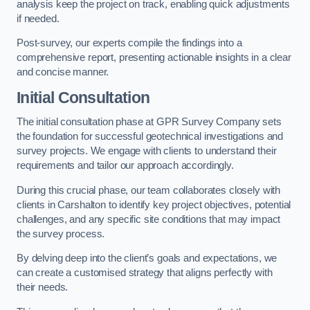
analysis keep the project on track, enabling quick adjustments
if needed.
Post-survey, our experts compile the findings into a
comprehensive report, presenting actionable insights in a clear
and concise manner.
Initial Consultation
The initial consultation phase at GPR Survey Company sets
the foundation for successful geotechnical investigations and
survey projects. We engage with clients to understand their
requirements and tailor our approach accordingly.
During this crucial phase, our team collaborates closely with
clients in Carshalton to identify key project objectives, potential
challenges, and any specific site conditions that may impact
the survey process.
By delving deep into the client’s goals and expectations, we
can create a customised strategy that aligns perfectly with
their needs.