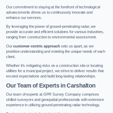
Our commitment to staying at the forefront of technological
advancements drives us to continuously innovate and
enhance our services.
By leveraging the power of ground-penetrating radar, we
provide accurate and efficient solutions for various industries,
ranging from construction to environmental assessment.
Our
customer-centric approach
sets us apart, as we
prioritise understanding and meeting the unique needs of each
client.
Whether it’s mitigating risks on a construction site or locating
utilities for a municipal project, we strive to deliver results that
exceed expectations and build long-lasting relationships.
Our Team of Experts in Carshalton
Our team of experts at GPR Survey Company comprises
skilled surveyors and geospatial professionals with extensive
experience in utilising ground-penetrating radar technology.