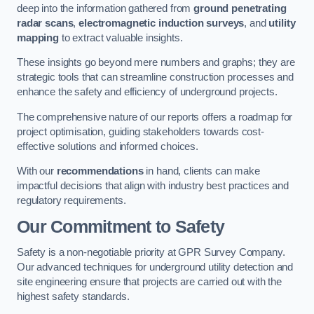
deep into the information gathered from
ground penetrating
radar scans
,
electromagnetic induction surveys
, and
utility
mapping
to extract valuable insights.
These insights go beyond mere numbers and graphs; they are
strategic tools that can streamline construction processes and
enhance the safety and efficiency of underground projects.
The comprehensive nature of our reports offers a roadmap for
project optimisation, guiding stakeholders towards cost-
effective solutions and informed choices.
With our
recommendations
in hand, clients can make
impactful decisions that align with industry best practices and
regulatory requirements.
Our Commitment to Safety
Safety is a non-negotiable priority at GPR Survey Company.
Our advanced techniques for underground utility detection and
site engineering ensure that projects are carried out with the
highest safety standards.