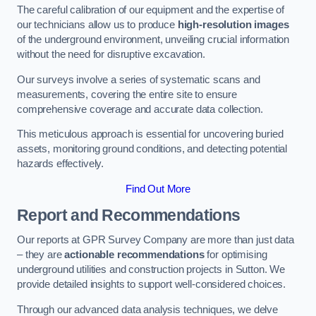
The careful calibration of our equipment and the expertise of
our technicians allow us to produce
high-resolution images
of the underground environment, unveiling crucial information
without the need for disruptive excavation.
Our surveys involve a series of systematic scans and
measurements, covering the entire site to ensure
comprehensive coverage and accurate data collection.
This meticulous approach is essential for uncovering buried
assets, monitoring ground conditions, and detecting potential
hazards effectively.
Find Out More
Report and Recommendations
Our reports at GPR Survey Company are more than just data
– they are
actionable recommendations
for optimising
underground utilities and construction projects in Sutton. We
provide detailed insights to support well-considered choices.
Through our advanced data analysis techniques, we delve