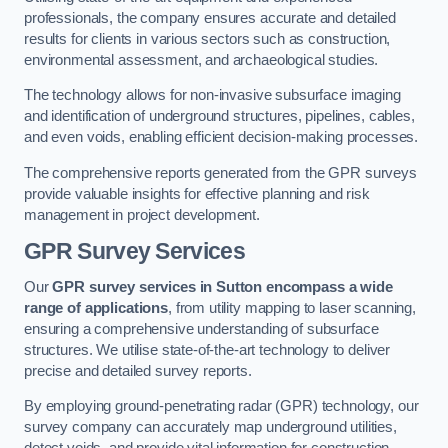
professionals, the company ensures accurate and detailed
results for clients in various sectors such as construction,
environmental assessment, and archaeological studies.
The technology allows for non-invasive subsurface imaging
and identification of underground structures, pipelines, cables,
and even voids, enabling efficient decision-making processes.
The comprehensive reports generated from the GPR surveys
provide valuable insights for effective planning and risk
management in project development.
GPR Survey Services
Our
GPR survey services in Sutton
encompass a wide
range of applications
, from utility mapping to laser scanning,
ensuring a comprehensive understanding of subsurface
structures. We utilise state-of-the-art technology to deliver
precise and detailed survey reports.
By employing ground-penetrating radar (GPR) technology, our
survey company can accurately map underground utilities,