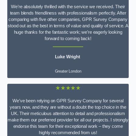
We’re absolutely thrilled with the service we received. Their
team blends friendliness with professionalism perfectly. After
comparing with five other companies, GPR Survey Company
stood out as the best in terms of value and quality of service. A
huge thanks for the fantastic work; we’re eagerly looking
forward to coming back!
Luke Wright
Greater London
★★★★★
We’ve been relying on GPR Survey Company for several
years now, and they are without a doubt the top choice in the
UK. Their meticulous attention to detail and professionalism
make them our preferred provider for all our projects. I strongly
endorse this team for their exceptional work – they come
highly recommended from us!