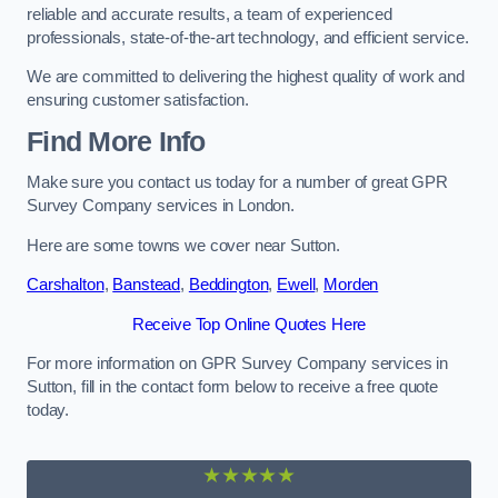
reliable and accurate results, a team of experienced
professionals, state-of-the-art technology, and efficient service.
We are committed to delivering the highest quality of work and
ensuring customer satisfaction.
Find More Info
Make sure you contact us today for a number of great GPR
Survey Company services in London.
Here are some towns we cover near Sutton.
Carshalton
,
Banstead
,
Beddington
,
Ewell
,
Morden
Receive Top Online Quotes Here
For more information on GPR Survey Company services in
Sutton, fill in the contact form below to receive a free quote
today.
★★★★★