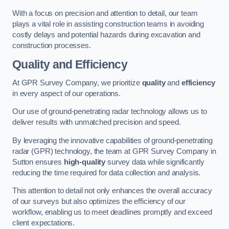
With a focus on precision and attention to detail, our team
plays a vital role in assisting construction teams in avoiding
costly delays and potential hazards during excavation and
construction processes.
Quality and Efficiency
At GPR Survey Company, we prioritize
quality
and
efficiency
in every aspect of our operations.
Our use of ground-penetrating radar technology allows us to
deliver results with unmatched precision and speed.
By leveraging the innovative capabilities of ground-penetrating
radar (GPR) technology, the team at GPR Survey Company in
Sutton ensures
high-quality
survey data while significantly
reducing the time required for data collection and analysis.
This attention to detail not only enhances the overall accuracy
of our surveys but also optimizes the efficiency of our
workflow, enabling us to meet deadlines promptly and exceed
client expectations.