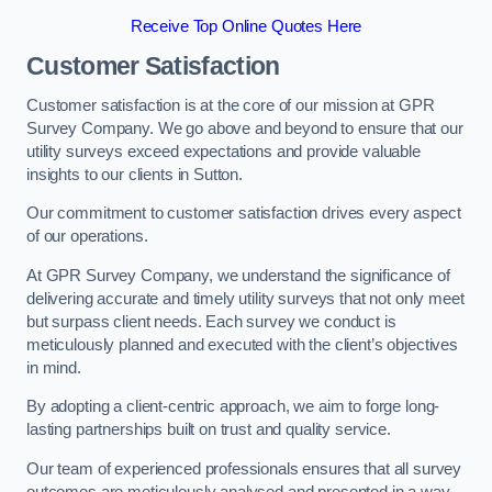
Receive Top Online Quotes Here
Customer Satisfaction
Customer satisfaction is at the core of our mission at GPR
Survey Company. We go above and beyond to ensure that our
utility surveys exceed expectations and provide valuable
insights to our clients in Sutton.
Our commitment to customer satisfaction drives every aspect
of our operations.
At GPR Survey Company, we understand the significance of
delivering accurate and timely utility surveys that not only meet
but surpass client needs. Each survey we conduct is
meticulously planned and executed with the client’s objectives
in mind.
By adopting a client-centric approach, we aim to forge long-
lasting partnerships built on trust and quality service.
Our team of experienced professionals ensures that all survey
outcomes are meticulously analysed and presented in a way