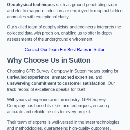
Geophysical techniques
such as ground-penetrating radar
and electromagnetic induction are employed to map out hidden
anomalies with exceptional clarity.
Our skilled team of geophysicists and engineers interprets the
collected data with precision, enabling us to offer in-depth
assessments of the underground environment.
Contact Our Team For Best Rates in Sutton
Why Choose Us in Sutton
Choosing GPR Survey Company in Sutton means opting for
unrivalled experience
,
unmatched expertise
, and
unswerving commitment to customer satisfaction
. Our
track record of excellence speaks for itself.
With years of experience in the industry, GPR Survey
Company has honed its skills and techniques, ensuring
accurate and reliable results for every project.
Their team of experts is well-versed in the latest technologies
and methodologies, guaranteeing high-quality outcomes.