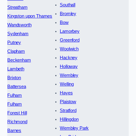
Southall
Streatham
Bromley
Kingston upon Thames
Bow
Wandsworth
Lamorbey
Sydenham
Greenford
Putney
Woolwich
Clapham
Hackney
Beckenham
Holloway
Lambeth
Wembley
Brixton
Welling
Battersea
Hayes
Fulham
Plaistow
Fulham
Stratford
Forest Hill
Hillingdon
Richmond
Wembley Park
Barnes