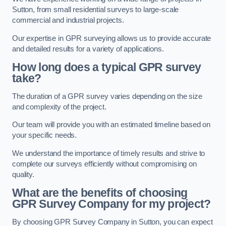
Sutton, from small residential surveys to large-scale
commercial and industrial projects.
Our expertise in GPR surveying allows us to provide accurate
and detailed results for a variety of applications.
How long does a typical GPR survey
take?
The duration of a GPR survey varies depending on the size
and complexity of the project.
Our team will provide you with an estimated timeline based on
your specific needs.
We understand the importance of timely results and strive to
complete our surveys efficiently without compromising on
quality.
What are the benefits of choosing
GPR Survey Company for my project?
By choosing GPR Survey Company in Sutton, you can expect