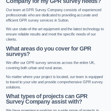
Company for my GPR survey needs?
Our team at GPR Survey Company consists of experienced
professionals who are dedicated to providing accurate and
efficient GPR survey services in Sutton.
We use state-of-the-art equipment and the latest technology to
ensure reliable results and meet the specific needs of our
clients.
What areas do you cover for GPR
surveys?
We offer our GPR survey services across the entire UK,
covering both urban and rural areas.
No matter where your project is located, our team is equipped
to travel to your site and provide comprehensive GPR survey
solutions.
What types of projects can GPR
Survey Company assist with?
We have experience working on a wide range of projects in