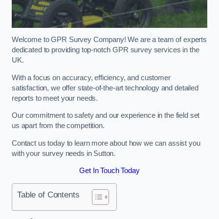
Welcome to GPR Survey Company! We are a team of experts
dedicated to providing top-notch GPR survey services in the
UK.
With a focus on accuracy, efficiency, and customer
satisfaction, we offer state-of-the-art technology and detailed
reports to meet your needs.
Our commitment to safety and our experience in the field set
us apart from the competition.
Contact us today to learn more about how we can assist you
with your survey needs in Sutton.
Get In Touch Today
Table of Contents