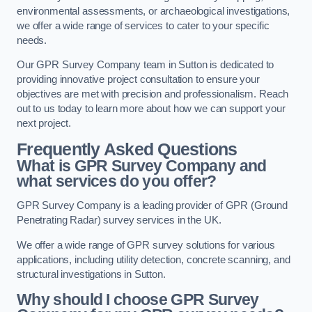
environmental assessments, or archaeological investigations,
we offer a wide range of services to cater to your specific
needs.
Our GPR Survey Company team in Sutton is dedicated to
providing innovative project consultation to ensure your
objectives are met with precision and professionalism. Reach
out to us today to learn more about how we can support your
next project.
Frequently Asked Questions
What is GPR Survey Company and
what services do you offer?
GPR Survey Company is a leading provider of GPR (Ground
Penetrating Radar) survey services in the UK.
We offer a wide range of GPR survey solutions for various
applications, including utility detection, concrete scanning, and
structural investigations in Sutton.
Why should I choose GPR Survey