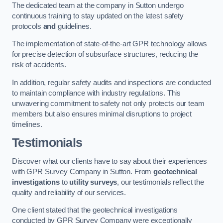
The dedicated team at the company in Sutton undergo
continuous training to stay updated on the latest safety
protocols
and
guidelines.
The implementation of state-of-the-art GPR technology allows
for precise detection of subsurface structures, reducing the
risk of accidents.
In addition, regular safety audits and inspections are conducted
to maintain compliance with industry regulations. This
unwavering commitment to safety not only protects our team
members but also ensures minimal disruptions to project
timelines.
Testimonials
Discover what our clients have to say about their experiences
with GPR Survey Company in Sutton. From
geotechnical
investigations
to
utility surveys
, our testimonials reflect the
quality and reliability of our services.
One client stated that the geotechnical investigations
conducted by GPR Survey Company were exceptionally