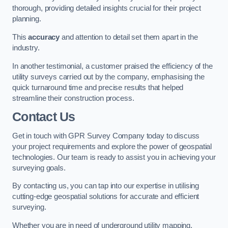
thorough, providing detailed insights crucial for their project
planning.
This
accuracy
and attention to detail set them apart in the
industry.
In another testimonial, a customer praised the efficiency of the
utility surveys carried out by the company, emphasising the
quick turnaround time and precise results that helped
streamline their construction process.
Contact Us
Get in touch with GPR Survey Company today to discuss
your project requirements and explore the power of geospatial
technologies. Our team is ready to assist you in achieving your
surveying goals.
By contacting us, you can tap into our expertise in utilising
cutting-edge geospatial solutions for accurate and efficient
surveying.
Whether you are in need of underground utility mapping,