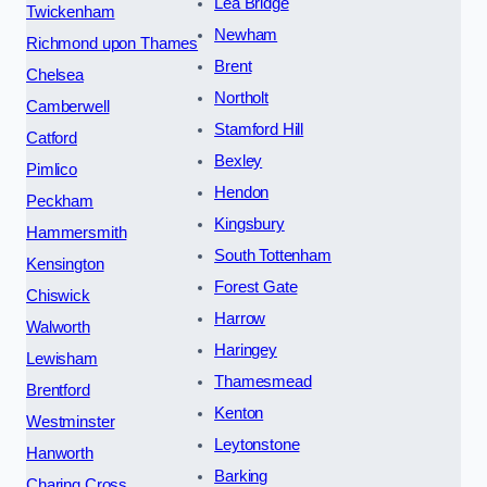
Lea Bridge
Twickenham
Newham
Richmond upon Thames
Brent
Chelsea
Northolt
Camberwell
Stamford Hill
Catford
Bexley
Pimlico
Hendon
Peckham
Kingsbury
Hammersmith
South Tottenham
Kensington
Forest Gate
Chiswick
Harrow
Walworth
Haringey
Lewisham
Thamesmead
Brentford
Kenton
Westminster
Leytonstone
Hanworth
Barking
Charing Cross