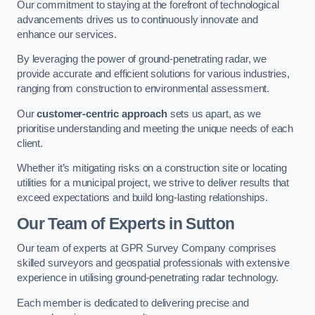
Our commitment to staying at the forefront of technological
advancements drives us to continuously innovate and
enhance our services.
By leveraging the power of ground-penetrating radar, we
provide accurate and efficient solutions for various industries,
ranging from construction to environmental assessment.
Our
customer-centric approach
sets us apart, as we
prioritise understanding and meeting the unique needs of each
client.
Whether it’s mitigating risks on a construction site or locating
utilities for a municipal project, we strive to deliver results that
exceed expectations and build long-lasting relationships.
Our Team of Experts in Sutton
Our team of experts at GPR Survey Company comprises
skilled surveyors and geospatial professionals with extensive
experience in utilising ground-penetrating radar technology.
Each member is dedicated to delivering precise and