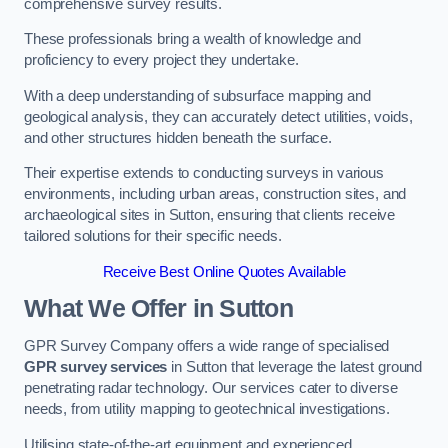
comprehensive survey results.
These professionals bring a wealth of knowledge and
proficiency to every project they undertake.
With a deep understanding of subsurface mapping and
geological analysis, they can accurately detect utilities, voids,
and other structures hidden beneath the surface.
Their expertise extends to conducting surveys in various
environments, including urban areas, construction sites, and
archaeological sites in Sutton, ensuring that clients receive
tailored solutions for their specific needs.
Receive Best Online Quotes Available
What We Offer in Sutton
GPR Survey Company offers a wide range of specialised
GPR survey services
in Sutton that leverage the latest ground
penetrating radar technology. Our services cater to diverse
needs, from utility mapping to geotechnical investigations.
Utilising state-of-the-art equipment and experienced