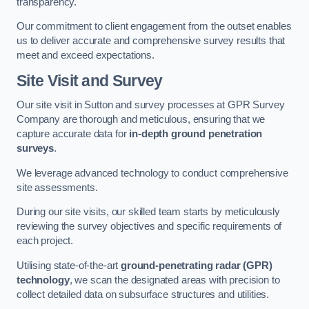
transparency.
Our commitment to client engagement from the outset enables
us to deliver accurate and comprehensive survey results that
meet and exceed expectations.
Site Visit and Survey
Our site visit in Sutton and survey processes at GPR Survey
Company are thorough and meticulous, ensuring that we
capture accurate data for
in-depth ground penetration
surveys
.
We leverage advanced technology to conduct comprehensive
site assessments.
During our site visits, our skilled team starts by meticulously
reviewing the survey objectives and specific requirements of
each project.
Utilising state-of-the-art
ground-penetrating radar (GPR)
technology
, we scan the designated areas with precision to
collect detailed data on subsurface structures and utilities.