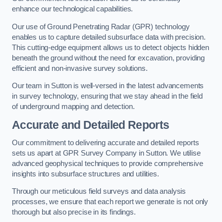
enhance our technological capabilities.
Our use of Ground Penetrating Radar (GPR) technology
enables us to capture detailed subsurface data with precision.
This cutting-edge equipment allows us to detect objects hidden
beneath the ground without the need for excavation, providing
efficient and non-invasive survey solutions.
Our team in Sutton is well-versed in the latest advancements
in survey technology, ensuring that we stay ahead in the field
of underground mapping and detection.
Accurate and Detailed Reports
Our commitment to delivering accurate and detailed reports
sets us apart at GPR Survey Company in Sutton. We utilise
advanced geophysical techniques to provide comprehensive
insights into subsurface structures and utilities.
Through our meticulous field surveys and data analysis
processes, we ensure that each report we generate is not only
thorough but also precise in its findings.