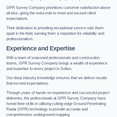
GPR Survey Company prioritises customer satisfaction above
all else, going the extra mile to meet and exceed client
expectations.
Their dedication to providing exceptional service sets them
apart in the field, earning them a reputation for reliability and
professionalism.
Experience and Expertise
With a team of seasoned professionals and construction
teams, GPR Survey Company brings a wealth of experience
and expertise to every project in Sutton.
Our deep industry knowledge ensures that we deliver results
that exceed expectations.
Through years of hands-on experience and successful project
deliveries, the professionals at GPR Survey Company have
honed their skills in utilising cutting-edge Ground Penetrating
Radar (GPR) technology to provide accurate and
comprehensive underground mapping.