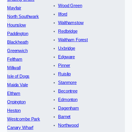
Wood Green
Mayfair
Ilford
North Southwark
Walthamstow
Hounslow
Redbridge
Paddington
Waltham Forest
Blackheath
Uxbridge
Greenwich
Edgware
Feltham
Pinner
Millwall
Ruislip
Isle of Dogs
Stanmore
Maida Vale
Becontree
Eltham
Edmonton
Orpington
Dagenham
Heston
Barnet
Westcombe Park
Northwood
Canary Wharf