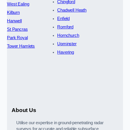
Chingford
West Ealing
Chadwell Heath
Kilburn
Enfield
Hanwell
Romford
St Pancras
Hornchurch
Park Royal
Upminster
Tower Hamlets
Havering
About Us
Utilise our expertise in ground-penetrating radar
surveys for accurate and reliable subsurface