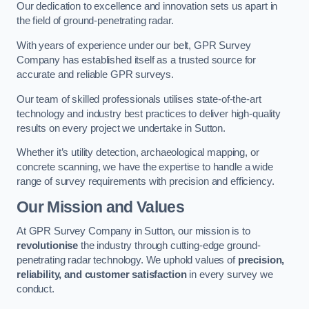
Our dedication to excellence and innovation sets us apart in
the field of ground-penetrating radar.
With years of experience under our belt, GPR Survey
Company has established itself as a trusted source for
accurate and reliable GPR surveys.
Our team of skilled professionals utilises state-of-the-art
technology and industry best practices to deliver high-quality
results on every project we undertake in Sutton.
Whether it’s utility detection, archaeological mapping, or
concrete scanning, we have the expertise to handle a wide
range of survey requirements with precision and efficiency.
Our Mission and Values
At GPR Survey Company in Sutton, our mission is to
revolutionise
the industry through cutting-edge ground-
penetrating radar technology. We uphold values of
precision,
reliability, and customer satisfaction
in every survey we
conduct.