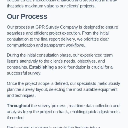
that adds maximum value to our clients’ projects.
Our Process
Our process at GPR Survey Company is designed to ensure
seamless and efficient project execution. From the initial
consultation to the final report delivery, we prioritize clear
communication and transparent workflows.
During the initial consultation phase, our experienced team
listens attentively to the client’s needs, objectives, and
constraints.
Establishing
a solid foundation is crucial for a
successful survey.
Once the project scope is defined, our specialists meticulously
plan the survey layout, selecting the most suitable equipment
and techniques.
Throughout
the survey process, real-time data collection and
analysis keep the project on track, enabling quick adjustments
if needed.
Post-survey, our experts compile the findings into a