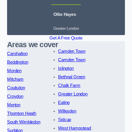
Ollie Hayes
Greater London
Get A Free Quote
Areas we cover
Camden Town
Carshalton
Camden Town
Beddington
Islington
Morden
Bethnal Green
Mitcham
Chalk Farm
Coulsdon
Greater London
Croydon
Ealing
Merton
Willesden
Thornton Heath
Sidcup
South Wimbledon
West Hampstead
Surbiton