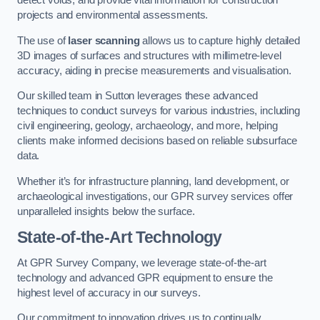
detect voids, and provide vital information for construction
projects and environmental assessments.
The use of
laser scanning
allows us to capture highly detailed
3D images of surfaces and structures with millimetre-level
accuracy, aiding in precise measurements and visualisation.
Our skilled team in Sutton leverages these advanced
techniques to conduct surveys for various industries, including
civil engineering, geology, archaeology, and more, helping
clients make informed decisions based on reliable subsurface
data.
Whether it’s for infrastructure planning, land development, or
archaeological investigations, our GPR survey services offer
unparalleled insights below the surface.
State-of-the-Art Technology
At GPR Survey Company, we leverage state-of-the-art
technology and advanced GPR equipment to ensure the
highest level of accuracy in our surveys.
Our commitment to innovation drives us to continually