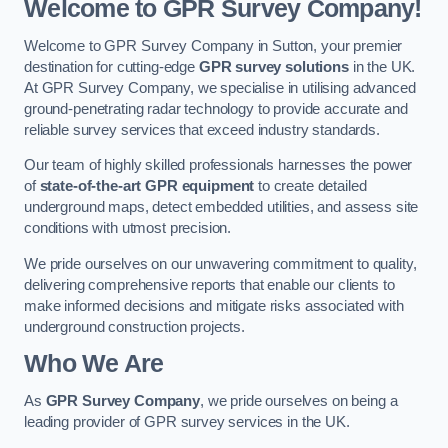
Welcome to GPR Survey Company!
Welcome to GPR Survey Company in Sutton, your premier
destination for cutting-edge
GPR survey solutions
in the UK.
At GPR Survey Company, we specialise in utilising advanced
ground-penetrating radar technology to provide accurate and
reliable survey services that exceed industry standards.
Our team of highly skilled professionals harnesses the power
of
state-of-the-art GPR equipment
to create detailed
underground maps, detect embedded utilities, and assess site
conditions with utmost precision.
We pride ourselves on our unwavering commitment to quality,
delivering comprehensive reports that enable our clients to
make informed decisions and mitigate risks associated with
underground construction projects.
Who We Are
As
GPR Survey Company
, we pride ourselves on being a
leading provider of GPR survey services in the UK.