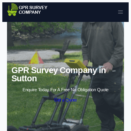
Skip to content
GPR Survey Company in
Sutton
Enquire Today For A Free No Obligation Quote
Get a Quote