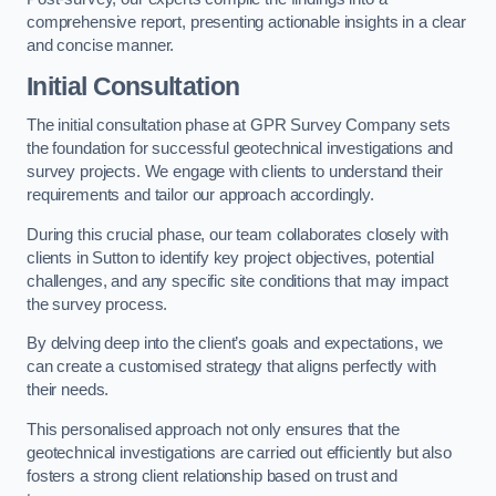
comprehensive report, presenting actionable insights in a clear
and concise manner.
Initial Consultation
The initial consultation phase at GPR Survey Company sets
the foundation for successful geotechnical investigations and
survey projects. We engage with clients to understand their
requirements and tailor our approach accordingly.
During this crucial phase, our team collaborates closely with
clients in Sutton to identify key project objectives, potential
challenges, and any specific site conditions that may impact
the survey process.
By delving deep into the client’s goals and expectations, we
can create a customised strategy that aligns perfectly with
their needs.
This personalised approach not only ensures that the
geotechnical investigations are carried out efficiently but also
fosters a strong client relationship based on trust and