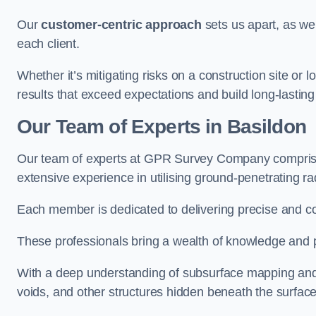
Our
customer-centric approach
sets us apart, as we
each client.
Whether it’s mitigating risks on a construction site or loc
results that exceed expectations and build long-lasting
Our Team of Experts in Basildon
Our team of experts at GPR Survey Company comprises
extensive experience in utilising ground-penetrating r
Each member is dedicated to delivering precise and c
These professionals bring a wealth of knowledge and p
With a deep understanding of subsurface mapping and ge
voids, and other structures hidden beneath the surface