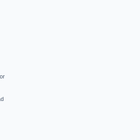
or
ad