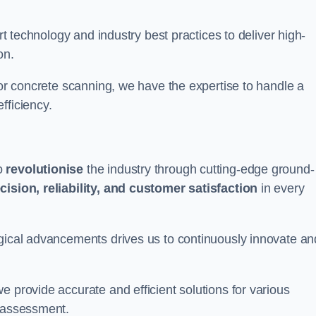
art technology and industry best practices to deliver high-
on.
 or concrete scanning, we have the expertise to handle a
fficiency.
to
revolutionise
the industry through cutting-edge ground-
cision, reliability, and customer satisfaction
in every
ogical advancements drives us to continuously innovate an
e provide accurate and efficient solutions for various
l assessment.