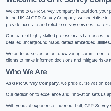
Welcome to GPR Survey Company in Basildon, your pre
in the UK. At GPR Survey Company, we specialise in u
provide accurate and reliable survey services that exc
Our team of highly skilled professionals harnesses th
detailed underground maps, detect embedded utilities, 
We pride ourselves on our unwavering commitment to q
clients to make informed decisions and mitigate risks 
Who We Are
As
GPR Survey Company
, we pride ourselves on be
Our dedication to excellence and innovation sets us apa
With years of experience under our belt, GPR Survey C