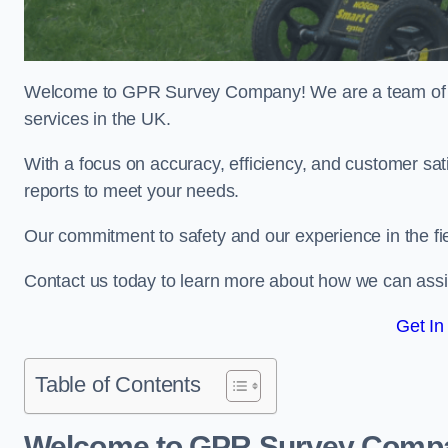
Welcome to GPR Survey Company! We are a team of ex
services in the UK.
With a focus on accuracy, efficiency, and customer sati
reports to meet your needs.
Our commitment to safety and our experience in the fie
Contact us today to learn more about how we can assis
Get In
Table of Contents
Welcome to GPR Survey Comp