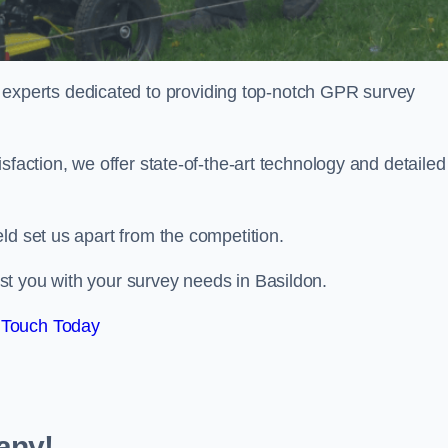
perts dedicated to providing top-notch GPR survey
sfaction, we offer state-of-the-art technology and detailed
ld set us apart from the competition.
t you with your survey needs in Basildon.
 Touch Today
any!