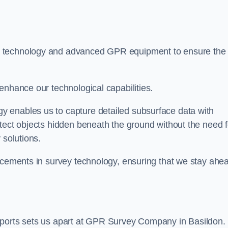
t technology and advanced GPR equipment to ensure the
enhance our technological capabilities.
 enables us to capture detailed subsurface data with
tect objects hidden beneath the ground without the need f
 solutions.
ancements in survey technology, ensuring that we stay ahe
eports sets us apart at GPR Survey Company in Basildon.