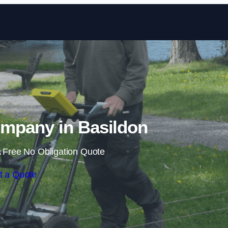
Skip to content
mpany in Basildon
 Free No Obligation Quote
t a Quote