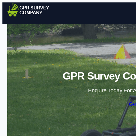
GPR Survey Co
Enquire Today For A
Ge