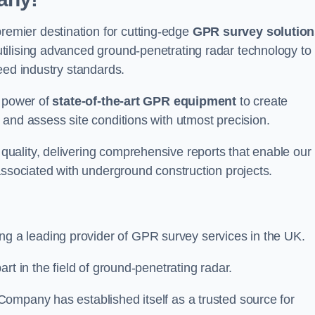
mier destination for cutting-edge
GPR survey solution
tilising advanced ground-penetrating radar technology to
eed industry standards.
e power of
state-of-the-art GPR equipment
to create
and assess site conditions with utmost precision.
uality, delivering comprehensive reports that enable our
associated with underground construction projects.
ing a leading provider of GPR survey services in the UK.
rt in the field of ground-penetrating radar.
ompany has established itself as a trusted source for