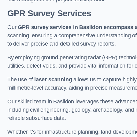
GPR Survey Services
Our
GPR survey services in Basildon
encompass a 
scanning, ensuring a comprehensive understanding of s
to deliver precise and detailed survey reports.
By employing ground-penetrating radar (GPR) techno
utilities, detect voids, and provide vital information f
The use of
laser scanning
allows us to capture highly
millimetre-level accuracy, aiding in precise measureme
Our skilled team in Basildon leverages these advanced
including civil engineering, geology, archaeology, an
reliable subsurface data.
Whether it’s for infrastructure planning, land develop