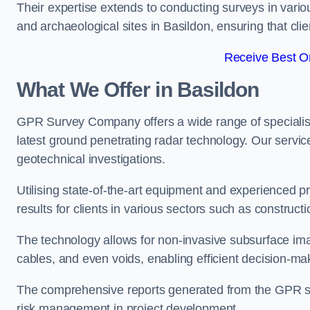
Their expertise extends to conducting surveys in vario
and archaeological sites in Basildon, ensuring that clien
Receive Best On
What We Offer in Basildon
GPR Survey Company offers a wide range of speciali
latest ground penetrating radar technology. Our service
geotechnical investigations.
Utilising state-of-the-art equipment and experienced 
results for clients in various sectors such as constru
The technology allows for non-invasive subsurface imag
cables, and even voids, enabling efficient decision-m
The comprehensive reports generated from the GPR sur
risk management in project development.