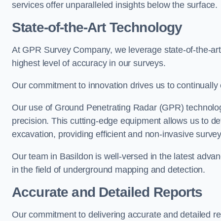
services offer unparalleled insights below the surface.
State-of-the-Art Technology
At GPR Survey Company, we leverage state-of-the-ar
highest level of accuracy in our surveys.
Our commitment to innovation drives us to continually 
Our use of Ground Penetrating Radar (GPR) technology
precision. This cutting-edge equipment allows us to de
excavation, providing efficient and non-invasive survey
Our team in Basildon is well-versed in the latest adv
in the field of underground mapping and detection.
Accurate and Detailed Reports
Our commitment to delivering accurate and detailed r