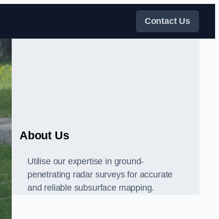
Contact Us
About Us
Utilise our expertise in ground-
penetrating radar surveys for accurate
and reliable subsurface mapping.