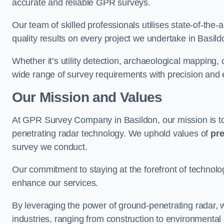
accurate and reliable GPR surveys.
Our team of skilled professionals utilises state-of-the-
quality results on every project we undertake in Basild
Whether it’s utility detection, archaeological mapping,
wide range of survey requirements with precision and e
Our Mission and Values
At GPR Survey Company in Basildon, our mission is 
penetrating radar technology. We uphold values of
pre
survey we conduct.
Our commitment to staying at the forefront of technol
enhance our services.
By leveraging the power of ground-penetrating radar, w
industries, ranging from construction to environmenta