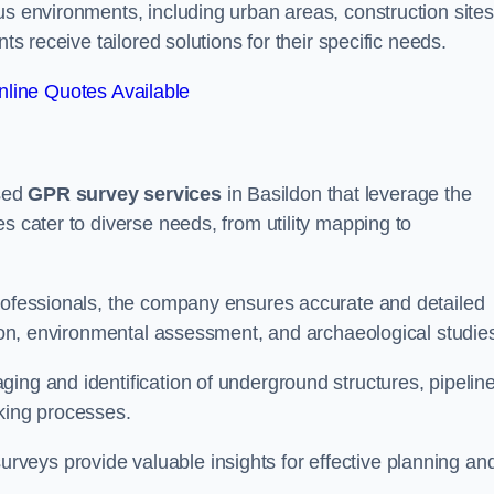
us environments, including urban areas, construction sites
ts receive tailored solutions for their specific needs.
line Quotes Available
sed
GPR survey services
in Basildon that leverage the
s cater to diverse needs, from utility mapping to
professionals, the company ensures accurate and detailed
ction, environmental assessment, and archaeological studie
ing and identification of underground structures, pipeline
aking processes.
veys provide valuable insights for effective planning an