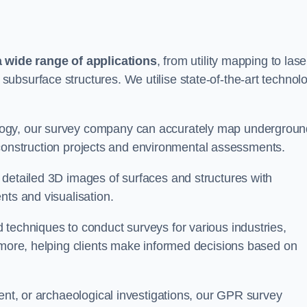
wide range of applications
, from utility mapping to lase
ubsurface structures. We utilise state-of-the-art technol
logy, our survey company can accurately map undergroun
or construction projects and environmental assessments.
 detailed 3D images of surfaces and structures with
nts and visualisation.
 techniques to conduct surveys for various industries,
d more, helping clients make informed decisions based on
ment, or archaeological investigations, our GPR survey