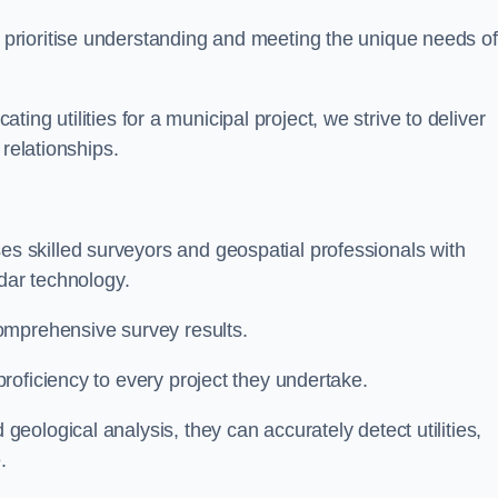
 prioritise understanding and meeting the unique needs of
ating utilities for a municipal project, we strive to deliver
 relationships.
 skilled surveyors and geospatial professionals with
adar technology.
omprehensive survey results.
roficiency to every project they undertake.
ological analysis, they can accurately detect utilities,
.