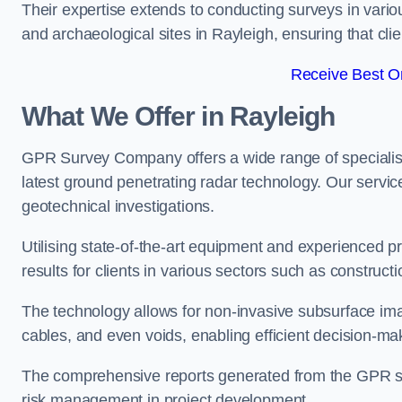
Their expertise extends to conducting surveys in vario
and archaeological sites in Rayleigh, ensuring that clien
Receive Best On
What We Offer in Rayleigh
GPR Survey Company offers a wide range of speciali
latest ground penetrating radar technology. Our service
geotechnical investigations.
Utilising state-of-the-art equipment and experienced 
results for clients in various sectors such as constru
The technology allows for non-invasive subsurface imag
cables, and even voids, enabling efficient decision-m
The comprehensive reports generated from the GPR sur
risk management in project development.