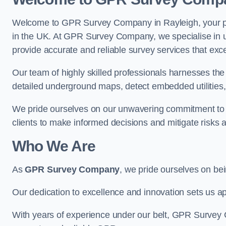
Welcome to GPR Survey Company in Rayleigh, your pr
in the UK. At GPR Survey Company, we specialise in u
provide accurate and reliable survey services that exc
Our team of highly skilled professionals harnesses th
detailed underground maps, detect embedded utilities, 
We pride ourselves on our unwavering commitment to q
clients to make informed decisions and mitigate risks 
Who We Are
As
GPR Survey Company
, we pride ourselves on be
Our dedication to excellence and innovation sets us apa
With years of experience under our belt, GPR Survey C