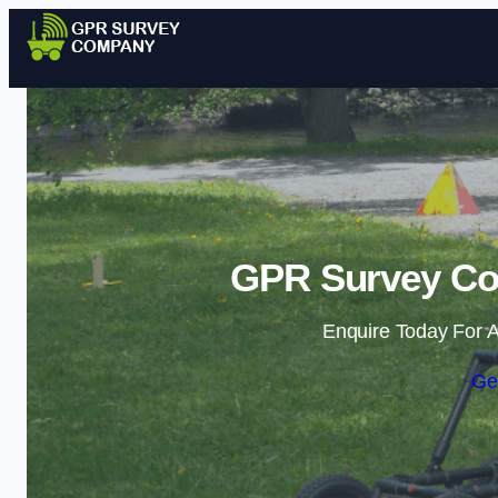
GPR Survey Co
Enquire Today For A
Ge