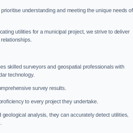
 prioritise understanding and meeting the unique needs of
ating utilities for a municipal project, we strive to deliver
 relationships.
 skilled surveyors and geospatial professionals with
adar technology.
omprehensive survey results.
roficiency to every project they undertake.
ological analysis, they can accurately detect utilities,
.