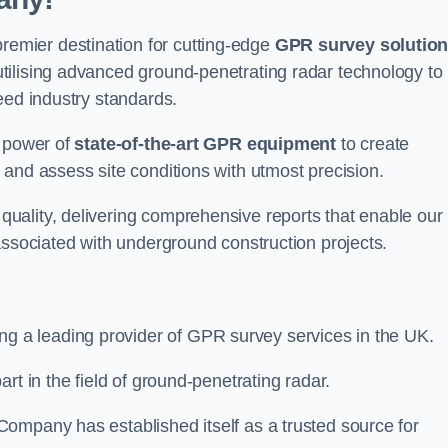
emier destination for cutting-edge
GPR survey solutio
tilising advanced ground-penetrating radar technology to
eed industry standards.
e power of
state-of-the-art GPR equipment
to create
and assess site conditions with utmost precision.
uality, delivering comprehensive reports that enable our
associated with underground construction projects.
ing a leading provider of GPR survey services in the UK.
rt in the field of ground-penetrating radar.
ompany has established itself as a trusted source for