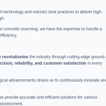
art technology and industry best practices to deliver high-
gh.
 or concrete scanning, we have the expertise to handle a
fficiency.
to
revolutionise
the industry through cutting-edge ground-
cision, reliability, and customer satisfaction
in every
ogical advancements drives us to continuously innovate an
e provide accurate and efficient solutions for various
l assessment.