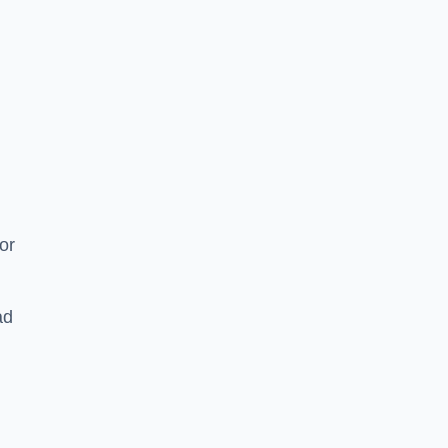
or
ad