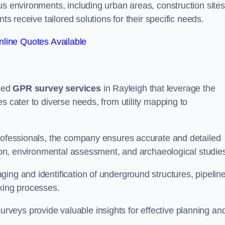
us environments, including urban areas, construction sites
ts receive tailored solutions for their specific needs.
line Quotes Available
sed
GPR survey services
in Rayleigh that leverage the
s cater to diverse needs, from utility mapping to
professionals, the company ensures accurate and detailed
ction, environmental assessment, and archaeological studie
ing and identification of underground structures, pipeline
aking processes.
veys provide valuable insights for effective planning an