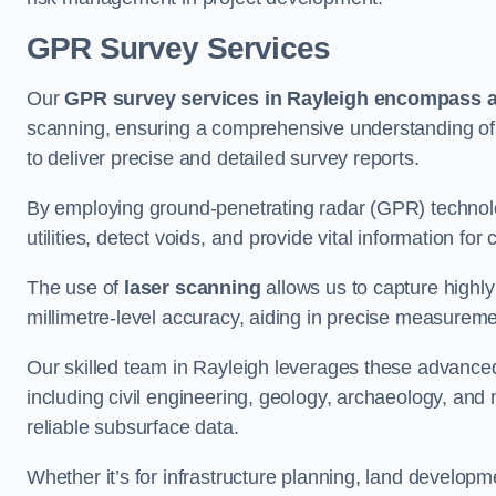
GPR Survey Services
Our
GPR survey services in Rayleigh
encompass a 
scanning, ensuring a comprehensive understanding of s
to deliver precise and detailed survey reports.
By employing ground-penetrating radar (GPR) techno
utilities, detect voids, and provide vital information f
The use of
laser scanning
allows us to capture highly
millimetre-level accuracy, aiding in precise measureme
Our skilled team in Rayleigh leverages these advanced
including civil engineering, geology, archaeology, an
reliable subsurface data.
Whether it’s for infrastructure planning, land develop