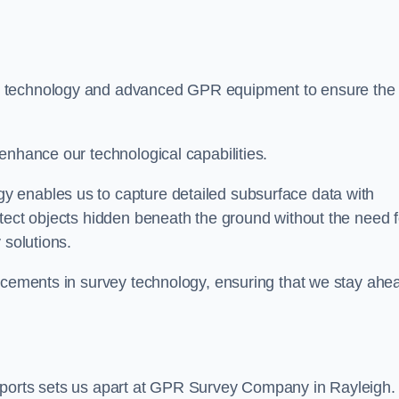
t technology and advanced GPR equipment to ensure the
enhance our technological capabilities.
 enables us to capture detailed subsurface data with
tect objects hidden beneath the ground without the need f
 solutions.
ancements in survey technology, ensuring that we stay ahe
eports sets us apart at GPR Survey Company in Rayleigh.