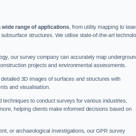
wide range of applications
, from utility mapping to lase
ubsurface structures. We utilise state-of-the-art technol
logy, our survey company can accurately map undergroun
or construction projects and environmental assessments.
 detailed 3D images of surfaces and structures with
nts and visualisation.
 techniques to conduct surveys for various industries,
d more, helping clients make informed decisions based on
ment, or archaeological investigations, our GPR survey