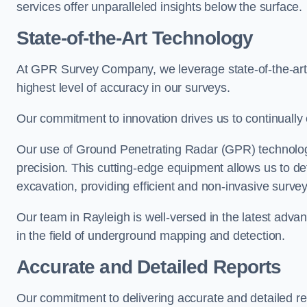
services offer unparalleled insights below the surface.
State-of-the-Art Technology
At GPR Survey Company, we leverage state-of-the-ar
highest level of accuracy in our surveys.
Our commitment to innovation drives us to continually 
Our use of Ground Penetrating Radar (GPR) technology
precision. This cutting-edge equipment allows us to de
excavation, providing efficient and non-invasive survey
Our team in Rayleigh is well-versed in the latest adv
in the field of underground mapping and detection.
Accurate and Detailed Reports
Our commitment to delivering accurate and detailed r