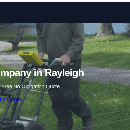
Skip to content
mpany in Rayleigh
 Free No Obligation Quote
t a Quote