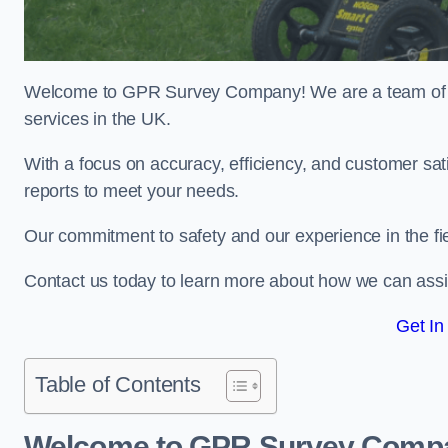
Welcome to GPR Survey Company! We are a team of ex
services in the UK.
With a focus on accuracy, efficiency, and customer sati
reports to meet your needs.
Our commitment to safety and our experience in the fie
Contact us today to learn more about how we can assi
Get In
Table of Contents
Welcome to GPR Survey Comp