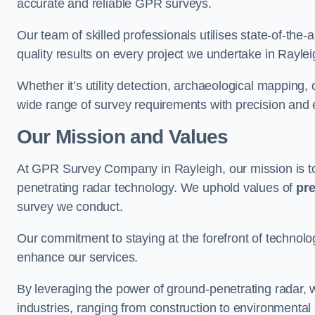
accurate and reliable GPR surveys.
Our team of skilled professionals utilises state-of-the-
quality results on every project we undertake in Raylei
Whether it’s utility detection, archaeological mapping,
wide range of survey requirements with precision and e
Our Mission and Values
At GPR Survey Company in Rayleigh, our mission is 
penetrating radar technology. We uphold values of
pre
survey we conduct.
Our commitment to staying at the forefront of technol
enhance our services.
By leveraging the power of ground-penetrating radar, w
industries, ranging from construction to environmenta