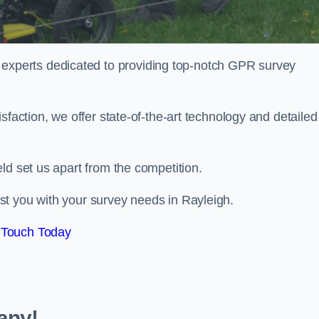
perts dedicated to providing top-notch GPR survey
sfaction, we offer state-of-the-art technology and detailed
ld set us apart from the competition.
st you with your survey needs in Rayleigh.
 Touch Today
any!