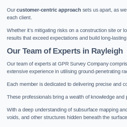
Our
customer-centric approach
sets us apart, as we
each client.
Whether it’s mitigating risks on a construction site or loc
results that exceed expectations and build long-lasting
Our Team of Experts in Rayleigh
Our team of experts at GPR Survey Company comprises
extensive experience in utilising ground-penetrating r
Each member is dedicated to delivering precise and c
These professionals bring a wealth of knowledge and p
With a deep understanding of subsurface mapping and ge
voids, and other structures hidden beneath the surface