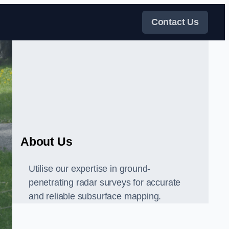
Contact Us
About Us
Utilise our expertise in ground-
penetrating radar surveys for accurate
and reliable subsurface mapping.