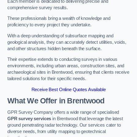
Each member is dedicated to delivering precise and
comprehensive survey results.
These professionals bring a wealth of knowledge and
proficiency to every project they undertake.
With a deep understanding of subsurface mapping and
geological analysis, they can accurately detect utilities, voids,
and other structures hidden beneath the surface.
Their expertise extends to conducting surveys in various
environments, including urban areas, construction sites, and
archaeological sites in Brentwood, ensuring that clients receive
tailored solutions for their specific needs.
Receive Best Online Quotes Available
What We Offer in Brentwood
GPR Survey Company offers a wide range of specialised
GPR survey services
in Brentwood that leverage the latest
ground penetrating radar technology. Our services cater to
diverse needs, from utility mapping to geotechnical