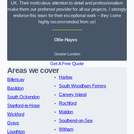
UK. Their meticulous attention to detail and professionalism
make them our preferred provider for all our projects. I strongly
endorse this team for their exceptional work – they come
highly recommended from us!
Ollie Hayes
Greater London
Get A Free Quote
Areas we cover
Harlow
Billericay
South Woodham Ferrers
Basildon
Canvey Island
South Ockendon
Rochford
Stanford-le-Hope
Maldon
Wickford
Southend-on-Sea
Grays
Witham
Loughton