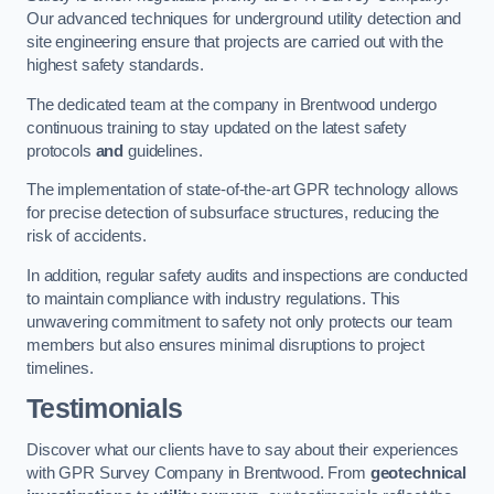
Our advanced techniques for underground utility detection and
site engineering ensure that projects are carried out with the
highest safety standards.
The dedicated team at the company in Brentwood undergo
continuous training to stay updated on the latest safety
protocols
and
guidelines.
The implementation of state-of-the-art GPR technology allows
for precise detection of subsurface structures, reducing the
risk of accidents.
In addition, regular safety audits and inspections are conducted
to maintain compliance with industry regulations. This
unwavering commitment to safety not only protects our team
members but also ensures minimal disruptions to project
timelines.
Testimonials
Discover what our clients have to say about their experiences
with GPR Survey Company in Brentwood. From
geotechnical