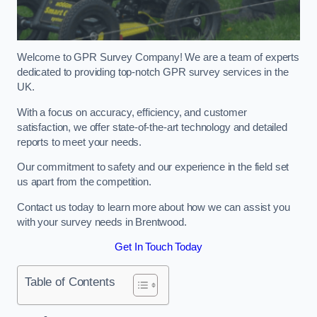
Welcome to GPR Survey Company! We are a team of experts
dedicated to providing top-notch GPR survey services in the
UK.
With a focus on accuracy, efficiency, and customer
satisfaction, we offer state-of-the-art technology and detailed
reports to meet your needs.
Our commitment to safety and our experience in the field set
us apart from the competition.
Contact us today to learn more about how we can assist you
with your survey needs in Brentwood.
Get In Touch Today
Table of Contents