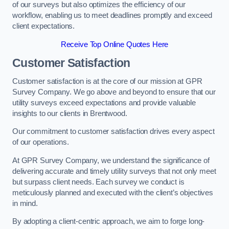
of our surveys but also optimizes the efficiency of our
workflow, enabling us to meet deadlines promptly and exceed
client expectations.
Receive Top Online Quotes Here
Customer Satisfaction
Customer satisfaction is at the core of our mission at GPR
Survey Company. We go above and beyond to ensure that our
utility surveys exceed expectations and provide valuable
insights to our clients in Brentwood.
Our commitment to customer satisfaction drives every aspect
of our operations.
At GPR Survey Company, we understand the significance of
delivering accurate and timely utility surveys that not only meet
but surpass client needs. Each survey we conduct is
meticulously planned and executed with the client’s objectives
in mind.
By adopting a client-centric approach, we aim to forge long-