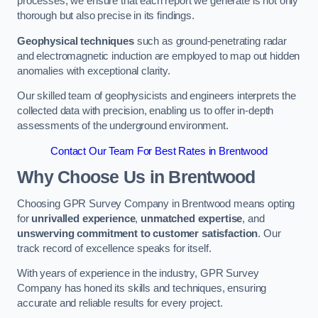
processes, we ensure that each report we generate is not only
thorough but also precise in its findings.
Geophysical techniques
such as ground-penetrating radar
and electromagnetic induction are employed to map out hidden
anomalies with exceptional clarity.
Our skilled team of geophysicists and engineers interprets the
collected data with precision, enabling us to offer in-depth
assessments of the underground environment.
Contact Our Team For Best Rates in Brentwood
Why Choose Us in Brentwood
Choosing GPR Survey Company in Brentwood means opting
for
unrivalled experience
,
unmatched expertise
, and
unswerving commitment to customer satisfaction
. Our
track record of excellence speaks for itself.
With years of experience in the industry, GPR Survey
Company has honed its skills and techniques, ensuring
accurate and reliable results for every project.