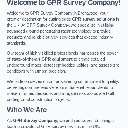
Welcome to GPR Survey Company!
Welcome to GPR Survey Company in Brentwood, your
premier destination for cutting-edge
GPR survey solutions
in
the UK. At GPR Survey Company, we specialise in utilising
advanced ground-penetrating radar technology to provide
accurate and reliable survey services that exceed industry
standards.
Our team of highly skilled professionals harnesses the power
of
state-of-the-art GPR equipment
to create detailed
underground maps, detect embedded utilities, and assess site
conditions with utmost precision.
We pride ourselves on our unwavering commitment to quality,
delivering comprehensive reports that enable our clients to
make informed decisions and mitigate risks associated with
underground construction projects.
Who We Are
As
GPR Survey Company
, we pride ourselves on being a
leading provider of GPR survey services in the UK.