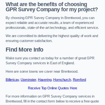
What are the benefits of choosing
GPR Survey Company for my project?
By choosing GPR Survey Company in Brentwood, you can
expect reliable and accurate results, a team of experienced
professionals, state-of-the-art technology, and efficient service.
We are committed to delivering the highest quality of work and
ensuring customer satisfaction.
Find More Info
Make sure you contact us today for a number of great GPR
Survey Company services in East of England.
Here are some towns we cover near Brentwood.
Billericay
,
Upminster
,
Havering
,
Hornchurch
,
Romford
Receive Top Online Quotes Here
For more information on GPR Survey Company services in
Brentwood, fill in the contact form below to receive a free quote