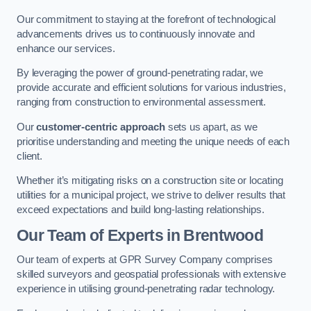
Our commitment to staying at the forefront of technological
advancements drives us to continuously innovate and
enhance our services.
By leveraging the power of ground-penetrating radar, we
provide accurate and efficient solutions for various industries,
ranging from construction to environmental assessment.
Our
customer-centric approach
sets us apart, as we
prioritise understanding and meeting the unique needs of each
client.
Whether it’s mitigating risks on a construction site or locating
utilities for a municipal project, we strive to deliver results that
exceed expectations and build long-lasting relationships.
Our Team of Experts in Brentwood
Our team of experts at GPR Survey Company comprises
skilled surveyors and geospatial professionals with extensive
experience in utilising ground-penetrating radar technology.