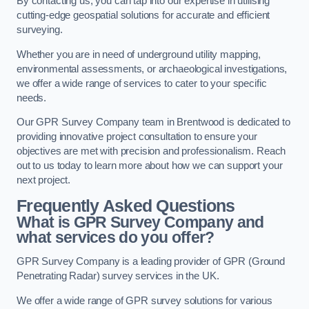
By contacting us, you can tap into our expertise in utilising
cutting-edge geospatial solutions for accurate and efficient
surveying.
Whether you are in need of underground utility mapping,
environmental assessments, or archaeological investigations,
we offer a wide range of services to cater to your specific
needs.
Our GPR Survey Company team in Brentwood is dedicated to
providing innovative project consultation to ensure your
objectives are met with precision and professionalism. Reach
out to us today to learn more about how we can support your
next project.
Frequently Asked Questions
What is GPR Survey Company and
what services do you offer?
GPR Survey Company is a leading provider of GPR (Ground
Penetrating Radar) survey services in the UK.
We offer a wide range of GPR survey solutions for various