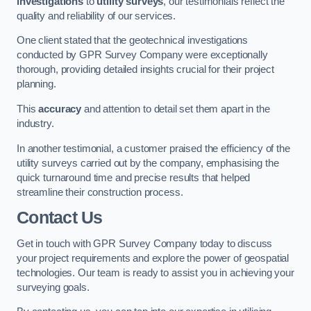
investigations
to
utility surveys
, our testimonials reflect the
quality and reliability of our services.
One client stated that the geotechnical investigations
conducted by GPR Survey Company were exceptionally
thorough, providing detailed insights crucial for their project
planning.
This
accuracy
and attention to detail set them apart in the
industry.
In another testimonial, a customer praised the efficiency of the
utility surveys carried out by the company, emphasising the
quick turnaround time and precise results that helped
streamline their construction process.
Contact Us
Get in touch with GPR Survey Company today to discuss
your project requirements and explore the power of geospatial
technologies. Our team is ready to assist you in achieving your
surveying goals.