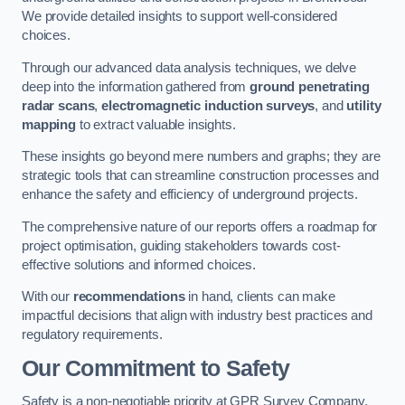
We provide detailed insights to support well-considered
choices.
Through our advanced data analysis techniques, we delve
deep into the information gathered from
ground penetrating
radar scans
,
electromagnetic induction surveys
, and
utility
mapping
to extract valuable insights.
These insights go beyond mere numbers and graphs; they are
strategic tools that can streamline construction processes and
enhance the safety and efficiency of underground projects.
The comprehensive nature of our reports offers a roadmap for
project optimisation, guiding stakeholders towards cost-
effective solutions and informed choices.
With our
recommendations
in hand, clients can make
impactful decisions that align with industry best practices and
regulatory requirements.
Our Commitment to Safety
Safety is a non-negotiable priority at GPR Survey Company.