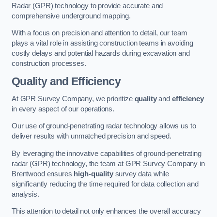
Radar (GPR) technology to provide accurate and
comprehensive underground mapping.
With a focus on precision and attention to detail, our team
plays a vital role in assisting construction teams in avoiding
costly delays and potential hazards during excavation and
construction processes.
Quality and Efficiency
At GPR Survey Company, we prioritize
quality
and
efficiency
in every aspect of our operations.
Our use of ground-penetrating radar technology allows us to
deliver results with unmatched precision and speed.
By leveraging the innovative capabilities of ground-penetrating
radar (GPR) technology, the team at GPR Survey Company in
Brentwood ensures
high-quality
survey data while
significantly reducing the time required for data collection and
analysis.
This attention to detail not only enhances the overall accuracy