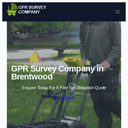
Skip to content
GPR Survey Company in
Brentwood
Enquire Today For A Free No Obligation Quote
Get a Quote