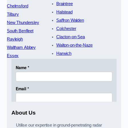
Braintree
Chelmsford
Halstead
Tilbury
Saffron Walden
New Thundersley
Colchester
South Benfleet
Clacton-on-Sea
Rayleigh
Walton-on-the-Naze
Waltham Abbey
Harwich
Essex
About Us
Utilise our expertise in ground-penetrating radar