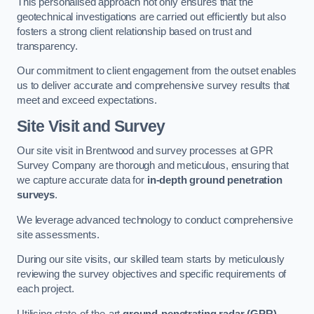
This personalised approach not only ensures that the
geotechnical investigations are carried out efficiently but also
fosters a strong client relationship based on trust and
transparency.
Our commitment to client engagement from the outset enables
us to deliver accurate and comprehensive survey results that
meet and exceed expectations.
Site Visit and Survey
Our site visit in Brentwood and survey processes at GPR
Survey Company are thorough and meticulous, ensuring that
we capture accurate data for
in-depth ground penetration
surveys
.
We leverage advanced technology to conduct comprehensive
site assessments.
During our site visits, our skilled team starts by meticulously
reviewing the survey objectives and specific requirements of
each project.
Utilising state-of-the-art
ground-penetrating radar (GPR)