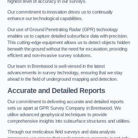
highest level of accuracy in our surveys.
Our commitment to innovation drives us to continually
enhance our technological capabilities.
Our use of Ground Penetrating Radar (GPR) technology
enables us to capture detailed subsurface data with precision.
This cutting-edge equipment allows us to detect objects hidden
beneath the ground without the need for excavation, providing
efficient and non-invasive survey solutions.
Our team in Brentwood is well-versed in the latest
advancements in survey technology, ensuring that we stay
ahead in the field of underground mapping and detection.
Accurate and Detailed Reports
Our commitment to delivering accurate and detailed reports
sets us apart at GPR Survey Company in Brentwood. We
utilise advanced geophysical techniques to provide
comprehensive insights into subsurface structures and utilities.
Through our meticulous field surveys and data analysis