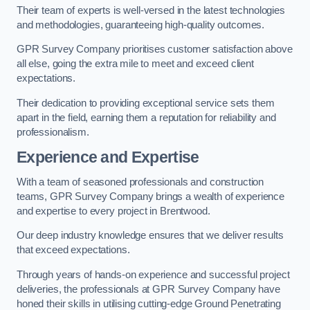
Their team of experts is well-versed in the latest technologies
and methodologies, guaranteeing high-quality outcomes.
GPR Survey Company prioritises customer satisfaction above
all else, going the extra mile to meet and exceed client
expectations.
Their dedication to providing exceptional service sets them
apart in the field, earning them a reputation for reliability and
professionalism.
Experience and Expertise
With a team of seasoned professionals and construction
teams, GPR Survey Company brings a wealth of experience
and expertise to every project in Brentwood.
Our deep industry knowledge ensures that we deliver results
that exceed expectations.
Through years of hands-on experience and successful project
deliveries, the professionals at GPR Survey Company have
honed their skills in utilising cutting-edge Ground Penetrating