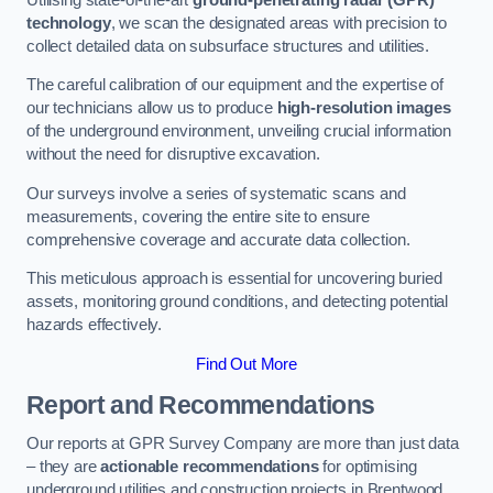
technology
, we scan the designated areas with precision to
collect detailed data on subsurface structures and utilities.
The careful calibration of our equipment and the expertise of
our technicians allow us to produce
high-resolution images
of the underground environment, unveiling crucial information
without the need for disruptive excavation.
Our surveys involve a series of systematic scans and
measurements, covering the entire site to ensure
comprehensive coverage and accurate data collection.
This meticulous approach is essential for uncovering buried
assets, monitoring ground conditions, and detecting potential
hazards effectively.
Find Out More
Report and Recommendations
Our reports at GPR Survey Company are more than just data
– they are
actionable recommendations
for optimising
underground utilities and construction projects in Brentwood.