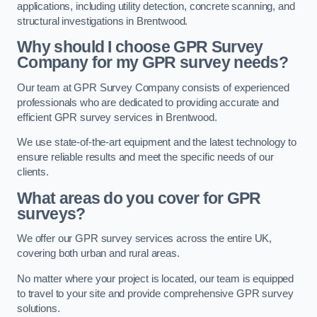
applications, including utility detection, concrete scanning, and
structural investigations in Brentwood.
Why should I choose GPR Survey
Company for my GPR survey needs?
Our team at GPR Survey Company consists of experienced
professionals who are dedicated to providing accurate and
efficient GPR survey services in Brentwood.
We use state-of-the-art equipment and the latest technology to
ensure reliable results and meet the specific needs of our
clients.
What areas do you cover for GPR
surveys?
We offer our GPR survey services across the entire UK,
covering both urban and rural areas.
No matter where your project is located, our team is equipped
to travel to your site and provide comprehensive GPR survey
solutions.