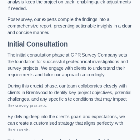
analysis keep the project on track, enabling quick adjustments
if needed.
Post-survey, our experts compile the findings into a
comprehensive report, presenting actionable insights in a clear
and concise manner.
Initial Consultation
The initial consultation phase at GPR Survey Company sets
the foundation for successful geotechnical investigations and
survey projects. We engage with clients to understand their
requirements and tailor our approach accordingly.
During this crucial phase, our team collaborates closely with
clients in Brentwood to identify key project objectives, potential
challenges, and any specific site conditions that may impact
the survey process.
By delving deep into the client’s goals and expectations, we
can create a customised strategy that aligns perfectly with
their needs.