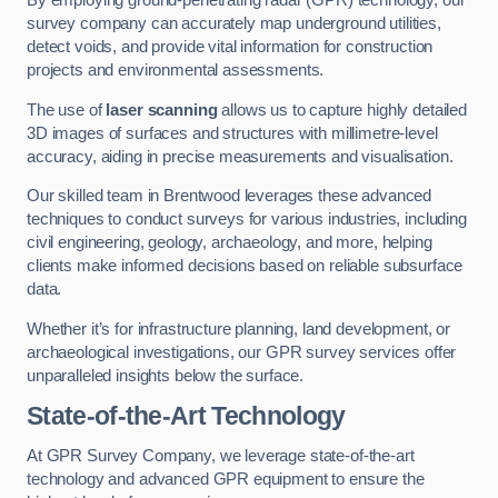
By employing ground-penetrating radar (GPR) technology, our
survey company can accurately map underground utilities,
detect voids, and provide vital information for construction
projects and environmental assessments.
The use of
laser scanning
allows us to capture highly detailed
3D images of surfaces and structures with millimetre-level
accuracy, aiding in precise measurements and visualisation.
Our skilled team in Brentwood leverages these advanced
techniques to conduct surveys for various industries, including
civil engineering, geology, archaeology, and more, helping
clients make informed decisions based on reliable subsurface
data.
Whether it’s for infrastructure planning, land development, or
archaeological investigations, our GPR survey services offer
unparalleled insights below the surface.
State-of-the-Art Technology
At GPR Survey Company, we leverage state-of-the-art
technology and advanced GPR equipment to ensure the