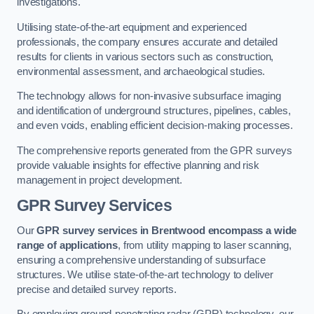
investigations.
Utilising state-of-the-art equipment and experienced
professionals, the company ensures accurate and detailed
results for clients in various sectors such as construction,
environmental assessment, and archaeological studies.
The technology allows for non-invasive subsurface imaging
and identification of underground structures, pipelines, cables,
and even voids, enabling efficient decision-making processes.
The comprehensive reports generated from the GPR surveys
provide valuable insights for effective planning and risk
management in project development.
GPR Survey Services
Our
GPR survey services in Brentwood
encompass a wide
range of applications
, from utility mapping to laser scanning,
ensuring a comprehensive understanding of subsurface
structures. We utilise state-of-the-art technology to deliver
precise and detailed survey reports.