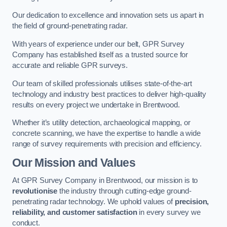
Our dedication to excellence and innovation sets us apart in
the field of ground-penetrating radar.
With years of experience under our belt, GPR Survey
Company has established itself as a trusted source for
accurate and reliable GPR surveys.
Our team of skilled professionals utilises state-of-the-art
technology and industry best practices to deliver high-quality
results on every project we undertake in Brentwood.
Whether it’s utility detection, archaeological mapping, or
concrete scanning, we have the expertise to handle a wide
range of survey requirements with precision and efficiency.
Our Mission and Values
At GPR Survey Company in Brentwood, our mission is to
revolutionise
the industry through cutting-edge ground-
penetrating radar technology. We uphold values of
precision,
reliability, and customer satisfaction
in every survey we
conduct.