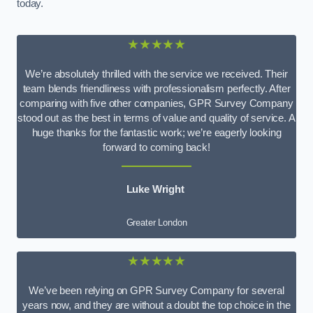
today.
★★★★★
We’re absolutely thrilled with the service we received. Their
team blends friendliness with professionalism perfectly. After
comparing with five other companies, GPR Survey Company
stood out as the best in terms of value and quality of service. A
huge thanks for the fantastic work; we’re eagerly looking
forward to coming back!
Luke Wright
Greater London
★★★★★
We’ve been relying on GPR Survey Company for several
years now, and they are without a doubt the top choice in the