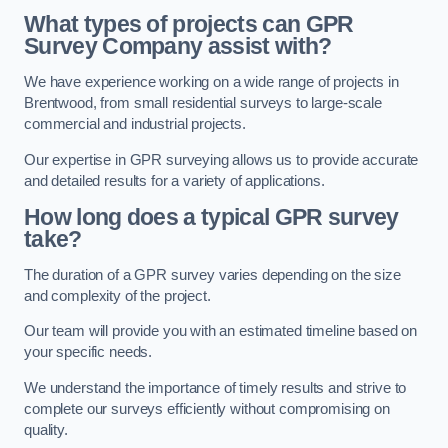
What types of projects can GPR
Survey Company assist with?
We have experience working on a wide range of projects in
Brentwood, from small residential surveys to large-scale
commercial and industrial projects.
Our expertise in GPR surveying allows us to provide accurate
and detailed results for a variety of applications.
How long does a typical GPR survey
take?
The duration of a GPR survey varies depending on the size
and complexity of the project.
Our team will provide you with an estimated timeline based on
your specific needs.
We understand the importance of timely results and strive to
complete our surveys efficiently without compromising on
quality.