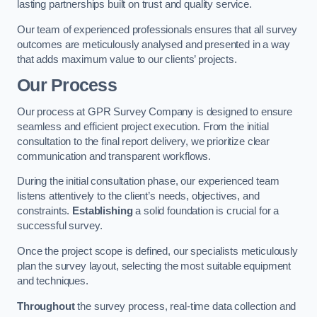
lasting partnerships built on trust and quality service.
Our team of experienced professionals ensures that all survey
outcomes are meticulously analysed and presented in a way
that adds maximum value to our clients’ projects.
Our Process
Our process at GPR Survey Company is designed to ensure
seamless and efficient project execution. From the initial
consultation to the final report delivery, we prioritize clear
communication and transparent workflows.
During the initial consultation phase, our experienced team
listens attentively to the client’s needs, objectives, and
constraints.
Establishing
a solid foundation is crucial for a
successful survey.
Once the project scope is defined, our specialists meticulously
plan the survey layout, selecting the most suitable equipment
and techniques.
Throughout
the survey process, real-time data collection and