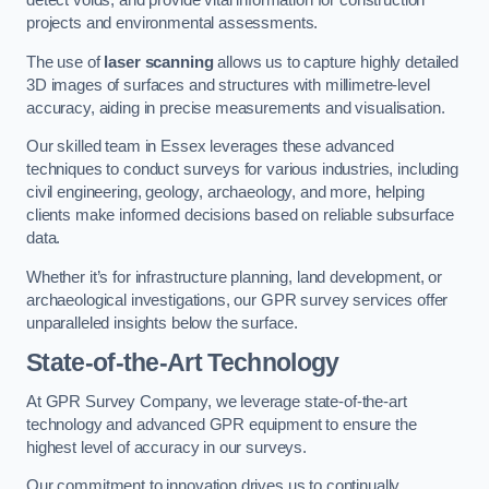
detect voids, and provide vital information for construction
projects and environmental assessments.
The use of
laser scanning
allows us to capture highly detailed
3D images of surfaces and structures with millimetre-level
accuracy, aiding in precise measurements and visualisation.
Our skilled team in Essex leverages these advanced
techniques to conduct surveys for various industries, including
civil engineering, geology, archaeology, and more, helping
clients make informed decisions based on reliable subsurface
data.
Whether it’s for infrastructure planning, land development, or
archaeological investigations, our GPR survey services offer
unparalleled insights below the surface.
State-of-the-Art Technology
At GPR Survey Company, we leverage state-of-the-art
technology and advanced GPR equipment to ensure the
highest level of accuracy in our surveys.
Our commitment to innovation drives us to continually