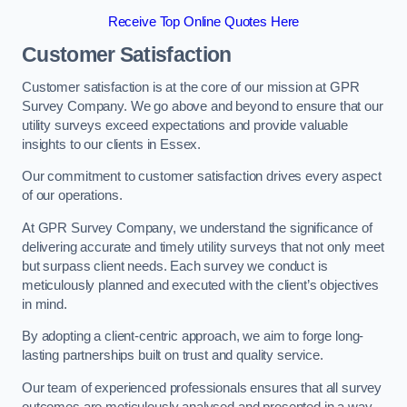
Receive Top Online Quotes Here
Customer Satisfaction
Customer satisfaction is at the core of our mission at GPR
Survey Company. We go above and beyond to ensure that our
utility surveys exceed expectations and provide valuable
insights to our clients in Essex.
Our commitment to customer satisfaction drives every aspect
of our operations.
At GPR Survey Company, we understand the significance of
delivering accurate and timely utility surveys that not only meet
but surpass client needs. Each survey we conduct is
meticulously planned and executed with the client’s objectives
in mind.
By adopting a client-centric approach, we aim to forge long-
lasting partnerships built on trust and quality service.
Our team of experienced professionals ensures that all survey
outcomes are meticulously analysed and presented in a way