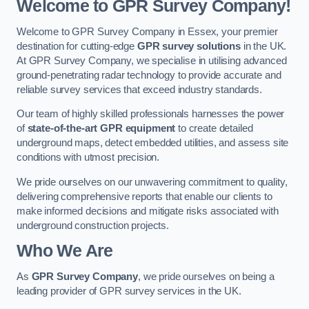
Welcome to GPR Survey Company!
Welcome to GPR Survey Company in Essex, your premier
destination for cutting-edge
GPR survey solutions
in the UK.
At GPR Survey Company, we specialise in utilising advanced
ground-penetrating radar technology to provide accurate and
reliable survey services that exceed industry standards.
Our team of highly skilled professionals harnesses the power
of
state-of-the-art GPR equipment
to create detailed
underground maps, detect embedded utilities, and assess site
conditions with utmost precision.
We pride ourselves on our unwavering commitment to quality,
delivering comprehensive reports that enable our clients to
make informed decisions and mitigate risks associated with
underground construction projects.
Who We Are
As
GPR Survey Company
, we pride ourselves on being a
leading provider of GPR survey services in the UK.