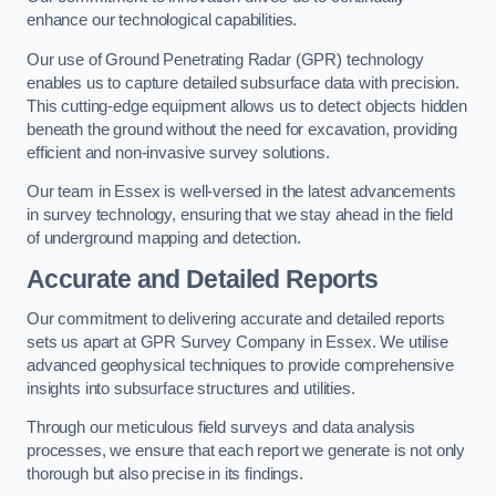
enhance our technological capabilities.
Our use of Ground Penetrating Radar (GPR) technology
enables us to capture detailed subsurface data with precision.
This cutting-edge equipment allows us to detect objects hidden
beneath the ground without the need for excavation, providing
efficient and non-invasive survey solutions.
Our team in Essex is well-versed in the latest advancements
in survey technology, ensuring that we stay ahead in the field
of underground mapping and detection.
Accurate and Detailed Reports
Our commitment to delivering accurate and detailed reports
sets us apart at GPR Survey Company in Essex. We utilise
advanced geophysical techniques to provide comprehensive
insights into subsurface structures and utilities.
Through our meticulous field surveys and data analysis
processes, we ensure that each report we generate is not only
thorough but also precise in its findings.