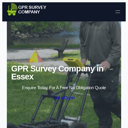
Skip to content
GPR Survey Company in
Essex
Enquire Today For A Free No Obligation Quote
Get a Quote