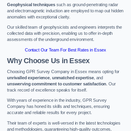
Geophysical techniques
such as ground-penetrating radar
and electromagnetic induction are employed to map out hidden
anomalies with exceptional clarity.
Our skilled team of geophysicists and engineers interprets the
collected data with precision, enabling us to offer in-depth
assessments of the underground environment.
Contact Our Team For Best Rates in Essex
Why Choose Us in Essex
Choosing GPR Survey Company in Essex means opting for
unrivalled experience
,
unmatched expertise
, and
unswerving commitment to customer satisfaction
. Our
track record of excellence speaks for itself.
With years of experience in the industry, GPR Survey
Company has honed its skills and techniques, ensuring
accurate and reliable results for every project.
Their team of experts is well-versed in the latest technologies
and methodologies, guaranteeing high-quality outcomes.