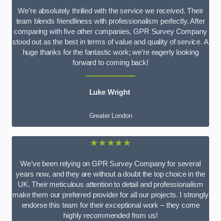
We’re absolutely thrilled with the service we received. Their
team blends friendliness with professionalism perfectly. After
comparing with five other companies, GPR Survey Company
stood out as the best in terms of value and quality of service. A
huge thanks for the fantastic work; we’re eagerly looking
forward to coming back!
Luke Wright
Greater London
★★★★★
We’ve been relying on GPR Survey Company for several
years now, and they are without a doubt the top choice in the
UK. Their meticulous attention to detail and professionalism
make them our preferred provider for all our projects. I strongly
endorse this team for their exceptional work – they come
highly recommended from us!