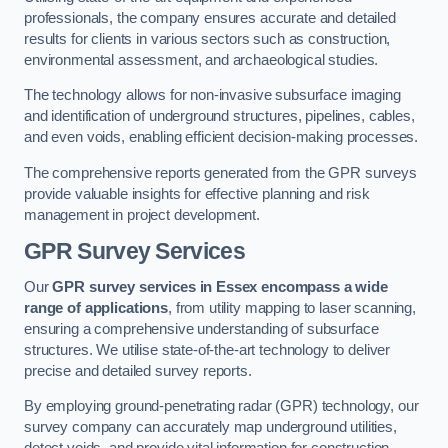
professionals, the company ensures accurate and detailed
results for clients in various sectors such as construction,
environmental assessment, and archaeological studies.
The technology allows for non-invasive subsurface imaging
and identification of underground structures, pipelines, cables,
and even voids, enabling efficient decision-making processes.
The comprehensive reports generated from the GPR surveys
provide valuable insights for effective planning and risk
management in project development.
GPR Survey Services
Our
GPR survey services in Essex
encompass a wide
range of applications
, from utility mapping to laser scanning,
ensuring a comprehensive understanding of subsurface
structures. We utilise state-of-the-art technology to deliver
precise and detailed survey reports.
By employing ground-penetrating radar (GPR) technology, our
survey company can accurately map underground utilities,