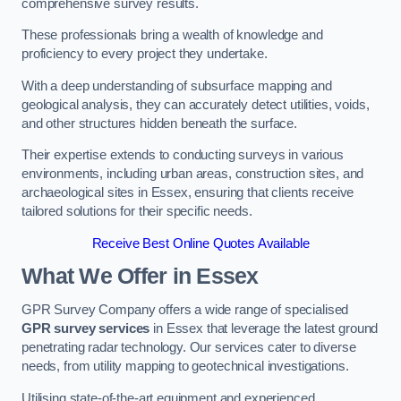
comprehensive survey results.
These professionals bring a wealth of knowledge and
proficiency to every project they undertake.
With a deep understanding of subsurface mapping and
geological analysis, they can accurately detect utilities, voids,
and other structures hidden beneath the surface.
Their expertise extends to conducting surveys in various
environments, including urban areas, construction sites, and
archaeological sites in Essex, ensuring that clients receive
tailored solutions for their specific needs.
Receive Best Online Quotes Available
What We Offer in Essex
GPR Survey Company offers a wide range of specialised
GPR survey services
in Essex that leverage the latest ground
penetrating radar technology. Our services cater to diverse
needs, from utility mapping to geotechnical investigations.
Utilising state-of-the-art equipment and experienced