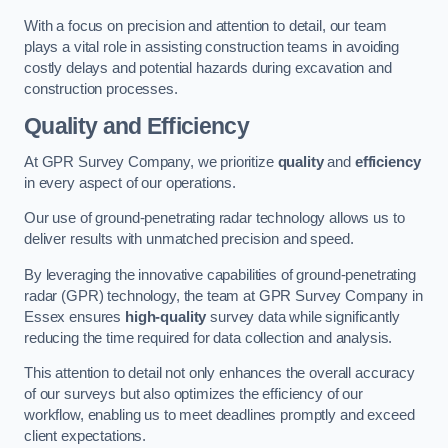
With a focus on precision and attention to detail, our team
plays a vital role in assisting construction teams in avoiding
costly delays and potential hazards during excavation and
construction processes.
Quality and Efficiency
At GPR Survey Company, we prioritize
quality
and
efficiency
in every aspect of our operations.
Our use of ground-penetrating radar technology allows us to
deliver results with unmatched precision and speed.
By leveraging the innovative capabilities of ground-penetrating
radar (GPR) technology, the team at GPR Survey Company in
Essex ensures
high-quality
survey data while significantly
reducing the time required for data collection and analysis.
This attention to detail not only enhances the overall accuracy
of our surveys but also optimizes the efficiency of our
workflow, enabling us to meet deadlines promptly and exceed
client expectations.