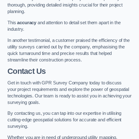
thorough, providing detailed insights crucial for their project
planning.
This
accuracy
and attention to detail set them apart in the
industry.
In another testimonial, a customer praised the efficiency of the
utility surveys carried out by the company, emphasising the
quick turnaround time and precise results that helped
streamline their construction process.
Contact Us
Get in touch with GPR Survey Company today to discuss
your project requirements and explore the power of geospatial
technologies. Our team is ready to assist you in achieving your
surveying goals.
By contacting us, you can tap into our expertise in utilising
cutting-edge geospatial solutions for accurate and efficient
surveying.
Whether you are in need of underground utility mapping,