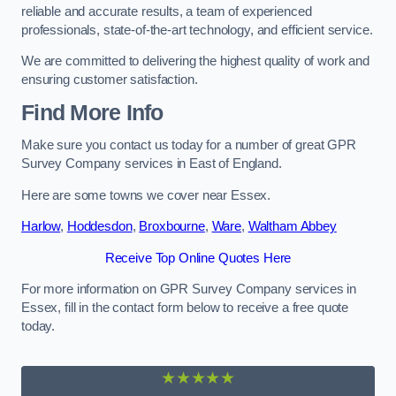
reliable and accurate results, a team of experienced
professionals, state-of-the-art technology, and efficient service.
We are committed to delivering the highest quality of work and
ensuring customer satisfaction.
Find More Info
Make sure you contact us today for a number of great GPR
Survey Company services in East of England.
Here are some towns we cover near Essex.
Harlow
,
Hoddesdon
,
Broxbourne
,
Ware
,
Waltham Abbey
Receive Top Online Quotes Here
For more information on GPR Survey Company services in
Essex, fill in the contact form below to receive a free quote
today.
★★★★★