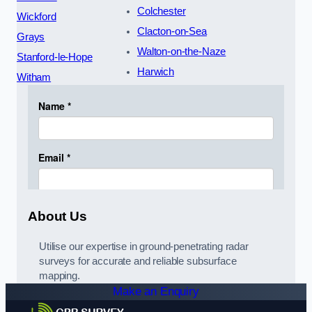
Colchester
Wickford
Clacton-on-Sea
Grays
Walton-on-the-Naze
Stanford-le-Hope
Harwich
Witham
About Us
Utilise our expertise in ground-penetrating radar
surveys for accurate and reliable subsurface
mapping.
Make an Enquiry