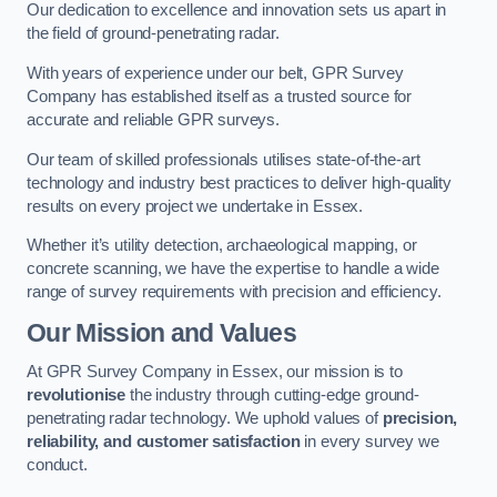
Our dedication to excellence and innovation sets us apart in
the field of ground-penetrating radar.
With years of experience under our belt, GPR Survey
Company has established itself as a trusted source for
accurate and reliable GPR surveys.
Our team of skilled professionals utilises state-of-the-art
technology and industry best practices to deliver high-quality
results on every project we undertake in Essex.
Whether it’s utility detection, archaeological mapping, or
concrete scanning, we have the expertise to handle a wide
range of survey requirements with precision and efficiency.
Our Mission and Values
At GPR Survey Company in Essex, our mission is to
revolutionise
the industry through cutting-edge ground-
penetrating radar technology. We uphold values of
precision,
reliability, and customer satisfaction
in every survey we
conduct.