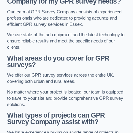
Company for my GPR survey needs?
Our team at GPR Survey Company consists of experienced
professionals who are dedicated to providing accurate and
efficient GPR survey services in Essex.
We use state-of-the-art equipment and the latest technology to
ensure reliable results and meet the specific needs of our
clients.
What areas do you cover for GPR
surveys?
We offer our GPR survey services across the entire UK,
covering both urban and rural areas.
No matter where your project is located, our team is equipped
to travel to your site and provide comprehensive GPR survey
solutions.
What types of projects can GPR
Survey Company assist with?
We have experience working on a wide range of projects in