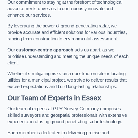
Our commitment to staying at the forefront of technological
advancements drives us to continuously innovate and
enhance our services.
By leveraging the power of ground-penetrating radar, we
provide accurate and efficient solutions for various industries,
ranging from construction to environmental assessment.
Our
customer-centric approach
sets us apart, as we
prioritise understanding and meeting the unique needs of each
client.
Whether it’s mitigating risks on a construction site or locating
utilities for a municipal project, we strive to deliver results that
exceed expectations and build long-lasting relationships.
Our Team of Experts in Essex
Our team of experts at GPR Survey Company comprises
skilled surveyors and geospatial professionals with extensive
experience in utilising ground-penetrating radar technology.
Each member is dedicated to delivering precise and