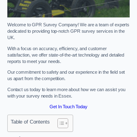
Welcome to GPR Survey Company! We are a team of experts
dedicated to providing top-notch GPR survey services in the
UK.
With a focus on accuracy, efficiency, and customer
satisfaction, we offer state-of-the-art technology and detailed
reports to meet your needs.
Our commitment to safety and our experience in the field set
us apart from the competition.
Contact us today to learn more about how we can assist you
with your survey needs in Essex.
Get In Touch Today
Table of Contents