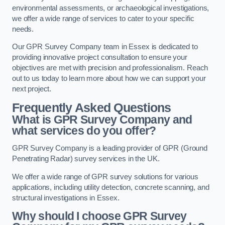
environmental assessments, or archaeological investigations,
we offer a wide range of services to cater to your specific
needs.
Our GPR Survey Company team in Essex is dedicated to
providing innovative project consultation to ensure your
objectives are met with precision and professionalism. Reach
out to us today to learn more about how we can support your
next project.
Frequently Asked Questions
What is GPR Survey Company and
what services do you offer?
GPR Survey Company is a leading provider of GPR (Ground
Penetrating Radar) survey services in the UK.
We offer a wide range of GPR survey solutions for various
applications, including utility detection, concrete scanning, and
structural investigations in Essex.
Why should I choose GPR Survey