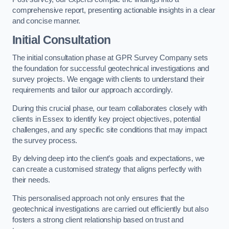
comprehensive report, presenting actionable insights in a clear
and concise manner.
Initial Consultation
The initial consultation phase at GPR Survey Company sets
the foundation for successful geotechnical investigations and
survey projects. We engage with clients to understand their
requirements and tailor our approach accordingly.
During this crucial phase, our team collaborates closely with
clients in Essex to identify key project objectives, potential
challenges, and any specific site conditions that may impact
the survey process.
By delving deep into the client’s goals and expectations, we
can create a customised strategy that aligns perfectly with
their needs.
This personalised approach not only ensures that the
geotechnical investigations are carried out efficiently but also
fosters a strong client relationship based on trust and