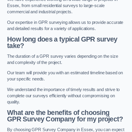
Essex, from small residential surveys to large-scale
commercial and industrial projects.
Our expertise in GPR surveying allows us to provide accurate
and detailed results for a variety of applications.
How long does a typical GPR survey
take?
The duration of a GPR survey varies depending on the size
and complexity of the project.
Our team will provide you with an estimated timeline based on
your specific needs.
We understand the importance of timely results and strive to
complete our surveys efficiently without compromising on
quality.
What are the benefits of choosing
GPR Survey Company for my project?
By choosing GPR Survey Company in Essex, you can expect