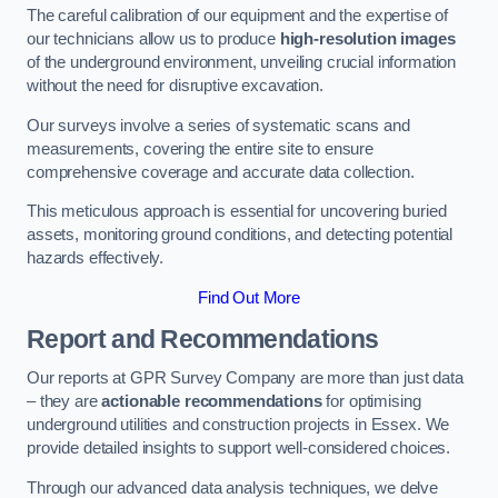
The careful calibration of our equipment and the expertise of
our technicians allow us to produce
high-resolution images
of the underground environment, unveiling crucial information
without the need for disruptive excavation.
Our surveys involve a series of systematic scans and
measurements, covering the entire site to ensure
comprehensive coverage and accurate data collection.
This meticulous approach is essential for uncovering buried
assets, monitoring ground conditions, and detecting potential
hazards effectively.
Find Out More
Report and Recommendations
Our reports at GPR Survey Company are more than just data
– they are
actionable recommendations
for optimising
underground utilities and construction projects in Essex. We
provide detailed insights to support well-considered choices.
Through our advanced data analysis techniques, we delve