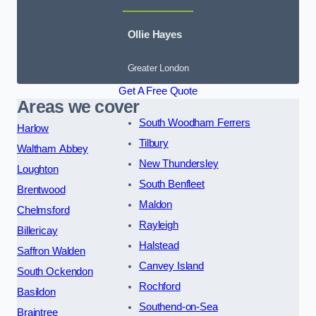
Ollie Hayes
Greater London
Get A Free Quote
Areas we cover
South Woodham Ferrers
Harlow
Tilbury
Waltham Abbey
New Thundersley
Loughton
South Benfleet
Brentwood
Maldon
Chelmsford
Rayleigh
Billericay
Halstead
Saffron Walden
Canvey Island
South Ockendon
Rochford
Basildon
Southend-on-Sea
Braintree