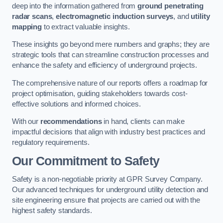
deep into the information gathered from
ground penetrating
radar scans
,
electromagnetic induction surveys
, and
utility
mapping
to extract valuable insights.
These insights go beyond mere numbers and graphs; they are
strategic tools that can streamline construction processes and
enhance the safety and efficiency of underground projects.
The comprehensive nature of our reports offers a roadmap for
project optimisation, guiding stakeholders towards cost-
effective solutions and informed choices.
With our
recommendations
in hand, clients can make
impactful decisions that align with industry best practices and
regulatory requirements.
Our Commitment to Safety
Safety is a non-negotiable priority at GPR Survey Company.
Our advanced techniques for underground utility detection and
site engineering ensure that projects are carried out with the
highest safety standards.