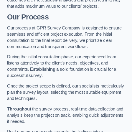
that adds maximum value to our clients’ projects.
Our Process
Our process at GPR Survey Company is designed to ensure
seamless and efficient project execution. From the initial
consultation to the final report delivery, we prioritize clear
communication and transparent workflows.
During the initial consultation phase, our experienced team
listens attentively to the client’s needs, objectives, and
constraints.
Establishing
a solid foundation is crucial for a
successful survey.
Once the project scope is defined, our specialists meticulously
plan the survey layout, selecting the most suitable equipment
and techniques.
Throughout
the survey process, real-time data collection and
analysis keep the project on track, enabling quick adjustments
if needed.
Post-survey, our experts compile the findings into a