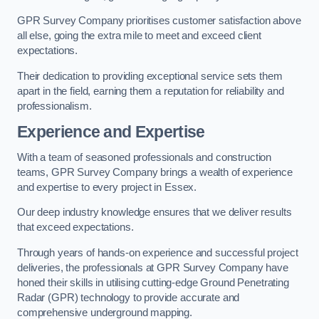
GPR Survey Company prioritises customer satisfaction above
all else, going the extra mile to meet and exceed client
expectations.
Their dedication to providing exceptional service sets them
apart in the field, earning them a reputation for reliability and
professionalism.
Experience and Expertise
With a team of seasoned professionals and construction
teams, GPR Survey Company brings a wealth of experience
and expertise to every project in Essex.
Our deep industry knowledge ensures that we deliver results
that exceed expectations.
Through years of hands-on experience and successful project
deliveries, the professionals at GPR Survey Company have
honed their skills in utilising cutting-edge Ground Penetrating
Radar (GPR) technology to provide accurate and
comprehensive underground mapping.