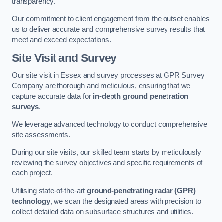
transparency.
Our commitment to client engagement from the outset enables
us to deliver accurate and comprehensive survey results that
meet and exceed expectations.
Site Visit and Survey
Our site visit in Essex and survey processes at GPR Survey
Company are thorough and meticulous, ensuring that we
capture accurate data for
in-depth ground penetration
surveys
.
We leverage advanced technology to conduct comprehensive
site assessments.
During our site visits, our skilled team starts by meticulously
reviewing the survey objectives and specific requirements of
each project.
Utilising state-of-the-art
ground-penetrating radar (GPR)
technology
, we scan the designated areas with precision to
collect detailed data on subsurface structures and utilities.