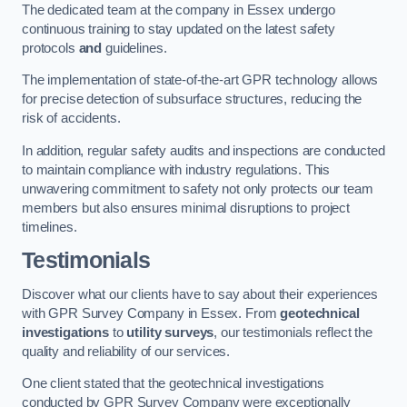
The dedicated team at the company in Essex undergo
continuous training to stay updated on the latest safety
protocols
and
guidelines.
The implementation of state-of-the-art GPR technology allows
for precise detection of subsurface structures, reducing the
risk of accidents.
In addition, regular safety audits and inspections are conducted
to maintain compliance with industry regulations. This
unwavering commitment to safety not only protects our team
members but also ensures minimal disruptions to project
timelines.
Testimonials
Discover what our clients have to say about their experiences
with GPR Survey Company in Essex. From
geotechnical
investigations
to
utility surveys
, our testimonials reflect the
quality and reliability of our services.
One client stated that the geotechnical investigations
conducted by GPR Survey Company were exceptionally